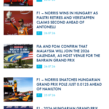
F1 – NORRIS WINS IN HUNGARY AS
PIASTRI RETIRES AND VERSTAPPEN
CLAIMS SECOND AHEAD OF
ANTONELLI
F1
26.07.26
FIA AND FOM CONFIRM THAT
MALAYSIA WILL JOIN THE 2026
CALENDAR, AS HOST VENUE FOR THE
BAHRAIN GRAND PRIX
F1
26.07.26
F1 – NORRIS SNATCHES HUNGARIAN
GRAND PRIX POLE JUST 0.012S AHEAD
OF HAMILTON
F1
25.07.26
F1 - 2026 HUNGARIAN GRAND PRIX