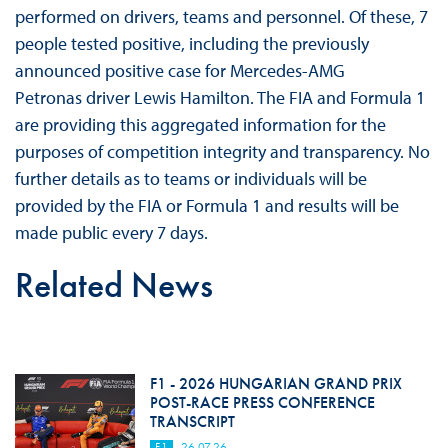
performed on drivers, teams and personnel. Of these, 7
people tested positive, including the previously
announced positive case for Mercedes-AMG
Petronas driver Lewis Hamilton. The FIA and Formula 1
are providing this aggregated information for the
purposes of competition integrity and transparency. No
further details as to teams or individuals will be
provided by the FIA or Formula 1 and results will be
made public every 7 days.
Related News
F1 - 2026 HUNGARIAN GRAND PRIX
POST-RACE PRESS CONFERENCE
TRANSCRIPT
F1
26.07.26