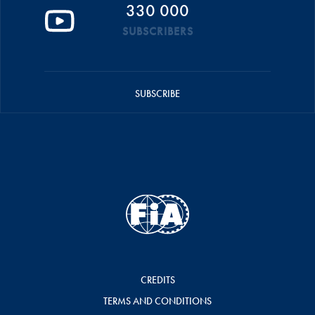
330 000
SUBSCRIBERS
SUBSCRIBE
CREDITS
TERMS AND CONDITIONS