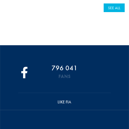
SEE ALL
796 041
FANS
LIKE FIA