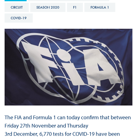
CIRCUIT
SEASON 2020
F1
FORMULA 1
COVID-19
The FIA and Formula 1 can today confirm that between
Friday 27th November and Thursday
3rd December, 6,770 tests for COVID-19 have been