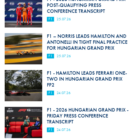
POST-QUALIFYING PRESS
CONFERENCE TRANSCRIPT
F1
25.07.26
F1 – NORRIS LEADS HAMILTON AND
ANTONELLI IN TIGHT FINAL PRACTICE
FOR HUNGARIAN GRAND PRIX
F1
25.07.26
F1 - HAMILTON LEADS FERRARI ONE-
TWO IN HUNGARIAN GRAND PRIX
FP2
F1
24.07.26
F1 - 2026 HUNGARIAN GRAND PRIX -
FRIDAY PRESS CONFERENCE
TRANSCRIPT
F1
24.07.26