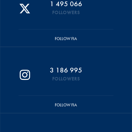
1 495 066
FOLLOWERS
FOLLOW FIA
3 186 995
FOLLOWERS
FOLLOW FIA