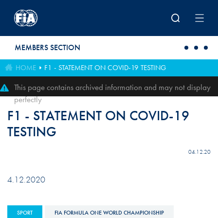
Skip to main content
MEMBERS SECTION
HOME
F1 - STATEMENT ON COVID-19 TESTING
This page contains archived information and may not display
perfectly
F1 - STATEMENT ON COVID-19
TESTING
04.12.20
4.12.2020
SPORT
FIA FORMULA ONE WORLD CHAMPIONSHIP