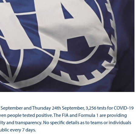
 September and Thursday 24th September, 3,256 tests for COVID-19
ven people tested positive. The FIA and Formula 1 are providing
ty and transparency. No specific details as to teams or individuals
ublic every 7 days.