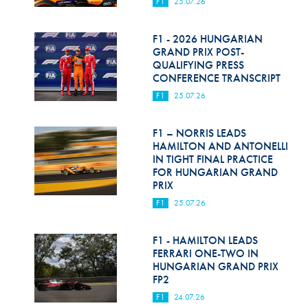
F1
25.07.26
F1 - 2026 HUNGARIAN
GRAND PRIX POST-
QUALIFYING PRESS
CONFERENCE TRANSCRIPT
F1
25.07.26
F1 – NORRIS LEADS
HAMILTON AND ANTONELLI
IN TIGHT FINAL PRACTICE
FOR HUNGARIAN GRAND
PRIX
F1
25.07.26
F1 - HAMILTON LEADS
FERRARI ONE-TWO IN
HUNGARIAN GRAND PRIX
FP2
F1
24.07.26