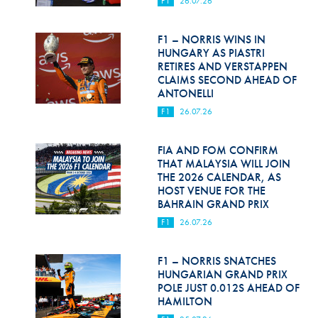
F1
26.07.26
Hill Climb Safety
Medical
F1 – NORRIS WINS IN
HUNGARY AS PIASTRI
Rescue
RETIRES AND VERSTAPPEN
CLAIMS SECOND AHEAD OF
ANTONELLI
World Accident Database
F1
26.07.26
Anti-Doping
FIA AND FOM CONFIRM
Anti-Alcohol
THAT MALAYSIA WILL JOIN
THE 2026 CALENDAR, AS
FIA Volunteers & Officials
HOST VENUE FOR THE
BAHRAIN GRAND PRIX
Disability & Accessibility
F1
26.07.26
F1 – NORRIS SNATCHES
HUNGARIAN GRAND PRIX
POLE JUST 0.012S AHEAD OF
HAMILTON