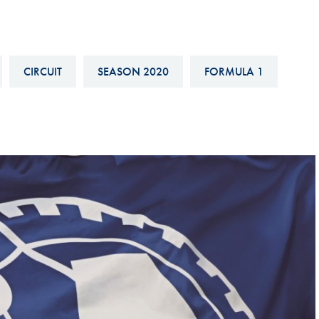
Hill-Climb
Esports
FIA Motorsport Games
CIRCUIT
SEASON 2020
FORMULA 1
Historic
mes
Anti-Doping
ng
FIA Driver Categorisation
r
Race Against Manipulation
Driven By Respect