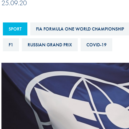
25.09.20
Sustainability And D&I Report
Esports
FIA Ethics And Compliance
Karting
Hotline
SPORT
FIA FORMULA ONE WORLD CHAMPIONSHIP
Land Speed Records
FIA ANTI-HARASSMENT
FIA Motorsport Ga
F1
RUSSIAN GRAND PRIX
COVID-19
AND NON-
International Sporti
DISCRIMINATION POLICY
Calendar
FIA Environmental Policy
Interactive Calenda
E-LIBRARY