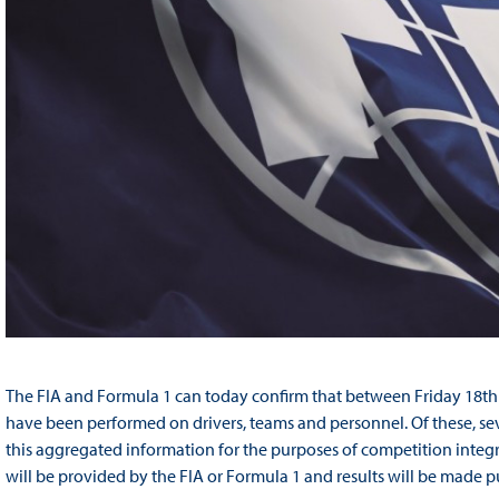
The FIA and Formula 1 can today confirm that between Friday 18th
have been performed on drivers, teams and personnel. Of these, se
this aggregated information for the purposes of competition integri
will be provided by the FIA or Formula 1 and results will be made p