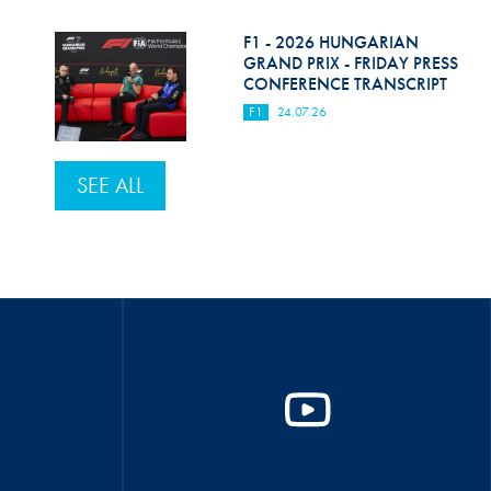
F1 - 2026 HUNGARIAN
GRAND PRIX - FRIDAY PRESS
CONFERENCE TRANSCRIPT
F1
24.07.26
SEE ALL