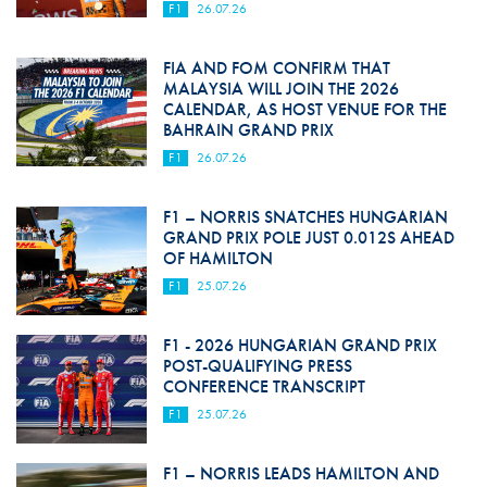
F1
26.07.26
FIA AND FOM CONFIRM THAT
MALAYSIA WILL JOIN THE 2026
CALENDAR, AS HOST VENUE FOR THE
BAHRAIN GRAND PRIX
F1
26.07.26
F1 – NORRIS SNATCHES HUNGARIAN
GRAND PRIX POLE JUST 0.012S AHEAD
OF HAMILTON
F1
25.07.26
F1 - 2026 HUNGARIAN GRAND PRIX
POST-QUALIFYING PRESS
CONFERENCE TRANSCRIPT
F1
25.07.26
F1 – NORRIS LEADS HAMILTON AND