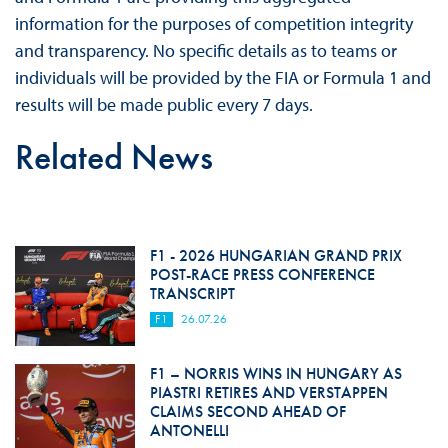
information for the purposes of competition integrity
and transparency. No specific details as to teams or
individuals will be provided by the FIA or Formula 1 and
results will be made public every 7 days.
Related News
F1 - 2026 HUNGARIAN GRAND PRIX
POST-RACE PRESS CONFERENCE
TRANSCRIPT
F1
26.07.26
F1 – NORRIS WINS IN HUNGARY AS
PIASTRI RETIRES AND VERSTAPPEN
CLAIMS SECOND AHEAD OF
ANTONELLI