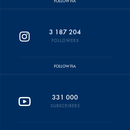
FOLLOW FIA
3 187 204
FOLLOWERS
FOLLOW FIA
331 000
SUBSCRIBERS