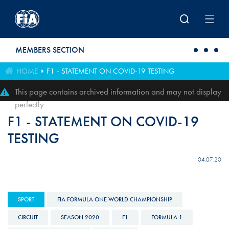
Skip to main content
MEMBERS SECTION
HOME
F1 - STATEMENT ON COVID-19 TESTING
This page contains archived information and may not display
perfectly
F1 - STATEMENT ON COVID-19
TESTING
04.07.20
SPORT
FIA FORMULA ONE WORLD CHAMPIONSHIP
CIRCUIT
SEASON 2020
F1
FORMULA 1