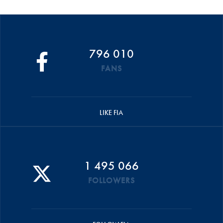
796 010
FANS
LIKE FIA
1 495 066
FOLLOWERS