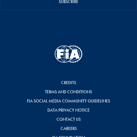
SUBSCRIBE
CREDITS
TERMS AND CONDITIONS
FIA SOCIAL MEDIA COMMUNITY GUIDELINES
DATA PRIVACY NOTICE
CONTACT US
CAREERS