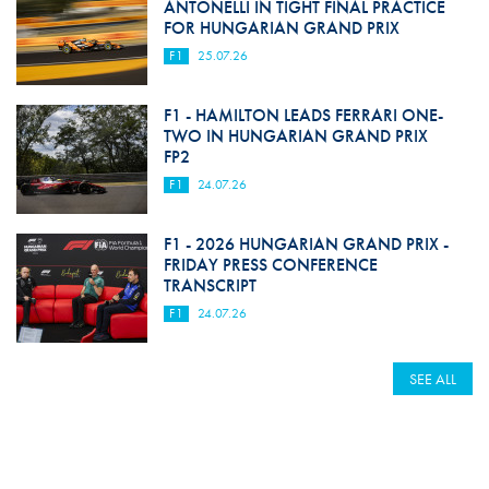
ANTONELLI IN TIGHT FINAL PRACTICE
FOR HUNGARIAN GRAND PRIX
F1
25.07.26
F1 - HAMILTON LEADS FERRARI ONE-
TWO IN HUNGARIAN GRAND PRIX
FP2
F1
24.07.26
F1 - 2026 HUNGARIAN GRAND PRIX -
FRIDAY PRESS CONFERENCE
TRANSCRIPT
F1
24.07.26
SEE ALL