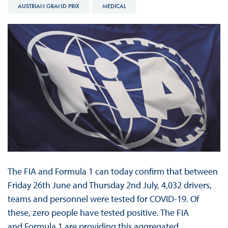
AUSTRIAN GRAND PRIX
MEDICAL
The FIA and Formula 1 can today confirm that between
Friday 26th June and Thursday 2nd July, 4,032 drivers,
teams and personnel were tested for COVID-19. Of
these, zero people have tested positive. The FIA
and Formula 1 are providing this aggregated