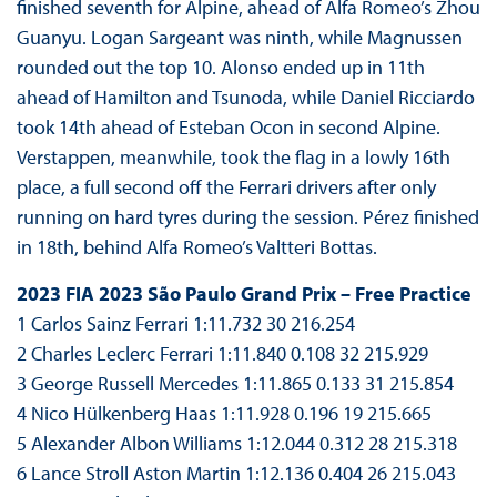
finished seventh for Alpine, ahead of Alfa Romeo’s Zhou
Guanyu. Logan Sargeant was ninth, while Magnussen
rounded out the top 10. Alonso ended up in 11th
ahead of Hamilton and Tsunoda, while Daniel Ricciardo
took 14th ahead of Esteban Ocon in second Alpine.
Verstappen, meanwhile, took the flag in a lowly 16th
place, a full second off the Ferrari drivers after only
running on hard tyres during the session. Pérez finished
in 18th, behind Alfa Romeo’s Valtteri Bottas.
2023 FIA 2023 São Paulo Grand Prix – Free Practice
1 Carlos Sainz Ferrari 1:11.732 30 216.254
2 Charles Leclerc Ferrari 1:11.840 0.108 32 215.929
3 George Russell Mercedes 1:11.865 0.133 31 215.854
4 Nico Hülkenberg Haas 1:11.928 0.196 19 215.665
5 Alexander Albon Williams 1:12.044 0.312 28 215.318
6 Lance Stroll Aston Martin 1:12.136 0.404 26 215.043