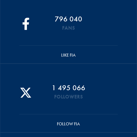
796 040
FANS
LIKE FIA
1 495 066
FOLLOWERS
FOLLOW FIA