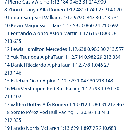
7 Pierre Gasly Alpine 1:12.184 0.452 31 214.900
8 Zhou Guanyu Alfa Romeo 1:12.481 0.749 27 214.020
9 Logan Sargeant Williams 1:12.579 0.847 30 213.731
10 Kevin Magnussen Haas 1:12.592 0.860 24 213.692
11 Fernando Alonso Aston Martin 1:12.615 0.883 28
213.625
12 Lewis Hamilton Mercedes 1:12.638 0.906 30 213.557
13 Yuki Tsunoda AlphaTauri 1:12.714 0.982 29 213.334
14 Daniel Ricciardo AlphaTauri 1:12.778 1.046 27
213.146
15 Esteban Ocon Alpine 1:12.779 1.047 30 213.143
16 Max Verstappen Red Bull Racing 1:12.793 1.061 30
213.102
17 Valtteri Bottas Alfa Romeo 1:13.012 1.280 31 212.463
18 Sergio Pérez Red Bull Racing 1:13.056 1.324 31
212.335
19 Lando Norris McLaren 1:13.629 1.897 25 210.683