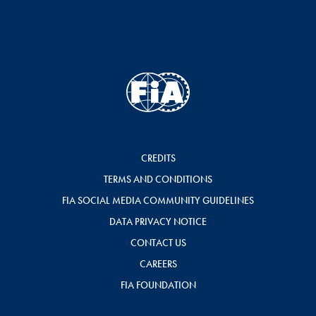
CREDITS
TERMS AND CONDITIONS
FIA SOCIAL MEDIA COMMUNITY GUIDELINES
DATA PRIVACY NOTICE
CONTACT US
CAREERS
FIA FOUNDATION