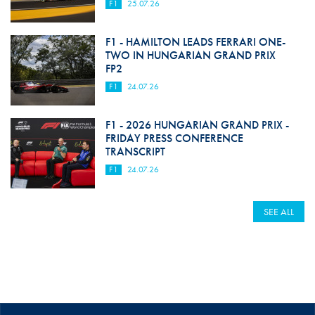
F1
25.07.26
F1 - HAMILTON LEADS FERRARI ONE-
TWO IN HUNGARIAN GRAND PRIX
FP2
F1
24.07.26
F1 - 2026 HUNGARIAN GRAND PRIX -
FRIDAY PRESS CONFERENCE
TRANSCRIPT
F1
24.07.26
SEE ALL