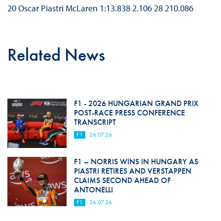
20 Oscar Piastri McLaren 1:13.838 2.106 28 210.086
Related News
F1 - 2026 HUNGARIAN GRAND PRIX
POST-RACE PRESS CONFERENCE
TRANSCRIPT
F1
26.07.26
F1 – NORRIS WINS IN HUNGARY AS
PIASTRI RETIRES AND VERSTAPPEN
CLAIMS SECOND AHEAD OF
ANTONELLI
F1
26.07.26