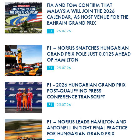
FIA AND FOM CONFIRM THAT
MALAYSIA WILL JOIN THE 2026
CALENDAR, AS HOST VENUE FOR THE
BAHRAIN GRAND PRIX
F1
26.07.26
F1 – NORRIS SNATCHES HUNGARIAN
GRAND PRIX POLE JUST 0.012S AHEAD
OF HAMILTON
F1
25.07.26
F1 - 2026 HUNGARIAN GRAND PRIX
POST-QUALIFYING PRESS
CONFERENCE TRANSCRIPT
F1
25.07.26
F1 – NORRIS LEADS HAMILTON AND
ANTONELLI IN TIGHT FINAL PRACTICE
FOR HUNGARIAN GRAND PRIX