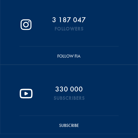
3 187 047
FOLLOWERS
FOLLOW FIA
330 000
SUBSCRIBERS
SUBSCRIBE