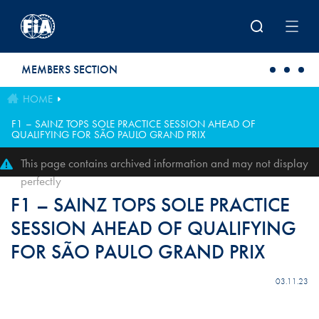
Skip to main content
MEMBERS SECTION
HOME
F1 – SAINZ TOPS SOLE PRACTICE SESSION AHEAD OF
QUALIFYING FOR SÃO PAULO GRAND PRIX
This page contains archived information and may not display
perfectly
F1 – SAINZ TOPS SOLE PRACTICE
SESSION AHEAD OF QUALIFYING
FOR SÃO PAULO GRAND PRIX
03.11.23