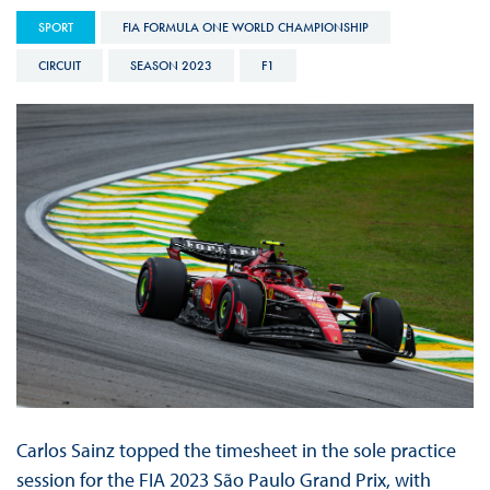
SPORT
FIA FORMULA ONE WORLD CHAMPIONSHIP
CIRCUIT
SEASON 2023
F1
Carlos Sainz topped the timesheet in the sole practice
session for the FIA 2023 São Paulo Grand Prix, with