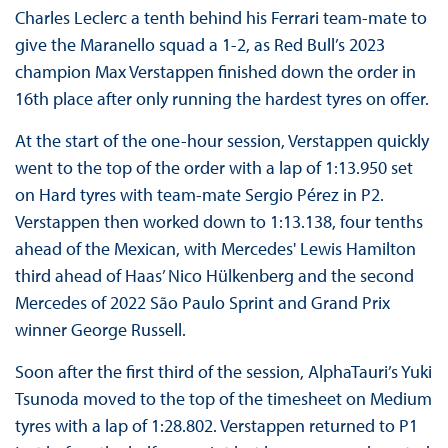
Charles Leclerc a tenth behind his Ferrari team-mate to
give the Maranello squad a 1-2, as Red Bull’s 2023
champion Max Verstappen finished down the order in
16th place after only running the hardest tyres on offer.
At the start of the one-hour session, Verstappen quickly
went to the top of the order with a lap of 1:13.950 set
on Hard tyres with team-mate Sergio Pérez in P2.
Verstappen then worked down to 1:13.138, four tenths
ahead of the Mexican, with Mercedes' Lewis Hamilton
third ahead of Haas’ Nico Hülkenberg and the second
Mercedes of 2022 São Paulo Sprint and Grand Prix
winner George Russell.
Soon after the first third of the session, AlphaTauri’s Yuki
Tsunoda moved to the top of the timesheet on Medium
tyres with a lap of 1:28.802. Verstappen returned to P1