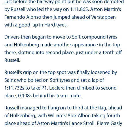
just before the halfway point but he was soon demoted
by Russell who led the way on 1:11.865. Aston Martin's
Fernando Alonso then jumped ahead of Verstappen
with a good lap in Hard tyres.
Drivers then began to move to Soft compound tyres
and Hülkenberg made another appearance in the top
there, slotting into second place, just under a tenth off
Russell.
Russell’s grip on the top spot was finally loosened by
Sainz who bolted on Soft tyres and set a lap of
1:11.732s to take P1. Leclerc then climbed to second
place, 0.108s behind his team-mate.
Russell managed to hang on to third at the flag, ahead
of Hülkenberg, with Williams’ Alex Albon taking fourth
place ahead of Aston Martin's Lance Stroll. Pierre Gasly