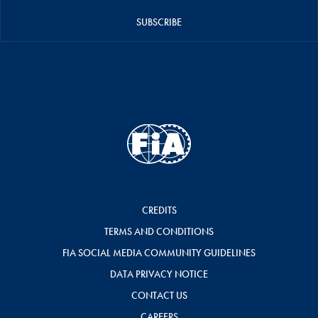
SUBSCRIBE
CREDITS
TERMS AND CONDITIONS
FIA SOCIAL MEDIA COMMUNITY GUIDELINES
DATA PRIVACY NOTICE
CONTACT US
CAREERS