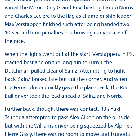
win at the Mexico City Grand Prix, beating Lando Norris
and Charles Leclerc to the flag as championship leader
Max Verstappen finished sixth after being handed two
10-second time penalties in a bruising early phase of
the race.
When the lights went out at the start, Verstappen, in P2,
reacted best and on the long run to Turn 1 the
Dutchman pulled clear of Sainz. Attempting to fight
back, Sainz braked late but cut the corner. And when
the Ferrari driver quickly gave the place back, the Red
Bull driver took the lead ahead of Sainz and Norris.
Further back, though, there was contact. RB’s Yuki
Tsunoda attempted to pass Alex Albon on the outside
but with the Williams driver being squeezed by Alpine’s
Pierre Gasly, there was no room to move and Tsunoda