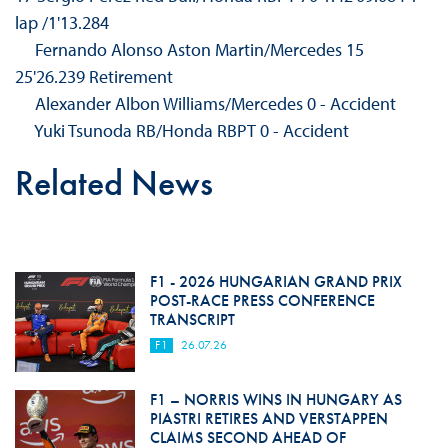
lap /1'13.284
Fernando Alonso Aston Martin/Mercedes 15
25'26.239 Retirement
Alexander Albon Williams/Mercedes 0 - Accident
Yuki Tsunoda RB/Honda RBPT 0 - Accident
Related News
F1 - 2026 HUNGARIAN GRAND PRIX
POST-RACE PRESS CONFERENCE
TRANSCRIPT
F1
26.07.26
F1 – NORRIS WINS IN HUNGARY AS
PIASTRI RETIRES AND VERSTAPPEN
CLAIMS SECOND AHEAD OF