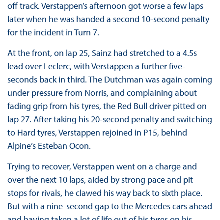
off track. Verstappen’s afternoon got worse a few laps
later when he was handed a second 10-second penalty
for the incident in Turn 7.
At the front, on lap 25, Sainz had stretched to a 4.5s
lead over Leclerc, with Verstappen a further five-
seconds back in third. The Dutchman was again coming
under pressure from Norris, and complaining about
fading grip from his tyres, the Red Bull driver pitted on
lap 27. After taking his 20-second penalty and switching
to Hard tyres, Verstappen rejoined in P15, behind
Alpine’s Esteban Ocon.
Trying to recover, Verstappen went on a charge and
over the next 10 laps, aided by strong pace and pit
stops for rivals, he clawed his way back to sixth place.
But with a nine-second gap to the Mercedes cars ahead
and having taken a lot of life out of his tyres on his