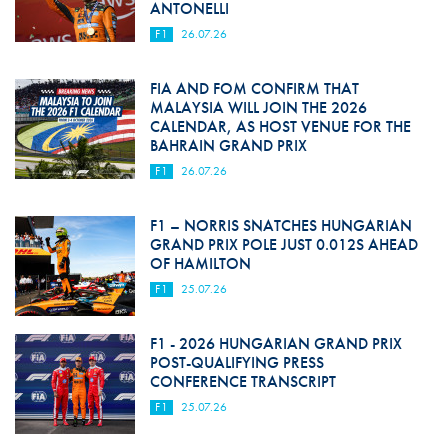
ANTONELLI
F1
26.07.26
FIA AND FOM CONFIRM THAT
MALAYSIA WILL JOIN THE 2026
CALENDAR, AS HOST VENUE FOR THE
BAHRAIN GRAND PRIX
F1
26.07.26
F1 – NORRIS SNATCHES HUNGARIAN
GRAND PRIX POLE JUST 0.012S AHEAD
OF HAMILTON
F1
25.07.26
F1 - 2026 HUNGARIAN GRAND PRIX
POST-QUALIFYING PRESS
CONFERENCE TRANSCRIPT
F1
25.07.26