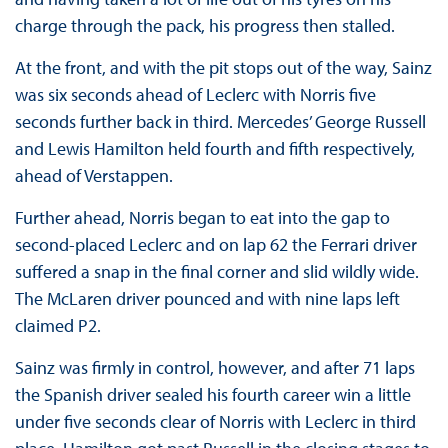
charge through the pack, his progress then stalled.
At the front, and with the pit stops out of the way, Sainz
was six seconds ahead of Leclerc with Norris five
seconds further back in third. Mercedes’ George Russell
and Lewis Hamilton held fourth and fifth respectively,
ahead of Verstappen.
Further ahead, Norris began to eat into the gap to
second-placed Leclerc and on lap 62 the Ferrari driver
suffered a snap in the final corner and slid wildly wide.
The McLaren driver pounced and with nine laps left
claimed P2.
Sainz was firmly in control, however, and after 71 laps
the Spanish driver sealed his fourth career win a little
under five seconds clear of Norris with Leclerc in third