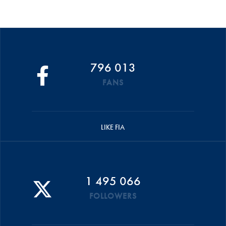
796 013
FANS
LIKE FIA
1 495 066
FOLLOWERS