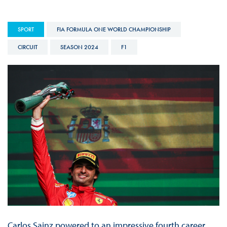
SPORT
FIA FORMULA ONE WORLD CHAMPIONSHIP
CIRCUIT
SEASON 2024
F1
Carlos Sainz powered to an impressive fourth career