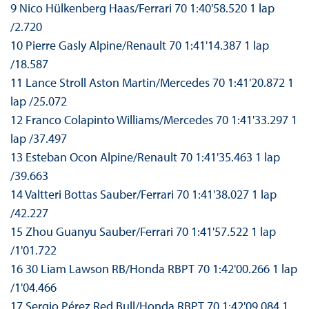
9 Nico Hülkenberg Haas/Ferrari 70 1:40'58.520 1 lap
/2.720
10 Pierre Gasly Alpine/Renault 70 1:41'14.387 1 lap
/18.587
11 Lance Stroll Aston Martin/Mercedes 70 1:41'20.872 1
lap /25.072
12 Franco Colapinto Williams/Mercedes 70 1:41'33.297 1
lap /37.497
13 Esteban Ocon Alpine/Renault 70 1:41'35.463 1 lap
/39.663
14 Valtteri Bottas Sauber/Ferrari 70 1:41'38.027 1 lap
/42.227
15 Zhou Guanyu Sauber/Ferrari 70 1:41'57.522 1 lap
/1'01.722
16 30 Liam Lawson RB/Honda RBPT 70 1:42'00.266 1 lap
/1'04.466
17 Sergio Pérez Red Bull/Honda RBPT 70 1:42'09.084 1