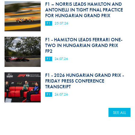
F1 – NORRIS LEADS HAMILTON AND
ANTONELLI IN TIGHT FINAL PRACTICE
FOR HUNGARIAN GRAND PRIX
F1
25.07.26
F1 - HAMILTON LEADS FERRARI ONE-
TWO IN HUNGARIAN GRAND PRIX
FP2
F1
24.07.26
F1 - 2026 HUNGARIAN GRAND PRIX -
FRIDAY PRESS CONFERENCE
TRANSCRIPT
F1
24.07.26
SEE ALL