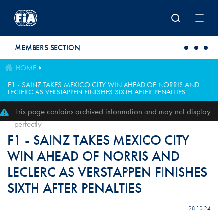
Skip to main content
MEMBERS SECTION
HOME
F1 - SAINZ TAKES MEXICO CITY WIN AHEAD OF NORRIS AND
LECLERC AS VERSTAPPEN FINISHES SIXTH AFTER PENALTIES
This page contains archived information and may not display
perfectly
F1 - SAINZ TAKES MEXICO CITY
WIN AHEAD OF NORRIS AND
LECLERC AS VERSTAPPEN FINISHES
SIXTH AFTER PENALTIES
28.10.24