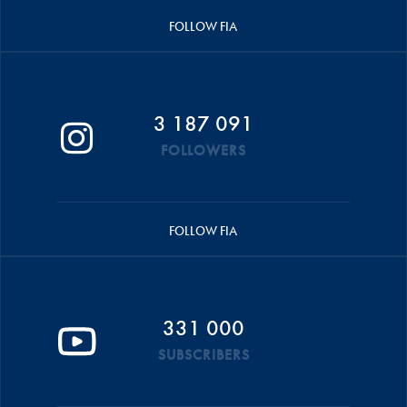
FOLLOW FIA
3 187 091
FOLLOWERS
FOLLOW FIA
331 000
SUBSCRIBERS