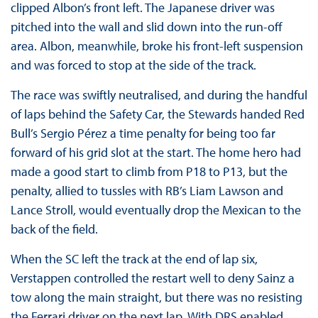
clipped Albon’s front left. The Japanese driver was
pitched into the wall and slid down into the run-off
area. Albon, meanwhile, broke his front-left suspension
and was forced to stop at the side of the track.
The race was swiftly neutralised, and during the handful
of laps behind the Safety Car, the Stewards handed Red
Bull’s Sergio Pérez a time penalty for being too far
forward of his grid slot at the start. The home hero had
made a good start to climb from P18 to P13, but the
penalty, allied to tussles with RB’s Liam Lawson and
Lance Stroll, would eventually drop the Mexican to the
back of the field.
When the SC left the track at the end of lap six,
Verstappen controlled the restart well to deny Sainz a
tow along the main straight, but there was no resisting
the Ferrari driver on the next lap. With DRS enabled,