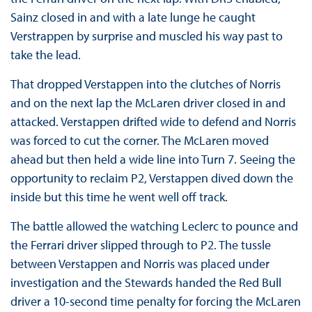
Sainz closed in and with a late lunge he caught
Verstrappen by surprise and muscled his way past to
take the lead.
That dropped Verstappen into the clutches of Norris
and on the next lap the McLaren driver closed in and
attacked. Verstappen drifted wide to defend and Norris
was forced to cut the corner. The McLaren moved
ahead but then held a wide line into Turn 7. Seeing the
opportunity to reclaim P2, Verstappen dived down the
inside but this time he went well off track.
The battle allowed the watching Leclerc to pounce and
the Ferrari driver slipped through to P2. The tussle
between Verstappen and Norris was placed under
investigation and the Stewards handed the Red Bull
driver a 10-second time penalty for forcing the McLaren