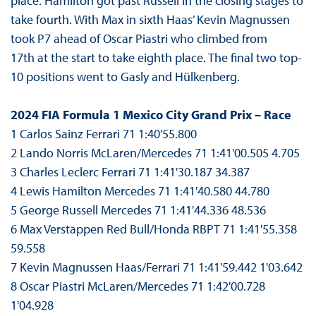
place. Hamilton got past Russell in the closing stages to
take fourth. With Max in sixth Haas’ Kevin Magnussen
took P7 ahead of Oscar Piastri who climbed from
17th at the start to take eighth place. The final two top-
10 positions went to Gasly and Hülkenberg.
2024 FIA Formula 1 Mexico City Grand Prix – Race
1 Carlos Sainz Ferrari 71 1:40'55.800
2 Lando Norris McLaren/Mercedes 71 1:41'00.505 4.705
3 Charles Leclerc Ferrari 71 1:41'30.187 34.387
4 Lewis Hamilton Mercedes 71 1:41'40.580 44.780
5 George Russell Mercedes 71 1:41'44.336 48.536
6 Max Verstappen Red Bull/Honda RBPT 71 1:41'55.358
59.558
7 Kevin Magnussen Haas/Ferrari 71 1:41'59.442 1'03.642
8 Oscar Piastri McLaren/Mercedes 71 1:42'00.728
1'04.928