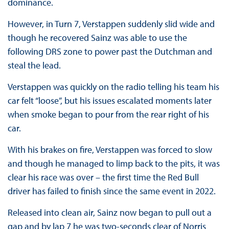
dominance.
However, in Turn 7, Verstappen suddenly slid wide and
though he recovered Sainz was able to use the
following DRS zone to power past the Dutchman and
steal the lead.
Verstappen was quickly on the radio telling his team his
car felt “loose”, but his issues escalated moments later
when smoke began to pour from the rear right of his
car.
With his brakes on fire, Verstappen was forced to slow
and though he managed to limp back to the pits, it was
clear his race was over – the first time the Red Bull
driver has failed to finish since the same event in 2022.
Released into clean air, Sainz now began to pull out a
gap and by lap 7 he was two-seconds clear of Norris