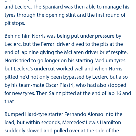
and Leclerc. The Spaniard was then able to manage his
tyres through the opening stint and the first round of
pit stops.
Behind him Norris was being put under pressure by
Leclerc, but the Ferrari driver dived to the pits at the
end of lap nine giving the McLaren driver brief respite.
Norris tried to go longer on his starting Medium tyres
but Leclerc’s undercut worked well and when Norris
pitted he’d not only been bypassed by Leclerc but also
by his team-mate Oscar Piastri, who had also stopped
for new tyres. Then Sainz pitted at the end of lap 16 and
that
Bumped Hard-tyre starter Fernando Alonso into the
lead, but within seconds, Mercedes’ Lewis Hamilton
suddenly slowed and pulled over at the side of the