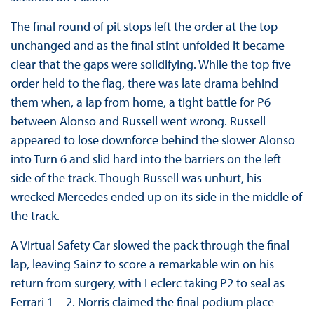
The final round of pit stops left the order at the top
unchanged and as the final stint unfolded it became
clear that the gaps were solidifying. While the top five
order held to the flag, there was late drama behind
them when, a lap from home, a tight battle for P6
between Alonso and Russell went wrong. Russell
appeared to lose downforce behind the slower Alonso
into Turn 6 and slid hard into the barriers on the left
side of the track. Though Russell was unhurt, his
wrecked Mercedes ended up on its side in the middle of
the track.
A Virtual Safety Car slowed the pack through the final
lap, leaving Sainz to score a remarkable win on his
return from surgery, with Leclerc taking P2 to seal as
Ferrari 1—2. Norris claimed the final podium place