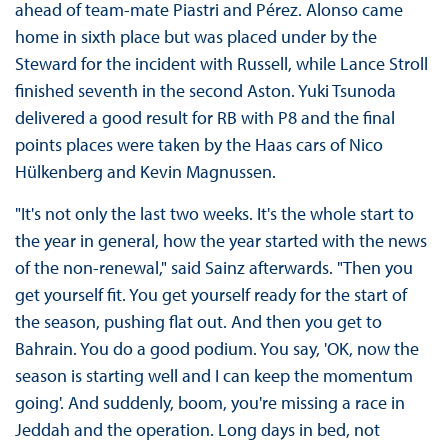
ahead of team-mate Piastri and Pérez. Alonso came
home in sixth place but was placed under by the
Steward for the incident with Russell, while Lance Stroll
finished seventh in the second Aston. Yuki Tsunoda
delivered a good result for RB with P8 and the final
points places were taken by the Haas cars of Nico
Hülkenberg and Kevin Magnussen.
"It's not only the last two weeks. It's the whole start to
the year in general, how the year started with the news
of the non-renewal," said Sainz afterwards. "Then you
get yourself fit. You get yourself ready for the start of
the season, pushing flat out. And then you get to
Bahrain. You do a good podium. You say, 'OK, now the
season is starting well and I can keep the momentum
going'. And suddenly, boom, you're missing a race in
Jeddah and the operation. Long days in bed, not