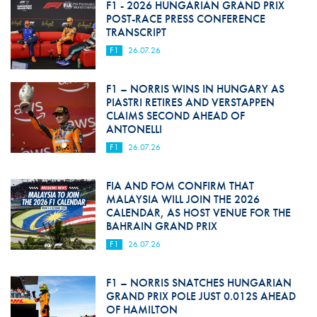
F1 - 2026 HUNGARIAN GRAND PRIX
POST-RACE PRESS CONFERENCE
TRANSCRIPT
F1
26.07.26
F1 – NORRIS WINS IN HUNGARY AS
PIASTRI RETIRES AND VERSTAPPEN
CLAIMS SECOND AHEAD OF
ANTONELLI
F1
26.07.26
FIA AND FOM CONFIRM THAT
MALAYSIA WILL JOIN THE 2026
CALENDAR, AS HOST VENUE FOR THE
BAHRAIN GRAND PRIX
F1
26.07.26
F1 – NORRIS SNATCHES HUNGARIAN
GRAND PRIX POLE JUST 0.012S AHEAD
OF HAMILTON