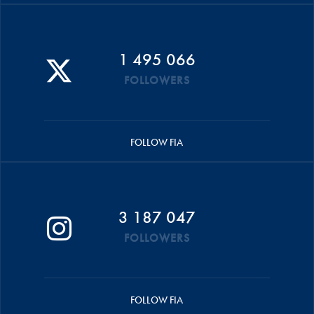
1 495 066
FOLLOWERS
FOLLOW FIA
3 187 047
FOLLOWERS
FOLLOW FIA