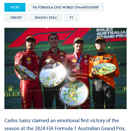
SPORT
FIA FORMULA ONE WORLD CHAMPIONSHIP
CIRCUIT
SEASON 2024
F1
Carlos Sainz claimed an emotional first victory of the
season at the 2024 FIA Formula 1 Australian Grand Prix,