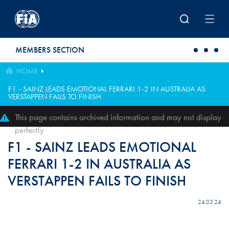
Skip to main content
MEMBERS SECTION
HOME
F1 - SAINZ LEADS EMOTIONAL FERRARI 1-2 IN AUSTRALIA AS
VERSTAPPEN FAILS TO FINISH
This page contains archived information and may not display
perfectly
F1 - SAINZ LEADS EMOTIONAL
FERRARI 1-2 IN AUSTRALIA AS
VERSTAPPEN FAILS TO FINISH
24.03.24