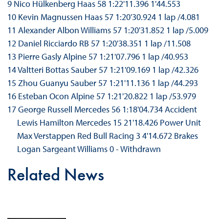
9 Nico Hülkenberg Haas 58 1:22'11.396 1'44.553
10 Kevin Magnussen Haas 57 1:20'30.924 1 lap /4.081
11 Alexander Albon Williams 57 1:20'31.852 1 lap /5.009
12 Daniel Ricciardo RB 57 1:20'38.351 1 lap /11.508
13 Pierre Gasly Alpine 57 1:21'07.796 1 lap /40.953
14 Valtteri Bottas Sauber 57 1:21'09.169 1 lap /42.326
15 Zhou Guanyu Sauber 57 1:21'11.136 1 lap /44.293
16 Esteban Ocon Alpine 57 1:21'20.822 1 lap /53.979
17 George Russell Mercedes 56 1:18'04.734 Accident
Lewis Hamilton Mercedes 15 21'18.426 Power Unit
Max Verstappen Red Bull Racing 3 4'14.672 Brakes
Logan Sargeant Williams 0 - Withdrawn
Related News