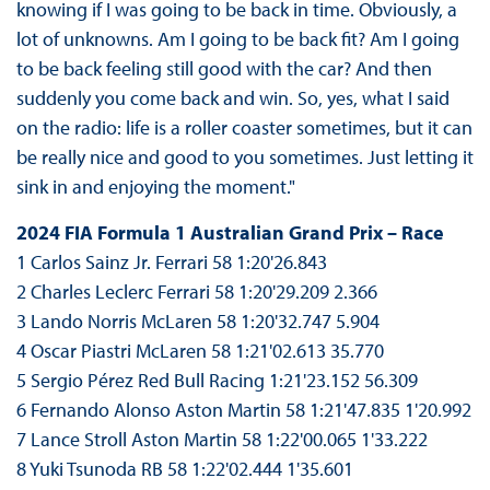
knowing if I was going to be back in time. Obviously, a
lot of unknowns. Am I going to be back fit? Am I going
to be back feeling still good with the car? And then
suddenly you come back and win. So, yes, what I said
on the radio: life is a roller coaster sometimes, but it can
be really nice and good to you sometimes. Just letting it
sink in and enjoying the moment."
2024 FIA Formula 1 Australian Grand Prix – Race
1 Carlos Sainz Jr. Ferrari 58 1:20'26.843
2 Charles Leclerc Ferrari 58 1:20'29.209 2.366
3 Lando Norris McLaren 58 1:20'32.747 5.904
4 Oscar Piastri McLaren 58 1:21'02.613 35.770
5 Sergio Pérez Red Bull Racing 1:21'23.152 56.309
6 Fernando Alonso Aston Martin 58 1:21'47.835 1'20.992
7 Lance Stroll Aston Martin 58 1:22'00.065 1'33.222
8 Yuki Tsunoda RB 58 1:22'02.444 1'35.601