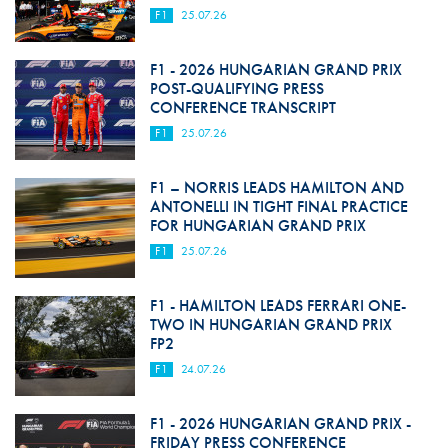
F1
25.07.26
F1 - 2026 HUNGARIAN GRAND PRIX
POST-QUALIFYING PRESS
CONFERENCE TRANSCRIPT
F1
25.07.26
F1 – NORRIS LEADS HAMILTON AND
ANTONELLI IN TIGHT FINAL PRACTICE
FOR HUNGARIAN GRAND PRIX
F1
25.07.26
F1 - HAMILTON LEADS FERRARI ONE-
TWO IN HUNGARIAN GRAND PRIX
FP2
F1
24.07.26
F1 - 2026 HUNGARIAN GRAND PRIX -
FRIDAY PRESS CONFERENCE