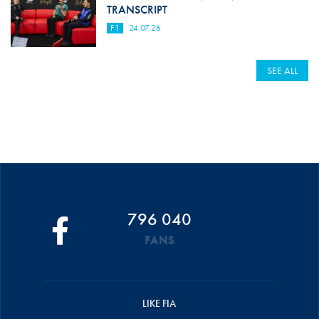
TRANSCRIPT
F1
24.07.26
SEE ALL
796 040
FANS
LIKE FIA