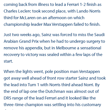
coming back from illness to lead a Ferrari 1-2 finish as
Charles Leclerc took second place, with Lando Norris
third for McLaren on an afternoon on which
championship leader Max Verstappen failed to finish.
Just two weeks ago, Sainz was forced to miss the Saudi
Arabian Grand Prix when he had to undergo surgery to
remove his appendix, but in Melbourne a sensational
recovery to victory was sealed within a few laps of the
start.
When the lights went, pole position man Verstappen
got away well ahead of front row starter Sainz and took
the lead into Turn 1 with Norris third ahead Norri. By
the end of lap one the Dutchman was almost out of
DRS range of the lead Ferrari and it looked like the
three-time champion was settling into his customary