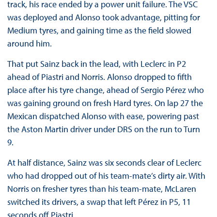
track, his race ended by a power unit failure. The VSC
was deployed and Alonso took advantage, pitting for
Medium tyres, and gaining time as the field slowed
around him.
That put Sainz back in the lead, with Leclerc in P2
ahead of Piastri and Norris. Alonso dropped to fifth
place after his tyre change, ahead of Sergio Pérez who
was gaining ground on fresh Hard tyres. On lap 27 the
Mexican dispatched Alonso with ease, powering past
the Aston Martin driver under DRS on the run to Turn
9.
At half distance, Sainz was six seconds clear of Leclerc
who had dropped out of his team-mate’s dirty air. With
Norris on fresher tyres than his team-mate, McLaren
switched its drivers, a swap that left Pérez in P5, 11
seconds off Piastri.