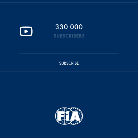
330 000
SUBSCRIBERS
SUBSCRIBE