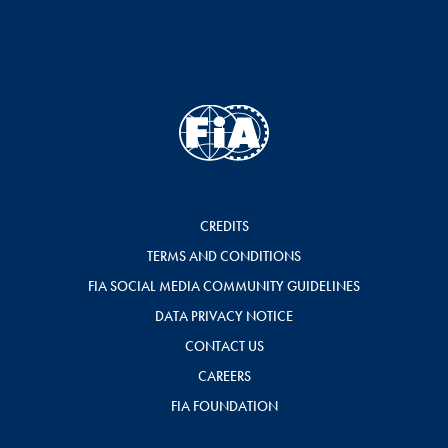
CREDITS
TERMS AND CONDITIONS
FIA SOCIAL MEDIA COMMUNITY GUIDELINES
DATA PRIVACY NOTICE
CONTACT US
CAREERS
FIA FOUNDATION