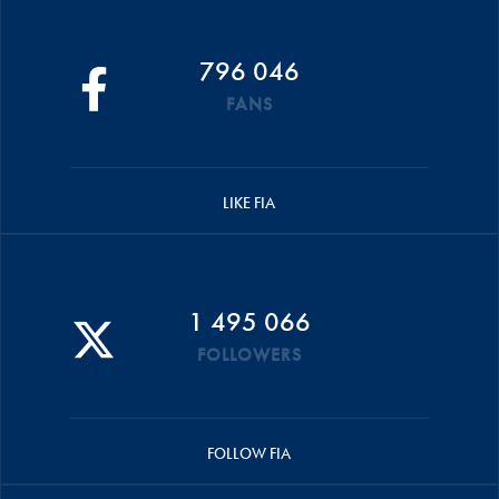
796 046
FANS
LIKE FIA
1 495 066
FOLLOWERS
FOLLOW FIA