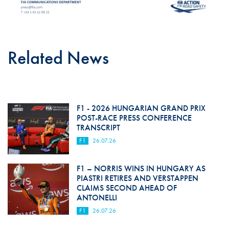
Related News
F1 - 2026 HUNGARIAN GRAND PRIX
POST-RACE PRESS CONFERENCE
TRANSCRIPT
F1
26.07.26
F1 – NORRIS WINS IN HUNGARY AS
PIASTRI RETIRES AND VERSTAPPEN
CLAIMS SECOND AHEAD OF
ANTONELLI
F1
26.07.26