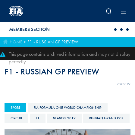
Skip to main content
MEMBERS SECTION
HOME
F1 - RUSSIAN GP PREVIEW
This page contains archived information and may not display
perfectly
F1 - RUSSIAN GP PREVIEW
23.09.19
SPORT
FIA FORMULA ONE WORLD CHAMPIONSHIP
CIRCUIT
F1
SEASON 2019
RUSSIAN GRAND PRIX