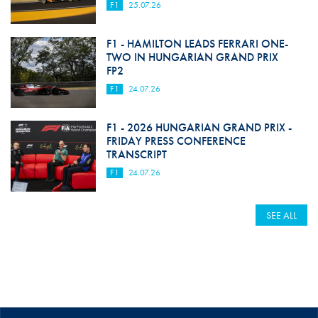
F1
25.07.26
F1 - HAMILTON LEADS FERRARI ONE-
TWO IN HUNGARIAN GRAND PRIX
FP2
F1
24.07.26
F1 - 2026 HUNGARIAN GRAND PRIX -
FRIDAY PRESS CONFERENCE
TRANSCRIPT
F1
24.07.26
SEE ALL