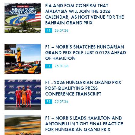
FIA AND FOM CONFIRM THAT
MALAYSIA WILL JOIN THE 2026
CALENDAR, AS HOST VENUE FOR THE
BAHRAIN GRAND PRIX
F1
26.07.26
F1 – NORRIS SNATCHES HUNGARIAN
GRAND PRIX POLE JUST 0.012S AHEAD
OF HAMILTON
F1
25.07.26
F1 - 2026 HUNGARIAN GRAND PRIX
POST-QUALIFYING PRESS
CONFERENCE TRANSCRIPT
F1
25.07.26
F1 – NORRIS LEADS HAMILTON AND
ANTONELLI IN TIGHT FINAL PRACTICE
FOR HUNGARIAN GRAND PRIX