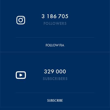
3 186 705
FOLLOWERS
FOLLOW FIA
329 000
SUBSCRIBERS
SUBSCRIBE