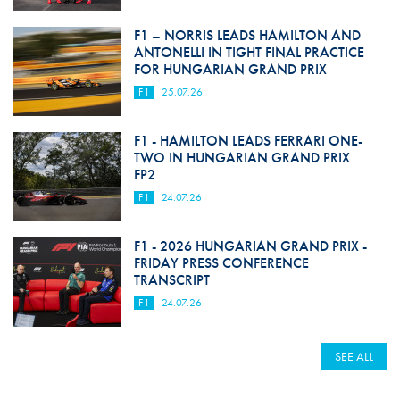
F1 – NORRIS LEADS HAMILTON AND
ANTONELLI IN TIGHT FINAL PRACTICE
FOR HUNGARIAN GRAND PRIX
F1
25.07.26
F1 - HAMILTON LEADS FERRARI ONE-
TWO IN HUNGARIAN GRAND PRIX
FP2
F1
24.07.26
F1 - 2026 HUNGARIAN GRAND PRIX -
FRIDAY PRESS CONFERENCE
TRANSCRIPT
F1
24.07.26
SEE ALL