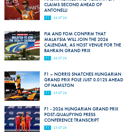
CLAIMS SECOND AHEAD OF
ANTONELLI
F1
26.07.26
FIA AND FOM CONFIRM THAT
MALAYSIA WILL JOIN THE 2026
CALENDAR, AS HOST VENUE FOR THE
BAHRAIN GRAND PRIX
F1
26.07.26
F1 – NORRIS SNATCHES HUNGARIAN
GRAND PRIX POLE JUST 0.012S AHEAD
OF HAMILTON
F1
25.07.26
F1 - 2026 HUNGARIAN GRAND PRIX
POST-QUALIFYING PRESS
CONFERENCE TRANSCRIPT
F1
25.07.26