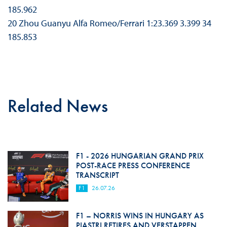
185.962
20 Zhou Guanyu Alfa Romeo/Ferrari 1:23.369 3.399 34
185.853
Related News
F1 - 2026 HUNGARIAN GRAND PRIX
POST-RACE PRESS CONFERENCE
TRANSCRIPT
F1
26.07.26
F1 – NORRIS WINS IN HUNGARY AS
PIASTRI RETIRES AND VERSTAPPEN