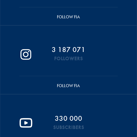
FOLLOW FIA
3 187 071
FOLLOWERS
FOLLOW FIA
330 000
SUBSCRIBERS