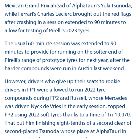
Mexican Grand Prix ahead of AlphaTauri’s Yuki Tsunoda,
while Ferrari’s Charles Leclerc brought out the red flags
after crashing in a session extended to 90 minutes to
allow for testing of Pirelli’s 2023 tyres.
The usual 60-minute session was extended to 90
minutes to provide for running on the softer end of
Pirelli’s range of prototype tyres for next year, after the
harder compounds were run in Austin last weekend.
However, drivers who give up their seats to rookie
drivers in FP1 were allowed to run 2022 tyre
compounds during FP2 and Russell, whose Mercedes
was driven Nyck de Vries in the early session, topped
FP2 using 2022 soft tyres thanks to a time of 1m19.970.
That put him finishing eight-tenths of a second clear of
second-placed Tsunoda whose place at AlphaTauri in