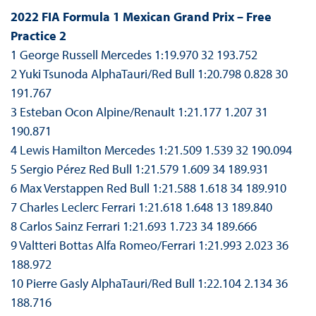
2022 FIA Formula 1 Mexican Grand Prix – Free
Practice 2
1 George Russell Mercedes 1:19.970 32 193.752
2 Yuki Tsunoda AlphaTauri/Red Bull 1:20.798 0.828 30
191.767
3 Esteban Ocon Alpine/Renault 1:21.177 1.207 31
190.871
4 Lewis Hamilton Mercedes 1:21.509 1.539 32 190.094
5 Sergio Pérez Red Bull 1:21.579 1.609 34 189.931
6 Max Verstappen Red Bull 1:21.588 1.618 34 189.910
7 Charles Leclerc Ferrari 1:21.618 1.648 13 189.840
8 Carlos Sainz Ferrari 1:21.693 1.723 34 189.666
9 Valtteri Bottas Alfa Romeo/Ferrari 1:21.993 2.023 36
188.972
10 Pierre Gasly AlphaTauri/Red Bull 1:22.104 2.134 36
188.716