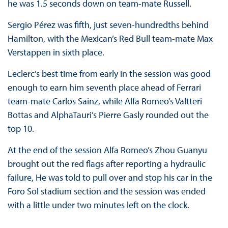
he was 1.5 seconds down on team-mate Russell.
Sergio Pérez was fifth, just seven-hundredths behind
Hamilton, with the Mexican’s Red Bull team-mate Max
Verstappen in sixth place.
Leclerc’s best time from early in the session was good
enough to earn him seventh place ahead of Ferrari
team-mate Carlos Sainz, while Alfa Romeo’s Valtteri
Bottas and AlphaTauri’s Pierre Gasly rounded out the
top 10.
At the end of the session Alfa Romeo’s Zhou Guanyu
brought out the red flags after reporting a hydraulic
failure, He was told to pull over and stop his car in the
Foro Sol stadium section and the session was ended
with a little under two minutes left on the clock.