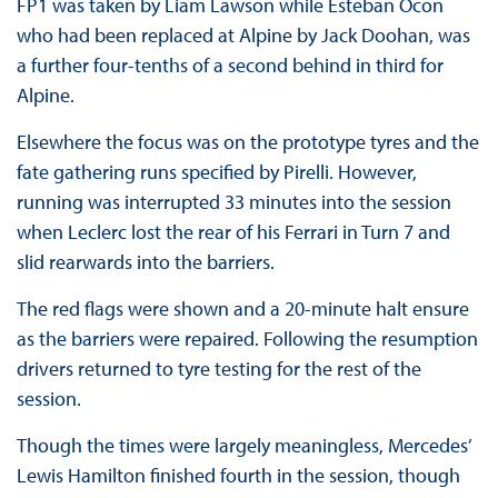
FP1 was taken by Liam Lawson while Esteban Ocon
who had been replaced at Alpine by Jack Doohan, was
a further four-tenths of a second behind in third for
Alpine.
Elsewhere the focus was on the prototype tyres and the
fate gathering runs specified by Pirelli. However,
running was interrupted 33 minutes into the session
when Leclerc lost the rear of his Ferrari in Turn 7 and
slid rearwards into the barriers.
The red flags were shown and a 20-minute halt ensure
as the barriers were repaired. Following the resumption
drivers returned to tyre testing for the rest of the
session.
Though the times were largely meaningless, Mercedes’
Lewis Hamilton finished fourth in the session, though