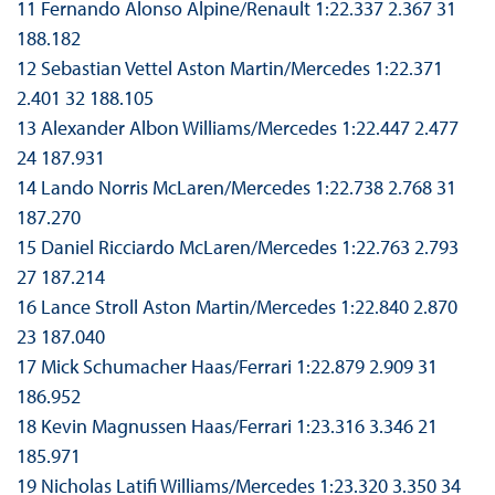
11 Fernando Alonso Alpine/Renault 1:22.337 2.367 31
188.182
12 Sebastian Vettel Aston Martin/Mercedes 1:22.371
2.401 32 188.105
13 Alexander Albon Williams/Mercedes 1:22.447 2.477
24 187.931
14 Lando Norris McLaren/Mercedes 1:22.738 2.768 31
187.270
15 Daniel Ricciardo McLaren/Mercedes 1:22.763 2.793
27 187.214
16 Lance Stroll Aston Martin/Mercedes 1:22.840 2.870
23 187.040
17 Mick Schumacher Haas/Ferrari 1:22.879 2.909 31
186.952
18 Kevin Magnussen Haas/Ferrari 1:23.316 3.346 21
185.971
19 Nicholas Latifi Williams/Mercedes 1:23.320 3.350 34