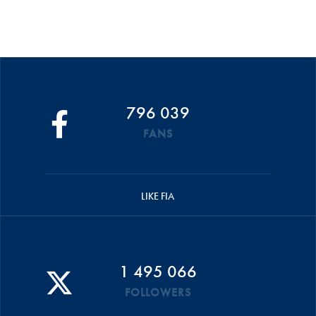
796 039
FANS
LIKE FIA
1 495 066
FOLLOWERS