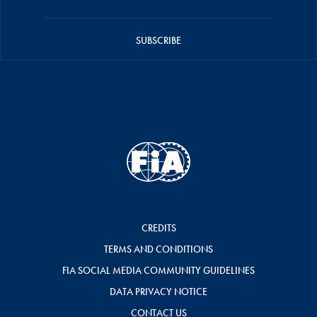
SUBSCRIBE
CREDITS
TERMS AND CONDITIONS
FIA SOCIAL MEDIA COMMUNITY GUIDELINES
DATA PRIVACY NOTICE
CONTACT US