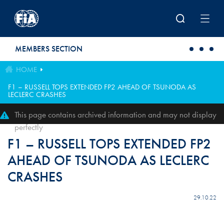
Skip to main content
MEMBERS SECTION
HOME
F1 – RUSSELL TOPS EXTENDED FP2 AHEAD OF TSUNODA AS
LECLERC CRASHES
This page contains archived information and may not display
perfectly
F1 – RUSSELL TOPS EXTENDED FP2
AHEAD OF TSUNODA AS LECLERC
CRASHES
29.10.22