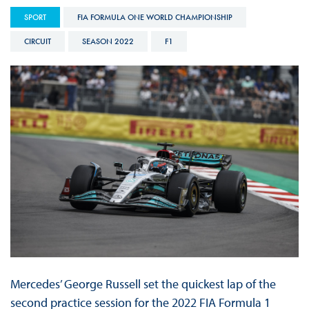
SPORT
FIA FORMULA ONE WORLD CHAMPIONSHIP
CIRCUIT
SEASON 2022
F1
Mercedes’ George Russell set the quickest lap of the
second practice session for the 2022 FIA Formula 1