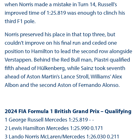
when Norris made a mistake in Turn 14, Russell’s
improved time of 1:25.819 was enough to clinch his
third F1 pole.
Norris preserved his place in that top three, but
couldn't improve on his final run and ceded one
position to Hamilton to lead the second row alongside
Verstappen. Behind the Red Bull man, Piastri qualified
fifth ahead of Hülkenberg, while Sainz took seventh
ahead of Aston Martin’s Lance Stroll, Williams’ Alex
Albon and the second Aston of Fernando Alonso.
2024 FIA Formula 1 British Grand Prix – Qualifying
1 George Russell Mercedes 1:25.819 - -
2 Lewis Hamilton Mercedes 1:25.990 0.171
3 Lando Norris McLaren/Mercedes 1:26.030 0.211