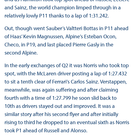
and Sainz, the world champion limped through in a
relatively lowly P11 thanks to a lap of 1:31.242.
Out, though went Sauber’s Valtteri Bottas in P11 ahead
of Haas’ Kevin Magnussen, Alpine’s Esteban Ocon,
Checo, in P19, and last placed Pierre Gasly in the
second Alpine.
In the early exchanges of Q2 it was Norris who took top
spot, with the McLaren driver posting a lap of 1:27.432
to sit a tenth clear of Ferrari’s Carlos Sainz. Verstappen,
meanwhile, was again suffering and after claiming
fourth with a time of 1:27.799 he soon slid back to
10th as drivers stayed out and improved. It was a
similar story after his second flyer and after initially
rising to third he dropped to an eventual sixth as Norris
took P1 ahead of Russell and Alonso.