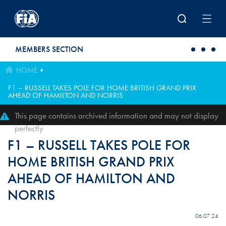
Skip to main content
MEMBERS SECTION
HOME
F1 – RUSSELL TAKES POLE FOR HOME BRITISH GRAND PRIX
AHEAD OF HAMILTON AND NORRIS
This page contains archived information and may not display
perfectly
F1 – RUSSELL TAKES POLE FOR
HOME BRITISH GRAND PRIX
AHEAD OF HAMILTON AND
NORRIS
06.07.24