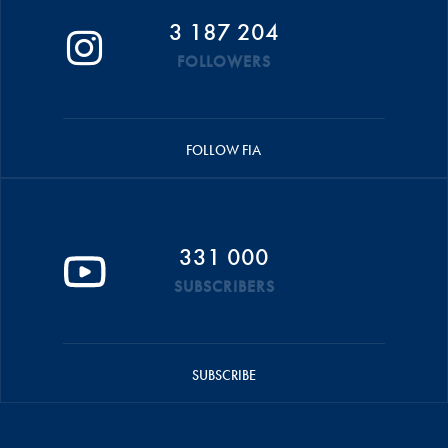
3 187 204
FOLLOWERS
FOLLOW FIA
331 000
SUBSCRIBERS
SUBSCRIBE