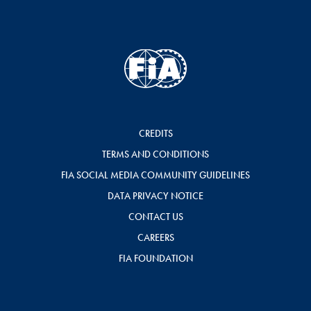
CREDITS
TERMS AND CONDITIONS
FIA SOCIAL MEDIA COMMUNITY GUIDELINES
DATA PRIVACY NOTICE
CONTACT US
CAREERS
FIA FOUNDATION