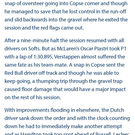
snap of oversteer going into Copse corner and though
he managed to save that he lost control in the run-off
and slid backwards into the gravel where he exited the
session and the red flags came out.
After a nine-minute halt the session resumed with all
drivers on Softs. But as McLaren’s Oscar Piastri took P1
with a lap of 1:30.895, Verstappen almost suffered the
same fate as his team-mate. A snap in Copse sent the
Red Bull driver off track and though he was able to
keep going, a thumping trip through the gravel trap
caused floor damage that would have a major impact
on the rest of his session.
With improvements flooding in elsewhere, the Dutch
driver sank down the order and with the clock counting
down he had to immediately make another attempt
and as Hamilton took top spot ahead of Russell, Leclerc