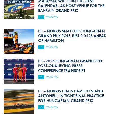
MALAYSIA WILL JOIN THE 2026
CALENDAR, AS HOST VENUE FOR THE
BAHRAIN GRAND PRIX
F1
26.07.26
F1 – NORRIS SNATCHES HUNGARIAN
GRAND PRIX POLE JUST 0.012S AHEAD
OF HAMILTON
F1
25.07.26
F1 - 2026 HUNGARIAN GRAND PRIX
POST-QUALIFYING PRESS
CONFERENCE TRANSCRIPT
F1
25.07.26
F1 – NORRIS LEADS HAMILTON AND
ANTONELLI IN TIGHT FINAL PRACTICE
FOR HUNGARIAN GRAND PRIX
F1
25.07.26