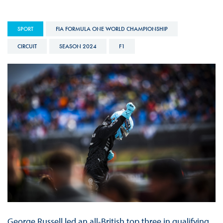
SPORT
FIA FORMULA ONE WORLD CHAMPIONSHIP
CIRCUIT
SEASON 2024
F1
George Russell led an all-British top three in qualifying