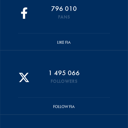
796 010
FANS
LIKE FIA
1 495 066
FOLLOWERS
FOLLOW FIA