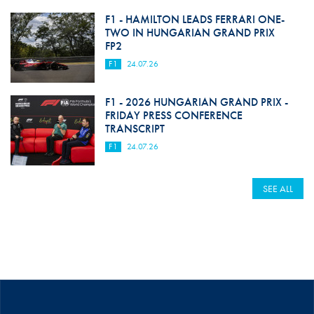
F1 - HAMILTON LEADS FERRARI ONE-
TWO IN HUNGARIAN GRAND PRIX
FP2
F1
24.07.26
F1 - 2026 HUNGARIAN GRAND PRIX -
FRIDAY PRESS CONFERENCE
TRANSCRIPT
F1
24.07.26
SEE ALL