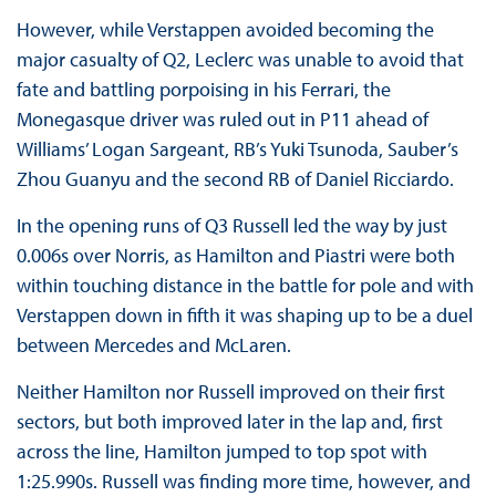
However, while Verstappen avoided becoming the
major casualty of Q2, Leclerc was unable to avoid that
fate and battling porpoising in his Ferrari, the
Monegasque driver was ruled out in P11 ahead of
Williams’ Logan Sargeant, RB’s Yuki Tsunoda, Sauber’s
Zhou Guanyu and the second RB of Daniel Ricciardo.
In the opening runs of Q3 Russell led the way by just
0.006s over Norris, as Hamilton and Piastri were both
within touching distance in the battle for pole and with
Verstappen down in fifth it was shaping up to be a duel
between Mercedes and McLaren.
Neither Hamilton nor Russell improved on their first
sectors, but both improved later in the lap and, first
across the line, Hamilton jumped to top spot with
1:25.990s. Russell was finding more time, however, and