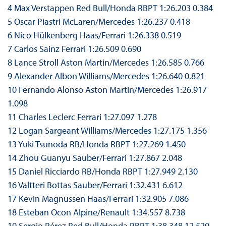
4 Max Verstappen Red Bull/Honda RBPT 1:26.203 0.384
5 Oscar Piastri McLaren/Mercedes 1:26.237 0.418
6 Nico Hülkenberg Haas/Ferrari 1:26.338 0.519
7 Carlos Sainz Ferrari 1:26.509 0.690
8 Lance Stroll Aston Martin/Mercedes 1:26.585 0.766
9 Alexander Albon Williams/Mercedes 1:26.640 0.821
10 Fernando Alonso Aston Martin/Mercedes 1:26.917
1.098
11 Charles Leclerc Ferrari 1:27.097 1.278
12 Logan Sargeant Williams/Mercedes 1:27.175 1.356
13 Yuki Tsunoda RB/Honda RBPT 1:27.269 1.450
14 Zhou Guanyu Sauber/Ferrari 1:27.867 2.048
15 Daniel Ricciardo RB/Honda RBPT 1:27.949 2.130
16 Valtteri Bottas Sauber/Ferrari 1:32.431 6.612
17 Kevin Magnussen Haas/Ferrari 1:32.905 7.086
18 Esteban Ocon Alpine/Renault 1:34.557 8.738
19 Sergio Pérez Red Bull/Honda RBPT 1:38.348 12.529