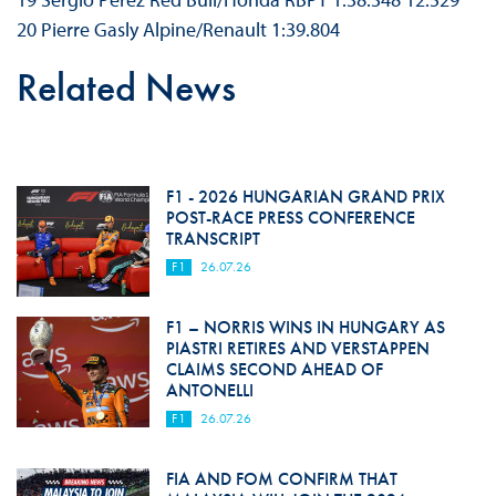
20 Pierre Gasly Alpine/Renault 1:39.804
Related News
F1 - 2026 HUNGARIAN GRAND PRIX
POST-RACE PRESS CONFERENCE
TRANSCRIPT
F1
26.07.26
F1 – NORRIS WINS IN HUNGARY AS
PIASTRI RETIRES AND VERSTAPPEN
CLAIMS SECOND AHEAD OF
ANTONELLI
F1
26.07.26
FIA AND FOM CONFIRM THAT