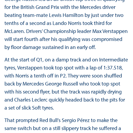
for the British Grand Prix with the Mercedes driver
beating team-mate Lewis Hamilton by just under two
tenths of a second as Lando Norris took third for
McLaren. Drivers’ Championship leader Max Verstappen
will start fourth after his qualifying was compromised
by floor damage sustained in an early off.
At the start of Q1, on a damp track and on Intermediate
tyres, Verstappen took top spot with a lap of 1:37.518,
with Norris a tenth off in P2. They were soon shuffled
back by Mercedes George Russell who took top spot
with his second flyer, but the track was rapidly drying
and Charles Leclerc quickly headed back to the pits for
a set of slick Soft tyres.
That prompted Red Bull’s Sergio Pérez to make the
same switch but on a still slippery track he suffered a