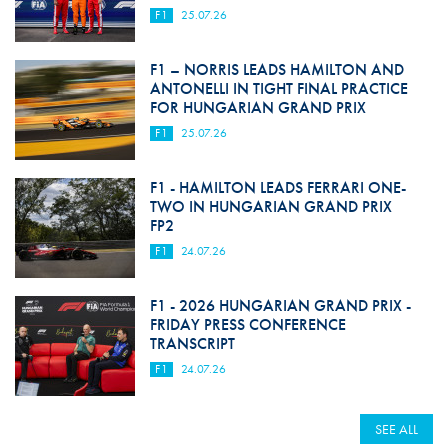
F1
25.07.26
F1 – NORRIS LEADS HAMILTON AND
ANTONELLI IN TIGHT FINAL PRACTICE
FOR HUNGARIAN GRAND PRIX
F1
25.07.26
F1 - HAMILTON LEADS FERRARI ONE-
TWO IN HUNGARIAN GRAND PRIX
FP2
F1
24.07.26
F1 - 2026 HUNGARIAN GRAND PRIX -
FRIDAY PRESS CONFERENCE
TRANSCRIPT
F1
24.07.26
SEE ALL