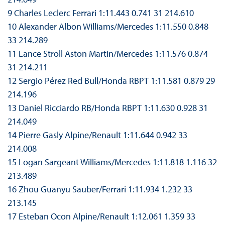
9 Charles Leclerc Ferrari 1:11.443 0.741 31 214.610
10 Alexander Albon Williams/Mercedes 1:11.550 0.848
33 214.289
11 Lance Stroll Aston Martin/Mercedes 1:11.576 0.874
31 214.211
12 Sergio Pérez Red Bull/Honda RBPT 1:11.581 0.879 29
214.196
13 Daniel Ricciardo RB/Honda RBPT 1:11.630 0.928 31
214.049
14 Pierre Gasly Alpine/Renault 1:11.644 0.942 33
214.008
15 Logan Sargeant Williams/Mercedes 1:11.818 1.116 32
213.489
16 Zhou Guanyu Sauber/Ferrari 1:11.934 1.232 33
213.145
17 Esteban Ocon Alpine/Renault 1:12.061 1.359 33