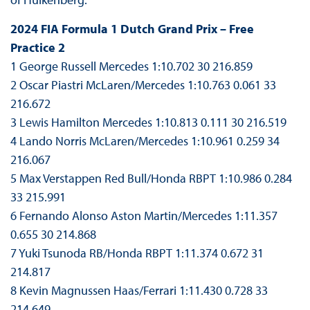
2024 FIA Formula 1 Dutch Grand Prix – Free
Practice 2
1 George Russell Mercedes 1:10.702 30 216.859
2 Oscar Piastri McLaren/Mercedes 1:10.763 0.061 33
216.672
3 Lewis Hamilton Mercedes 1:10.813 0.111 30 216.519
4 Lando Norris McLaren/Mercedes 1:10.961 0.259 34
216.067
5 Max Verstappen Red Bull/Honda RBPT 1:10.986 0.284
33 215.991
6 Fernando Alonso Aston Martin/Mercedes 1:11.357
0.655 30 214.868
7 Yuki Tsunoda RB/Honda RBPT 1:11.374 0.672 31
214.817
8 Kevin Magnussen Haas/Ferrari 1:11.430 0.728 33
214.649