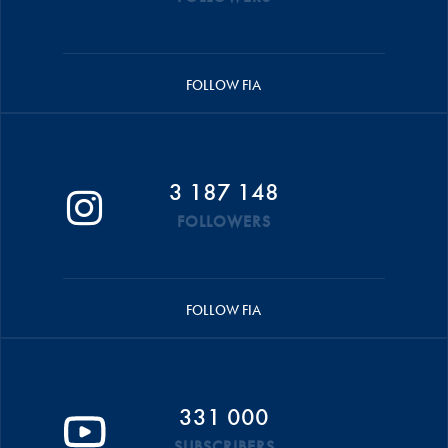
FOLLOW FIA
3 187 148
FOLLOWERS
FOLLOW FIA
331 000
SUBSCRIBERS