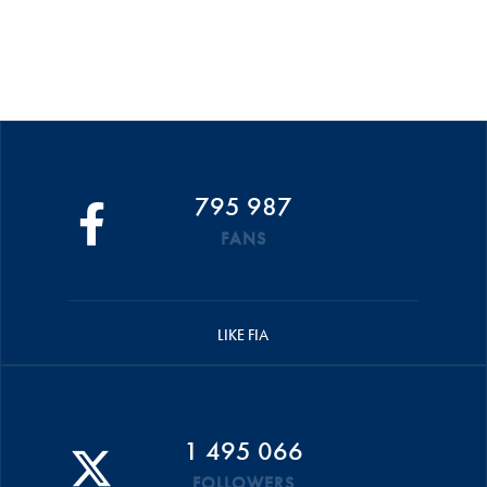
795 987
FANS
LIKE FIA
1 495 066
FOLLOWERS