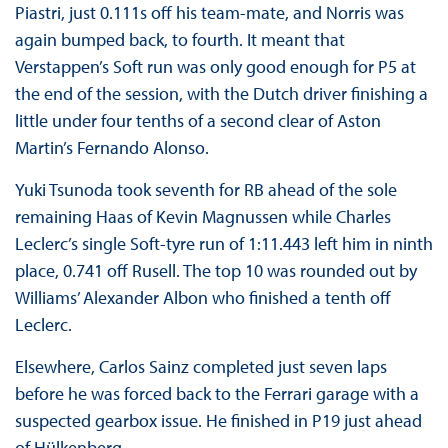
Piastri, just 0.111s off his team-mate, and Norris was
again bumped back, to fourth. It meant that
Verstappen’s Soft run was only good enough for P5 at
the end of the session, with the Dutch driver finishing a
little under four tenths of a second clear of Aston
Martin’s Fernando Alonso.
Yuki Tsunoda took seventh for RB ahead of the sole
remaining Haas of Kevin Magnussen while Charles
Leclerc’s single Soft-tyre run of 1:11.443 left him in ninth
place, 0.741 off Rusell. The top 10 was rounded out by
Williams’ Alexander Albon who finished a tenth off
Leclerc.
Elsewhere, Carlos Sainz completed just seven laps
before he was forced back to the Ferrari garage with a
suspected gearbox issue. He finished in P19 just ahead
of Hülkenberg.