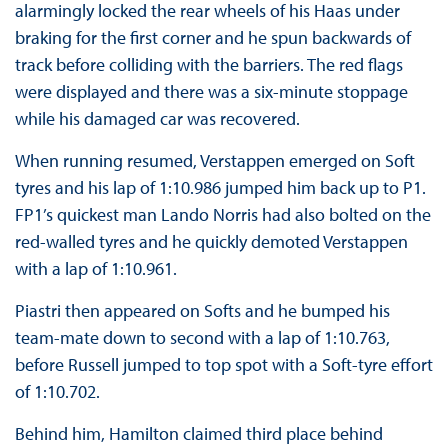
alarmingly locked the rear wheels of his Haas under
braking for the first corner and he spun backwards of
track before colliding with the barriers. The red flags
were displayed and there was a six-minute stoppage
while his damaged car was recovered.
When running resumed, Verstappen emerged on Soft
tyres and his lap of 1:10.986 jumped him back up to P1.
FP1’s quickest man Lando Norris had also bolted on the
red-walled tyres and he quickly demoted Verstappen
with a lap of 1:10.961.
Piastri then appeared on Softs and he bumped his
team-mate down to second with a lap of 1:10.763,
before Russell jumped to top spot with a Soft-tyre effort
of 1:10.702.
Behind him, Hamilton claimed third place behind