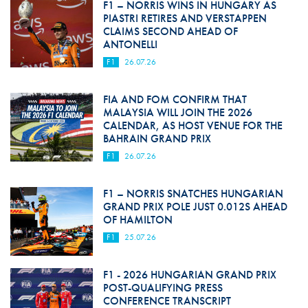
F1 – NORRIS WINS IN HUNGARY AS
PIASTRI RETIRES AND VERSTAPPEN
CLAIMS SECOND AHEAD OF
ANTONELLI
F1
26.07.26
FIA AND FOM CONFIRM THAT
MALAYSIA WILL JOIN THE 2026
CALENDAR, AS HOST VENUE FOR THE
BAHRAIN GRAND PRIX
F1
26.07.26
F1 – NORRIS SNATCHES HUNGARIAN
GRAND PRIX POLE JUST 0.012S AHEAD
OF HAMILTON
F1
25.07.26
F1 - 2026 HUNGARIAN GRAND PRIX
POST-QUALIFYING PRESS
CONFERENCE TRANSCRIPT