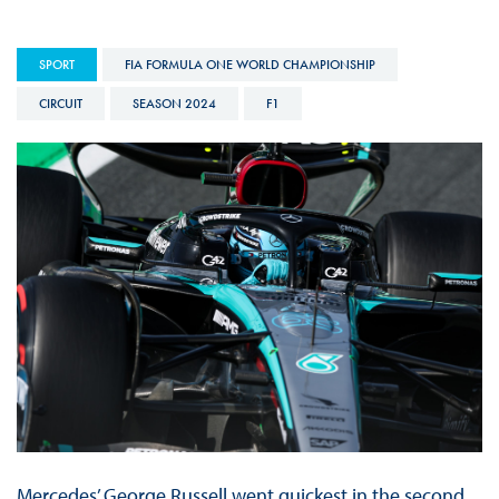
SPORT
FIA FORMULA ONE WORLD CHAMPIONSHIP
CIRCUIT
SEASON 2024
F1
Mercedes’ George Russell went quickest in the second