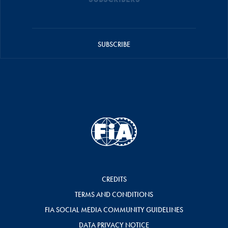
SUBSCRIBE
CREDITS
TERMS AND CONDITIONS
FIA SOCIAL MEDIA COMMUNITY GUIDELINES
DATA PRIVACY NOTICE