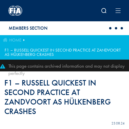
Skip to main content
MEMBERS SECTION
HOME
F1 – RUSSELL QUICKEST IN SECOND PRACTICE AT ZANDVOORT
AS HÜLKENBERG CRASHES
This page contains archived information and may not display
perfectly
F1 – RUSSELL QUICKEST IN
SECOND PRACTICE AT
ZANDVOORT AS HÜLKENBERG
CRASHES
23.08.24