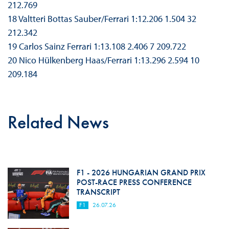
212.769
18 Valtteri Bottas Sauber/Ferrari 1:12.206 1.504 32
212.342
19 Carlos Sainz Ferrari 1:13.108 2.406 7 209.722
20 Nico Hülkenberg Haas/Ferrari 1:13.296 2.594 10
209.184
Related News
F1 - 2026 HUNGARIAN GRAND PRIX
POST-RACE PRESS CONFERENCE
TRANSCRIPT
F1
26.07.26