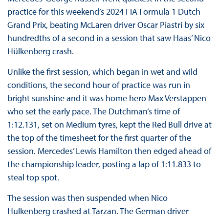
practice for this weekend’s 2024 FIA Formula 1 Dutch
Grand Prix, beating McLaren driver Oscar Piastri by six
hundredths of a second in a session that saw Haas’ Nico
Hülkenberg crash.
Unlike the first session, which began in wet and wild
conditions, the second hour of practice was run in
bright sunshine and it was home hero Max Verstappen
who set the early pace. The Dutchman’s time of
1:12.131, set on Medium tyres, kept the Red Bull drive at
the top of the timesheet for the first quarter of the
session. Mercedes’ Lewis Hamilton then edged ahead of
the championship leader, posting a lap of 1:11.833 to
steal top spot.
The session was then suspended when Nico
Hulkenberg crashed at Tarzan. The German driver