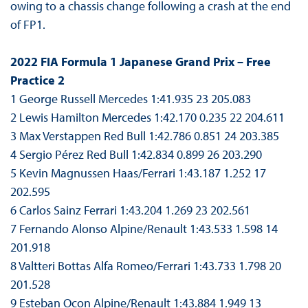
owing to a chassis change following a crash at the end
of FP1.
2022 FIA Formula 1 Japanese Grand Prix – Free
Practice 2
1 George Russell Mercedes 1:41.935 23 205.083
2 Lewis Hamilton Mercedes 1:42.170 0.235 22 204.611
3 Max Verstappen Red Bull 1:42.786 0.851 24 203.385
4 Sergio Pérez Red Bull 1:42.834 0.899 26 203.290
5 Kevin Magnussen Haas/Ferrari 1:43.187 1.252 17
202.595
6 Carlos Sainz Ferrari 1:43.204 1.269 23 202.561
7 Fernando Alonso Alpine/Renault 1:43.533 1.598 14
201.918
8 Valtteri Bottas Alfa Romeo/Ferrari 1:43.733 1.798 20
201.528
9 Esteban Ocon Alpine/Renault 1:43.884 1.949 13