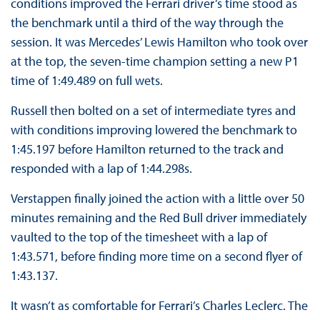
conditions improved the Ferrari driver’s time stood as
the benchmark until a third of the way through the
session. It was Mercedes’ Lewis Hamilton who took over
at the top, the seven-time champion setting a new P1
time of 1:49.489 on full wets.
Russell then bolted on a set of intermediate tyres and
with conditions improving lowered the benchmark to
1:45.197 before Hamilton returned to the track and
responded with a lap of 1:44.298s.
Verstappen finally joined the action with a little over 50
minutes remaining and the Red Bull driver immediately
vaulted to the top of the timesheet with a lap of
1:43.571, before finding more time on a second flyer of
1:43.137.
It wasn’t as comfortable for Ferrari’s Charles Leclerc. The