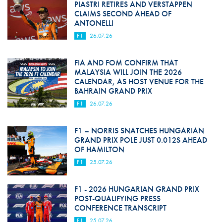
PIASTRI RETIRES AND VERSTAPPEN
CLAIMS SECOND AHEAD OF
ANTONELLI
F1
26.07.26
FIA AND FOM CONFIRM THAT
MALAYSIA WILL JOIN THE 2026
CALENDAR, AS HOST VENUE FOR THE
BAHRAIN GRAND PRIX
F1
26.07.26
F1 – NORRIS SNATCHES HUNGARIAN
GRAND PRIX POLE JUST 0.012S AHEAD
OF HAMILTON
F1
25.07.26
F1 - 2026 HUNGARIAN GRAND PRIX
POST-QUALIFYING PRESS
CONFERENCE TRANSCRIPT
F1
25.07.26