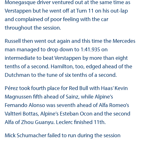
Monegasque driver ventured out at the same time as
Verstappen but he went off at Turn 11 on his out-lap
and complained of poor feeling with the car
throughout the session.
Russell then went out again and this time the Mercedes
man managed to drop down to 1:41.935 on
intermediate to beat Verstappen by more than eight
tenths of a second. Hamilton, too, edged ahead of the
Dutchman to the tune of six tenths of a second.
Pérez took fourth place for Red Bull with Haas’ Kevin
Magnussen fifth ahead of Sainz, while Alpine’s
Fernando Alonso was seventh ahead of Alfa Romeo’s
Valtteri Bottas, Alpine’s Esteban Ocon and the second
Alfa of Zhou Guanyu. Leclerc finished 11th.
Mick Schumacher failed to run during the session