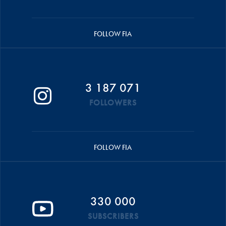
FOLLOW FIA
3 187 071
FOLLOWERS
FOLLOW FIA
330 000
SUBSCRIBERS