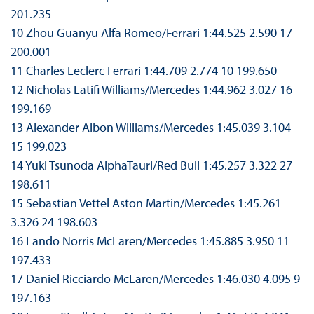
201.235
10 Zhou Guanyu Alfa Romeo/Ferrari 1:44.525 2.590 17
200.001
11 Charles Leclerc Ferrari 1:44.709 2.774 10 199.650
12 Nicholas Latifi Williams/Mercedes 1:44.962 3.027 16
199.169
13 Alexander Albon Williams/Mercedes 1:45.039 3.104
15 199.023
14 Yuki Tsunoda AlphaTauri/Red Bull 1:45.257 3.322 27
198.611
15 Sebastian Vettel Aston Martin/Mercedes 1:45.261
3.326 24 198.603
16 Lando Norris McLaren/Mercedes 1:45.885 3.950 11
197.433
17 Daniel Ricciardo McLaren/Mercedes 1:46.030 4.095 9
197.163