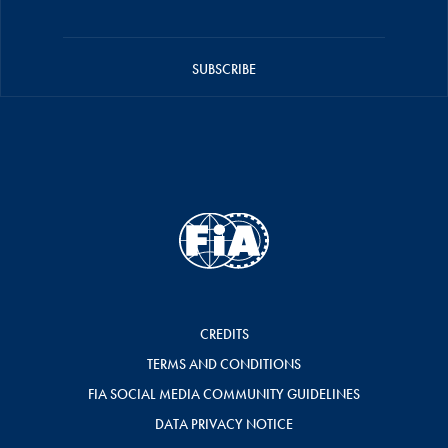
SUBSCRIBE
CREDITS
TERMS AND CONDITIONS
FIA SOCIAL MEDIA COMMUNITY GUIDELINES
DATA PRIVACY NOTICE