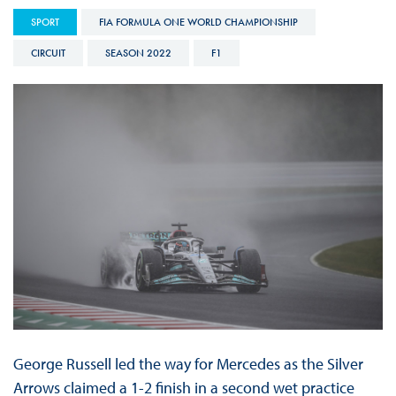
SPORT
FIA FORMULA ONE WORLD CHAMPIONSHIP
CIRCUIT
SEASON 2022
F1
George Russell led the way for Mercedes as the Silver
Arrows claimed a 1-2 finish in a second wet practice