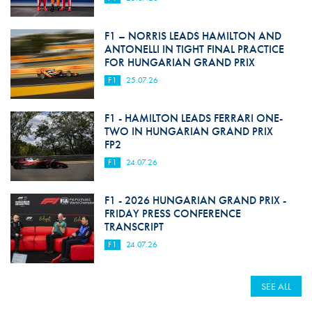
F1 – NORRIS LEADS HAMILTON AND
ANTONELLI IN TIGHT FINAL PRACTICE
FOR HUNGARIAN GRAND PRIX
F1
25.07.26
F1 - HAMILTON LEADS FERRARI ONE-
TWO IN HUNGARIAN GRAND PRIX
FP2
F1
24.07.26
F1 - 2026 HUNGARIAN GRAND PRIX -
FRIDAY PRESS CONFERENCE
TRANSCRIPT
F1
24.07.26
SEE ALL