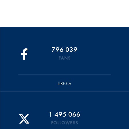
796 039
FANS
LIKE FIA
1 495 066
FOLLOWERS