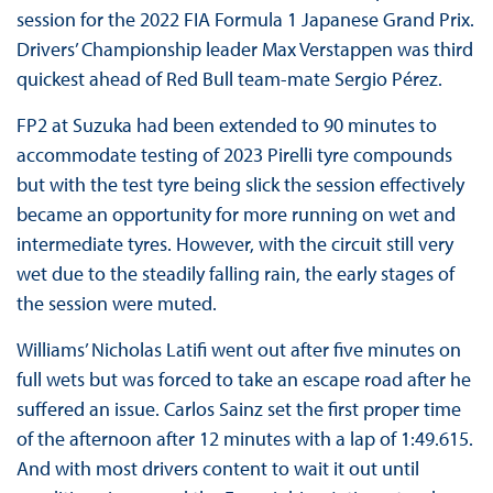
session for the 2022 FIA Formula 1 Japanese Grand Prix.
Drivers’ Championship leader Max Verstappen was third
quickest ahead of Red Bull team-mate Sergio Pérez.
FP2 at Suzuka had been extended to 90 minutes to
accommodate testing of 2023 Pirelli tyre compounds
but with the test tyre being slick the session effectively
became an opportunity for more running on wet and
intermediate tyres. However, with the circuit still very
wet due to the steadily falling rain, the early stages of
the session were muted.
Williams’ Nicholas Latifi went out after five minutes on
full wets but was forced to take an escape road after he
suffered an issue. Carlos Sainz set the first proper time
of the afternoon after 12 minutes with a lap of 1:49.615.
And with most drivers content to wait it out until