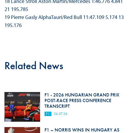
18 Lance Stroll Aston Martin/Mercedes 1:46.776 4.841
21 195.785
19 Pierre Gasly AlphaTauri/Red Bull 11:47.109 5.174 13
195.176
Related News
F1 - 2026 HUNGARIAN GRAND PRIX
POST-RACE PRESS CONFERENCE
TRANSCRIPT
F1
26.07.26
F1 – NORRIS WINS IN HUNGARY AS