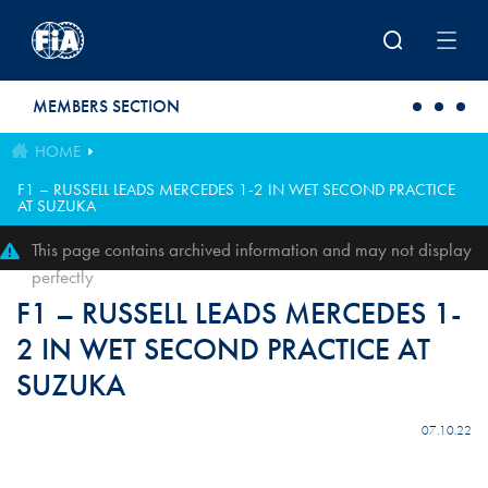
Skip to main content
MEMBERS SECTION
HOME
F1 – RUSSELL LEADS MERCEDES 1-2 IN WET SECOND PRACTICE
AT SUZUKA
This page contains archived information and may not display
perfectly
F1 – RUSSELL LEADS MERCEDES 1-
2 IN WET SECOND PRACTICE AT
SUZUKA
07.10.22