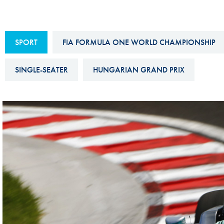
Sustainability And D&I Report
Esports
FIA Ethics And Compliance
Karting
SPORT
FIA FORMULA ONE WORLD CHAMPIONSHIP
Hotline
Land Speed Records
FIA ANTI-HARASSMENT
SINGLE-SEATER
HUNGARIAN GRAND PRIX
FIA Motorsport Ga
AND NON-
International Sporti
DISCRIMINATION POLICY
Calendar
FIA Environmental Policy
Interactive Calenda
E-LIBRARY