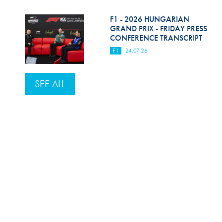
F1 - 2026 HUNGARIAN
GRAND PRIX - FRIDAY PRESS
CONFERENCE TRANSCRIPT
F1
24.07.26
SEE ALL