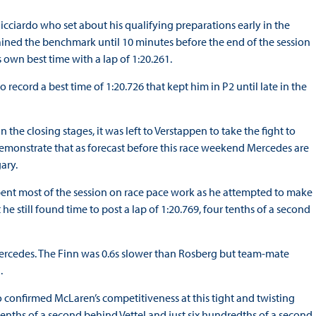
icciardo who set about his qualifying preparations early in the
ained the benchmark until 10 minutes before the end of the session
own best time with a lap of 1:20.261.
ecord a best time of 1:20.726 that kept him in P2 until late in the
 the closing stages, it was left to Verstappen to take the fight to
emonstrate that as forecast before this race weekend Mercedes are
ary.
ent most of the session on race pace work as he attempted to make
he still found time to post a lap of 1:20.769, four tenths of a second
 Mercedes. The Finn was 0.6s slower than Rosberg but team-mate
.
o confirmed McLaren’s competitiveness at this tight and twisting
tenths of a second behind Vettel and just six hundredths of a second