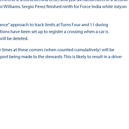
or Williams. Sergio Perez finished ninth for Force India while Jolyon
rance” approach to track limits at Turns Four and 11 during
tions have been set up to register a crossing when a car is
ill be deleted.
ee times at these corners (when counted cumulatively) will be
port being made to the stewards. This is likely to result in a drive-