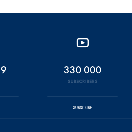
99
330 000
SUBSCRIBERS
SUBSCRIBE