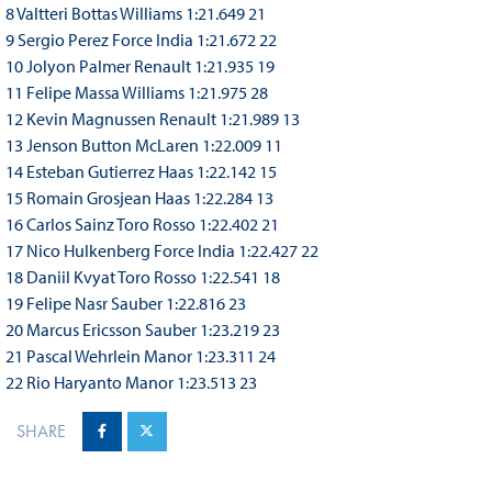
8 Valtteri Bottas Williams 1:21.649 21
9 Sergio Perez Force India 1:21.672 22
10 Jolyon Palmer Renault 1:21.935 19
11 Felipe Massa Williams 1:21.975 28
12 Kevin Magnussen Renault 1:21.989 13
13 Jenson Button McLaren 1:22.009 11
14 Esteban Gutierrez Haas 1:22.142 15
15 Romain Grosjean Haas 1:22.284 13
16 Carlos Sainz Toro Rosso 1:22.402 21
17 Nico Hulkenberg Force India 1:22.427 22
18 Daniil Kvyat Toro Rosso 1:22.541 18
19 Felipe Nasr Sauber 1:22.816 23
20 Marcus Ericsson Sauber 1:23.219 23
21 Pascal Wehrlein Manor 1:23.311 24
22 Rio Haryanto Manor 1:23.513 23
SHARE