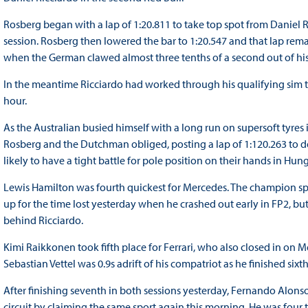
Rosberg began with a lap of 1:20.811 to take top spot from Daniel R
session. Rosberg then lowered the bar to 1:20.547 and that lap rem
when the German clawed almost three tenths of a second out of his 
In the meantime Ricciardo had worked through his qualifying sim to r
hour.
As the Australian busied himself with a long run on supersoft tyres in
Rosberg and the Dutchman obliged, posting a lap of 1:120.263 to d
likely to have a tight battle for pole position on their hands in Hung
Lewis Hamilton was fourth quickest for Mercedes. The champion sp
up for the time lost yesterday when he crashed out early in FP2, but 
behind Ricciardo.
Kimi Raikkonen took fifth place for Ferrari, who also closed in on
Sebastian Vettel was 0.9s adrift of his compatriot as he finished sixth
After finishing seventh in both sessions yesterday, Fernando Alons
circuit by claiming the same sport again this morning. He was four 