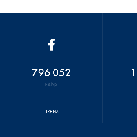
796 052
1
FANS
LIKE FIA