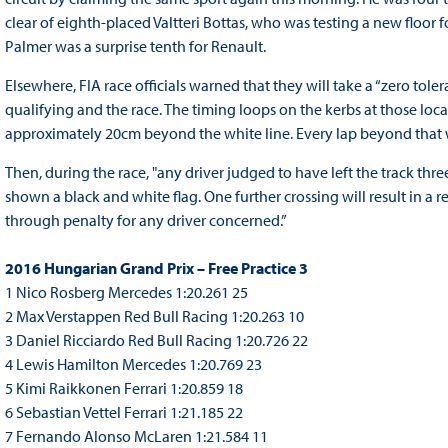
clear of eighth-placed Valtteri Bottas, who was testing a new floor f
Palmer was a surprise tenth for Renault.
Elsewhere, FIA race officials warned that they will take a “zero tole
qualifying and the race. The timing loops on the kerbs at those loca
approximately 20cm beyond the white line. Every lap beyond that w
Then, during the race, "any driver judged to have left the track thr
shown a black and white flag. One further crossing will result in a re
through penalty for any driver concerned.”
2016 Hungarian Grand Prix – Free Practice 3
1 Nico Rosberg Mercedes 1:20.261 25
2 Max Verstappen Red Bull Racing 1:20.263 10
3 Daniel Ricciardo Red Bull Racing 1:20.726 22
4 Lewis Hamilton Mercedes 1:20.769 23
5 Kimi Raikkonen Ferrari 1:20.859 18
6 Sebastian Vettel Ferrari 1:21.185 22
7 Fernando Alonso McLaren 1:21.584 11