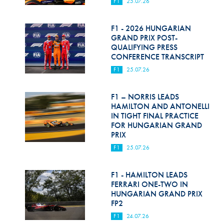
F1
25.07.26
F1 - 2026 HUNGARIAN
GRAND PRIX POST-
QUALIFYING PRESS
CONFERENCE TRANSCRIPT
F1
25.07.26
F1 – NORRIS LEADS
HAMILTON AND ANTONELLI
IN TIGHT FINAL PRACTICE
FOR HUNGARIAN GRAND
PRIX
F1
25.07.26
F1 - HAMILTON LEADS
FERRARI ONE-TWO IN
HUNGARIAN GRAND PRIX
FP2
F1
24.07.26