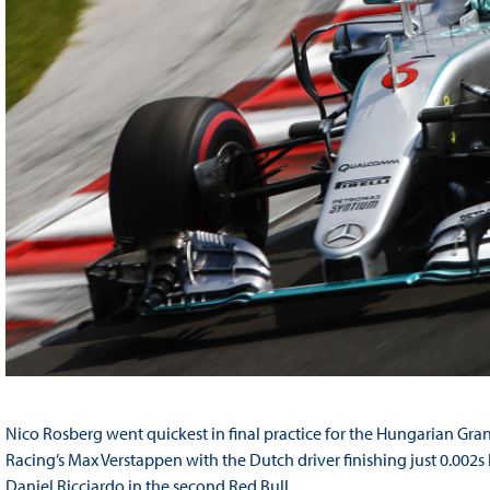
Nico Rosberg went quickest in final practice for the Hungarian Gra
Racing’s Max Verstappen with the Dutch driver finishing just 0.002s
Daniel Ricciardo in the second Red Bull.