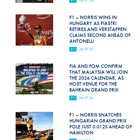
F1
26.07.26
Hill Climb Safety
Medical
F1 – NORRIS WINS IN
HUNGARY AS PIASTRI
Rescue
RETIRES AND VERSTAPPEN
CLAIMS SECOND AHEAD OF
ANTONELLI
World Accident Database
F1
26.07.26
Anti-Doping
FIA AND FOM CONFIRM
Anti-Alcohol
THAT MALAYSIA WILL JOIN
THE 2026 CALENDAR, AS
FIA Volunteers & Officials
HOST VENUE FOR THE
BAHRAIN GRAND PRIX
Disability & Accessibility
F1
26.07.26
F1 – NORRIS SNATCHES
HUNGARIAN GRAND PRIX
POLE JUST 0.012S AHEAD OF
HAMILTON