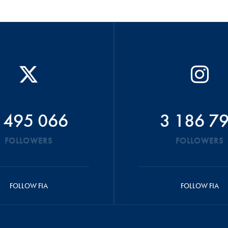
 495 066
3 186 7
FOLLOWERS
FOLLOWERS
FOLLOW FIA
FOLLOW FIA