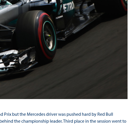
nd Prix but the Mercedes driver was pushed hard by Red Bull
 behind the championship leader. Third place in the session went to