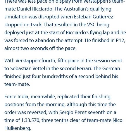
There was less pace on display from Verstappen’s team-
mate Daniel Ricciardo. The Australian’s qualifying
simulation was disrupted when Esteban Gutierrez
stopped on track. That resulted in the VSC being
deployed just at the start of Ricciardo’s flying lap and he
was forced to abandon the attempt. He finished in P12,
almost two seconds off the pace.
With Verstappen fourth, fifth place in the session went
to Sebastian Vettel in the second Ferrari. The German
finished just four hundredths of a second behind his
team-mate.
Force India, meanwhile, replicated their finishing
positions from the morning, although this time the
order was reversed, with Sergio Perez seventh on a
time of 1:33.570, three tenths clear of team-mate Nico
Hulkenberg.