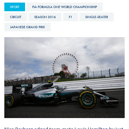
SPORT
FIA FORMULA ONE WORLD CHAMPIONSHIP
CIRCUIT
SEASON 2016
F1
SINGLE-SEATER
JAPANESE GRAND PRIX