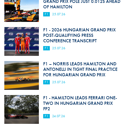
GRAND PRIX POLE JUST 0.012S AHEAD
OF HAMILTON
F1
25.07.26
F1 - 2026 HUNGARIAN GRAND PRIX
POST-QUALIFYING PRESS
CONFERENCE TRANSCRIPT
F1
25.07.26
F1 – NORRIS LEADS HAMILTON AND
ANTONELLI IN TIGHT FINAL PRACTICE
FOR HUNGARIAN GRAND PRIX
F1
25.07.26
F1 - HAMILTON LEADS FERRARI ONE-
TWO IN HUNGARIAN GRAND PRIX
FP2
F1
24.07.26