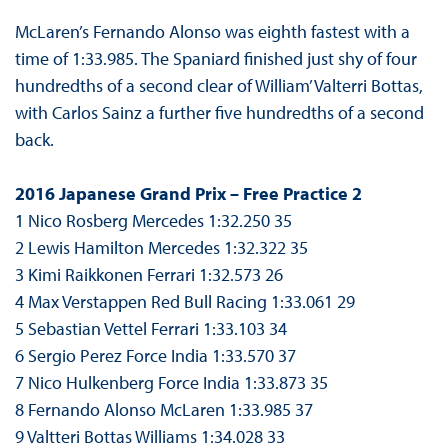
McLaren’s Fernando Alonso was eighth fastest with a
time of 1:33.985. The Spaniard finished just shy of four
hundredths of a second clear of William’ Valterri Bottas,
with Carlos Sainz a further five hundredths of a second
back.
2016 Japanese Grand Prix – Free Practice 2
1 Nico Rosberg Mercedes 1:32.250 35
2 Lewis Hamilton Mercedes 1:32.322 35
3 Kimi Raikkonen Ferrari 1:32.573 26
4 Max Verstappen Red Bull Racing 1:33.061 29
5 Sebastian Vettel Ferrari 1:33.103 34
6 Sergio Perez Force India 1:33.570 37
7 Nico Hulkenberg Force India 1:33.873 35
8 Fernando Alonso McLaren 1:33.985 37
9 Valtteri Bottas Williams 1:34.028 33