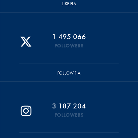
LIKE FIA
1 495 066
FOLLOWERS
FOLLOW FIA
3 187 204
FOLLOWERS