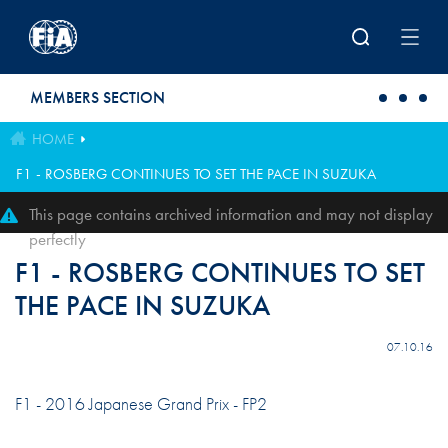
Skip to main content
MEMBERS SECTION
HOME
F1 - ROSBERG CONTINUES TO SET THE PACE IN SUZUKA
This page contains archived information and may not display
perfectly
F1 - ROSBERG CONTINUES TO SET
THE PACE IN SUZUKA
07.10.16
F1 - 2016 Japanese Grand Prix - FP2