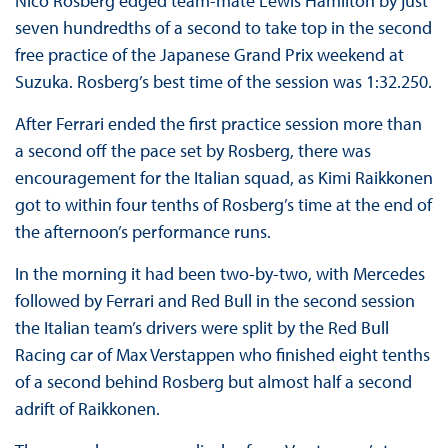
Nico Rosberg edged team-mate Lewis Hamilton by just
seven hundredths of a second to take top in the second
free practice of the Japanese Grand Prix weekend at
Suzuka. Rosberg’s best time of the session was 1:32.250.
After Ferrari ended the first practice session more than
a second off the pace set by Rosberg, there was
encouragement for the Italian squad, as Kimi Raikkonen
got to within four tenths of Rosberg’s time at the end of
the afternoon’s performance runs.
In the morning it had been two-by-two, with Mercedes
followed by Ferrari and Red Bull in the second session
the Italian team’s drivers were split by the Red Bull
Racing car of Max Verstappen who finished eight tenths
of a second behind Rosberg but almost half a second
adrift of Raikkonen.