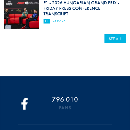
F1 - 2026 HUNGARIAN GRAND PRIX -
FRIDAY PRESS CONFERENCE
TRANSCRIPT
F1
24.07.26
SEE ALL
796 010
FANS