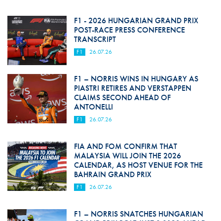
F1 - 2026 HUNGARIAN GRAND PRIX
POST-RACE PRESS CONFERENCE
TRANSCRIPT
F1
26.07.26
F1 – NORRIS WINS IN HUNGARY AS
PIASTRI RETIRES AND VERSTAPPEN
CLAIMS SECOND AHEAD OF
ANTONELLI
F1
26.07.26
FIA AND FOM CONFIRM THAT
MALAYSIA WILL JOIN THE 2026
CALENDAR, AS HOST VENUE FOR THE
BAHRAIN GRAND PRIX
F1
26.07.26
F1 – NORRIS SNATCHES HUNGARIAN