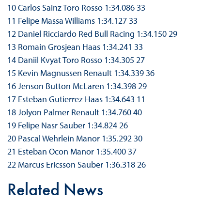
10 Carlos Sainz Toro Rosso 1:34.086 33
11 Felipe Massa Williams 1:34.127 33
12 Daniel Ricciardo Red Bull Racing 1:34.150 29
13 Romain Grosjean Haas 1:34.241 33
14 Daniil Kvyat Toro Rosso 1:34.305 27
15 Kevin Magnussen Renault 1:34.339 36
16 Jenson Button McLaren 1:34.398 29
17 Esteban Gutierrez Haas 1:34.643 11
18 Jolyon Palmer Renault 1:34.760 40
19 Felipe Nasr Sauber 1:34.824 26
20 Pascal Wehrlein Manor 1:35.292 30
21 Esteban Ocon Manor 1:35.400 37
22 Marcus Ericsson Sauber 1:36.318 26
Related News