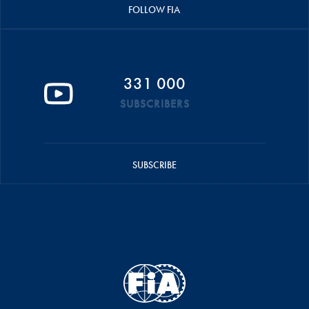
FOLLOW FIA
331 000
SUBSCRIBERS
SUBSCRIBE