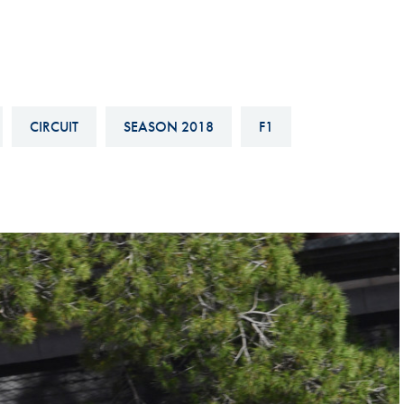
Hill-Climb
Esports
FIA Motorsport Games
Historic
CIRCUIT
SEASON 2018
F1
mes
Anti-Doping
ng
FIA Driver Categorisation
r
Race Against Manipulation
Driven By Respect