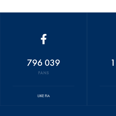
796 039
1
FANS
LIKE FIA