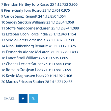
7 Brendon Hartley Toro Rosso 25 1:12.752 0.966
8 Pierre Gasly Toro Rosso 23 1:12.761 0.975
9 Carlos Sainz Renault 24 1:12.850 1.064
10 Sergey Sirotkin Williams 23 1:12.854 1.068
11 Stoffel Vandoorne McLaren 25 1:12.874 1.088
12 Esteban Ocon Force India 23 1:12.940 1.154
13 Sergio Perez Force India 22 1:13.025 1.239
14 Nico Hulkenberg Renault 26 1:13.112 1.326
15 Fernando Alonso McLaren 25 1:13.279 1.493
16 Lance Stroll Williams 26 1:13.595 1.809
17 Charles Leclerc Sauber 25 1:13.644 1.858
18 Romain Grosjean Haas 21 1:13.881 2.095
19 Kevin Magnussen Haas 20 1:14.192 2.406
20 Marcus Ericsson Sauber 28 1:14.221 2.435
SHARE