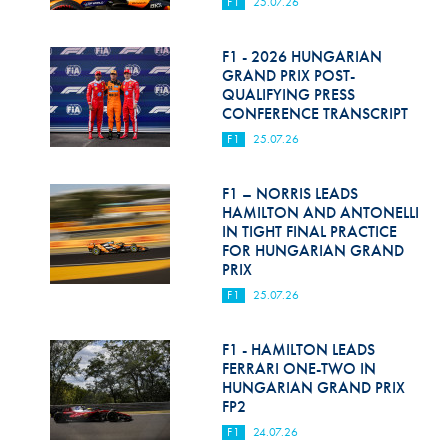
F1
25.07.26
F1 - 2026 HUNGARIAN
GRAND PRIX POST-
QUALIFYING PRESS
CONFERENCE TRANSCRIPT
F1
25.07.26
F1 – NORRIS LEADS
HAMILTON AND ANTONELLI
IN TIGHT FINAL PRACTICE
FOR HUNGARIAN GRAND
PRIX
F1
25.07.26
F1 - HAMILTON LEADS
FERRARI ONE-TWO IN
HUNGARIAN GRAND PRIX
FP2
F1
24.07.26