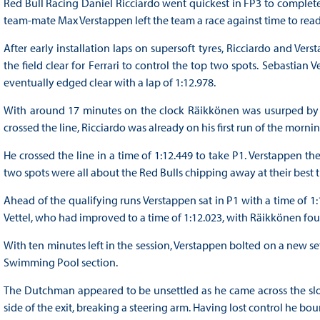
Red Bull Racing Daniel Ricciardo went quickest in FP3 to complete
team-mate Max Verstappen left the team a race against time to ready i
After early installation laps on supersoft tyres, Ricciardo and Verst
the field clear for Ferrari to control the top two spots. Sebastia
eventually edged clear with a lap of 1:12.978.
With around 17 minutes on the clock Räikkönen was usurped by L
crossed the line, Ricciardo was already on his first run of the morni
He crossed the line in a time of 1:12.449 to take P1. Verstappen the
two spots were all about the Red Bulls chipping away at their best 
Ahead of the qualifying runs Verstappen sat in P1 with a time of 1:
Vettel, who had improved to a time of 1:12.023, with Räikkönen four
With ten minutes left in the session, Verstappen bolted on a new set 
Swimming Pool section.
The Dutchman appeared to be unsettled as he came across the slow
side of the exit, breaking a steering arm. Having lost control he bo