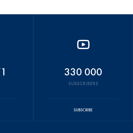
71
330 000
SUBSCRIBERS
SUBSCRIBE