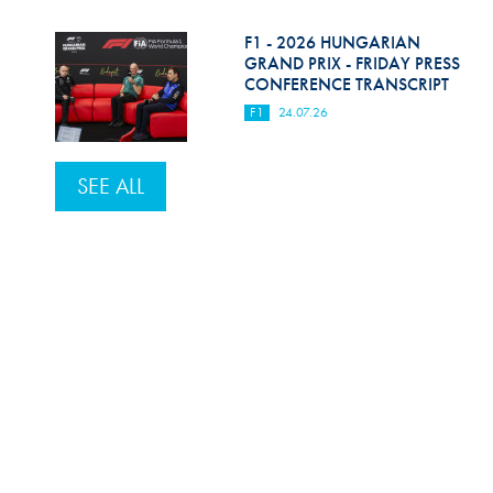
F1 - 2026 HUNGARIAN
GRAND PRIX - FRIDAY PRESS
CONFERENCE TRANSCRIPT
F1
24.07.26
SEE ALL