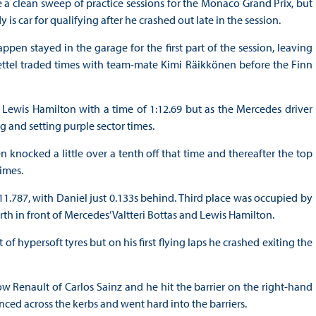
 a clean sweep of practice sessions for the Monaco Grand Prix, but
s car for qualifying after he crashed out late in the session.
appen stayed in the garage for the first part of the session, leaving
n Vettel traded times with team-mate Kimi Räikkönen before the Finn
ewis Hamilton with a time of 1:12.69 but as the Mercedes driver
ng and setting purple sector times.
n knocked a little over a tenth off that time and thereafter the top
times.
11.787, with Daniel just 0.133s behind. Third place was occupied by
th in front of Mercedes’ Valtteri Bottas and Lewis Hamilton.
of hypersoft tyres but on his first flying laps he crashed exiting the
 Renault of Carlos Sainz and he hit the barrier on the right-hand
unced across the kerbs and went hard into the barriers.