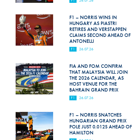
F1
26.07.26
Hill Climb Safety
Medical
F1 – NORRIS WINS IN
HUNGARY AS PIASTRI
Rescue
RETIRES AND VERSTAPPEN
CLAIMS SECOND AHEAD OF
ANTONELLI
World Accident Database
F1
26.07.26
Anti-Doping
FIA AND FOM CONFIRM
Anti-Alcohol
THAT MALAYSIA WILL JOIN
THE 2026 CALENDAR, AS
FIA Volunteers & Officials
HOST VENUE FOR THE
BAHRAIN GRAND PRIX
Disability & Accessibility
F1
26.07.26
F1 – NORRIS SNATCHES
HUNGARIAN GRAND PRIX
POLE JUST 0.012S AHEAD OF
HAMILTON