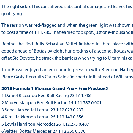
The right side of his car suffered substantial damage and leaves his
qualifying.
The session was red-flagged and when the green light was shown ag
to post a time of 1:11.786. That earned top spot, just one-thousand
Behind the Red Bulls Sebastian Vettel finished in third place with
edged ahead of Bottas by eight hundredths of a second. Bottas was 
off at Ste Devote, he struck the barriers when trying to U-turn his car
Toro Rosso enjoyed an encouraging session with Brendon Hartle
Pierre Gasly. Renault’s Carlos Sainz finished ninth ahead of Williams
2018 Formula 1 Monaco Grand Prix – Free Practice 3
1 Daniel Ricciardo Red Bull Racing 23 1:11.786
2 Max Verstappen Red Bull Racing 14 1:11.787 0.001
3 Sebastian Vettel Ferrari 23 1:12.023 0.237
4 Kimi Raikkonen Ferrari 26 1:12.142 0.356
5 Lewis Hamilton Mercedes 26 1:12.273 0.487
6 Valtteri Bottas Mercedes 27 1:12.356 0.570