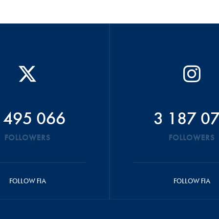
 495 066
3 187 0
FOLLOWERS
FOLLOWERS
FOLLOW FIA
FOLLOW FIA