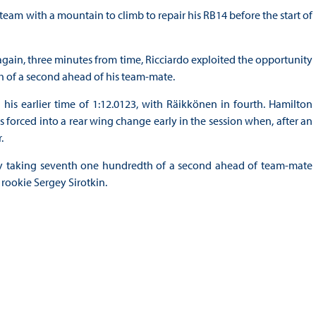
 team with a mountain to climb to repair his RB14 before the start of
ain, three minutes from time, Ricciardo exploited the opportunity
th of a second ahead of his team-mate.
 his earlier time of 1:12.0123, with Räikkönen in fourth. Hamilton
forced into a rear wing change early in the session when, after an
.
y taking seventh one hundredth of a second ahead of team-mate
 rookie Sergey Sirotkin.