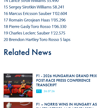
14 Lance Stroll Williams 55.490
15 Sergey Sirotkin Williams 58.241
16 Marcus Ericsson Sauber 1'02.604
17 Romain Grosjean Haas 1'05.296
18 Pierre Gasly Toro Rosso 1'06.330
19 Charles Leclerc Sauber 1'22.575
20 Brendon Hartley Toro Rosso 5 laps
Related News
F1 - 2026 HUNGARIAN GRAND PRIX
POST-RACE PRESS CONFERENCE
TRANSCRIPT
F1
26.07.26
F1 – NORRIS WINS IN HUNGARY AS