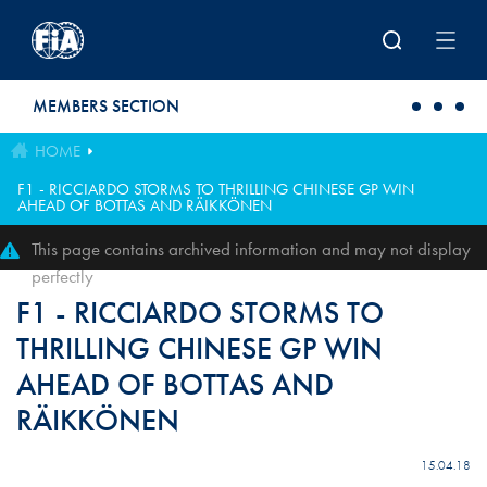
Skip to main content
MEMBERS SECTION
HOME
F1 - RICCIARDO STORMS TO THRILLING CHINESE GP WIN
AHEAD OF BOTTAS AND RÄIKKÖNEN
This page contains archived information and may not display
perfectly
F1 - RICCIARDO STORMS TO
THRILLING CHINESE GP WIN
AHEAD OF BOTTAS AND
RÄIKKÖNEN
15.04.18