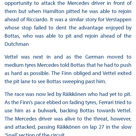
opportunity to attack the Mercedes driver in front of
them but when Hamilton pitted he was able to rejoin
ahead of Ricciardo. It was a similar story for Verstappen
whose stop failed to dent the advantage enjoyed by
Bottas, who was able to pit and rejoin ahead of the
Dutchman
Vettel was next in and as the German moved to
medium tyres Mercedes told Bottas that he had to push
as hard as possible. The Finn obliged and Vettel exited
the pit lane to see Bottas sweeping past him.
The race was now led by Räikkönen who had yet to pit.
As the Finn’s pace ebbed on fading tyres, Ferrari tried to
use him as a bulwark, backing Bottas towards Vettel.
The Mercedes driver was alive to the threat, however,
and attacked, passing Räikkönen on lap 27 in the slow
‘Snail’ section of the circuit.