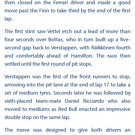
then closed on the Ferrari driver and made a good
move past the Finn to take third by the end of the first
lap.
The first stint saw Vettel etch out a lead of more than
four seconds over Bottas, who in turn built up a five-
second gap back to Verstappen, with Räikkönen fourth
and comfortably ahead of Hamilton. The race then
settled until the first round of pit stops.
Verstappen was the first of the front runners to stop,
arrowing into the pit lane at the end of lap 17 to take a
set of medium tyres. Seconds later he was followed by
sixth-placed team-mate Daniel Ricciardo who also
moved to mediums as Red Bull enacted an impressive
double stop on the same lap.
The move was designed to give both drivers an