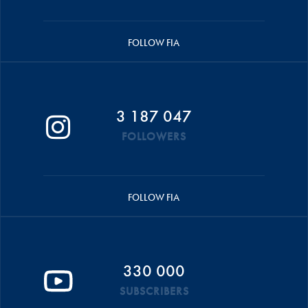
FOLLOW FIA
3 187 047
FOLLOWERS
FOLLOW FIA
330 000
SUBSCRIBERS