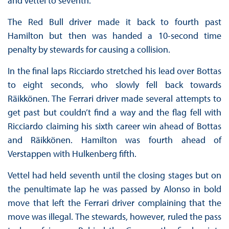
and Vettel to seventh.
The Red Bull driver made it back to fourth past
Hamilton but then was handed a 10-second time
penalty by stewards for causing a collision.
In the final laps Ricciardo stretched his lead over Bottas
to eight seconds, who slowly fell back towards
Räikkönen. The Ferrari driver made several attempts to
get past but couldn’t find a way and the flag fell with
Ricciardo claiming his sixth career win ahead of Bottas
and Räikkönen. Hamilton was fourth ahead of
Verstappen with Hulkenberg fifth.
Vettel had held seventh until the closing stages but on
the penultimate lap he was passed by Alonso in bold
move that left the Ferrari driver complaining that the
move was illegal. The stewards, however, ruled the pass