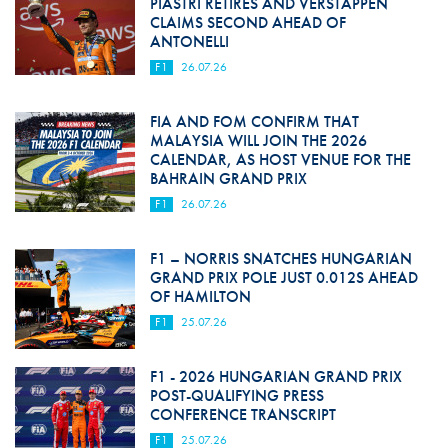
PIASTRI RETIRES AND VERSTAPPEN
CLAIMS SECOND AHEAD OF
ANTONELLI
F1
26.07.26
FIA AND FOM CONFIRM THAT
MALAYSIA WILL JOIN THE 2026
CALENDAR, AS HOST VENUE FOR THE
BAHRAIN GRAND PRIX
F1
26.07.26
F1 – NORRIS SNATCHES HUNGARIAN
GRAND PRIX POLE JUST 0.012S AHEAD
OF HAMILTON
F1
25.07.26
F1 - 2026 HUNGARIAN GRAND PRIX
POST-QUALIFYING PRESS
CONFERENCE TRANSCRIPT
F1
25.07.26