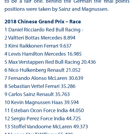
to be a fair one. Behind the German the final points
positions were taken by Sainz and Magnussen.
2018 Chinese Grand Prix – Race
1 Daniel Ricciardo Red Bull Racing -
2 Valtteri Bottas Mercedes 8.894
3 Kimi Raikkonen Ferrari 9.637
4 Lewis Hamilton Mercedes 16.985
5 Max Verstappen Red Bull Racing 20.436
6 Nico Hulkenberg Renault 21.052
7 Fernando Alonso McLaren 30.639
8 Sebastian Vettel Ferrari 35.286
9 Carlos Sainz Renault 35.763
10 Kevin Magnussen Haas 39.594
11 Esteban Ocon Force India 44.050
12 Sergio Perez Force India 44.725
13 Stoffel Vandoorne McLaren 49.373