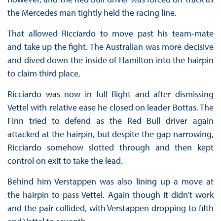
the Mercedes man tightly held the racing line.
That allowed Ricciardo to move past his team-mate
and take up the fight. The Australian was more decisive
and dived down the inside of Hamilton into the hairpin
to claim third place.
Ricciardo was now in full flight and after dismissing
Vettel with relative ease he closed on leader Bottas. The
Finn tried to defend as the Red Bull driver again
attacked at the hairpin, but despite the gap narrowing,
Ricciardo somehow slotted through and then kept
control on exit to take the lead.
Behind him Verstappen was also lining up a move at
the hairpin to pass Vettel. Again though it didn’t work
and the pair collided, with Verstappen dropping to fifth