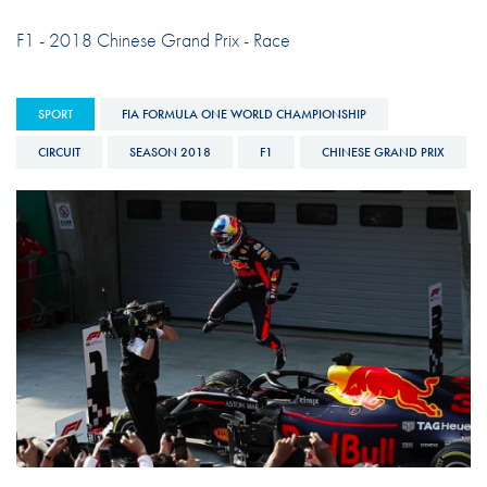
F1 - 2018 Chinese Grand Prix - Race
SPORT
FIA FORMULA ONE WORLD CHAMPIONSHIP
CIRCUIT
SEASON 2018
F1
CHINESE GRAND PRIX