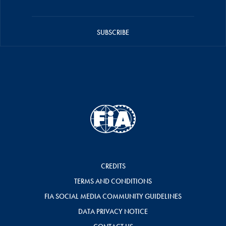
SUBSCRIBE
CREDITS
TERMS AND CONDITIONS
FIA SOCIAL MEDIA COMMUNITY GUIDELINES
DATA PRIVACY NOTICE