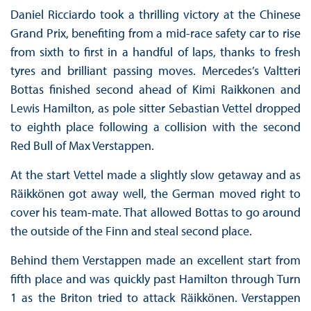
Daniel Ricciardo took a thrilling victory at the Chinese
Grand Prix, benefiting from a mid-race safety car to rise
from sixth to first in a handful of laps, thanks to fresh
tyres and brilliant passing moves. Mercedes’s Valtteri
Bottas finished second ahead of Kimi Raikkonen and
Lewis Hamilton, as pole sitter Sebastian Vettel dropped
to eighth place following a collision with the second
Red Bull of Max Verstappen.
At the start Vettel made a slightly slow getaway and as
Räikkönen got away well, the German moved right to
cover his team-mate. That allowed Bottas to go around
the outside of the Finn and steal second place.
Behind them Verstappen made an excellent start from
fifth place and was quickly past Hamilton through Turn
1 as the Briton tried to attack Räikkönen. Verstappen