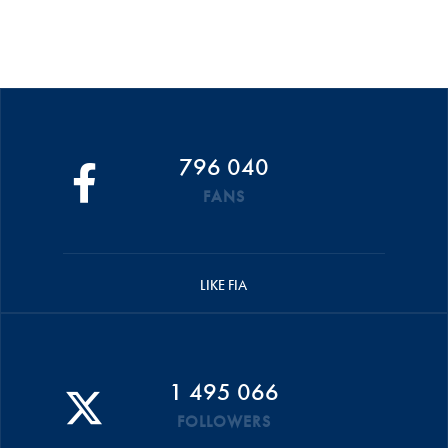
796 040
FANS
LIKE FIA
1 495 066
FOLLOWERS