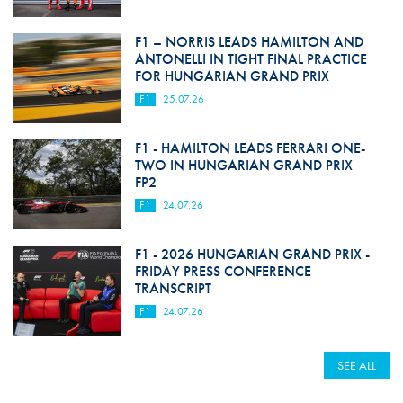
F1 – NORRIS LEADS HAMILTON AND
ANTONELLI IN TIGHT FINAL PRACTICE
FOR HUNGARIAN GRAND PRIX
F1
25.07.26
F1 - HAMILTON LEADS FERRARI ONE-
TWO IN HUNGARIAN GRAND PRIX
FP2
F1
24.07.26
F1 - 2026 HUNGARIAN GRAND PRIX -
FRIDAY PRESS CONFERENCE
TRANSCRIPT
F1
24.07.26
SEE ALL