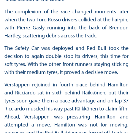
The complexion of the race changed moments later
when the two Toro Rosso drivers collided at the hairpin,
with Pierre Gasly running into the back of Brendon
Hartley, scattering debris across the track.
The Safety Car was deployed and Red Bull took the
decision to again double stop its drivers, this time for
soft tyres. With the other front runners staying sticking
with their medium tyres, it proved a decisive move.
Verstappen rejoined in fourth place behind Hamilton
and Ricciardo sat in sixth behind Räikkönen, but their
tyres soon gave them a pace advantage and on lap 37
Ricciardo muscled his way past Räikkönen to claim fifth.
Ahead, Verstappen was pressuring Hamilton and
attempted a move. Hamilton was not for moving,
however, and the Red Bull driver was forced off track as