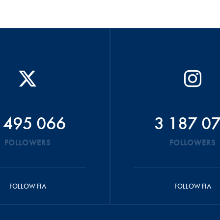
 495 066
3 187 0
FOLLOWERS
FOLLOWERS
FOLLOW FIA
FOLLOW FIA