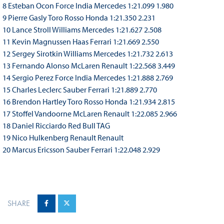
8 Esteban Ocon Force India Mercedes 1:21.099 1.980
9 Pierre Gasly Toro Rosso Honda 1:21.350 2.231
10 Lance Stroll Williams Mercedes 1:21.627 2.508
11 Kevin Magnussen Haas Ferrari 1:21.669 2.550
12 Sergey Sirotkin Williams Mercedes 1:21.732 2.613
13 Fernando Alonso McLaren Renault 1:22.568 3.449
14 Sergio Perez Force India Mercedes 1:21.888 2.769
15 Charles Leclerc Sauber Ferrari 1:21.889 2.770
16 Brendon Hartley Toro Rosso Honda 1:21.934 2.815
17 Stoffel Vandoorne McLaren Renault 1:22.085 2.966
18 Daniel Ricciardo Red Bull TAG
19 Nico Hulkenberg Renault Renault
20 Marcus Ericsson Sauber Ferrari 1:22.048 2.929
SHARE