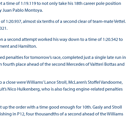
a time of 1:19.119 to not only take his 18th career pole position
 by Juan Pablo Montoya.
e of 1:20.937, almost six tenths of a second clear of team-mate Vettel.
321.
 on a second attempt worked his way down to a time of 1:20.542 to
ement and Hamilton.
ted penalties for tomorrow’s race, completed just a single late run in
in fourth place ahead of the second Mercedes of Valtteri Bottas and
o a close were Williams’ Lance Stroll, McLaren’s Stoffel Vandoorne,
lt’s Nico Hulkenberg, who is also facing engine-related penalties
 up the order with a time good enough for 10th. Gasly and Stroll
nishing in P12, four thousandths of a second ahead of the Williams