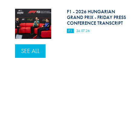
F1 - 2026 HUNGARIAN
GRAND PRIX - FRIDAY PRESS
CONFERENCE TRANSCRIPT
F1
24.07.26
SEE ALL