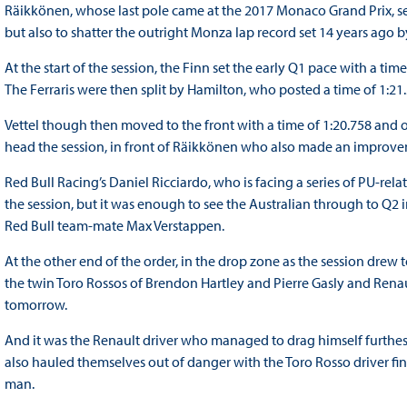
Räikkönen, whose last pole came at the 2017 Monaco Grand Prix, set 
but also to shatter the outright Monza lap record set 14 years ago
At the start of the session, the Finn set the early Q1 pace with a tim
The Ferraris were then split by Hamilton, who posted a time of 1:21.
Vettel though then moved to the front with a time of 1:20.758 and
head the session, in front of Räikkönen who also made an improv
Red Bull Racing’s Daniel Ricciardo, who is facing a series of PU-rela
the session, but it was enough to see the Australian through to Q2 
Red Bull team-mate Max Verstappen.
At the other end of the order, in the drop zone as the session drew t
the twin Toro Rossos of Brendon Hartley and Pierre Gasly and Renau
tomorrow.
And it was the Renault driver who managed to drag himself furthest
also hauled themselves out of danger with the Toro Rosso driver fi
man.