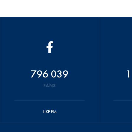
796 039
1
FANS
LIKE FIA