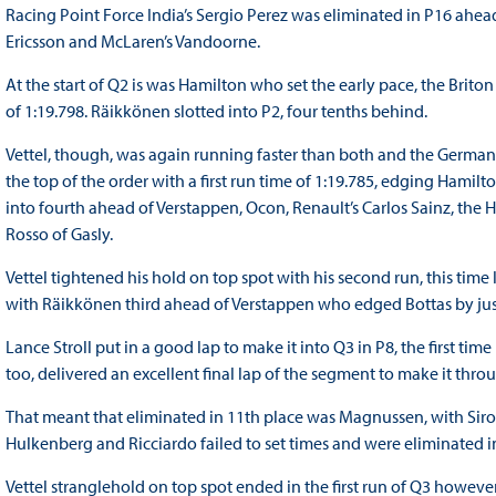
Racing Point Force India’s Sergio Perez was eliminated in P16 ahead
Ericsson and McLaren’s Vandoorne.
At the start of Q2 is was Hamilton who set the early pace, the Brito
of 1:19.798. Räikkönen slotted into P2, four tenths behind.
Vettel, though, was again running faster than both and the Germa
the top of the order with a first run time of 1:19.785, edging Hamil
into fourth ahead of Verstappen, Ocon, Renault’s Carlos Sainz, th
Rosso of Gasly.
Vettel tightened his hold on top spot with his second run, this time
with Räikkönen third ahead of Verstappen who edged Bottas by just
Lance Stroll put in a good lap to make it into Q3 in P8, the first tim
too, delivered an excellent final lap of the segment to make it thro
That meant that eliminated in 11th place was Magnussen, with Siro
Hulkenberg and Ricciardo failed to set times and were eliminated i
Vettel stranglehold on top spot ended in the first run of Q3 howeve