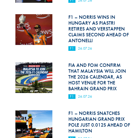
F1
26.07.26
Hill Climb Safety
Medical
F1 – NORRIS WINS IN
HUNGARY AS PIASTRI
Rescue
RETIRES AND VERSTAPPEN
CLAIMS SECOND AHEAD OF
ANTONELLI
World Accident Database
F1
26.07.26
Anti-Doping
FIA AND FOM CONFIRM
Anti-Alcohol
THAT MALAYSIA WILL JOIN
THE 2026 CALENDAR, AS
FIA Volunteers & Officials
HOST VENUE FOR THE
BAHRAIN GRAND PRIX
Disability & Accessibility
F1
26.07.26
F1 – NORRIS SNATCHES
HUNGARIAN GRAND PRIX
POLE JUST 0.012S AHEAD OF
HAMILTON