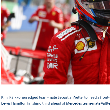
Kimi Räikkönen edged team-mate Sebastian Vettel to head a front-row
Lewis Hamilton finishing third ahead of Mercedes team-mate Valtter