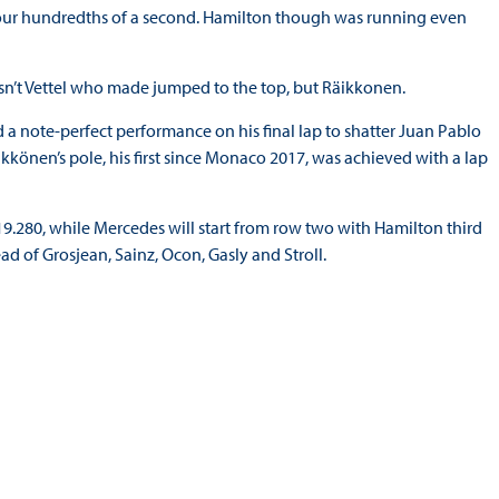
our hundredths of a second. Hamilton though was running even
sn’t Vettel who made jumped to the top, but Räikkonen.
ed a note-perfect performance on his final lap to shatter Juan Pablo
ikkönen’s pole, his first since Monaco 2017, was achieved with a lap
1:19.280, while Mercedes will start from row two with Hamilton third
ad of Grosjean, Sainz, Ocon, Gasly and Stroll.