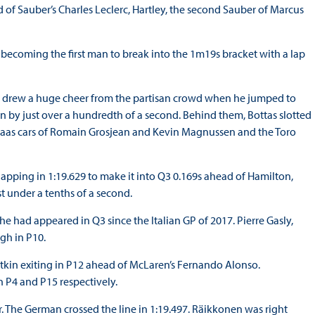
 of Sauber’s Charles Leclerc, Hartley, the second Sauber of Marcus
n becoming the first man to break into the 1m19s bracket with a lap
n drew a huge cheer from the partisan crowd when he jumped to
ton by just over a hundredth of a second. Behind them, Bottas slotted
e Haas cars of Romain Grosjean and Kevin Magnussen and the Toro
 lapping in 1:19.629 to make it into Q3 0.169s ahead of Hamilton,
 under a tenths of a second.
e he had appeared in Q3 since the Italian GP of 2017. Pierre Gasly,
ugh in P10.
tkin exiting in P12 ahead of McLaren’s Fernando Alonso.
n P4 and P15 respectively.
r. The German crossed the line in 1:19.497. Räikkonen was right