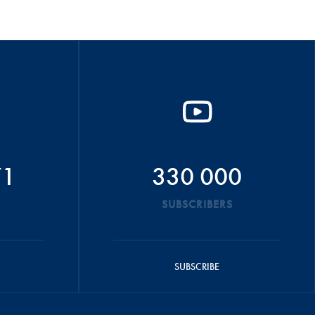
71
330 000
SUBSCRIBERS
SUBSCRIBE