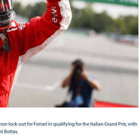
 lock-out for Ferrari in qualifying for the Italian Grand Prix, with
i Bottas.