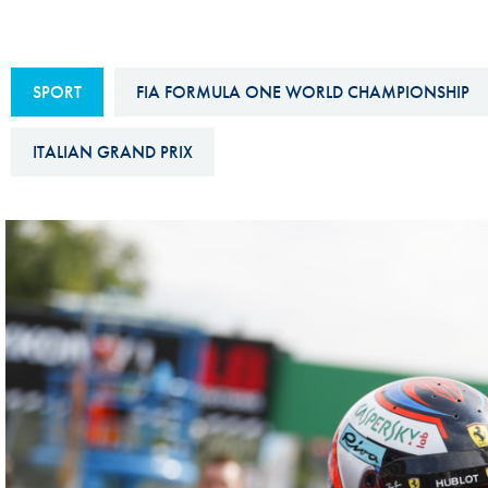
Sustainability And D&I Report
Esports
FIA Ethics And Compliance
Karting
SPORT
FIA FORMULA ONE WORLD CHAMPIONSHIP
Hotline
Land Speed Records
FIA ANTI-HARASSMENT
ITALIAN GRAND PRIX
FIA Motorsport Ga
AND NON-
International Sporti
DISCRIMINATION POLICY
Calendar
FIA Environmental Policy
Interactive Calenda
E-LIBRARY