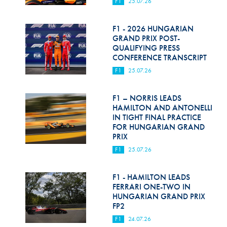
F1
25.07.26
F1 - 2026 HUNGARIAN
GRAND PRIX POST-
QUALIFYING PRESS
CONFERENCE TRANSCRIPT
F1
25.07.26
F1 – NORRIS LEADS
HAMILTON AND ANTONELLI
IN TIGHT FINAL PRACTICE
FOR HUNGARIAN GRAND
PRIX
F1
25.07.26
F1 - HAMILTON LEADS
FERRARI ONE-TWO IN
HUNGARIAN GRAND PRIX
FP2
F1
24.07.26