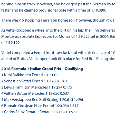
behind him on track, however, and he edged past the German by f
faster and he claimed provisional pole with a time of 1:19.390.
There was no stopping Ferrari on home soil, however, though it wa
As Vettel dropped a wheel into the dirt on his lap, the Finn deliver
Montoya’s absolute lap record for Monza of 1:19.525 set in 2004. Rä
of 1:19.199.
Vettel completed a Ferrari front-row lock-out with his final lap of 
ahead of Bottas. Verstappen took fifth place for Red Bull Racing ahe
2018 Formula 1 Italian Grand Prix – Qualifying
1 Kimi Raikkonen Ferrari 1:19.119
2 Sebastian Vettel Ferrari 1:19.280 0.161
3 Lewis Hamilton Mercedes 1:19.294 0.175
4 Valtteri Bottas Mercedes 1:19.656 0.537
5 Max Verstappen Red Bull Rcaing 1:20.615 1.496
6 Romain Grosjean Haas Ferrari 1:20.936 1.817
7 Carlos Sainz Renault Renault 1:21.041 1.922