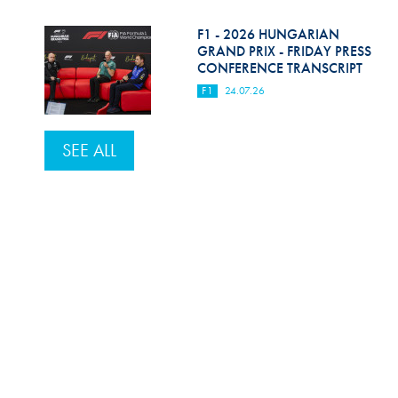
F1 - 2026 HUNGARIAN
GRAND PRIX - FRIDAY PRESS
CONFERENCE TRANSCRIPT
F1
24.07.26
SEE ALL