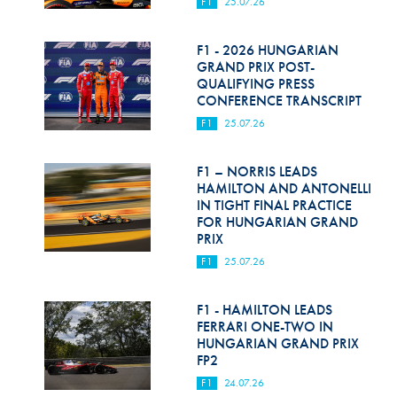
F1
25.07.26
F1 - 2026 HUNGARIAN
GRAND PRIX POST-
QUALIFYING PRESS
CONFERENCE TRANSCRIPT
F1
25.07.26
F1 – NORRIS LEADS
HAMILTON AND ANTONELLI
IN TIGHT FINAL PRACTICE
FOR HUNGARIAN GRAND
PRIX
F1
25.07.26
F1 - HAMILTON LEADS
FERRARI ONE-TWO IN
HUNGARIAN GRAND PRIX
FP2
F1
24.07.26