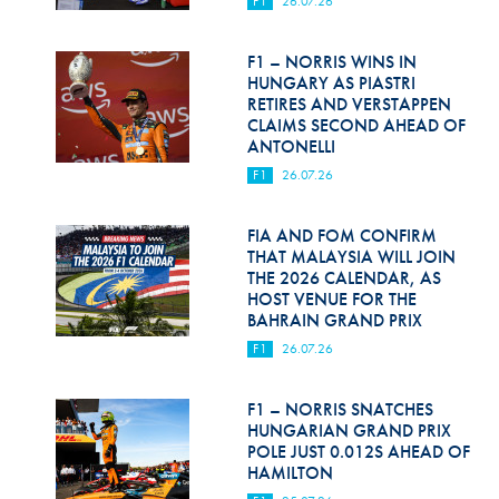
F1
26.07.26
Hill Climb Safety
Medical
F1 – NORRIS WINS IN
HUNGARY AS PIASTRI
Rescue
RETIRES AND VERSTAPPEN
CLAIMS SECOND AHEAD OF
ANTONELLI
World Accident Database
F1
26.07.26
Anti-Doping
FIA AND FOM CONFIRM
Anti-Alcohol
THAT MALAYSIA WILL JOIN
THE 2026 CALENDAR, AS
FIA Volunteers & Officials
HOST VENUE FOR THE
BAHRAIN GRAND PRIX
Disability & Accessibility
F1
26.07.26
F1 – NORRIS SNATCHES
HUNGARIAN GRAND PRIX
POLE JUST 0.012S AHEAD OF
HAMILTON