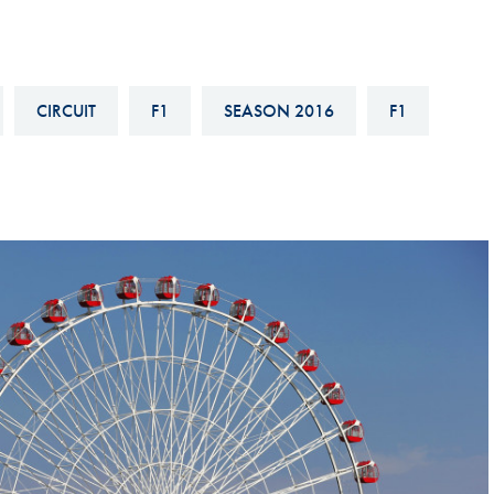
Hill-Climb
Esports
FIA Motorsport Games
CIRCUIT
F1
SEASON 2016
F1
Historic
mes
Anti-Doping
ng
FIA Driver Categorisation
r
Race Against Manipulation
Driven By Respect