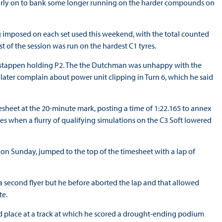
ut early on to bank some longer running on the harder compounds on
ing imposed on each set used this weekend, with the total counted
t of the session was run on the hardest C1 tyres.
erstappen holding P2. The the Dutchman was unhappy with the
 later complain about power unit clipping in Turn 6, which he said
esheet at the 20-minute mark, posting a time of 1:22.165 to annex
utes when a flurry of qualifying simulations on the C3 Soft lowered
ix on Sunday, jumped to the top of the timesheet with a lap of
 second flyer but he before aborted the lap and that allowed
te.
d place at a track at which he scored a drought-ending podium