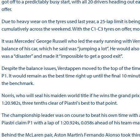
got off to a predictably busy start, with all 20 drivers heading o
offer.
Due to heavy wear on the tyres used last year, a 25-lap limit is be
cumulatively across the weekend. With the C1-C3 tyres on offer, mos
It was Mercedes' George Russell who led the early running with V
balance of his car, which he said was “jumping a lot”. He would also
was a “disaster” and made it “impossible to get a good exit”.
Despite the balance issues, Verstappen moved to the top of the tim
P1. It would remain as the best time right up until the final 10 min
the benchmark.
Norris, who will seal his maiden world title if he wins the grand pr
1:20.982s, three tenths clear of Piastri's best to that point.
The championship leader was on course to beat his own time with a
Piastri claim P1 with a lap of 1:20.924s, 0.058s ahead of his team-ma
Behind the McLaren pair, Aston Martin’s Fernando Alonso took thir