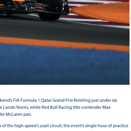
ekend’s FIA Formula 1 Qatar Grand Prix finishing just under six
Lando Norris, while Red Bull Racing title contender Max
 the McLaren pair.
 of the high-speed Lusail circuit, the event’s single hour of practice