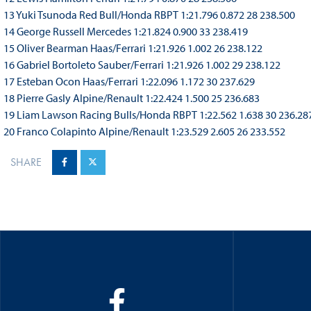
13 Yuki Tsunoda Red Bull/Honda RBPT 1:21.796 0.872 28 238.500
14 George Russell Mercedes 1:21.824 0.900 33 238.419
15 Oliver Bearman Haas/Ferrari 1:21.926 1.002 26 238.122
16 Gabriel Bortoleto Sauber/Ferrari 1:21.926 1.002 29 238.122
17 Esteban Ocon Haas/Ferrari 1:22.096 1.172 30 237.629
18 Pierre Gasly Alpine/Renault 1:22.424 1.500 25 236.683
19 Liam Lawson Racing Bulls/Honda RBPT 1:22.562 1.638 30 236.28
20 Franco Colapinto Alpine/Renault 1:23.529 2.605 26 233.552
SHARE