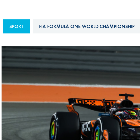
Sustainability And D&I Report
Esports
FIA Ethics And Compliance
Karting
SPORT
FIA FORMULA ONE WORLD CHAMPIONSHIP
Hotline
Land Speed Records
FIA ANTI-HARASSMENT
FIA Motorsport Ga
AND NON-
International Sporti
DISCRIMINATION POLICY
Calendar
FIA Environmental Policy
Interactive Calenda
E-LIBRARY