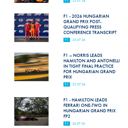
F1
25.07.26
F1 - 2026 HUNGARIAN
GRAND PRIX POST-
QUALIFYING PRESS
CONFERENCE TRANSCRIPT
F1
25.07.26
F1 – NORRIS LEADS
HAMILTON AND ANTONELLI
IN TIGHT FINAL PRACTICE
FOR HUNGARIAN GRAND
PRIX
F1
25.07.26
F1 - HAMILTON LEADS
FERRARI ONE-TWO IN
HUNGARIAN GRAND PRIX
FP2
F1
24.07.26