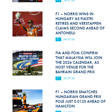
F1
26.07.26
Hill Climb Safety
Medical
F1 – NORRIS WINS IN
HUNGARY AS PIASTRI
Rescue
RETIRES AND VERSTAPPEN
CLAIMS SECOND AHEAD OF
ANTONELLI
World Accident Database
F1
26.07.26
Anti-Doping
FIA AND FOM CONFIRM
Anti-Alcohol
THAT MALAYSIA WILL JOIN
THE 2026 CALENDAR, AS
FIA Volunteers & Officials
HOST VENUE FOR THE
BAHRAIN GRAND PRIX
Disability & Accessibility
F1
26.07.26
F1 – NORRIS SNATCHES
HUNGARIAN GRAND PRIX
POLE JUST 0.012S AHEAD OF
HAMILTON