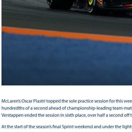
McLaren’s Oscar Piastri topped the sole practice session for this we
hundredths of a second ahead of championship-leading team-mate 
Verstappen ended the session in sixth place, over half a second off
At the start of the season’s final Sprint weekend and under the lights