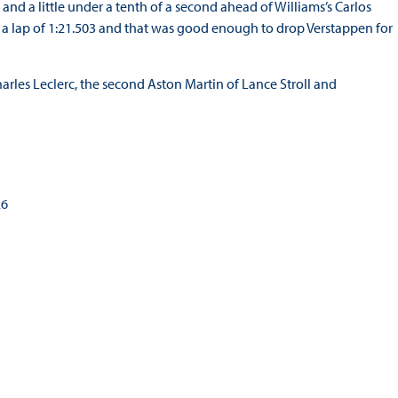
i and a little under a tenth of a second ahead of Williams’s Carlos
th a lap of 1:21.503 and that was good enough to drop Verstappen for
arles Leclerc, the second Aston Martin of Lance Stroll and
26