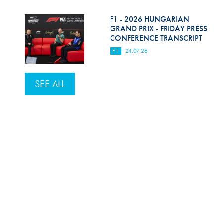
F1 - 2026 HUNGARIAN
GRAND PRIX - FRIDAY PRESS
CONFERENCE TRANSCRIPT
F1
24.07.26
SEE ALL