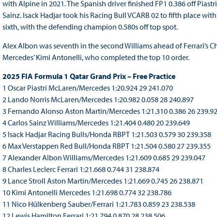
with Alpine in 2021. The Spanish driver finished FP1 0.386 off Piastr
Sainz. Isack Hadjar took his Racing Bull VCARB 02 to fifth place wi
sixth, with the defending champion 0.580s off top spot.
Alex Albon was seventh in the second Williams ahead of Ferrari’s Ch
Mercedes’ Kimi Antonelli, who completed the top 10 order.
2025 FIA Formula 1 Qatar Grand Prix – Free Practice
1 Oscar Piastri McLaren/Mercedes 1:20.924 29 241.070
2 Lando Norris McLaren/Mercedes 1:20.982 0.058 28 240.897
3 Fernando Alonso Aston Martin/Mercedes 1:21.310 0.386 26 239.9
4 Carlos Sainz Williams/Mercedes 1:21.404 0.480 20 239.649
5 Isack Hadjar Racing Bulls/Honda RBPT 1:21.503 0.579 30 239.358
6 Max Verstappen Red Bull/Honda RBPT 1:21.504 0.580 27 239.355
7 Alexander Albon Williams/Mercedes 1:21.609 0.685 29 239.047
8 Charles Leclerc Ferrari 1:21.668 0.744 31 238.874
9 Lance Stroll Aston Martin/Mercedes 1:21.669 0.745 26 238.871
10 Kimi Antonelli Mercedes 1:21.698 0.774 32 238.786
11 Nico Hülkenberg Sauber/Ferrari 1:21.783 0.859 23 238.538
12 Lewis Hamilton Ferrari 1:21.794 0.870 28 238.506