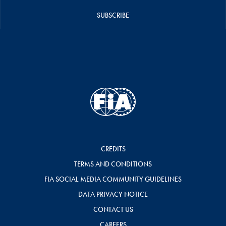
SUBSCRIBE
CREDITS
TERMS AND CONDITIONS
FIA SOCIAL MEDIA COMMUNITY GUIDELINES
DATA PRIVACY NOTICE
CONTACT US
CAREERS