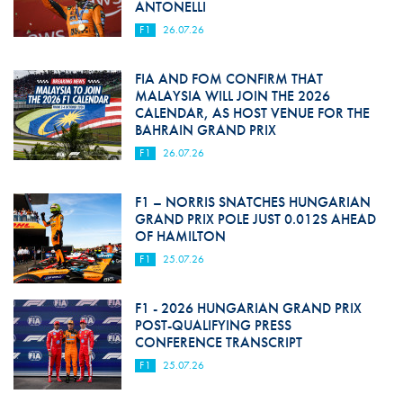
ANTONELLI
F1
26.07.26
FIA AND FOM CONFIRM THAT
MALAYSIA WILL JOIN THE 2026
CALENDAR, AS HOST VENUE FOR THE
BAHRAIN GRAND PRIX
F1
26.07.26
F1 – NORRIS SNATCHES HUNGARIAN
GRAND PRIX POLE JUST 0.012S AHEAD
OF HAMILTON
F1
25.07.26
F1 - 2026 HUNGARIAN GRAND PRIX
POST-QUALIFYING PRESS
CONFERENCE TRANSCRIPT
F1
25.07.26