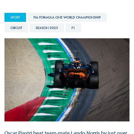
SPORT
FIA FORMULA ONE WORLD CHAMPIONSHIP
CIRCUIT
SEASON 2025
F1
Oscar Piastri beat team-mate Lando Norris by just over