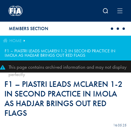
Skip to main content
MEMBERS SECTION
HOME
F1 – PIASTRI LEADS MCLAREN 1-2 IN SECOND PRACTICE IN
IMOLA AS HADJAR BRINGS OUT RED FLAGS
This page contains archived information and may not display
perfectly
F1 – PIASTRI LEADS MCLAREN 1-2
IN SECOND PRACTICE IN IMOLA
AS HADJAR BRINGS OUT RED
FLAGS
16.05.25