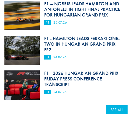
F1 – NORRIS LEADS HAMILTON AND
ANTONELLI IN TIGHT FINAL PRACTICE
FOR HUNGARIAN GRAND PRIX
F1
25.07.26
F1 - HAMILTON LEADS FERRARI ONE-
TWO IN HUNGARIAN GRAND PRIX
FP2
F1
24.07.26
F1 - 2026 HUNGARIAN GRAND PRIX -
FRIDAY PRESS CONFERENCE
TRANSCRIPT
F1
24.07.26
SEE ALL