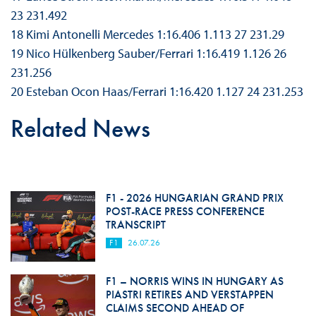
23 231.492
18 Kimi Antonelli Mercedes 1:16.406 1.113 27 231.29
19 Nico Hülkenberg Sauber/Ferrari 1:16.419 1.126 26
231.256
20 Esteban Ocon Haas/Ferrari 1:16.420 1.127 24 231.253
Related News
F1 - 2026 HUNGARIAN GRAND PRIX
POST-RACE PRESS CONFERENCE
TRANSCRIPT
F1
26.07.26
F1 – NORRIS WINS IN HUNGARY AS
PIASTRI RETIRES AND VERSTAPPEN
CLAIMS SECOND AHEAD OF