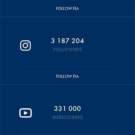
FOLLOW FIA
3 187 204
FOLLOWERS
FOLLOW FIA
331 000
SUBSCRIBERS