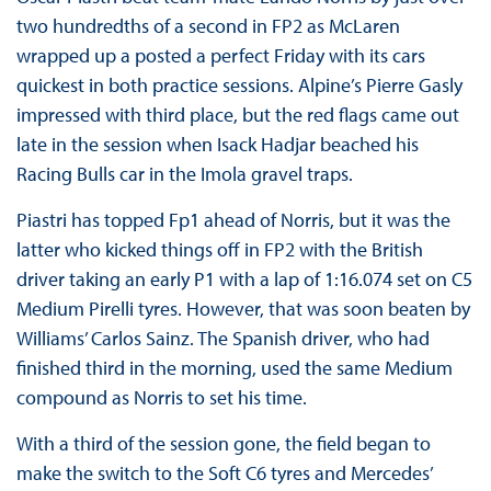
two hundredths of a second in FP2 as McLaren
wrapped up a posted a perfect Friday with its cars
quickest in both practice sessions. Alpine’s Pierre Gasly
impressed with third place, but the red flags came out
late in the session when Isack Hadjar beached his
Racing Bulls car in the Imola gravel traps.
Piastri has topped Fp1 ahead of Norris, but it was the
latter who kicked things off in FP2 with the British
driver taking an early P1 with a lap of 1:16.074 set on C5
Medium Pirelli tyres. However, that was soon beaten by
Williams’ Carlos Sainz. The Spanish driver, who had
finished third in the morning, used the same Medium
compound as Norris to set his time.
With a third of the session gone, the field began to
make the switch to the Soft C6 tyres and Mercedes’