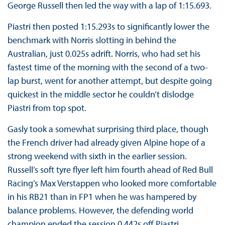
George Russell then led the way with a lap of 1:15.693.
Piastri then posted 1:15.293s to significantly lower the
benchmark with Norris slotting in behind the
Australian, just 0.025s adrift. Norris, who had set his
fastest time of the morning with the second of a two-
lap burst, went for another attempt, but despite going
quickest in the middle sector he couldn’t dislodge
Piastri from top spot.
Gasly took a somewhat surprising third place, though
the French driver had already given Alpine hope of a
strong weekend with sixth in the earlier session.
Russell’s soft tyre flyer left him fourth ahead of Red Bull
Racing’s Max Verstappen who looked more comfortable
in his RB21 than in FP1 when he was hampered by
balance problems. However, the defending world
champion ended the session 0.442s off Piastri.