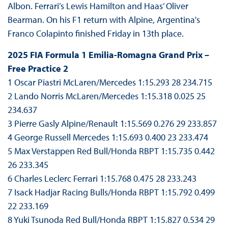
Albon. Ferrari’s Lewis Hamilton and Haas’ Oliver
Bearman. On his F1 return with Alpine, Argentina's
Franco Colapinto finished Friday in 13th place.
2025 FIA Formula 1 Emilia-Romagna Grand Prix –
Free Practice 2
1 Oscar Piastri McLaren/Mercedes 1:15.293 28 234.715
2 Lando Norris McLaren/Mercedes 1:15.318 0.025 25
234.637
3 Pierre Gasly Alpine/Renault 1:15.569 0.276 29 233.857
4 George Russell Mercedes 1:15.693 0.400 23 233.474
5 Max Verstappen Red Bull/Honda RBPT 1:15.735 0.442
26 233.345
6 Charles Leclerc Ferrari 1:15.768 0.475 28 233.243
7 Isack Hadjar Racing Bulls/Honda RBPT 1:15.792 0.499
22 233.169
8 Yuki Tsunoda Red Bull/Honda RBPT 1:15.827 0.534 29