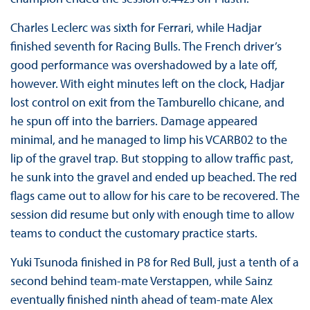
Charles Leclerc was sixth for Ferrari, while Hadjar
finished seventh for Racing Bulls. The French driver’s
good performance was overshadowed by a late off,
however. With eight minutes left on the clock, Hadjar
lost control on exit from the Tamburello chicane, and
he spun off into the barriers. Damage appeared
minimal, and he managed to limp his VCARB02 to the
lip of the gravel trap. But stopping to allow traffic past,
he sunk into the gravel and ended up beached. The red
flags came out to allow for his care to be recovered. The
session did resume but only with enough time to allow
teams to conduct the customary practice starts.
Yuki Tsunoda finished in P8 for Red Bull, just a tenth of a
second behind team-mate Verstappen, while Sainz
eventually finished ninth ahead of team-mate Alex