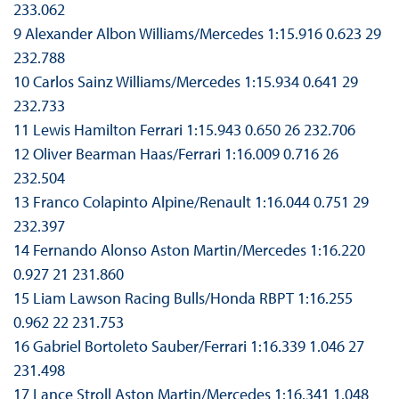
233.062
9 Alexander Albon Williams/Mercedes 1:15.916 0.623 29
232.788
10 Carlos Sainz Williams/Mercedes 1:15.934 0.641 29
232.733
11 Lewis Hamilton Ferrari 1:15.943 0.650 26 232.706
12 Oliver Bearman Haas/Ferrari 1:16.009 0.716 26
232.504
13 Franco Colapinto Alpine/Renault 1:16.044 0.751 29
232.397
14 Fernando Alonso Aston Martin/Mercedes 1:16.220
0.927 21 231.860
15 Liam Lawson Racing Bulls/Honda RBPT 1:16.255
0.962 22 231.753
16 Gabriel Bortoleto Sauber/Ferrari 1:16.339 1.046 27
231.498
17 Lance Stroll Aston Martin/Mercedes 1:16.341 1.048