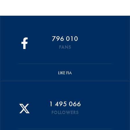
796 010
FANS
LIKE FIA
1 495 066
FOLLOWERS