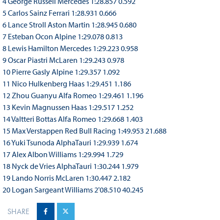
4 George Russell Mercedes 1:28.857 0.592
5 Carlos Sainz Ferrari 1:28.931 0.666
6 Lance Stroll Aston Martin 1:28.945 0.680
7 Esteban Ocon Alpine 1:29.078 0.813
8 Lewis Hamilton Mercedes 1:29.223 0.958
9 Oscar Piastri McLaren 1:29.243 0.978
10 Pierre Gasly Alpine 1:29.357 1.092
11 Nico Hulkenberg Haas 1:29.451 1.186
12 Zhou Guanyu Alfa Romeo 1:29.461 1.196
13 Kevin Magnussen Haas 1:29.517 1.252
14 Valtteri Bottas Alfa Romeo 1:29.668 1.403
15 Max Verstappen Red Bull Racing 1:49.953 21.688
16 Yuki Tsunoda AlphaTauri 1:29.939 1.674
17 Alex Albon Williams 1:29.994 1.729
18 Nyck de Vries AlphaTauri 1:30.244 1.979
19 Lando Norris McLaren 1:30.447 2.182
20 Logan Sargeant Williams 2'08.510 40.245
SHARE