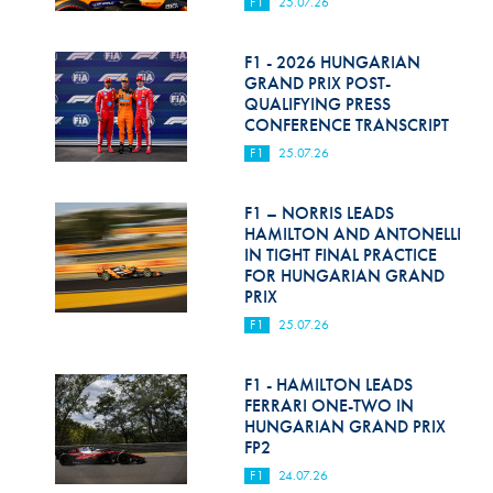
F1
25.07.26
F1 - 2026 HUNGARIAN
GRAND PRIX POST-
QUALIFYING PRESS
CONFERENCE TRANSCRIPT
F1
25.07.26
F1 – NORRIS LEADS
HAMILTON AND ANTONELLI
IN TIGHT FINAL PRACTICE
FOR HUNGARIAN GRAND
PRIX
F1
25.07.26
F1 - HAMILTON LEADS
FERRARI ONE-TWO IN
HUNGARIAN GRAND PRIX
FP2
F1
24.07.26