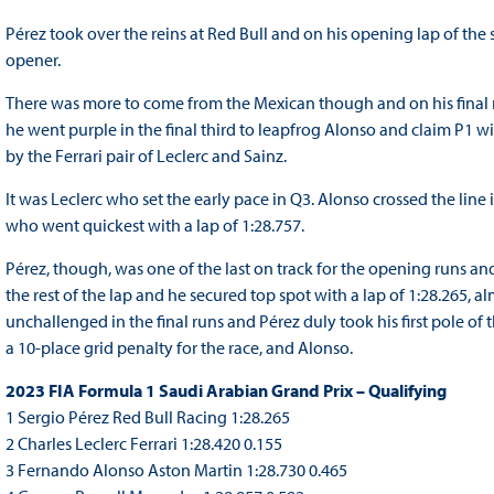
Pérez took over the reins at Red Bull and on his opening lap of the s
opener.
There was more to come from the Mexican though and on his final ru
he went purple in the final third to leapfrog Alonso and claim P1 w
by the Ferrari pair of Leclerc and Sainz.
It was Leclerc who set the early pace in Q3. Alonso crossed the line
who went quickest with a lap of 1:28.757.
Pérez, though, was one of the last on track for the opening runs and
the rest of the lap and he secured top spot with a lap of 1:28.265, a
unchallenged in the final runs and Pérez duly took his first pole of 
a 10-place grid penalty for the race, and Alonso.
2023 FIA Formula 1 Saudi Arabian Grand Prix – Qualifying
1 Sergio Pérez Red Bull Racing 1:28.265
2 Charles Leclerc Ferrari 1:28.420 0.155
3 Fernando Alonso Aston Martin 1:28.730 0.465