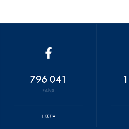
796 041
1
FANS
LIKE FIA