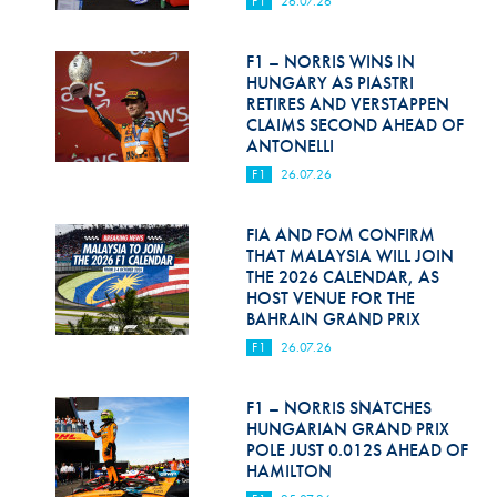
F1
26.07.26
Hill Climb Safety
Medical
F1 – NORRIS WINS IN
HUNGARY AS PIASTRI
Rescue
RETIRES AND VERSTAPPEN
CLAIMS SECOND AHEAD OF
ANTONELLI
World Accident Database
F1
26.07.26
Anti-Doping
FIA AND FOM CONFIRM
Anti-Alcohol
THAT MALAYSIA WILL JOIN
THE 2026 CALENDAR, AS
FIA Volunteers & Officials
HOST VENUE FOR THE
BAHRAIN GRAND PRIX
Disability & Accessibility
F1
26.07.26
F1 – NORRIS SNATCHES
HUNGARIAN GRAND PRIX
POLE JUST 0.012S AHEAD OF
HAMILTON