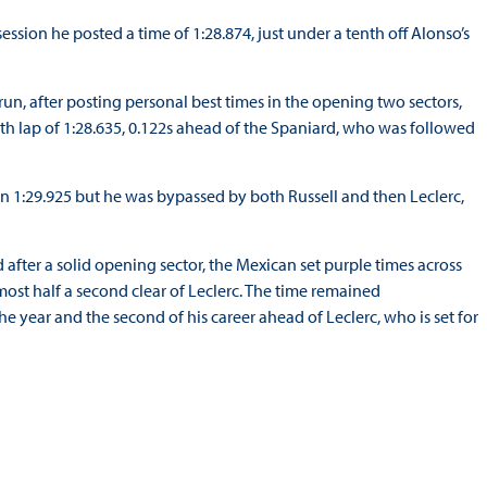
ession he posted a time of 1:28.874, just under a tenth off Alonso’s
n, after posting personal best times in the opening two sectors,
ith lap of 1:28.635, 0.122s ahead of the Spaniard, who was followed
 in 1:29.925 but he was bypassed by both Russell and then Leclerc,
 after a solid opening sector, the Mexican set purple times across
lmost half a second clear of Leclerc. The time remained
the year and the second of his career ahead of Leclerc, who is set for