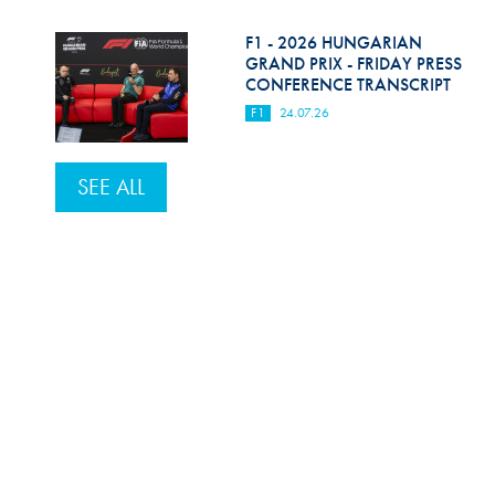
F1 - 2026 HUNGARIAN
GRAND PRIX - FRIDAY PRESS
CONFERENCE TRANSCRIPT
F1
24.07.26
SEE ALL