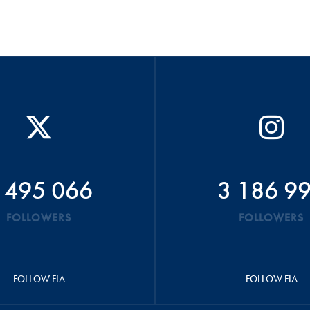
 495 066
3 186 9
FOLLOWERS
FOLLOWERS
FOLLOW FIA
FOLLOW FIA