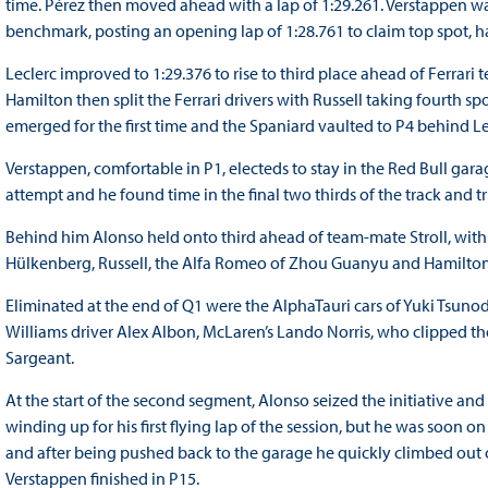
time. Pérez then moved ahead with a lap of 1:29.261. Verstappen w
benchmark, posting an opening lap of 1:28.761 to claim top spot, h
Leclerc improved to 1:29.376 to rise to third place ahead of Ferrar
Hamilton then split the Ferrari drivers with Russell taking fourth 
emerged for the first time and the Spaniard vaulted to P4 behind Lec
Verstappen, comfortable in P1, electeds to stay in the Red Bull garag
attempt and he found time in the final two thirds of the track and 
Behind him Alonso held onto third ahead of team-mate Stroll, with th
Hülkenberg, Russell, the Alfa Romeo of Zhou Guanyu and Hamilton
Eliminated at the end of Q1 were the AlphaTauri cars of Yuki Tsuno
Williams driver Alex Albon, McLaren’s Lando Norris, who clipped t
Sargeant.
At the start of the second segment, Alonso seized the initiative an
winding up for his first flying lap of the session, but he was soon o
and after being pushed back to the garage he quickly climbed out of
Verstappen finished in P15.