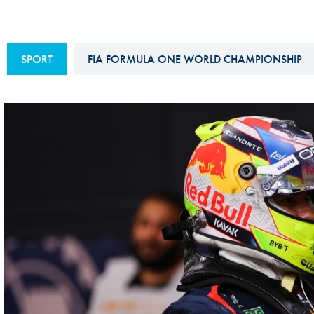
Sustainability And D&I Report
Esports
FIA Ethics And Compliance
Karting
SPORT
FIA FORMULA ONE WORLD CHAMPIONSHIP
Hotline
Land Speed Records
FIA ANTI-HARASSMENT
FIA Motorsport Ga
AND NON-
International Sporti
DISCRIMINATION POLICY
Calendar
FIA Environmental Policy
Interactive Calenda
E-LIBRARY