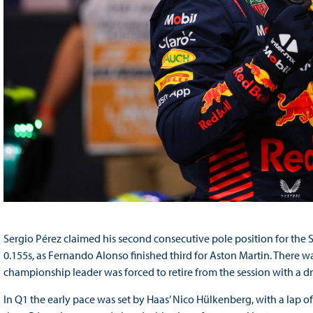
Sergio Pérez claimed his second consecutive pole position for the S
0.155s, as Fernando Alonso finished third for Aston Martin. There 
championship leader was forced to retire from the session with a d
In Q1 the early pace was set by Haas’ Nico Hülkenberg, with a lap of 1