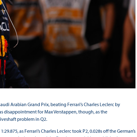
audi Arabian Grand Prix, beating Ferrari’s Charles Leclerc by
was disappointment for Max Verstappen, though, as the
riveshaft problem in Q2.
:29.875, as Ferrari’s Charles Leclerc took P2, 0.028s off the German’s