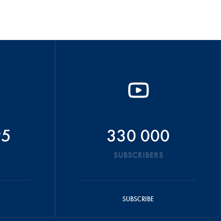
95
330 000
SUBSCRIBERS
SUBSCRIBE