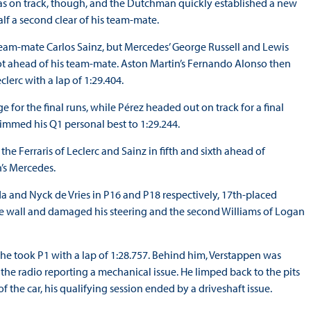
as on track, though, and the Dutchman quickly established a new
alf a second clear of his team-mate.
i team-mate Carlos Sainz, but Mercedes’ George Russell and Lewis
spot ahead of his team-mate. Aston Martin’s Fernando Alonso then
lerc with a lap of 1:29.404.
e for the final runs, while Pérez headed out on track for a final
trimmed his Q1 personal best to 1:29.244.
e Ferraris of Leclerc and Sainz in fifth and sixth ahead of
’s Mercedes.
da and Nyck de Vries in P16 and P18 respectively, 17th-placed
he wall and damaged his steering and the second Williams of Logan
d he took P1 with a lap of 1:28.757. Behind him, Verstappen was
n the radio reporting a mechanical issue. He limped back to the pits
 the car, his qualifying session ended by a driveshaft issue.