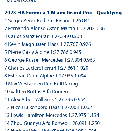
Esteban Ocon.
2023 FIA Formula 1 Miami Grand Prix – Qualifying
1 Sergio Pérez Red Bull Racing 1:26.841
2 Fernando Alonso Aston Martin 1:27.202 0.361
3 Carlos Sainz Ferrari 1:27.349 0.508
4 Kevin Magnussen Haas 1:27.767 0.926
5 Pierre Gasly Alpine 1:27.786 0.945
6 George Russell Mercedes 1:27.804 0.963
7 Charles Leclerc Ferrari 1:27.861 1.020
8 Esteban Ocon Alpine 1:27.935 1.094
9 Max Verstappen Red Bull Racing
10 Valtteri Bottas Alfa Romeo
11 Alex Albon Williams 1:27.795 0.954
12 Nico Hulkenberg Haas 1:27.903 1.062
13 Lewis Hamilton Mercedes 1:27.975 1.134
14 Zhou Guanyu Alfa Romeo 1:28.091 1.250
15 Nyck de Vries AlphaTauri 1:28.395 1.554