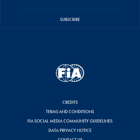
SUBSCRIBE
CREDITS
TERMS AND CONDITIONS
FIA SOCIAL MEDIA COMMUNITY GUIDELINES
DATA PRIVACY NOTICE
CONTACT US