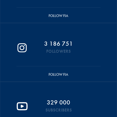
FOLLOW FIA
3 186 751
FOLLOWERS
FOLLOW FIA
329 000
SUBSCRIBERS