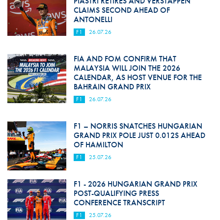
PIASTRI RETIRES AND VERSTAPPEN
CLAIMS SECOND AHEAD OF
ANTONELLI
F1
26.07.26
FIA AND FOM CONFIRM THAT
MALAYSIA WILL JOIN THE 2026
CALENDAR, AS HOST VENUE FOR THE
BAHRAIN GRAND PRIX
F1
26.07.26
F1 – NORRIS SNATCHES HUNGARIAN
GRAND PRIX POLE JUST 0.012S AHEAD
OF HAMILTON
F1
25.07.26
F1 - 2026 HUNGARIAN GRAND PRIX
POST-QUALIFYING PRESS
CONFERENCE TRANSCRIPT
F1
25.07.26