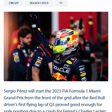
CIRCUIT
SEASON 2023
F1
Sergio Pérez will start the 2023 FIA Formula 1 Miami
Grand Prix from the front of the grid after the Red Bull
driver’s first flying lap of Q3 proved good enough for
pole position due to a crash for Ferrari’s Charles Leclerc