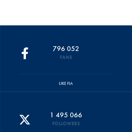
796 052
FANS
LIKE FIA
1 495 066
FOLLOWERS