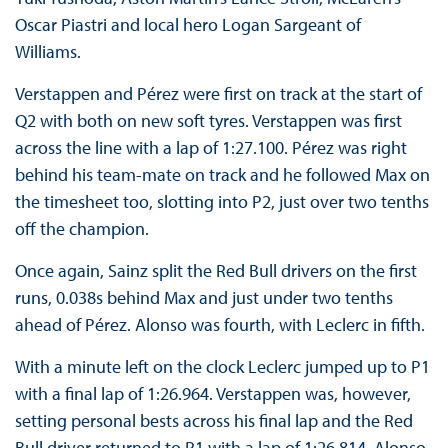
Oscar Piastri and local hero Logan Sargeant of
Williams.
Verstappen and Pérez were first on track at the start of
Q2 with both on new soft tyres. Verstappen was first
across the line with a lap of 1:27.100. Pérez was right
behind his team-mate on track and he followed Max on
the timesheet too, slotting into P2, just over two tenths
off the champion.
Once again, Sainz split the Red Bull drivers on the first
runs, 0.038s behind Max and just under two tenths
ahead of Pérez. Alonso was fourth, with Leclerc in fifth.
With a minute left on the clock Leclerc jumped up to P1
with a final lap of 1:26.964. Verstappen was, however,
setting personal bests across his final lap and the Red
Bull driver returned to P1 with a lap of 1:26.814. Alonso