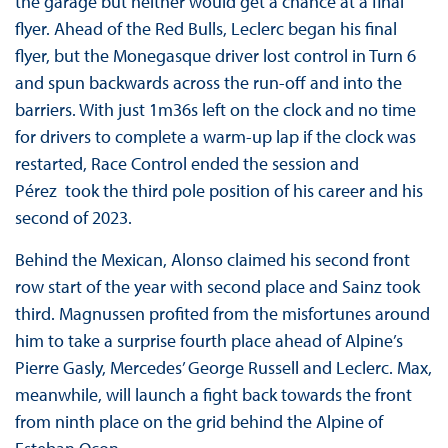
the garage but neither would get a chance at a final
flyer. Ahead of the Red Bulls, Leclerc began his final
flyer, but the Monegasque driver lost control in Turn 6
and spun backwards across the run-off and into the
barriers. With just 1m36s left on the clock and no time
for drivers to complete a warm-up lap if the clock was
restarted, Race Control ended the session and
Pérez took the third pole position of his career and his
second of 2023.
Behind the Mexican, Alonso claimed his second front
row start of the year with second place and Sainz took
third. Magnussen profited from the misfortunes around
him to take a surprise fourth place ahead of Alpine’s
Pierre Gasly, Mercedes’ George Russell and Leclerc. Max,
meanwhile, will launch a fight back towards the front
from ninth place on the grid behind the Alpine of