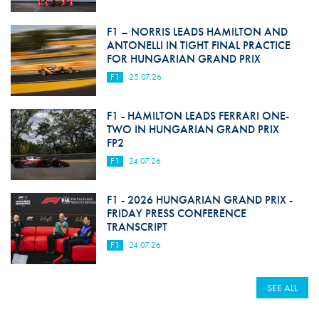
F1 – NORRIS LEADS HAMILTON AND
ANTONELLI IN TIGHT FINAL PRACTICE
FOR HUNGARIAN GRAND PRIX
F1
25.07.26
F1 - HAMILTON LEADS FERRARI ONE-
TWO IN HUNGARIAN GRAND PRIX
FP2
F1
24.07.26
F1 - 2026 HUNGARIAN GRAND PRIX -
FRIDAY PRESS CONFERENCE
TRANSCRIPT
F1
24.07.26
SEE ALL