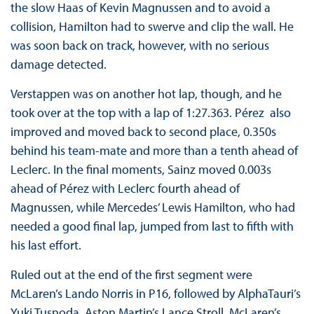
the slow Haas of Kevin Magnussen and to avoid a
collision, Hamilton had to swerve and clip the wall. He
was soon back on track, however, with no serious
damage detected.
Verstappen was on another hot lap, though, and he
took over at the top with a lap of 1:27.363. Pérez also
improved and moved back to second place, 0.350s
behind his team-mate and more than a tenth ahead of
Leclerc. In the final moments, Sainz moved 0.003s
ahead of Pérez with Leclerc fourth ahead of
Magnussen, while Mercedes’ Lewis Hamilton, who had
needed a good final lap, jumped from last to fifth with
his last effort.
Ruled out at the end of the first segment were
McLaren’s Lando Norris in P16, followed by AlphaTauri’s
Yuki Tusnoda, Aston Martin’s Lance Stroll, McLaren’s