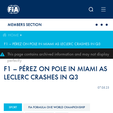
Skip to main content
MEMBERS SECTION
HOME
F1 – PÉREZ ON POLE IN MIAMI AS LECLERC CRASHES IN Q3
This page contains archived information and may not display
perfectly
F1 – PÉREZ ON POLE IN MIAMI AS
LECLERC CRASHES IN Q3
07.05.23
SPORT
FIA FORMULA ONE WORLD CHAMPIONSHIP