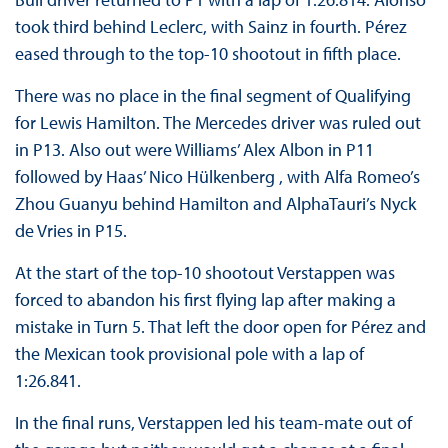
took third behind Leclerc, with Sainz in fourth. Pérez
eased through to the top-10 shootout in fifth place.
There was no place in the final segment of Qualifying
for Lewis Hamilton. The Mercedes driver was ruled out
in P13. Also out were Williams’ Alex Albon in P11
followed by Haas’ Nico Hülkenberg , with Alfa Romeo’s
Zhou Guanyu behind Hamilton and AlphaTauri’s Nyck
de Vries in P15.
At the start of the top-10 shootout Verstappen was
forced to abandon his first flying lap after making a
mistake in Turn 5. That left the door open for Pérez and
the Mexican took provisional pole with a lap of
1:26.841.
In the final runs, Verstappen led his team-mate out of