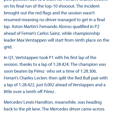
on his final run of the top-10 shooout. The incident
brought out the red flags and the session wasn’t
resumed meaning no driver managed to get in a final
lap. Aston Martin’s Fernando Alonso qualified in P2
ahead of Ferrari’s Carlos Sainz, while championship
leader Max Verstappen will start from ninth place on the
grid.
In Q1, Vertstappen took P1 with his first lap of the
session, thanks to a lap of 1:28.424. The champion was
soon beaten by Pérez who set a time of 1:28.306.
Ferrari’s Charles Leclerc then split the Red Bull pair with
a lap of 1:28.422, just 0.002 ahead of Verstappen and a
little over a tenth off Pérez .
Mercedes’ Lewis Hamilton, meanwhile, was heading
back to the pit lane. The Mercedes driver came across