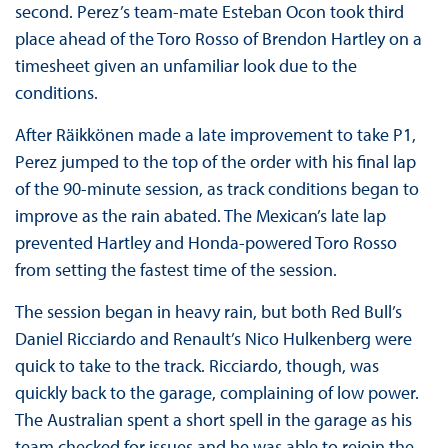
second. Perez’s team-mate Esteban Ocon took third
place ahead of the Toro Rosso of Brendon Hartley on a
timesheet given an unfamiliar look due to the
conditions.
After Räikkönen made a late improvement to take P1,
Perez jumped to the top of the order with his final lap
of the 90-minute session, as track conditions began to
improve as the rain abated. The Mexican’s late lap
prevented Hartley and Honda-powered Toro Rosso
from setting the fastest time of the session.
The session began in heavy rain, but both Red Bull’s
Daniel Ricciardo and Renault’s Nico Hulkenberg were
quick to take to the track. Ricciardo, though, was
quickly back to the garage, complaining of low power.
The Australian spent a short spell in the garage as his
team checked for issues and he was able to rejoin the