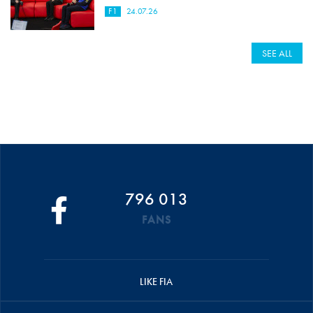
F1
24.07.26
SEE ALL
796 013
FANS
LIKE FIA