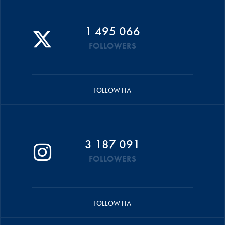
1 495 066
FOLLOWERS
FOLLOW FIA
3 187 091
FOLLOWERS
FOLLOW FIA