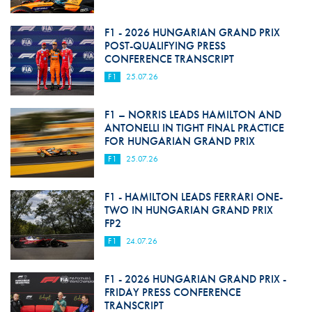
F1 - 2026 HUNGARIAN GRAND PRIX
POST-QUALIFYING PRESS
CONFERENCE TRANSCRIPT
F1
25.07.26
F1 – NORRIS LEADS HAMILTON AND
ANTONELLI IN TIGHT FINAL PRACTICE
FOR HUNGARIAN GRAND PRIX
F1
25.07.26
F1 - HAMILTON LEADS FERRARI ONE-
TWO IN HUNGARIAN GRAND PRIX
FP2
F1
24.07.26
F1 - 2026 HUNGARIAN GRAND PRIX -
FRIDAY PRESS CONFERENCE
TRANSCRIPT