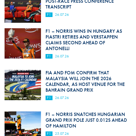
POST-RACE PRESS CONFERENCE
TRANSCRIPT
F1
26.07.26
F1 – NORRIS WINS IN HUNGARY AS
PIASTRI RETIRES AND VERSTAPPEN
CLAIMS SECOND AHEAD OF
ANTONELLI
F1
26.07.26
FIA AND FOM CONFIRM THAT
MALAYSIA WILL JOIN THE 2026
CALENDAR, AS HOST VENUE FOR THE
BAHRAIN GRAND PRIX
F1
26.07.26
F1 – NORRIS SNATCHES HUNGARIAN
GRAND PRIX POLE JUST 0.012S AHEAD
OF HAMILTON
F1
25.07.26