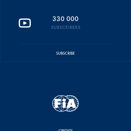
330 000
SUBSCRIBERS
SUBSCRIBE
CREDITS