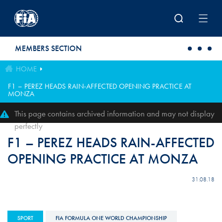
Skip to main content
MEMBERS SECTION
HOME
F1 – PEREZ HEADS RAIN-AFFECTED OPENING PRACTICE AT
MONZA
This page contains archived information and may not display
perfectly
F1 – PEREZ HEADS RAIN-AFFECTED
OPENING PRACTICE AT MONZA
31.08.18
SPORT
FIA FORMULA ONE WORLD CHAMPIONSHIP