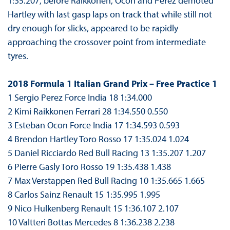
1:35.207, before Räikkönen, Ocon and Perez demoted
Hartley with last gasp laps on track that while still not
dry enough for slicks, appeared to be rapidly
approaching the crossover point from intermediate
tyres.
2018 Formula 1 Italian Grand Prix – Free Practice 1
1 Sergio Perez Force India 18 1:34.000
2 Kimi Raikkonen Ferrari 28 1:34.550 0.550
3 Esteban Ocon Force India 17 1:34.593 0.593
4 Brendon Hartley Toro Rosso 17 1:35.024 1.024
5 Daniel Ricciardo Red Bull Racing 13 1:35.207 1.207
6 Pierre Gasly Toro Rosso 19 1:35.438 1.438
7 Max Verstappen Red Bull Racing 10 1:35.665 1.665
8 Carlos Sainz Renault 15 1:35.995 1.995
9 Nico Hulkenberg Renault 15 1:36.107 2.107
10 Valtteri Bottas Mercedes 8 1:36.238 2.238