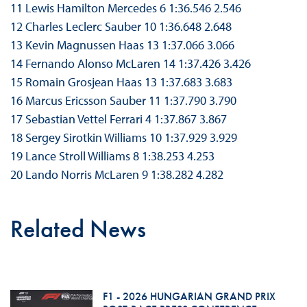
11 Lewis Hamilton Mercedes 6 1:36.546 2.546
12 Charles Leclerc Sauber 10 1:36.648 2.648
13 Kevin Magnussen Haas 13 1:37.066 3.066
14 Fernando Alonso McLaren 14 1:37.426 3.426
15 Romain Grosjean Haas 13 1:37.683 3.683
16 Marcus Ericsson Sauber 11 1:37.790 3.790
17 Sebastian Vettel Ferrari 4 1:37.867 3.867
18 Sergey Sirotkin Williams 10 1:37.929 3.929
19 Lance Stroll Williams 8 1:38.253 4.253
20 Lando Norris McLaren 9 1:38.282 4.282
Related News
F1 - 2026 HUNGARIAN GRAND PRIX