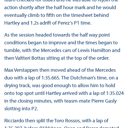
action shortly after the half hour mark and he would
eventually climb to fifth on the timesheet behind
Hartley and 1.2s adrift of Perez’s P1 time.
As the session headed towards the half way point
conditions began to improve and the times began to
tumble, with the Mercedes cars of Lewis Hamilton and
then Valtteri Bottas sitting at the top of the order.
Max Verstappen then moved ahead of the Mercedes
duo with a lap of 1:35.665. The Dutchman’s time, on a
drying track, was good enough to allow him to hold
onto top spot until Hartley arrived with a lap of 1:35.024
in the closing minutes, with teasm-mate Pierre Gasly
slotting into P2.
Ricciardo then split the Toro Rossos, with a lap of