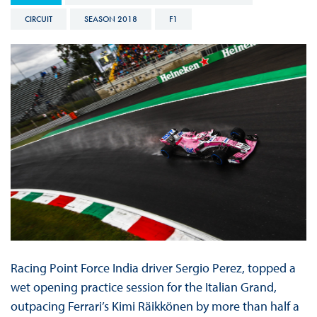
CIRCUIT
SEASON 2018
F1
Racing Point Force India driver Sergio Perez, topped a
wet opening practice session for the Italian Grand,
outpacing Ferrari’s Kimi Räikkönen by more than half a