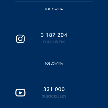
FOLLOW FIA
3 187 204
FOLLOWERS
FOLLOW FIA
331 000
SUBSCRIBERS