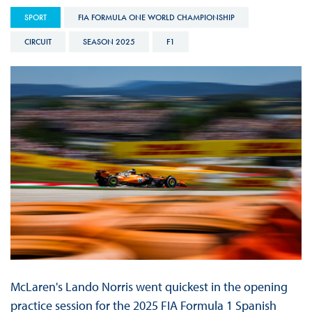
SPORT
FIA FORMULA ONE WORLD CHAMPIONSHIP
CIRCUIT
SEASON 2025
F1
McLaren's Lando Norris went quickest in the opening
practice session for the 2025 FIA Formula 1 Spanish