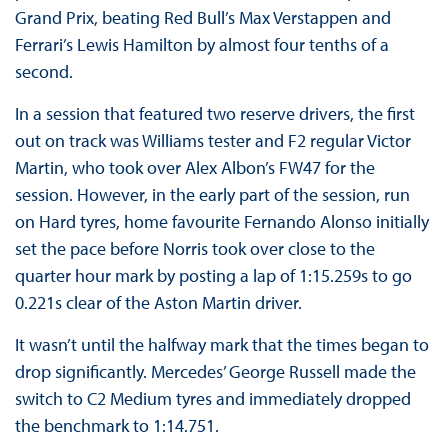
Grand Prix, beating Red Bull’s Max Verstappen and
Ferrari’s Lewis Hamilton by almost four tenths of a
second.
In a session that featured two reserve drivers, the first
out on track was Williams tester and F2 regular Victor
Martin, who took over Alex Albon’s FW47 for the
session. However, in the early part of the session, run
on Hard tyres, home favourite Fernando Alonso initially
set the pace before Norris took over close to the
quarter hour mark by posting a lap of 1:15.259s to go
0.221s clear of the Aston Martin driver.
It wasn’t until the halfway mark that the times began to
drop significantly. Mercedes’ George Russell made the
switch to C2 Medium tyres and immediately dropped
the benchmark to 1:14.751.