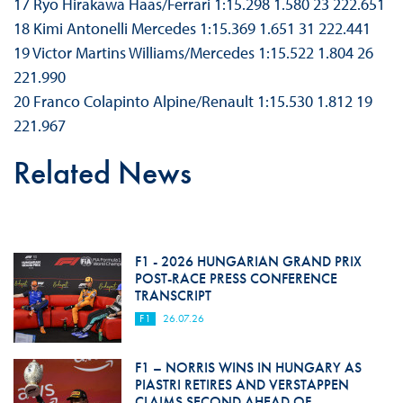
17 Ryō Hirakawa Haas/Ferrari 1:15.298 1.580 23 222.651
18 Kimi Antonelli Mercedes 1:15.369 1.651 31 222.441
19 Victor Martins Williams/Mercedes 1:15.522 1.804 26
221.990
20 Franco Colapinto Alpine/Renault 1:15.530 1.812 19
221.967
Related News
F1 - 2026 HUNGARIAN GRAND PRIX
POST-RACE PRESS CONFERENCE
TRANSCRIPT
F1
26.07.26
F1 – NORRIS WINS IN HUNGARY AS
PIASTRI RETIRES AND VERSTAPPEN
CLAIMS SECOND AHEAD OF