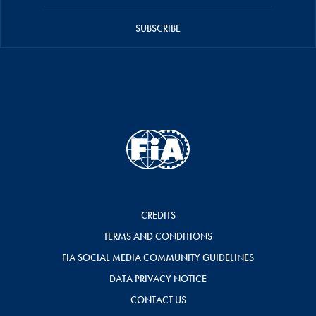
SUBSCRIBE
CREDITS
TERMS AND CONDITIONS
FIA SOCIAL MEDIA COMMUNITY GUIDELINES
DATA PRIVACY NOTICE
CONTACT US