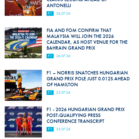
ANTONELLI
F1
26.07.26
FIA AND FOM CONFIRM THAT
MALAYSIA WILL JOIN THE 2026
CALENDAR, AS HOST VENUE FOR THE
BAHRAIN GRAND PRIX
F1
26.07.26
F1 – NORRIS SNATCHES HUNGARIAN
GRAND PRIX POLE JUST 0.012S AHEAD
OF HAMILTON
F1
25.07.26
F1 - 2026 HUNGARIAN GRAND PRIX
POST-QUALIFYING PRESS
CONFERENCE TRANSCRIPT
F1
25.07.26