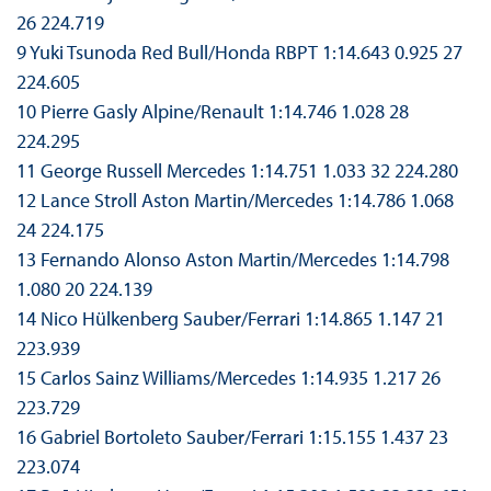
26 224.719
9 Yuki Tsunoda Red Bull/Honda RBPT 1:14.643 0.925 27
224.605
10 Pierre Gasly Alpine/Renault 1:14.746 1.028 28
224.295
11 George Russell Mercedes 1:14.751 1.033 32 224.280
12 Lance Stroll Aston Martin/Mercedes 1:14.786 1.068
24 224.175
13 Fernando Alonso Aston Martin/Mercedes 1:14.798
1.080 20 224.139
14 Nico Hülkenberg Sauber/Ferrari 1:14.865 1.147 21
223.939
15 Carlos Sainz Williams/Mercedes 1:14.935 1.217 26
223.729
16 Gabriel Bortoleto Sauber/Ferrari 1:15.155 1.437 23
223.074