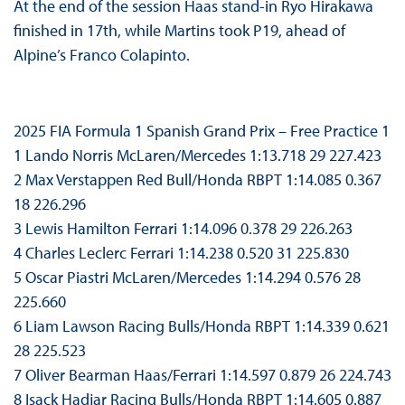
At the end of the session Haas stand-in Ryo Hirakawa
finished in 17th, while Martins took P19, ahead of
Alpine’s Franco Colapinto.
2025 FIA Formula 1 Spanish Grand Prix – Free Practice 1
1 Lando Norris McLaren/Mercedes 1:13.718 29 227.423
2 Max Verstappen Red Bull/Honda RBPT 1:14.085 0.367
18 226.296
3 Lewis Hamilton Ferrari 1:14.096 0.378 29 226.263
4 Charles Leclerc Ferrari 1:14.238 0.520 31 225.830
5 Oscar Piastri McLaren/Mercedes 1:14.294 0.576 28
225.660
6 Liam Lawson Racing Bulls/Honda RBPT 1:14.339 0.621
28 225.523
7 Oliver Bearman Haas/Ferrari 1:14.597 0.879 26 224.743
8 Isack Hadjar Racing Bulls/Honda RBPT 1:14.605 0.887