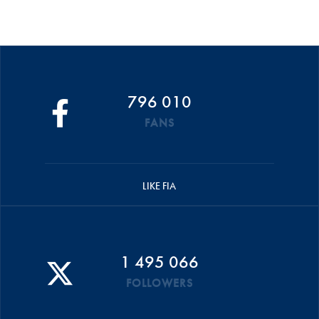
796 010
FANS
LIKE FIA
1 495 066
FOLLOWERS