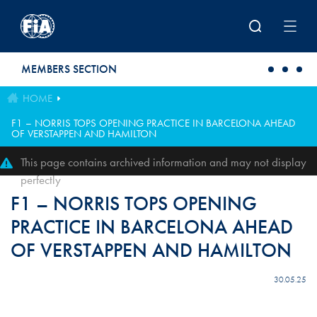
Skip to main content
MEMBERS SECTION
HOME
F1 – NORRIS TOPS OPENING PRACTICE IN BARCELONA AHEAD
OF VERSTAPPEN AND HAMILTON
This page contains archived information and may not display
perfectly
F1 – NORRIS TOPS OPENING
PRACTICE IN BARCELONA AHEAD
OF VERSTAPPEN AND HAMILTON
30.05.25