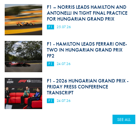
F1 – NORRIS LEADS HAMILTON AND
ANTONELLI IN TIGHT FINAL PRACTICE
FOR HUNGARIAN GRAND PRIX
F1
25.07.26
F1 - HAMILTON LEADS FERRARI ONE-
TWO IN HUNGARIAN GRAND PRIX
FP2
F1
24.07.26
F1 - 2026 HUNGARIAN GRAND PRIX -
FRIDAY PRESS CONFERENCE
TRANSCRIPT
F1
24.07.26
SEE ALL