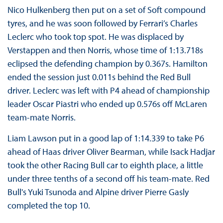
Nico Hulkenberg then put on a set of Soft compound
tyres, and he was soon followed by Ferrari’s Charles
Leclerc who took top spot. He was displaced by
Verstappen and then Norris, whose time of 1:13.718s
eclipsed the defending champion by 0.367s. Hamilton
ended the session just 0.011s behind the Red Bull
driver. Leclerc was left with P4 ahead of championship
leader Oscar Piastri who ended up 0.576s off McLaren
team-mate Norris.
Liam Lawson put in a good lap of 1:14.339 to take P6
ahead of Haas driver Oliver Bearman, while Isack Hadjar
took the other Racing Bull car to eighth place, a little
under three tenths of a second off his team-mate. Red
Bull's Yuki Tsunoda and Alpine driver Pierre Gasly
completed the top 10.