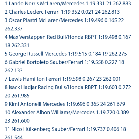
1 Lando Norris McLaren/Mercedes 1:19.331 21 262.883
2 Charles Leclerc Ferrari 1:19.352 0.021 24 262.813
3 Oscar Piastri McLaren/Mercedes 1:19.496 0.165 22
262.337
4 Max Verstappen Red Bull/Honda RBPT 1:19.498 0.167
18 262.331
5 George Russell Mercedes 1:19.515 0.184 19 262.275
6 Gabriel Bortoleto Sauber/Ferrari 1:19.558 0.227 18
262.133
7 Lewis Hamilton Ferrari 1:19.598 0.267 23 262.001
8 Isack Hadjar Racing Bulls/Honda RBPT 1:19.603 0.272
20 261.985
9 Kimi Antonelli Mercedes 1:19.696 0.365 24 261.679
10 Alexander Albon Williams/Mercedes 1:19.720 0.389
23 261.600
11 Nico Hülkenberg Sauber/Ferrari 1:19.737 0.406 18
261.544