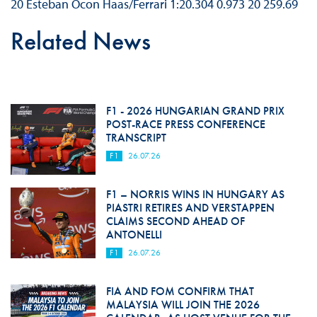
20 Esteban Ocon Haas/Ferrari 1:20.304 0.973 20 259.69
Related News
F1 - 2026 HUNGARIAN GRAND PRIX
POST-RACE PRESS CONFERENCE
TRANSCRIPT
F1
26.07.26
F1 – NORRIS WINS IN HUNGARY AS
PIASTRI RETIRES AND VERSTAPPEN
CLAIMS SECOND AHEAD OF
ANTONELLI
F1
26.07.26
FIA AND FOM CONFIRM THAT
MALAYSIA WILL JOIN THE 2026