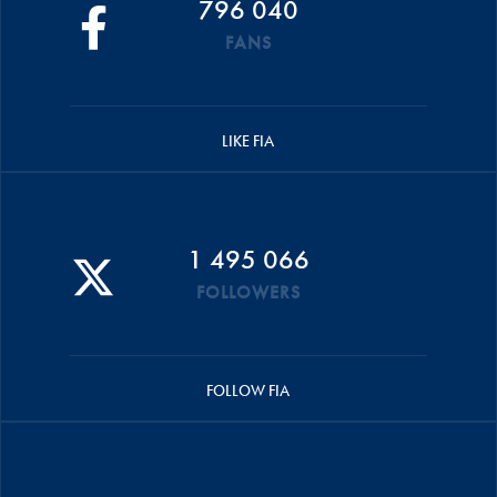
796 040
FANS
LIKE FIA
1 495 066
FOLLOWERS
FOLLOW FIA