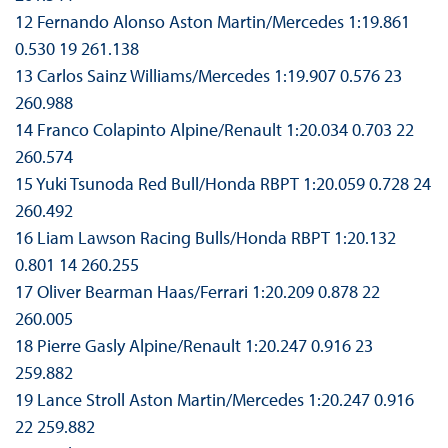
12 Fernando Alonso Aston Martin/Mercedes 1:19.861
0.530 19 261.138
13 Carlos Sainz Williams/Mercedes 1:19.907 0.576 23
260.988
14 Franco Colapinto Alpine/Renault 1:20.034 0.703 22
260.574
15 Yuki Tsunoda Red Bull/Honda RBPT 1:20.059 0.728 24
260.492
16 Liam Lawson Racing Bulls/Honda RBPT 1:20.132
0.801 14 260.255
17 Oliver Bearman Haas/Ferrari 1:20.209 0.878 22
260.005
18 Pierre Gasly Alpine/Renault 1:20.247 0.916 23
259.882
19 Lance Stroll Aston Martin/Mercedes 1:20.247 0.916
22 259.882