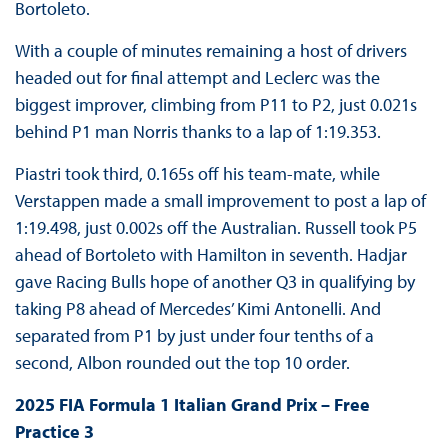
Bortoleto.
With a couple of minutes remaining a host of drivers
headed out for final attempt and Leclerc was the
biggest improver, climbing from P11 to P2, just 0.021s
behind P1 man Norris thanks to a lap of 1:19.353.
Piastri took third, 0.165s off his team-mate, while
Verstappen made a small improvement to post a lap of
1:19.498, just 0.002s off the Australian. Russell took P5
ahead of Bortoleto with Hamilton in seventh. Hadjar
gave Racing Bulls hope of another Q3 in qualifying by
taking P8 ahead of Mercedes’ Kimi Antonelli. And
separated from P1 by just under four tenths of a
second, Albon rounded out the top 10 order.
2025 FIA Formula 1 Italian Grand Prix – Free
Practice 3