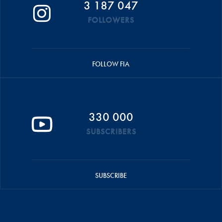
3 187 047
FOLLOWERS
FOLLOW FIA
330 000
SUBSCRIBERS
SUBSCRIBE