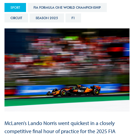
SPORT
FIA FORMULA ONE WORLD CHAMPIONSHIP
CIRCUIT
SEASON 2025
F1
McLaren’s Lando Norris went quickest in a closely
competitive final hour of practice for the 2025 FIA