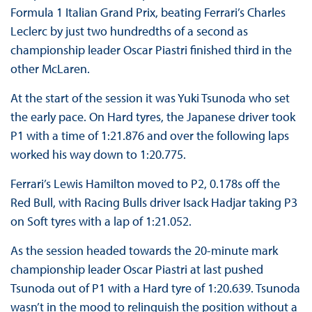
Formula 1 Italian Grand Prix, beating Ferrari’s Charles
Leclerc by just two hundredths of a second as
championship leader Oscar Piastri finished third in the
other McLaren.
At the start of the session it was Yuki Tsunoda who set
the early pace. On Hard tyres, the Japanese driver took
P1 with a time of 1:21.876 and over the following laps
worked his way down to 1:20.775.
Ferrari’s Lewis Hamilton moved to P2, 0.178s off the
Red Bull, with Racing Bulls driver Isack Hadjar taking P3
on Soft tyres with a lap of 1:21.052.
As the session headed towards the 20-minute mark
championship leader Oscar Piastri at last pushed
Tsunoda out of P1 with a Hard tyre of 1:20.639. Tsunoda
wasn’t in the mood to relinquish the position without a