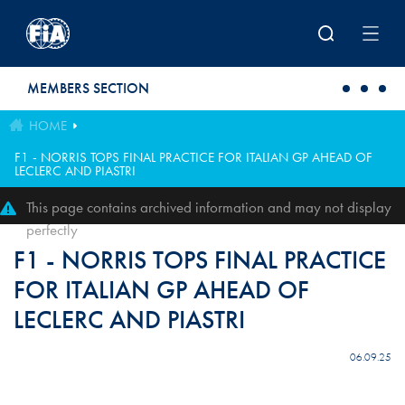
Skip to main content
MEMBERS SECTION
HOME
F1 - NORRIS TOPS FINAL PRACTICE FOR ITALIAN GP AHEAD OF
LECLERC AND PIASTRI
This page contains archived information and may not display
perfectly
F1 - NORRIS TOPS FINAL PRACTICE
FOR ITALIAN GP AHEAD OF
LECLERC AND PIASTRI
06.09.25