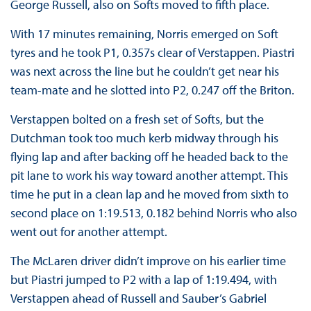
George Russell, also on Softs moved to fifth place.
With 17 minutes remaining, Norris emerged on Soft
tyres and he took P1, 0.357s clear of Verstappen. Piastri
was next across the line but he couldn’t get near his
team-mate and he slotted into P2, 0.247 off the Briton.
Verstappen bolted on a fresh set of Softs, but the
Dutchman took too much kerb midway through his
flying lap and after backing off he headed back to the
pit lane to work his way toward another attempt. This
time he put in a clean lap and he moved from sixth to
second place on 1:19.513, 0.182 behind Norris who also
went out for another attempt.
The McLaren driver didn’t improve on his earlier time
but Piastri jumped to P2 with a lap of 1:19.494, with
Verstappen ahead of Russell and Sauber’s Gabriel