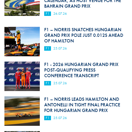
CALENDAR, AS HOST VENUE FOR THE
BAHRAIN GRAND PRIX
F1
26.07.26
F1 – NORRIS SNATCHES HUNGARIAN
GRAND PRIX POLE JUST 0.012S AHEAD
OF HAMILTON
F1
25.07.26
F1 - 2026 HUNGARIAN GRAND PRIX
POST-QUALIFYING PRESS
CONFERENCE TRANSCRIPT
F1
25.07.26
F1 – NORRIS LEADS HAMILTON AND
ANTONELLI IN TIGHT FINAL PRACTICE
FOR HUNGARIAN GRAND PRIX
F1
25.07.26