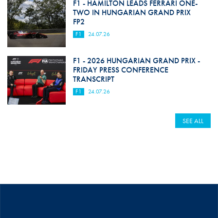
F1 - HAMILTON LEADS FERRARI ONE-
TWO IN HUNGARIAN GRAND PRIX
FP2
F1
24.07.26
F1 - 2026 HUNGARIAN GRAND PRIX -
FRIDAY PRESS CONFERENCE
TRANSCRIPT
F1
24.07.26
SEE ALL