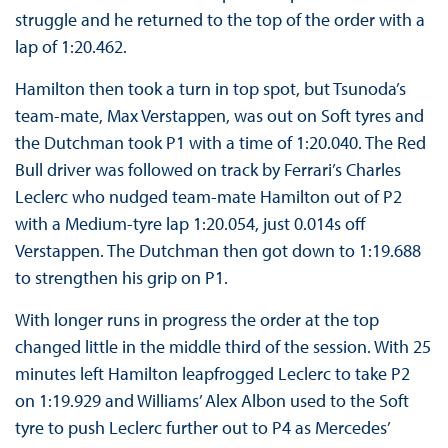
struggle and he returned to the top of the order with a
lap of 1:20.462.
Hamilton then took a turn in top spot, but Tsunoda’s
team-mate, Max Verstappen, was out on Soft tyres and
the Dutchman took P1 with a time of 1:20.040. The Red
Bull driver was followed on track by Ferrari’s Charles
Leclerc who nudged team-mate Hamilton out of P2
with a Medium-tyre lap 1:20.054, just 0.014s off
Verstappen. The Dutchman then got down to 1:19.688
to strengthen his grip on P1.
With longer runs in progress the order at the top
changed little in the middle third of the session. With 25
minutes left Hamilton leapfrogged Leclerc to take P2
on 1:19.929 and Williams’ Alex Albon used to the Soft
tyre to push Leclerc further out to P4 as Mercedes’