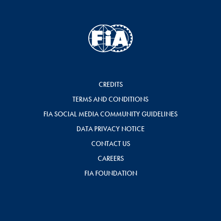
CREDITS
TERMS AND CONDITIONS
FIA SOCIAL MEDIA COMMUNITY GUIDELINES
DATA PRIVACY NOTICE
CONTACT US
CAREERS
FIA FOUNDATION