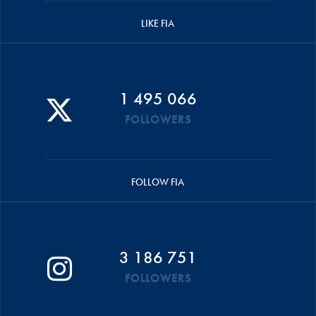
LIKE FIA
1 495 066
FOLLOWERS
FOLLOW FIA
3 186 751
FOLLOWERS