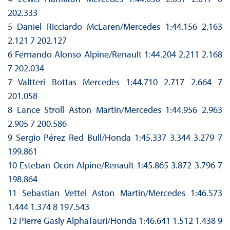
202.333
5 Daniel Ricciardo McLaren/Mercedes 1:44.156 2.163
2.121 7 202.127
6 Fernando Alonso Alpine/Renault 1:44.204 2.211 2.168
7 202.034
7 Valtteri Bottas Mercedes 1:44.710 2.717 2.664 7
201.058
8 Lance Stroll Aston Martin/Mercedes 1:44.956 2.963
2.905 7 200.586
9 Sergio Pérez Red Bull/Honda 1:45.337 3.344 3.279 7
199.861
10 Esteban Ocon Alpine/Renault 1:45.865 3.872 3.796 7
198.864
11 Sebastian Vettel Aston Martin/Mercedes 1:46.573
1.444 1.374 8 197.543
12 Pierre Gasly AlphaTauri/Honda 1:46.641 1.512 1.438 9