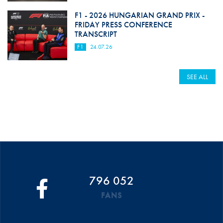
F1 - 2026 HUNGARIAN GRAND PRIX -
FRIDAY PRESS CONFERENCE
TRANSCRIPT
F1
24.07.26
SEE ALL
796 052
FANS