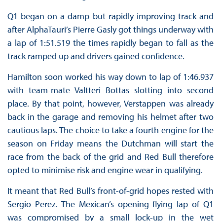
Q1 began on a damp but rapidly improving track and
after AlphaTauri’s Pierre Gasly got things underway with
a lap of 1:51.519 the times rapidly began to fall as the
track ramped up and drivers gained confidence.
Hamilton soon worked his way down to lap of 1:46.937
with team-mate Valtteri Bottas slotting into second
place. By that point, however, Verstappen was already
back in the garage and removing his helmet after two
cautious laps. The choice to take a fourth engine for the
season on Friday means the Dutchman will start the
race from the back of the grid and Red Bull therefore
opted to minimise risk and engine wear in qualifying.
It meant that Red Bull’s front-of-grid hopes rested with
Sergio Perez. The Mexican’s opening flying lap of Q1
was compromised by a small lock-up in the wet