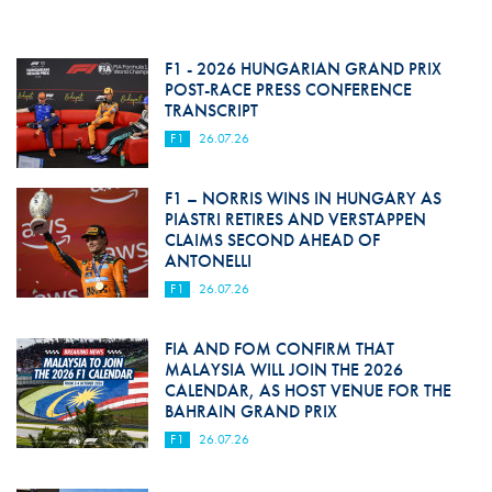
F1 - 2026 HUNGARIAN GRAND PRIX
POST-RACE PRESS CONFERENCE
TRANSCRIPT
F1
26.07.26
F1 – NORRIS WINS IN HUNGARY AS
PIASTRI RETIRES AND VERSTAPPEN
CLAIMS SECOND AHEAD OF
ANTONELLI
F1
26.07.26
FIA AND FOM CONFIRM THAT
MALAYSIA WILL JOIN THE 2026
CALENDAR, AS HOST VENUE FOR THE
BAHRAIN GRAND PRIX
F1
26.07.26