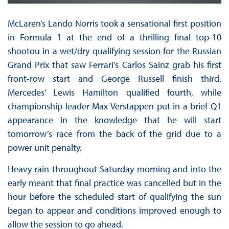
McLaren’s Lando Norris took a sensational first position
in Formula 1 at the end of a thrilling final top-10
shootou in a wet/dry qualifying session for the Russian
Grand Prix that saw Ferrari’s Carlos Sainz grab his first
front-row start and George Russell finish third.
Mercedes’ Lewis Hamilton qualified fourth, while
championship leader Max Verstappen put in a brief Q1
appearance in the knowledge that he will start
tomorrow’s race from the back of the grid due to a
power unit penalty.
Heavy rain throughout Saturday morning and into the
early meant that final practice was cancelled but in the
hour before the scheduled start of qualifying the sun
began to appear and conditions improved enough to
allow the session to go ahead.