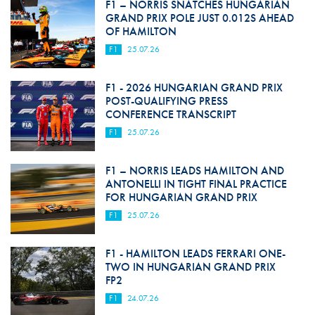
F1 – NORRIS SNATCHES HUNGARIAN
GRAND PRIX POLE JUST 0.012S AHEAD
OF HAMILTON
F1
25.07.26
F1 - 2026 HUNGARIAN GRAND PRIX
POST-QUALIFYING PRESS
CONFERENCE TRANSCRIPT
F1
25.07.26
F1 – NORRIS LEADS HAMILTON AND
ANTONELLI IN TIGHT FINAL PRACTICE
FOR HUNGARIAN GRAND PRIX
F1
25.07.26
F1 - HAMILTON LEADS FERRARI ONE-
TWO IN HUNGARIAN GRAND PRIX
FP2
F1
24.07.26