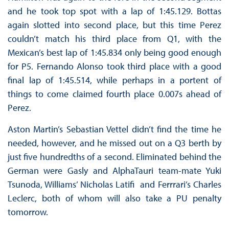
and he took top spot with a lap of 1:45.129. Bottas
again slotted into second place, but this time Perez
couldn’t match his third place from Q1, with the
Mexican’s best lap of 1:45.834 only being good enough
for P5. Fernando Alonso took third place with a good
final lap of 1:45.514, while perhaps in a portent of
things to come claimed fourth place 0.007s ahead of
Perez.
Aston Martin’s Sebastian Vettel didn’t find the time he
needed, however, and he missed out on a Q3 berth by
just five hundredths of a second. Eliminated behind the
German were Gasly and AlphaTauri team-mate Yuki
Tsunoda, Williams’ Nicholas Latifi and Ferrrari’s Charles
Leclerc, both of whom will also take a PU penalty
tomorrow.