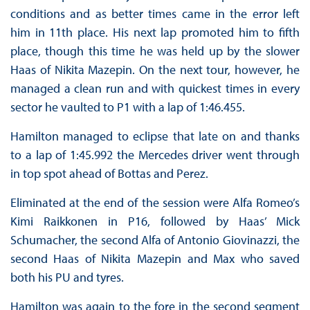
conditions and as better times came in the error left
him in 11th place. His next lap promoted him to fifth
place, though this time he was held up by the slower
Haas of Nikita Mazepin. On the next tour, however, he
managed a clean run and with quickest times in every
sector he vaulted to P1 with a lap of 1:46.455.
Hamilton managed to eclipse that late on and thanks
to a lap of 1:45.992 the Mercedes driver went through
in top spot ahead of Bottas and Perez.
Eliminated at the end of the session were Alfa Romeo’s
Kimi Raikkonen in P16, followed by Haas’ Mick
Schumacher, the second Alfa of Antonio Giovinazzi, the
second Haas of Nikita Mazepin and Max who saved
both his PU and tyres.
Hamilton was again to the fore in the second segment