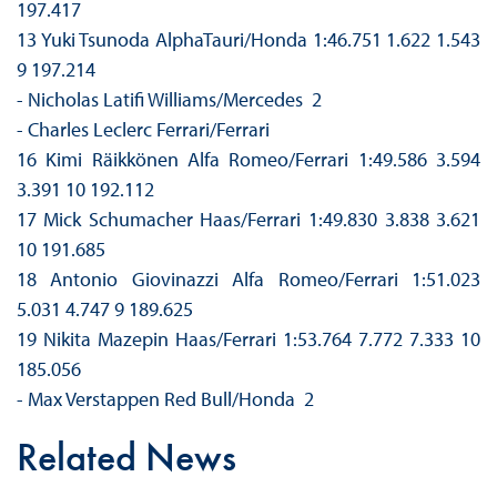
197.417
13 Yuki Tsunoda AlphaTauri/Honda 1:46.751 1.622 1.543
9 197.214
- Nicholas Latifi Williams/Mercedes 2
- Charles Leclerc Ferrari/Ferrari
16 Kimi Räikkönen Alfa Romeo/Ferrari 1:49.586 3.594
3.391 10 192.112
17 Mick Schumacher Haas/Ferrari 1:49.830 3.838 3.621
10 191.685
18 Antonio Giovinazzi Alfa Romeo/Ferrari 1:51.023
5.031 4.747 9 189.625
19 Nikita Mazepin Haas/Ferrari 1:53.764 7.772 7.333 10
185.056
- Max Verstappen Red Bull/Honda 2
Related News