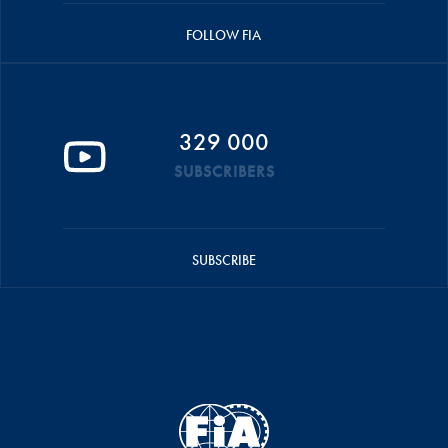
FOLLOW FIA
329 000
SUBSCRIBERS
SUBSCRIBE