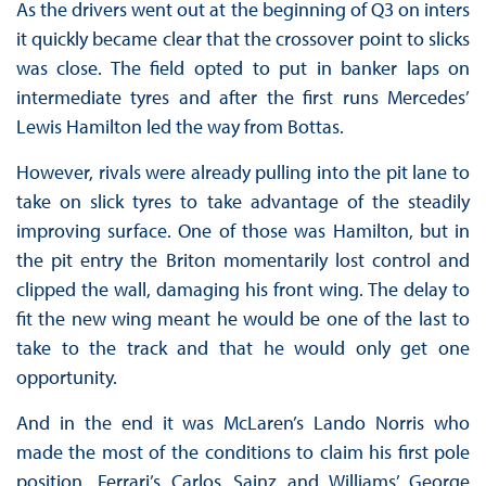
As the drivers went out at the beginning of Q3 on inters
it quickly became clear that the crossover point to slicks
was close. The field opted to put in banker laps on
intermediate tyres and after the first runs Mercedes’
Lewis Hamilton led the way from Bottas.
However, rivals were already pulling into the pit lane to
take on slick tyres to take advantage of the steadily
improving surface. One of those was Hamilton, but in
the pit entry the Briton momentarily lost control and
clipped the wall, damaging his front wing. The delay to
fit the new wing meant he would be one of the last to
take to the track and that he would only get one
opportunity.
And in the end it was McLaren’s Lando Norris who
made the most of the conditions to claim his first pole
position. Ferrari’s Carlos Sainz and Williams’ George