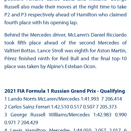
Russell also made their moves at the right time to take
P2 and P3 respectively ahead of Hamilton who claimed
fourth place with his opening lap.
Behind the Mercedes driver, McLaren’s Daniel Ricciardo
took fifth place ahead of the second Mercedes of
Valtteri Bottas. Lance Stroll was eighth for Aston Martin,
Pérez finished ninth for Red Bull and the final top-10
place was taken by Alpine’s Esteban Ocon.
2021 FIA Formula 1 Russian Grand Prix - Qualifying
1 Lando Norris McLaren/Mercedes 1:41.993 7 206.414
2 Carlos Sainz Ferrari 1:42.510 0.517 0.507 7 205.373
3 George Russell Williams/Mercedes 1:42.983 0.990
0.971 7 204.429
4 Lewis Hamilton Mercedes 1:44.050 2.057 2.017 6