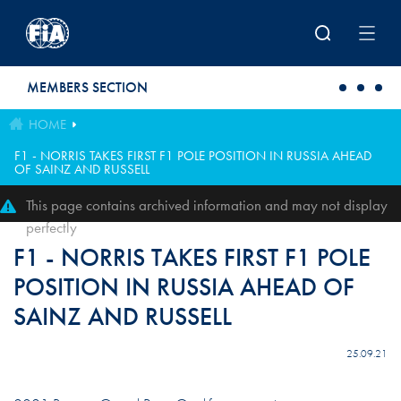
Skip to main content
MEMBERS SECTION
HOME
F1 - NORRIS TAKES FIRST F1 POLE POSITION IN RUSSIA AHEAD
OF SAINZ AND RUSSELL
This page contains archived information and may not display
perfectly
F1 - NORRIS TAKES FIRST F1 POLE
POSITION IN RUSSIA AHEAD OF
SAINZ AND RUSSELL
25.09.21