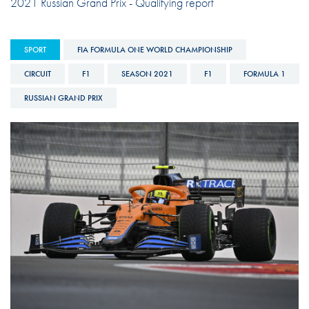
2021 Russian Grand Prix - Qualifying report
SPORT
FIA FORMULA ONE WORLD CHAMPIONSHIP
CIRCUIT
F1
SEASON 2021
F1
FORMULA 1
RUSSIAN GRAND PRIX