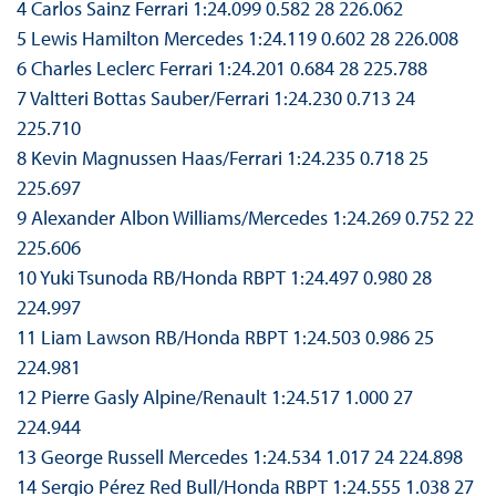
4 Carlos Sainz Ferrari 1:24.099 0.582 28 226.062
5 Lewis Hamilton Mercedes 1:24.119 0.602 28 226.008
6 Charles Leclerc Ferrari 1:24.201 0.684 28 225.788
7 Valtteri Bottas Sauber/Ferrari 1:24.230 0.713 24
225.710
8 Kevin Magnussen Haas/Ferrari 1:24.235 0.718 25
225.697
9 Alexander Albon Williams/Mercedes 1:24.269 0.752 22
225.606
10 Yuki Tsunoda RB/Honda RBPT 1:24.497 0.980 28
224.997
11 Liam Lawson RB/Honda RBPT 1:24.503 0.986 25
224.981
12 Pierre Gasly Alpine/Renault 1:24.517 1.000 27
224.944
13 George Russell Mercedes 1:24.534 1.017 24 224.898
14 Sergio Pérez Red Bull/Honda RBPT 1:24.555 1.038 27