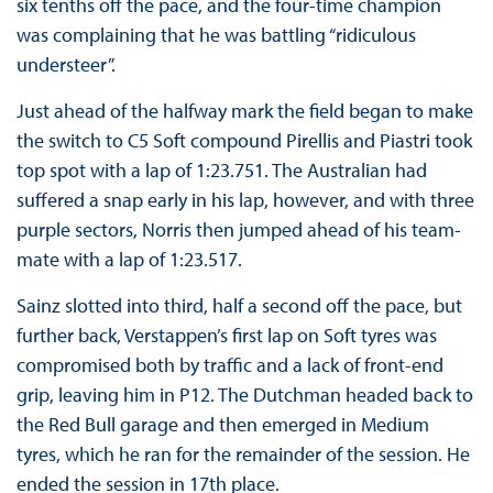
six tenths off the pace, and the four-time champion
was complaining that he was battling “ridiculous
understeer”.
Just ahead of the halfway mark the field began to make
the switch to C5 Soft compound Pirellis and Piastri took
top spot with a lap of 1:23.751. The Australian had
suffered a snap early in his lap, however, and with three
purple sectors, Norris then jumped ahead of his team-
mate with a lap of 1:23.517.
Sainz slotted into third, half a second off the pace, but
further back, Verstappen’s first lap on Soft tyres was
compromised both by traffic and a lack of front-end
grip, leaving him in P12. The Dutchman headed back to
the Red Bull garage and then emerged in Medium
tyres, which he ran for the remainder of the session. He
ended the session in 17th place.