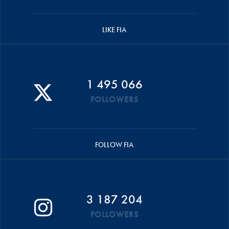
LIKE FIA
1 495 066
FOLLOWERS
FOLLOW FIA
3 187 204
FOLLOWERS