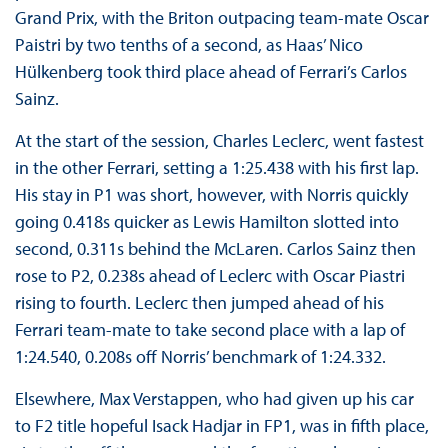
Grand Prix, with the Briton outpacing team-mate Oscar
Paistri by two tenths of a second, as Haas’ Nico
Hülkenberg took third place ahead of Ferrari’s Carlos
Sainz.
At the start of the session, Charles Leclerc, went fastest
in the other Ferrari, setting a 1:25.438 with his first lap.
His stay in P1 was short, however, with Norris quickly
going 0.418s quicker as Lewis Hamilton slotted into
second, 0.311s behind the McLaren. Carlos Sainz then
rose to P2, 0.238s ahead of Leclerc with Oscar Piastri
rising to fourth. Leclerc then jumped ahead of his
Ferrari team-mate to take second place with a lap of
1:24.540, 0.208s off Norris’ benchmark of 1:24.332.
Elsewhere, Max Verstappen, who had given up his car
to F2 title hopeful Isack Hadjar in FP1, was in fifth place,