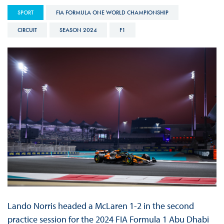
SPORT
FIA FORMULA ONE WORLD CHAMPIONSHIP
CIRCUIT
SEASON 2024
F1
Lando Norris headed a McLaren 1-2 in the second
practice session for the 2024 FIA Formula 1 Abu Dhabi