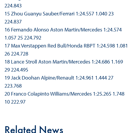
224.843
15 Zhou Guanyu Sauber/Ferrari 1:24.557 1.040 23
224.837
16 Fernando Alonso Aston Martin/Mercedes 1:24.574
1.057 25 224.792
17 Max Verstappen Red Bull/Honda RBPT 1:24.598 1.081
26 224.728
18 Lance Stroll Aston Martin/Mercedes 1:24.686 1.169
29 224.495
19 Jack Doohan Alpine/Renault 1:24.961 1.444 27
223.768
20 Franco Colapinto Williams/Mercedes 1:25.265 1.748
10 222.97
Related News