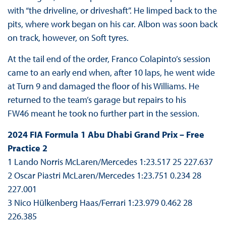
with “the driveline, or driveshaft”. He limped back to the
pits, where work began on his car. Albon was soon back
on track, however, on Soft tyres.
At the tail end of the order, Franco Colapinto’s session
came to an early end when, after 10 laps, he went wide
at Turn 9 and damaged the floor of his Williams. He
returned to the team’s garage but repairs to his
FW46 meant he took no further part in the session.
2024 FIA Formula 1 Abu Dhabi Grand Prix – Free
Practice 2
1 Lando Norris McLaren/Mercedes 1:23.517 25 227.637
2 Oscar Piastri McLaren/Mercedes 1:23.751 0.234 28
227.001
3 Nico Hülkenberg Haas/Ferrari 1:23.979 0.462 28
226.385