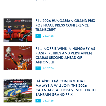
F1 - 2026 HUNGARIAN GRAND PRIX
POST-RACE PRESS CONFERENCE
TRANSCRIPT
F1
26.07.26
F1 – NORRIS WINS IN HUNGARY AS
PIASTRI RETIRES AND VERSTAPPEN
CLAIMS SECOND AHEAD OF
ANTONELLI
F1
26.07.26
FIA AND FOM CONFIRM THAT
MALAYSIA WILL JOIN THE 2026
CALENDAR, AS HOST VENUE FOR THE
BAHRAIN GRAND PRIX
F1
26.07.26