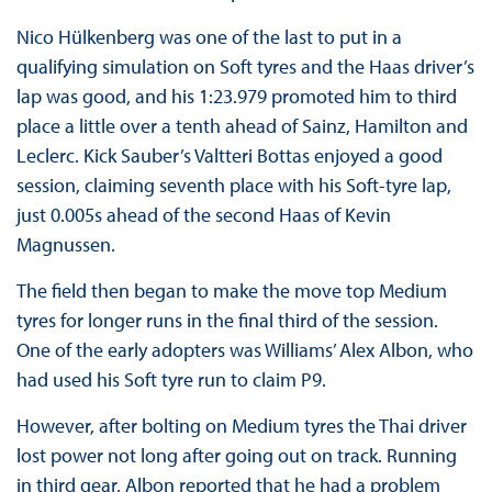
Nico Hülkenberg was one of the last to put in a
qualifying simulation on Soft tyres and the Haas driver’s
lap was good, and his 1:23.979 promoted him to third
place a little over a tenth ahead of Sainz, Hamilton and
Leclerc. Kick Sauber’s Valtteri Bottas enjoyed a good
session, claiming seventh place with his Soft-tyre lap,
just 0.005s ahead of the second Haas of Kevin
Magnussen.
The field then began to make the move top Medium
tyres for longer runs in the final third of the session.
One of the early adopters was Williams’ Alex Albon, who
had used his Soft tyre run to claim P9.
However, after bolting on Medium tyres the Thai driver
lost power not long after going out on track. Running
in third gear, Albon reported that he had a problem