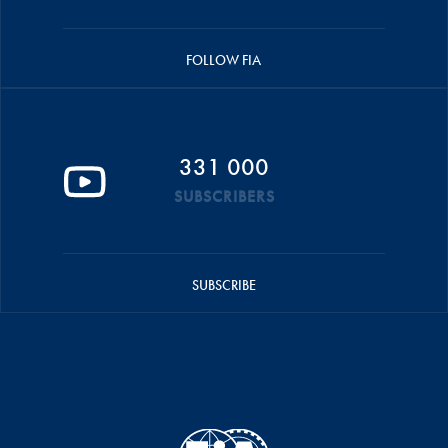
FOLLOW FIA
331 000
SUBSCRIBERS
SUBSCRIBE