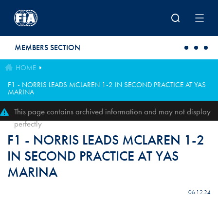
Skip to main content
MEMBERS SECTION
HOME
F1 - NORRIS LEADS MCLAREN 1-2 IN SECOND PRACTICE AT YAS
MARINA
This page contains archived information and may not display
perfectly
F1 - NORRIS LEADS MCLAREN 1-2
IN SECOND PRACTICE AT YAS
MARINA
06.12.24