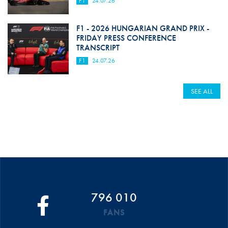
F1
24.07.26
F1 - 2026 HUNGARIAN GRAND PRIX -
FRIDAY PRESS CONFERENCE
TRANSCRIPT
F1
24.07.26
SEE ALL
796 010
FANS