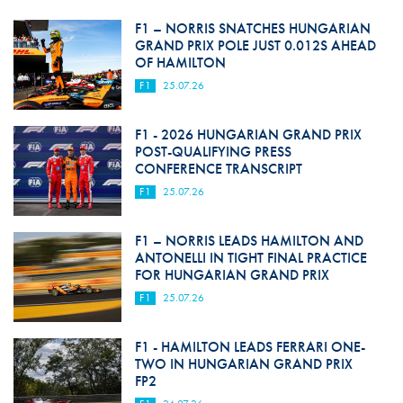
F1 – NORRIS SNATCHES HUNGARIAN
GRAND PRIX POLE JUST 0.012S AHEAD
OF HAMILTON
F1
25.07.26
F1 - 2026 HUNGARIAN GRAND PRIX
POST-QUALIFYING PRESS
CONFERENCE TRANSCRIPT
F1
25.07.26
F1 – NORRIS LEADS HAMILTON AND
ANTONELLI IN TIGHT FINAL PRACTICE
FOR HUNGARIAN GRAND PRIX
F1
25.07.26
F1 - HAMILTON LEADS FERRARI ONE-
TWO IN HUNGARIAN GRAND PRIX
FP2