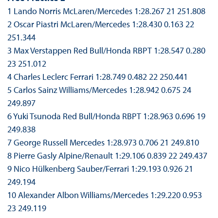
1 Lando Norris McLaren/Mercedes 1:28.267 21 251.808
2 Oscar Piastri McLaren/Mercedes 1:28.430 0.163 22
251.344
3 Max Verstappen Red Bull/Honda RBPT 1:28.547 0.280
23 251.012
4 Charles Leclerc Ferrari 1:28.749 0.482 22 250.441
5 Carlos Sainz Williams/Mercedes 1:28.942 0.675 24
249.897
6 Yuki Tsunoda Red Bull/Honda RBPT 1:28.963 0.696 19
249.838
7 George Russell Mercedes 1:28.973 0.706 21 249.810
8 Pierre Gasly Alpine/Renault 1:29.106 0.839 22 249.437
9 Nico Hülkenberg Sauber/Ferrari 1:29.193 0.926 21
249.194
10 Alexander Albon Williams/Mercedes 1:29.220 0.953
23 249.119