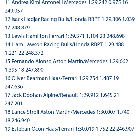
11 Andrea Kimi Antonelli Mercedes 1:29.242 0.975 16
249.057
12 Isack Hadjar Racing Bulls/Honda RBPT 1:29.306 1.039
17 248.879
13 Lewis Hamilton Ferrari 1:29.371 1.104 23 248.698
14 Liam Lawson Racing Bulls/Honda RBPT 1:29.488
1.221 22 248.372
15 Fernando Alonso Aston Martin/Mercedes 1:29.662
1.395 18 247.890
16 Oliver Bearman Haas/Ferrari 1:29.754 1.487 19
247.636
17 Jack Doohan Alpine/Renault 1:29.912 1.645 21
247.201
18 Lance Stroll Aston Martin/Mercedes 1:30.007 1.740
18 246.940
19 Esteban Ocon Haas/Ferrari 1:30.019 1.752 22 246.907