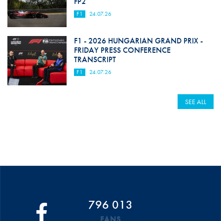
FP2
F1
24.07.26
F1 - 2026 HUNGARIAN GRAND PRIX -
FRIDAY PRESS CONFERENCE
TRANSCRIPT
F1
24.07.26
SEE ALL
796 013
FANS