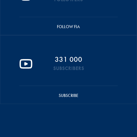
FOLLOW FIA
331 000
SUBSCRIBERS
SUBSCRIBE