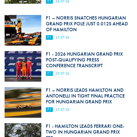
F1
26.07.26
F1 – NORRIS SNATCHES HUNGARIAN
GRAND PRIX POLE JUST 0.012S AHEAD
OF HAMILTON
F1
25.07.26
F1 - 2026 HUNGARIAN GRAND PRIX
POST-QUALIFYING PRESS
CONFERENCE TRANSCRIPT
F1
25.07.26
F1 – NORRIS LEADS HAMILTON AND
ANTONELLI IN TIGHT FINAL PRACTICE
FOR HUNGARIAN GRAND PRIX
F1
25.07.26
F1 - HAMILTON LEADS FERRARI ONE-
TWO IN HUNGARIAN GRAND PRIX