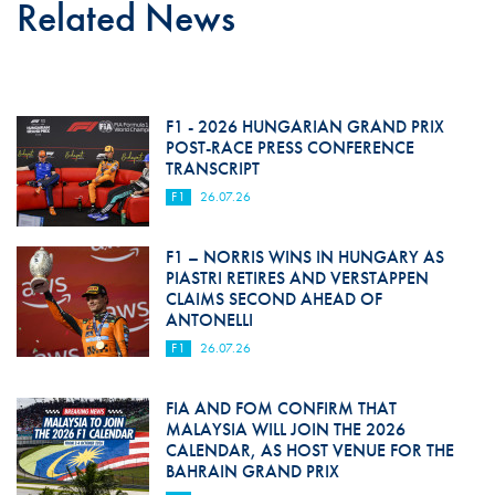
Related News
F1 - 2026 HUNGARIAN GRAND PRIX
POST-RACE PRESS CONFERENCE
TRANSCRIPT
F1
26.07.26
F1 – NORRIS WINS IN HUNGARY AS
PIASTRI RETIRES AND VERSTAPPEN
CLAIMS SECOND AHEAD OF
ANTONELLI
F1
26.07.26
FIA AND FOM CONFIRM THAT
MALAYSIA WILL JOIN THE 2026
CALENDAR, AS HOST VENUE FOR THE
BAHRAIN GRAND PRIX