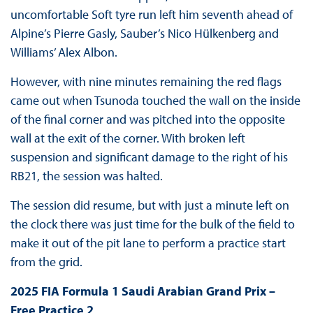
uncomfortable Soft tyre run left him seventh ahead of
Alpine’s Pierre Gasly, Sauber’s Nico Hülkenberg and
Williams’ Alex Albon.
However, with nine minutes remaining the red flags
came out when Tsunoda touched the wall on the inside
of the final corner and was pitched into the opposite
wall at the exit of the corner. With broken left
suspension and significant damage to the right of his
RB21, the session was halted.
The session did resume, but with just a minute left on
the clock there was just time for the bulk of the field to
make it out of the pit lane to perform a practice start
from the grid.
2025 FIA Formula 1 Saudi Arabian Grand Prix –
Free Practice 2