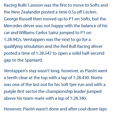
Racing Bulls’ Lawson was the first to move to Softs and
the New Zealander posted a time 0.5s off Leclerc.
George Russell then moved up to P1 on Softs, but the
Mercedes driver was not happy with the balance of his
car and Williams Carlos Sainz jumped to P1 on
1:28.942s. Verstappen was the next to go for a
qualifying simulation and the Red Bull Racing driver
posted a time of 1:28.547 to open a solid half-second
gap to the Spaniard.
Verstappen’s stay wasn’t long, however, as Piastri went
a tenth clear at the top with a lap of 1:28.430. Norris
was one of the last out for his Soft tyre run and with a
purple first sector the championship leader jumped
above his team-mate with a lap of 1:28.340.
However, Piastri wasn’t done and after cool down laps