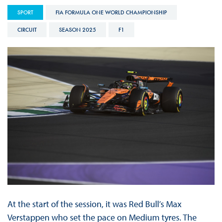
SPORT
FIA FORMULA ONE WORLD CHAMPIONSHIP
CIRCUIT
SEASON 2025
F1
At the start of the session, it was Red Bull’s Max
Verstappen who set the pace on Medium tyres. The