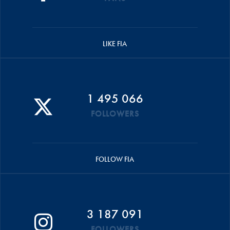
LIKE FIA
1 495 066
FOLLOWERS
FOLLOW FIA
3 187 091
FOLLOWERS