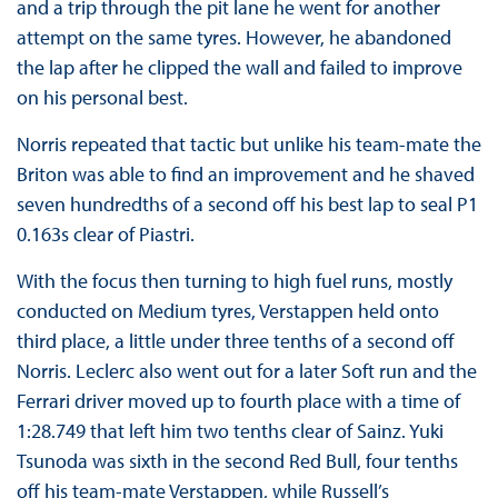
and a trip through the pit lane he went for another
attempt on the same tyres. However, he abandoned
the lap after he clipped the wall and failed to improve
on his personal best.
Norris repeated that tactic but unlike his team-mate the
Briton was able to find an improvement and he shaved
seven hundredths of a second off his best lap to seal P1
0.163s clear of Piastri.
With the focus then turning to high fuel runs, mostly
conducted on Medium tyres, Verstappen held onto
third place, a little under three tenths of a second off
Norris. Leclerc also went out for a later Soft run and the
Ferrari driver moved up to fourth place with a time of
1:28.749 that left him two tenths clear of Sainz. Yuki
Tsunoda was sixth in the second Red Bull, four tenths
off his team-mate Verstappen, while Russell’s