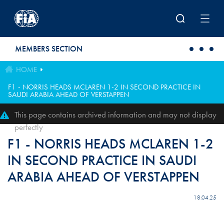
Skip to main content
MEMBERS SECTION
HOME
F1 - NORRIS HEADS MCLAREN 1-2 IN SECOND PRACTICE IN
SAUDI ARABIA AHEAD OF VERSTAPPEN
This page contains archived information and may not display
perfectly
F1 - NORRIS HEADS MCLAREN 1-2
IN SECOND PRACTICE IN SAUDI
ARABIA AHEAD OF VERSTAPPEN
18.04.25