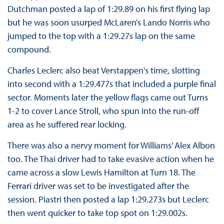
Dutchman posted a lap of 1:29.89 on his first flying lap
but he was soon usurped McLaren’s Lando Norris who
jumped to the top with a 1:29.27s lap on the same
compound.
Charles Leclerc also beat Verstappen's time, slotting
into second with a 1:29.477s that included a purple final
sector. Moments later the yellow flags came out Turns
1-2 to cover Lance Stroll, who spun into the run-off
area as he suffered rear locking.
There was also a nervy moment for Williams’ Alex Albon
too. The Thai driver had to take evasive action when he
came across a slow Lewis Hamilton at Turn 18. The
Ferrari driver was set to be investigated after the
session. Piastri then posted a lap 1:29.273s but Leclerc
then went quicker to take top spot on 1:29.002s.