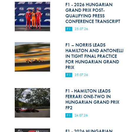
F1 - 2026 HUNGARIAN
GRAND PRIX POST-
QUALIFYING PRESS
CONFERENCE TRANSCRIPT
F1
25.07.26
F1 – NORRIS LEADS
HAMILTON AND ANTONELLI
IN TIGHT FINAL PRACTICE
FOR HUNGARIAN GRAND
PRIX
F1
25.07.26
F1 - HAMILTON LEADS
FERRARI ONE-TWO IN
HUNGARIAN GRAND PRIX
FP2
F1
24.07.26
F1 - 2026 HUNGARIAN