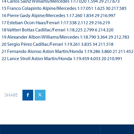
14 Carlos Sainz Williams/Mercedes 1:17.020 1.594 29 217.673
15 Franco Colapinto Alpine/Mercedes 1:17.051 1.625 30 217.585
16 Pierre Gasly Alpine/Mercedes 1:17.260 1.834 29 216.997
17 Esteban Ocon Haas/Ferrari 1:17.538 2.112 29 216.219
18 Valtteri Bottas Cadillac/Ferrari 1:18.225 2.799 6 214.320
19 Alexander Albon Williams/Mercedes 1:18.790 3.364 29 212.783
20 Sergio Pérez Cadillac/Ferrari 1:19.261 3.835 34 211.518
21 Fernando Alonso Aston Martin/Honda 1:19.286 3.860 21 211.452
22 Lance Stroll Aston Martin/Honda 1:19.459 4.033 20 210.991
SHARE