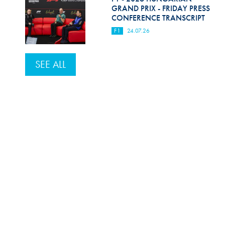
GRAND PRIX - FRIDAY PRESS
CONFERENCE TRANSCRIPT
F1
24.07.26
SEE ALL