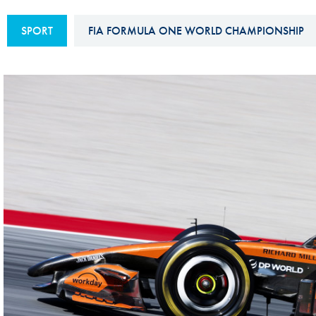
Sustainability And D&I Report
Esports
SPORT
FIA FORMULA ONE WORLD CHAMPIONSHIP
FIA Ethics And Compliance
Karting
Hotline
Land Speed Records
FIA ANTI-HARASSMENT
FIA Motorsport Ga
AND NON-
International Sporti
DISCRIMINATION POLICY
Calendar
FIA Environmental Policy
Interactive Calenda
E-LIBRARY