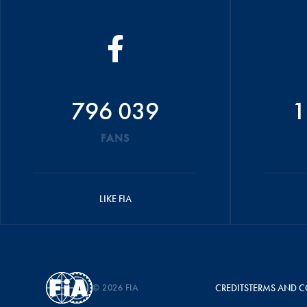
796 039
1
FANS
LIKE FIA
© 2026 FIA
CREDITS
TERMS AND C