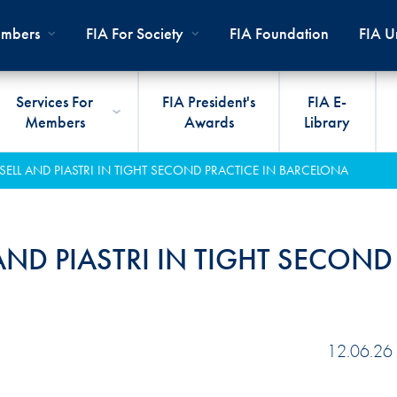
mbers
FIA For Society
FIA Foundation
FIA Un
Services For
FIA President's
FIA E-
Members
Awards
Library
ernal
ps
rds
President
International Sporting Code
Travel Documents
Club Development
#3500
Car H
JOIN
CLUB
SELL AND PIASTRI IN TIGHT SECOND PRACTICE IN BARCELONA
PMENT
And Appendices
lies
Presidency
VIAFIA
Best Practice Programmes
Disabi
Techni
MOBI
ADV
World Championships
PRO
General Assembly
International Sporting
FIA R
Appro
AND PIASTRI IN TIGHT SECOND
RLDWIDE
Circuit
Calendar
TOUR
World Councils
FIA A
FIA S
Rallies
Diversity And Inclusion
Senate
COP2
FIA I
Cross-Country
SUSTAINABILITY
Ethics Committee
FIA Vo
12.06.26
Off-Road
Commissions