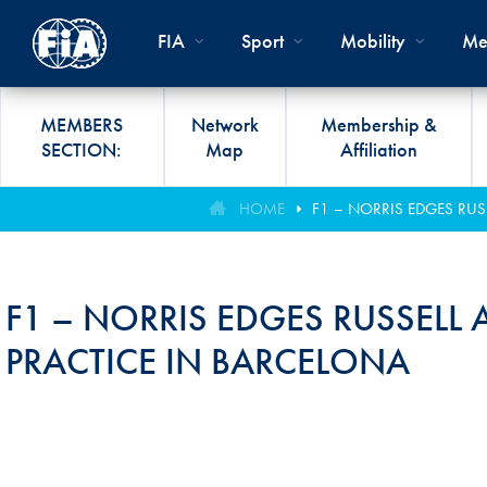
Skip to main content
FIA
Sport
Mobility
Me
MEMBERS
Network
Membership &
SECTION:
Map
Affiliation
Organisation
Road Safety
Members List
FIA Statutes And Int
World Championshi
FIA President's Awa
HOME
F1 – NORRIS EDGES RUS
FIA CLUB DEVELO
Regulations
Administration
SUSTAINABLE &
Affiliation
Circuit
FIA General Assemb
PROGRAMME
ACCESSIBLE MOBILITY
FIA Partners And Suppliers
Rallies
FIA Awards
F1 – NORRIS EDGES RUSSELL 
FIA MOBILITY WO
Invitation To Tender
Cross-Country
FIA Conference
PRACTICE IN BARCELONA
FIA UNIVERSITY
Data Privacy Notice
Off-Road
SPORT REGIONAL
CONGRESS
Contact Us
Hill Climb
FIA Webinars
FIA Annual Report
Historic