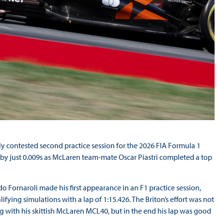
y contested second practice session for the 2026 FIA Formula 1
by just 0.009s as McLaren team-mate Oscar Piastri completed a top
 Fornaroli made his first appearance in an F1 practice session,
ifying simulations with a lap of 1:15.426. The Briton’s effort was not
with his skittish McLaren MCL40, but in the end his lap was good