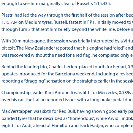
enough to see him marginally clear of Russell’s 1:15.435.
Piastri had led the way through the first half of the session after b
1:15.724 on Medium tyres. Russell, fastest in FP1, initially moved t
through Turn 3 that sent him briefly beyond the white line, before l
With 20 minutes gone, the session was briefly interrupted by a Virt
pit exit. The New Zealander reported that his engine had “died” a
was recovered without the need for a red flag, he completed only ei
Behind the leading trio, Charles Leclerc placed fourth for Ferrari, 
updates introduced for the Barcelona weekend, including a revise
reporting a “dragging” sensation on the straights earlier in the ses
Championship leader Kimi Antonelli was fifth for Mercedes, 0.589s a
over his car. The Italian reported issues with a long brake pedal dur
Max Verstappen was sixth for Red Bull, having shown good early pac
banded tyres that he described as “horrendous”, while Arvid Lindbl
eighth for Audi, ahead of Hamilton and Isack Hadjar, who complete