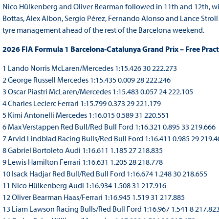
Nico Hülkenberg and Oliver Bearman followed in 11th and 12th, with
Bottas, Alex Albon, Sergio Pérez, Fernando Alonso and Lance Stroll
tyre management ahead of the rest of the Barcelona weekend.
2026 FIA Formula 1 Barcelona-Catalunya Grand Prix – Free Pract
1 Lando Norris McLaren/Mercedes 1:15.426 30 222.273
2 George Russell Mercedes 1:15.435 0.009 28 222.246
3 Oscar Piastri McLaren/Mercedes 1:15.483 0.057 24 222.105
4 Charles Leclerc Ferrari 1:15.799 0.373 29 221.179
5 Kimi Antonelli Mercedes 1:16.015 0.589 31 220.551
6 Max Verstappen Red Bull/Red Bull Ford 1:16.321 0.895 33 219.666
7 Arvid Lindblad Racing Bulls/Red Bull Ford 1:16.411 0.985 29 219.4
8 Gabriel Bortoleto Audi 1:16.611 1.185 27 218.835
9 Lewis Hamilton Ferrari 1:16.631 1.205 28 218.778
10 Isack Hadjar Red Bull/Red Bull Ford 1:16.674 1.248 30 218.655
11 Nico Hülkenberg Audi 1:16.934 1.508 31 217.916
12 Oliver Bearman Haas/Ferrari 1:16.945 1.519 31 217.885
13 Liam Lawson Racing Bulls/Red Bull Ford 1:16.967 1.541 8 217.82