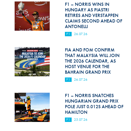
Hill Climb Safety
F1 – NORRIS WINS IN
HUNGARY AS PIASTRI
Medical
RETIRES AND VERSTAPPEN
CLAIMS SECOND AHEAD OF
ANTONELLI
Rescue
F1
26.07.26
World Accident Database
FIA AND FOM CONFIRM
Anti-Doping
THAT MALAYSIA WILL JOIN
THE 2026 CALENDAR, AS
Anti-Alcohol
HOST VENUE FOR THE
BAHRAIN GRAND PRIX
FIA Volunteers & Officials
F1
26.07.26
Disability & Accessibility
F1 – NORRIS SNATCHES
HUNGARIAN GRAND PRIX
POLE JUST 0.012S AHEAD OF
HAMILTON
F1
25.07.26