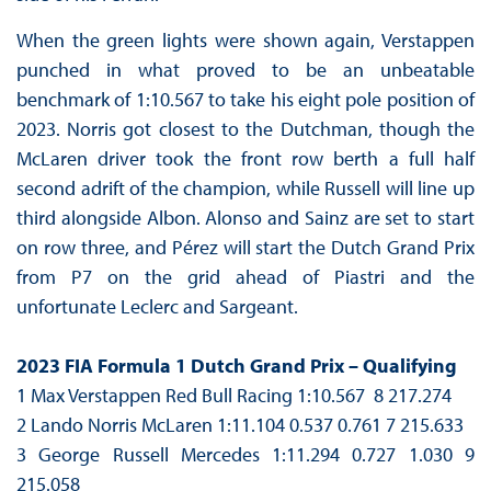
When the green lights were shown again, Verstappen
punched in what proved to be an unbeatable
benchmark of 1:10.567 to take his eight pole position of
2023. Norris got closest to the Dutchman, though the
McLaren driver took the front row berth a full half
second adrift of the champion, while Russell will line up
third alongside Albon. Alonso and Sainz are set to start
on row three, and Pérez will start the Dutch Grand Prix
from P7 on the grid ahead of Piastri and the
unfortunate Leclerc and Sargeant.
2023 FIA Formula 1 Dutch Grand Prix – Qualifying
1 Max Verstappen Red Bull Racing 1:10.567 8 217.274
2 Lando Norris McLaren 1:11.104 0.537 0.761 7 215.633
3 George Russell Mercedes 1:11.294 0.727 1.030 9
215.058