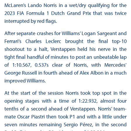
McLaren’s Lando Norris in a wet/dry qualifying for the
2023 FIA Formula 1 Dutch Grand Prix that was twice
interrupted by red flags.
After separate crashes for Williams’ Logan Sargeant and
Ferrari’s Charles Leclerc brought the final top-10
shootout to a halt, Verstappen held his nerve in the
tight final handful of minutes to post an unbeatable lap
of 1:10.567, 0.537s clear of Norris, with Mercedes’
George Russell in fourth ahead of Alex Albon in a much
improved Williams.
At the start of the session Norris took top spot in the
opening stages with a time of 1:22.932, almost four
tenths of a second ahead of Verstappen. Norris’ team-
mate Oscar Piastri then took P1 and with a little under
seven minutes remaining Sergio Pérez, in the second