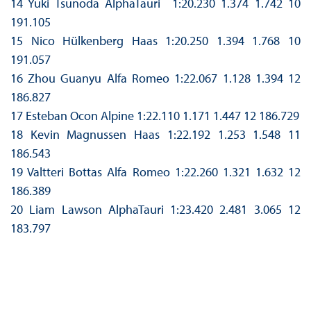
14 Yuki Tsunoda AlphaTauri 1:20.230 1.374 1.742 10
191.105
15 Nico Hülkenberg Haas 1:20.250 1.394 1.768 10
191.057
16 Zhou Guanyu Alfa Romeo 1:22.067 1.128 1.394 12
186.827
17 Esteban Ocon Alpine 1:22.110 1.171 1.447 12 186.729
18 Kevin Magnussen Haas 1:22.192 1.253 1.548 11
186.543
19 Valtteri Bottas Alfa Romeo 1:22.260 1.321 1.632 12
186.389
20 Liam Lawson AlphaTauri 1:23.420 2.481 3.065 12
183.797