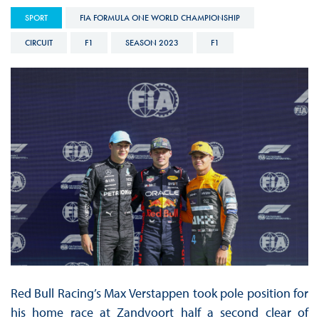
SPORT
FIA FORMULA ONE WORLD CHAMPIONSHIP
CIRCUIT
F1
SEASON 2023
F1
Red Bull Racing’s Max Verstappen took pole position for
his home race at Zandvoort half a second clear of