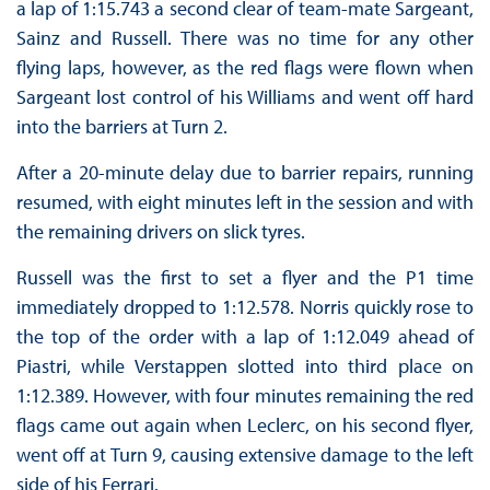
a lap of 1:15.743 a second clear of team-mate Sargeant,
Sainz and Russell. There was no time for any other
flying laps, however, as the red flags were flown when
Sargeant lost control of his Williams and went off hard
into the barriers at Turn 2.
After a 20-minute delay due to barrier repairs, running
resumed, with eight minutes left in the session and with
the remaining drivers on slick tyres.
Russell was the first to set a flyer and the P1 time
immediately dropped to 1:12.578. Norris quickly rose to
the top of the order with a lap of 1:12.049 ahead of
Piastri, while Verstappen slotted into third place on
1:12.389. However, with four minutes remaining the red
flags came out again when Leclerc, on his second flyer,
went off at Turn 9, causing extensive damage to the left
side of his Ferrari.