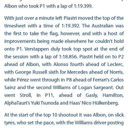
Albon who took P1 with a lap of 1:19.399.
With just over a minute left Piastri moved the top of the
timesheet with a time of 1:19.392. The Australian was
the first to take the flag, however, and with a host of
improvements being made elsewhere he couldn’t hold
onto P1. Verstappen duly took top spot at the end of
the session with a lap of 1:18.856. Piastri held on to P2
ahead of Albon, with Alonso fourth ahead of Leclerc,
with George Russell sixth for Mercedes ahead of Norris,
while Pérez went through in P8 ahead of Ferrari’s Carlos
Sainz and the second Williams of Logan Sargeant. Out
went Stroll, in P11, ahead of Gasly, Hamilton,
AlphaTauri’s Yuki Tsunoda and Haas’ Nico Hülkenberg.
At the start of the top 10 shootout it was Albon, on slick
tyres, who set the pace, with the Williams driver posting