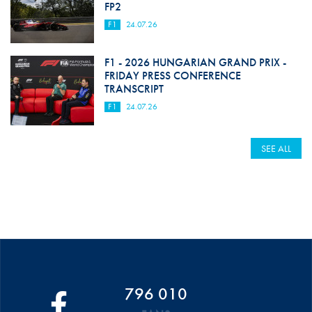
FP2
F1
24.07.26
F1 - 2026 HUNGARIAN GRAND PRIX -
FRIDAY PRESS CONFERENCE
TRANSCRIPT
F1
24.07.26
SEE ALL
796 010