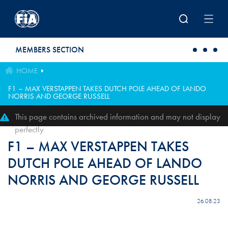
Skip to main content
MEMBERS SECTION
HOME
F1 – MAX VERSTAPPEN TAKES DUTCH POLE AHEAD OF LANDO
NORRIS AND GEORGE RUSSELL
This page contains archived information and may not display
perfectly
F1 – MAX VERSTAPPEN TAKES
DUTCH POLE AHEAD OF LANDO
NORRIS AND GEORGE RUSSELL
26.08.23