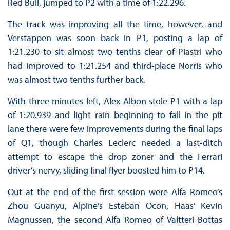
Red Bull, jumped to P2 with a time of 1:22.296.
The track was improving all the time, however, and
Verstappen was soon back in P1, posting a lap of
1:21.230 to sit almost two tenths clear of Piastri who
had improved to 1:21.254 and third-place Norris who
was almost two tenths further back.
With three minutes left, Alex Albon stole P1 with a lap
of 1:20.939 and light rain beginning to fall in the pit
lane there were few improvements during the final laps
of Q1, though Charles Leclerc needed a last-ditch
attempt to escape the drop zoner and the Ferrari
driver’s nervy, sliding final flyer boosted him to P14.
Out at the end of the first session were Alfa Romeo’s
Zhou Guanyu, Alpine’s Esteban Ocon, Haas’ Kevin
Magnussen, the second Alfa Romeo of Valtteri Bottas