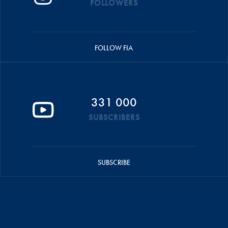
FOLLOWERS
FOLLOW FIA
331 000
SUBSCRIBERS
SUBSCRIBE