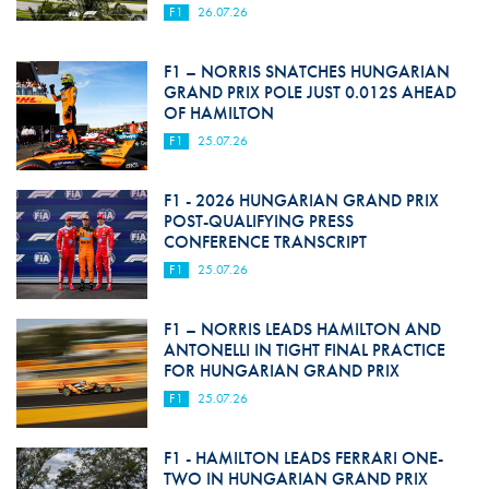
F1
26.07.26
F1 – NORRIS SNATCHES HUNGARIAN
GRAND PRIX POLE JUST 0.012S AHEAD
OF HAMILTON
F1
25.07.26
F1 - 2026 HUNGARIAN GRAND PRIX
POST-QUALIFYING PRESS
CONFERENCE TRANSCRIPT
F1
25.07.26
F1 – NORRIS LEADS HAMILTON AND
ANTONELLI IN TIGHT FINAL PRACTICE
FOR HUNGARIAN GRAND PRIX
F1
25.07.26
F1 - HAMILTON LEADS FERRARI ONE-
TWO IN HUNGARIAN GRAND PRIX