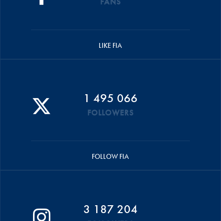
FANS
LIKE FIA
1 495 066
FOLLOWERS
FOLLOW FIA
3 187 204