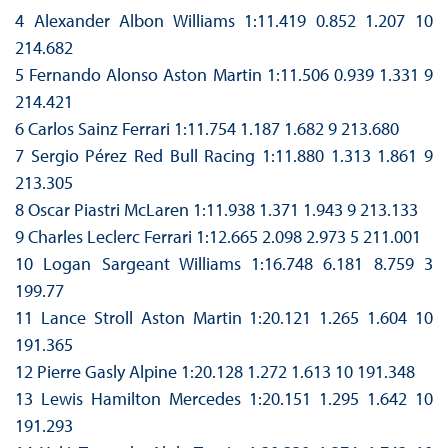
4 Alexander Albon Williams 1:11.419 0.852 1.207 10
214.682
5 Fernando Alonso Aston Martin 1:11.506 0.939 1.331 9
214.421
6 Carlos Sainz Ferrari 1:11.754 1.187 1.682 9 213.680
7 Sergio Pérez Red Bull Racing 1:11.880 1.313 1.861 9
213.305
8 Oscar Piastri McLaren 1:11.938 1.371 1.943 9 213.133
9 Charles Leclerc Ferrari 1:12.665 2.098 2.973 5 211.001
10 Logan Sargeant Williams 1:16.748 6.181 8.759 3
199.77
11 Lance Stroll Aston Martin 1:20.121 1.265 1.604 10
191.365
12 Pierre Gasly Alpine 1:20.128 1.272 1.613 10 191.348
13 Lewis Hamilton Mercedes 1:20.151 1.295 1.642 10
191.293