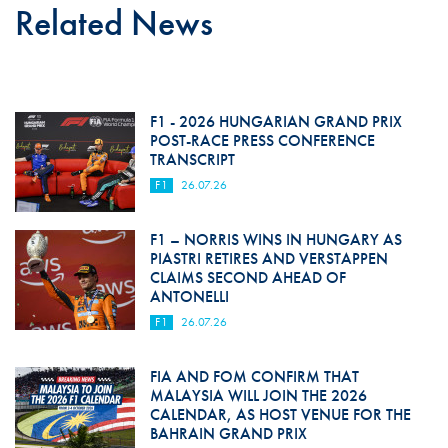
Related News
F1 - 2026 HUNGARIAN GRAND PRIX
POST-RACE PRESS CONFERENCE
TRANSCRIPT
F1
26.07.26
F1 – NORRIS WINS IN HUNGARY AS
PIASTRI RETIRES AND VERSTAPPEN
CLAIMS SECOND AHEAD OF
ANTONELLI
F1
26.07.26
FIA AND FOM CONFIRM THAT
MALAYSIA WILL JOIN THE 2026
CALENDAR, AS HOST VENUE FOR THE
BAHRAIN GRAND PRIX