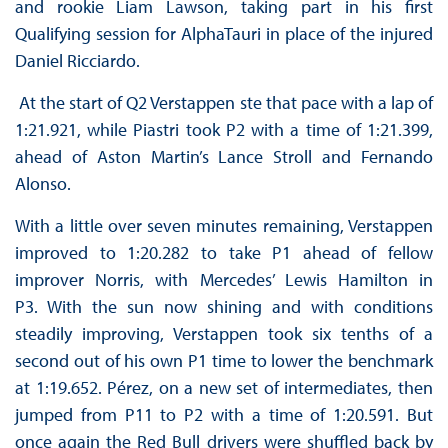
and rookie Liam Lawson, taking part in his first
Qualifying session for AlphaTauri in place of the injured
Daniel Ricciardo.
At the start of Q2 Verstappen ste that pace with a lap of
1:21.921, while Piastri took P2 with a time of 1:21.399,
ahead of Aston Martin’s Lance Stroll and Fernando
Alonso.
With a little over seven minutes remaining, Verstappen
improved to 1:20.282 to take P1 ahead of fellow
improver Norris, with Mercedes’ Lewis Hamilton in
P3. With the sun now shining and with conditions
steadily improving, Verstappen took six tenths of a
second out of his own P1 time to lower the benchmark
at 1:19.652. Pérez, on a new set of intermediates, then
jumped from P11 to P2 with a time of 1:20.591. But
once again the Red Bull drivers were shuffled back by