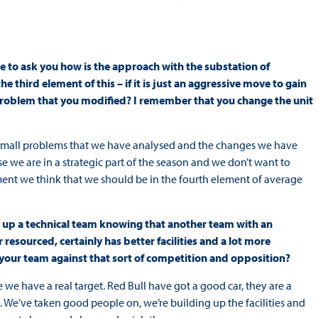
ke to ask you how is the approach with the substation of
e third element of this – if it is just an aggressive move to gain
 problem that you modified? I remember that you change the unit
ome small problems that we have analysed and the changes we have
e we are in a strategic part of the season and we don’t want to
nt we think that we should be in the fourth element of average
ead up a technical team knowing that another team with an
r resourced, certainly has better facilities and a lot more
te your team against that sort of competition and opposition?
 we have a real target. Red Bull have got a good car, they are a
. We’ve taken good people on, we’re building up the facilities and