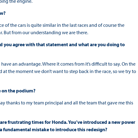
ping the engine.
ow?
ce of the cars is quite similar in the last races and of course the
r. But from our understanding we are there.
ld you agree with that statement and what are you doing to
y have an advantage. Where it comes from it’s difficult to say. On the
 at the moment we don’t want to step back in the race, so we try to
be on the podium?
to say thanks to my team principal and all the team that gave me this
are frustrating times for Honda. You’ve introduced a new power
it a fundamental mistake to introduce this redesign?