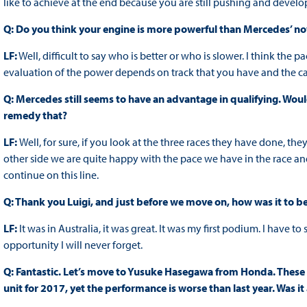
like to achieve at the end because you are still pushing and develo
Q: Do you think your engine is more powerful than Mercedes’ n
LF:
Well, difficult to say who is better or who is slower. I think the pa
evaluation of the power depends on track that you have and the ca
Q: Mercedes still seems to have an advantage in qualifying. Wou
remedy that?
LF:
Well, for sure, if you look at the three races they have done, the
other side we are quite happy with the pace we have in the race and
continue on this line.
Q: Thank you Luigi, and just before we move on, how was it to 
LF:
It was in Australia, it was great. It was my first podium. I have 
opportunity I will never forget.
Q: Fantastic. Let’s move to Yusuke Hasegawa from Honda. These 
unit for 2017, yet the performance is worse than last year. Was 