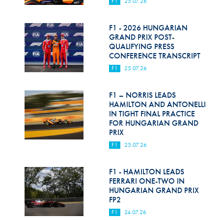
F1
25.07.26
F1 - 2026 HUNGARIAN
GRAND PRIX POST-
QUALIFYING PRESS
CONFERENCE TRANSCRIPT
F1
25.07.26
F1 – NORRIS LEADS
HAMILTON AND ANTONELLI
IN TIGHT FINAL PRACTICE
FOR HUNGARIAN GRAND
PRIX
F1
25.07.26
F1 - HAMILTON LEADS
FERRARI ONE-TWO IN
HUNGARIAN GRAND PRIX
FP2
F1
24.07.26