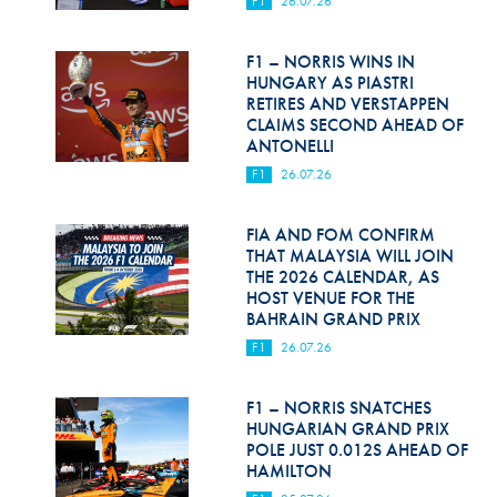
F1
26.07.26
Hill Climb Safety
Medical
F1 – NORRIS WINS IN
HUNGARY AS PIASTRI
Rescue
RETIRES AND VERSTAPPEN
CLAIMS SECOND AHEAD OF
ANTONELLI
World Accident Database
F1
26.07.26
Anti-Doping
FIA AND FOM CONFIRM
Anti-Alcohol
THAT MALAYSIA WILL JOIN
THE 2026 CALENDAR, AS
FIA Volunteers & Officials
HOST VENUE FOR THE
BAHRAIN GRAND PRIX
Disability & Accessibility
F1
26.07.26
F1 – NORRIS SNATCHES
HUNGARIAN GRAND PRIX
POLE JUST 0.012S AHEAD OF
HAMILTON