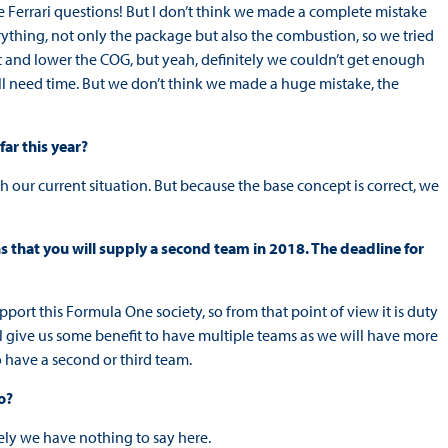
the Ferrari questions! But I don’t think we made a complete mistake
ything, not only the package but also the combustion, so we tried
t and lower the COG, but yeah, definitely we couldn’t get enough
till need time. But we don’t think we made a huge mistake, the
ar this year?
 our current situation. But because the base concept is correct, we
s that you will supply a second team in 2018. The deadline for
port this Formula One society, so from that point of view it is duty
ll give us some benefit to have multiple teams as we will have more
 have a second or third team.
o?
ely we have nothing to say here.