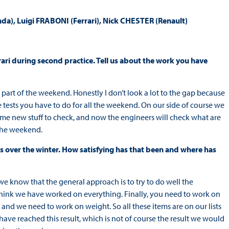
 Luigi FRABONI (Ferrari), Nick CHESTER (Renault)
rrari during second practice. Tell us about the work you have
ust part of the weekend. Honestly I don’t look a lot to the gap because
he tests you have to do for all the weekend. On our side of course we
 new stuff to check, and now the engineers will check what are
 the weekend.
als over the winter. How satisfying has that been and where has
 we know that the general approach is to try to do well the
hink we have worked on everything. Finally, you need to work on
and we need to work on weight. So all these items are on our lists
have reached this result, which is not of course the result we would