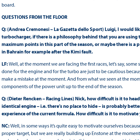
board.
QUESTIONS FROM THE FLOOR
Q: (Andrea Cremonesi – La Gazetta dello Sport) Luigi, I would li
turbocharger, if there is a philosophy behind that you are using th
maximum points in this part of the season, or maybe there is a
in Bahrain for example after the Kimi fault.
LF:
Well, at the moment we are facing the first races, let’s say, s
done for the engine and for the turbo are just to be cautious becaus
make a mistake at the moment. And from what we seen at the mome
components of the power unit up to the end of the season.
Q: (Dieter Rencken – Racing Lines) Nick, how difficult is it to h
identical engine – i.e. there’s no place to hide – is probably bette
experience of the current formula. How difficult is it to motiva
NC:
Well, in some ways it’s quite easy to motivate ourselves because
proper target, but we are really building up Enstone at the moment