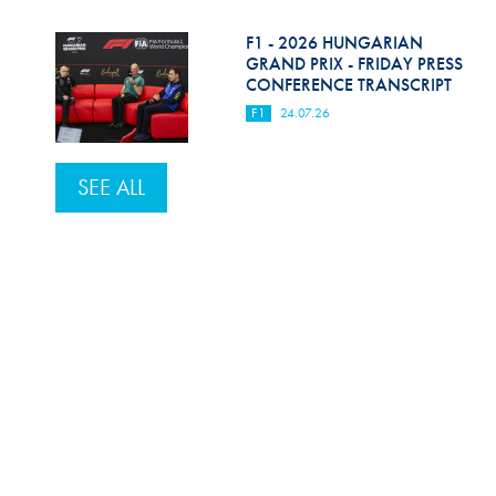
F1 - 2026 HUNGARIAN
GRAND PRIX - FRIDAY PRESS
CONFERENCE TRANSCRIPT
F1
24.07.26
SEE ALL