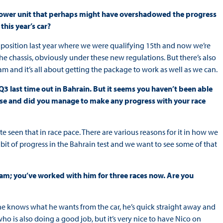
lt power unit that perhaps might have overshadowed the progress
his year’s car?
 position last year where we were qualifying 15th and now we’re
he chassis, obviously under these new regulations. But there’s also
m and it’s all about getting the package to work as well as we can.
Q3 last time out in Bahrain. But it seems you haven’t been able
case and did you manage to make any progress with your race
 seen that in race pace. There are various reasons for it in how we
it of progress in the Bahrain test and we want to see some of that
eam; you’ve worked with him for three races now. Are you
, he knows what he wants from the car, he’s quick straight away and
ho is also doing a good job, but it’s very nice to have Nico on