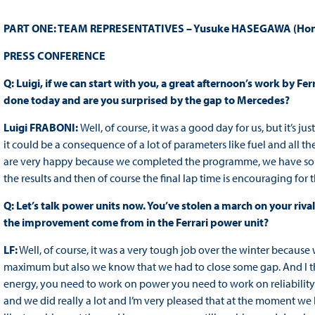
PART ONE: TEAM REPRESENTATIVES – Yusuke HASEGAWA (Honda),
PRESS
CONFERENCE
Q: Luigi, if we can start with you, a great afternoon’s work by Fe
done today and are you surprised by the gap to Mercedes?
Luigi FRABONI:
Well, of course, it was a good day for us, but it’s j
it could be a consequence of a lot of parameters like fuel and all t
are very happy because we completed the programme, we have some
the results and then of course the final lap time is encouraging for
Q: Let’s talk power units now. You’ve stolen a march on your riv
the improvement come from in the Ferrari power unit?
LF:
Well, of course, it was a very tough job over the winter because
maximum but also we know that we had to close some gap. And I t
energy, you need to work on power you need to work on reliability 
and we did really a lot and I’m very pleased that at the moment we 