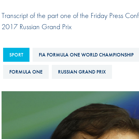
Sustainability And D&I Report
Esports
Transcript of the part one of the Friday Press Con
FIA Ethics And Compliance
Karting
2017 Russian Grand Prix
Hotline
Land Speed Records
FIA ANTI-HARASSMENT
FIA Motorsport Ga
AND NON-
SPORT
FIA FORMULA ONE WORLD CHAMPIONSHIP
International Sporti
DISCRIMINATION POLICY
Calendar
FORMULA ONE
RUSSIAN GRAND PRIX
FIA Environmental Policy
Interactive Calenda
E-LIBRARY