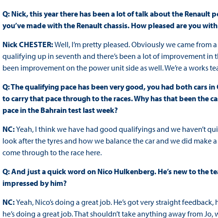
Q: Nick, this year there has been a lot of talk about the Renau
you’ve made with the Renault chassis. How pleased are you with t
Nick CHESTER:
Well, I’m pretty pleased. Obviously we came from a
qualifying up in seventh and there’s been a lot of improvement in t
been improvement on the power unit side as well. We’re a works tea
Q: The qualifying pace has been very good, you had both cars in 
to carry that pace through to the races. Why has that been the 
pace in the Bahrain test last week?
NC:
Yeah, I think we have had good qualifyings and we haven’t quite
look after the tyres and how we balance the car and we did make a b
come through to the race here.
Q: And just a quick word on Nico Hulkenberg. He’s new to the t
impressed by him?
NC:
Yeah, Nico’s doing a great job. He’s got very straight feedback
he’s doing a great job. That shouldn’t take anything away from Jo, w