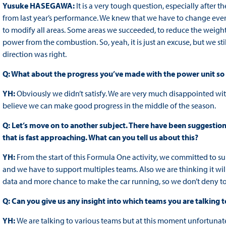
Yusuke HASEGAWA:
It is a very tough question, especially after 
from last year’s performance. We knew that we have to change ever
to modify all areas. Some areas we succeeded, to reduce the weigh
power from the combustion. So, yeah, it is just an excuse, but we s
direction was right.
Q: What about the progress you’ve made with the power unit so f
YH:
Obviously we didn’t satisfy. We are very much disappointed with
believe we can make good progress in the middle of the season.
Q: Let’s move on to another subject. There have been suggestion
that is fast approaching. What can you tell us about this?
YH:
From the start of this Formula One activity, we committed to sup
and we have to support multiples teams. Also we are thinking it wi
data and more chance to make the car running, so we don’t deny to
Q: Can you give us any insight into which teams you are talking t
YH:
We are talking to various teams but at this moment unfortunat