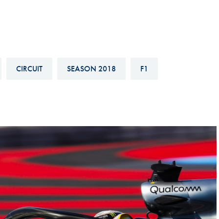
Hill-Climb
Esports
FIA Motorsport Games
Historic
CIRCUIT
SEASON 2018
F1
mes
Anti-Doping
ng
FIA Driver Categorisation
r
Race Against Manipulation
Driven By Respect