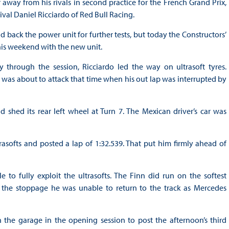
ay from his rivals in second practice for the French Grand Prix,
ival Daniel Ricciardo of Red Bull Racing.
back the power unit for further tests, but today the Constructors’
his weekend with the new unit.
 through the session, Ricciardo led the way on ultrasoft tyres.
s, was about to attack that time when his out lap was interrupted by
hed its rear left wheel at Turn 7. The Mexican driver’s car was
softs and posted a lap of 1:32.539. That put him firmly ahead of
to fully exploit the ultrasofts. The Finn did run on the softest
 the stoppage he was unable to return to the track as Mercedes
 the garage in the opening session to post the afternoon’s third