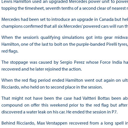
Lewis Hamilton used an upgraded Mercedes power unit to power aw
topping the timesheet, seventh tenths of a second clear of nearest r
Mercedes had been set to introduce an upgrade in Canada but held 
champions confirmed that all six Mercedes’ powered cars will run t
When the session’s qualifying simulations got into gear midway
Hamilton, one of the last to bolt on the purple-banded Pirelli tyre
red flags.
The stoppage was caused by Sergio Perez whose Force India had s
recovered and he later rejoined the action.
When the red flag period ended Hamilton went out again on ultra
Ricciardo, who held on to second place in the session.
That might not have been the case had Valtteri Bottas been able 
compound on offer this weekend prior to the red flag but after
discovered a water leak on his car. He ended the session in P7.
Behind Ricciardo, Max Verstappen recovered from a long spell in