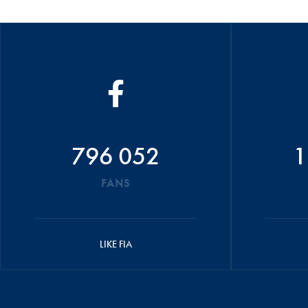
796 052
1
FANS
LIKE FIA