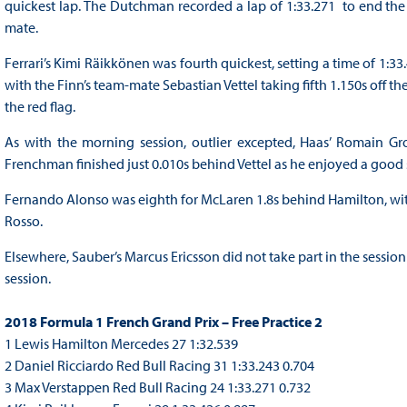
quickest lap. The Dutchman recorded a lap of 1:33.271 to end the
mate.
Ferrari’s Kimi Räikkönen was fourth quickest, setting a time of 1:3
with the Finn’s team-mate Sebastian Vettel taking fifth 1.150s off t
the red flag.
As with the morning session, outlier excepted, Haas’ Romain Gr
Frenchman finished just 0.010s behind Vettel as he enjoyed a good s
Fernando Alonso was eighth for McLaren 1.8s behind Hamilton, wi
Rosso.
Elsewhere, Sauber’s Marcus Ericsson did not take part in the sessio
session.
2018 Formula 1 French Grand Prix – Free Practice 2
1 Lewis Hamilton Mercedes 27 1:32.539
2 Daniel Ricciardo Red Bull Racing 31 1:33.243 0.704
3 Max Verstappen Red Bull Racing 24 1:33.271 0.732