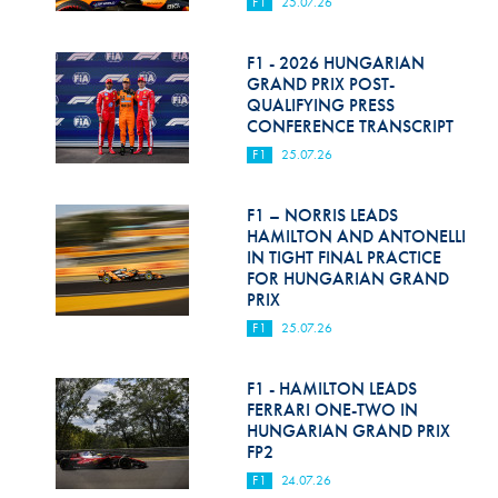
F1
25.07.26
F1 - 2026 HUNGARIAN
GRAND PRIX POST-
QUALIFYING PRESS
CONFERENCE TRANSCRIPT
F1
25.07.26
F1 – NORRIS LEADS
HAMILTON AND ANTONELLI
IN TIGHT FINAL PRACTICE
FOR HUNGARIAN GRAND
PRIX
F1
25.07.26
F1 - HAMILTON LEADS
FERRARI ONE-TWO IN
HUNGARIAN GRAND PRIX
FP2
F1
24.07.26