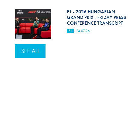
F1 - 2026 HUNGARIAN
GRAND PRIX - FRIDAY PRESS
CONFERENCE TRANSCRIPT
F1
24.07.26
SEE ALL