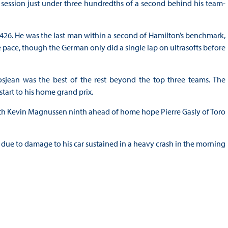
 session just under three hundredths of a second behind his team-
3.426. He was the last man within a second of Hamilton’s benchmark,
he pace, though the German only did a single lap on ultrasofts before
osjean was the best of the rest beyond the top three teams. The
tart to his home grand prix.
th Kevin Magnussen ninth ahead of home hope Pierre Gasly of Toro
n due to damage to his car sustained in a heavy crash in the morning