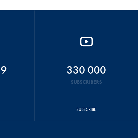
99
330 000
SUBSCRIBERS
SUBSCRIBE