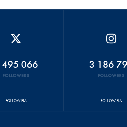
 495 066
3 186 7
FOLLOWERS
FOLLOWERS
FOLLOW FIA
FOLLOW FIA