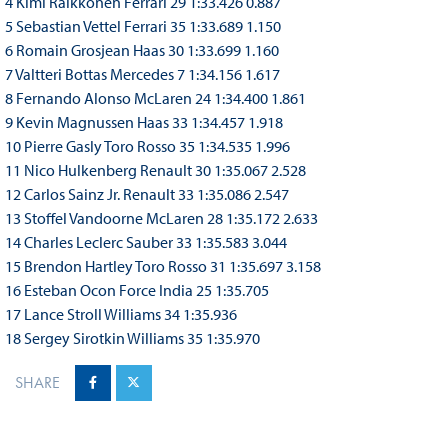
4 Kimi Raikkonen Ferrari 29 1:33.426 0.887
5 Sebastian Vettel Ferrari 35 1:33.689 1.150
6 Romain Grosjean Haas 30 1:33.699 1.160
7 Valtteri Bottas Mercedes 7 1:34.156 1.617
8 Fernando Alonso McLaren 24 1:34.400 1.861
9 Kevin Magnussen Haas 33 1:34.457 1.918
10 Pierre Gasly Toro Rosso 35 1:34.535 1.996
11 Nico Hulkenberg Renault 30 1:35.067 2.528
12 Carlos Sainz Jr. Renault 33 1:35.086 2.547
13 Stoffel Vandoorne McLaren 28 1:35.172 2.633
14 Charles Leclerc Sauber 33 1:35.583 3.044
15 Brendon Hartley Toro Rosso 31 1:35.697 3.158
16 Esteban Ocon Force India 25 1:35.705
17 Lance Stroll Williams 34 1:35.936
18 Sergey Sirotkin Williams 35 1:35.970
SHARE