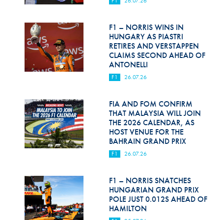
F1
26.07.26
Hill Climb Safety
Medical
F1 – NORRIS WINS IN
HUNGARY AS PIASTRI
Rescue
RETIRES AND VERSTAPPEN
CLAIMS SECOND AHEAD OF
ANTONELLI
World Accident Database
F1
26.07.26
Anti-Doping
FIA AND FOM CONFIRM
Anti-Alcohol
THAT MALAYSIA WILL JOIN
THE 2026 CALENDAR, AS
FIA Volunteers & Officials
HOST VENUE FOR THE
BAHRAIN GRAND PRIX
Disability & Accessibility
F1
26.07.26
F1 – NORRIS SNATCHES
HUNGARIAN GRAND PRIX
POLE JUST 0.012S AHEAD OF
HAMILTON