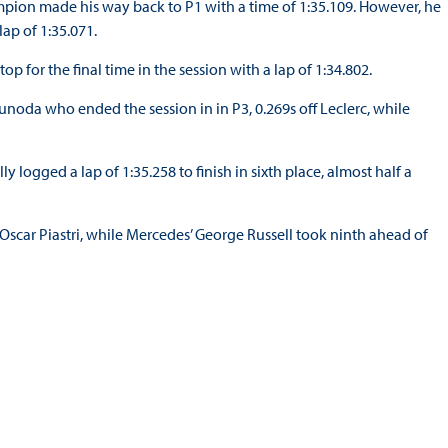
mpion made his way back to P1 with a time of 1:35.109. However, he
ap of 1:35.071.
 for the final time in the session with a lap of 1:34.802.
sunoda who ended the session in in P3, 0.269s off Leclerc, while
ly logged a lap of 1:35.258 to finish in sixth place, almost half a
 Oscar Piastri, while Mercedes’ George Russell took ninth ahead of