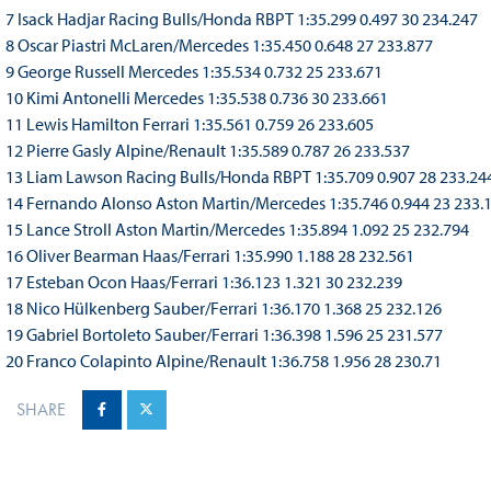
7 Isack Hadjar Racing Bulls/Honda RBPT 1:35.299 0.497 30 234.247
8 Oscar Piastri McLaren/Mercedes 1:35.450 0.648 27 233.877
9 George Russell Mercedes 1:35.534 0.732 25 233.671
10 Kimi Antonelli Mercedes 1:35.538 0.736 30 233.661
11 Lewis Hamilton Ferrari 1:35.561 0.759 26 233.605
12 Pierre Gasly Alpine/Renault 1:35.589 0.787 26 233.537
13 Liam Lawson Racing Bulls/Honda RBPT 1:35.709 0.907 28 233.24
14 Fernando Alonso Aston Martin/Mercedes 1:35.746 0.944 23 233.
15 Lance Stroll Aston Martin/Mercedes 1:35.894 1.092 25 232.794
16 Oliver Bearman Haas/Ferrari 1:35.990 1.188 28 232.561
17 Esteban Ocon Haas/Ferrari 1:36.123 1.321 30 232.239
18 Nico Hülkenberg Sauber/Ferrari 1:36.170 1.368 25 232.126
19 Gabriel Bortoleto Sauber/Ferrari 1:36.398 1.596 25 231.577
20 Franco Colapinto Alpine/Renault 1:36.758 1.956 28 230.71
SHARE