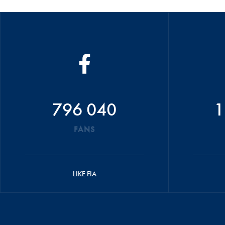
796 040
1
FANS
LIKE FIA