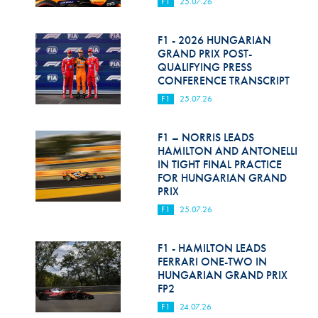
F1
25.07.26
F1 - 2026 HUNGARIAN
GRAND PRIX POST-
QUALIFYING PRESS
CONFERENCE TRANSCRIPT
F1
25.07.26
F1 – NORRIS LEADS
HAMILTON AND ANTONELLI
IN TIGHT FINAL PRACTICE
FOR HUNGARIAN GRAND
PRIX
F1
25.07.26
F1 - HAMILTON LEADS
FERRARI ONE-TWO IN
HUNGARIAN GRAND PRIX
FP2
F1
24.07.26