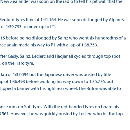
ew Zealander was soon on the radio to tell his pit wall that the
a Medium-tyres time of 1:41.164. He was soon dislodged by Alpine’s
e of 1:39.733 to move up to P1.
9.415 before being dislodged by Sainz who went six hundredths of a
ce again made his way to P1 with a lap of 1:38.753.
ter Gasly, Sainz, Leclerc and Hadjar all cycled through top spot
 on the Hard tyre.
lap of 1:37.094 but the Japanese driver was ousted by title
 of 1:36.493 before working his way down to 1:35.776, but
ped a barrier with his right rear wheel. The Briton was able to
nce runs on Soft tyres. With the red-banded tyres on board his
5.561. However, he was quickly ousted by Leclerc who hit the top