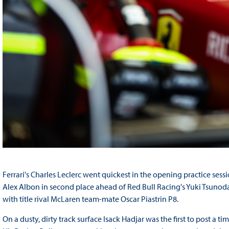
Ferrari's Charles Leclerc went quickest in the opening practice sess
Alex Albon in second place ahead of Red Bull Racing's Yuki Tsuno
with title rival McLaren team-mate Oscar Piastrin P8.
On a dusty, dirty track surface Isack Hadjar was the first to post a ti