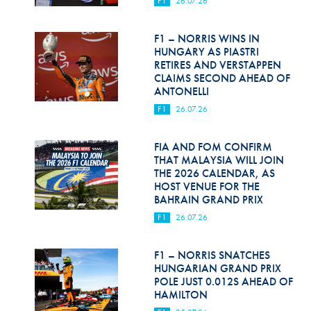
F1
26.07.26
Hill Climb Safety
Medical
F1 – NORRIS WINS IN
HUNGARY AS PIASTRI
Rescue
RETIRES AND VERSTAPPEN
CLAIMS SECOND AHEAD OF
ANTONELLI
World Accident Database
F1
26.07.26
Anti-Doping
FIA AND FOM CONFIRM
Anti-Alcohol
THAT MALAYSIA WILL JOIN
THE 2026 CALENDAR, AS
FIA Volunteers & Officials
HOST VENUE FOR THE
BAHRAIN GRAND PRIX
Disability & Accessibility
F1
26.07.26
F1 – NORRIS SNATCHES
HUNGARIAN GRAND PRIX
POLE JUST 0.012S AHEAD OF
HAMILTON