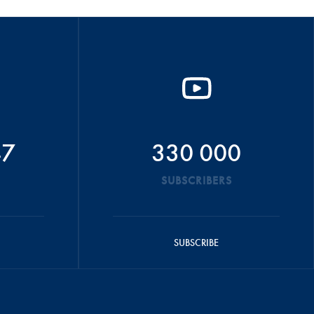
47
330 000
SUBSCRIBERS
SUBSCRIBE