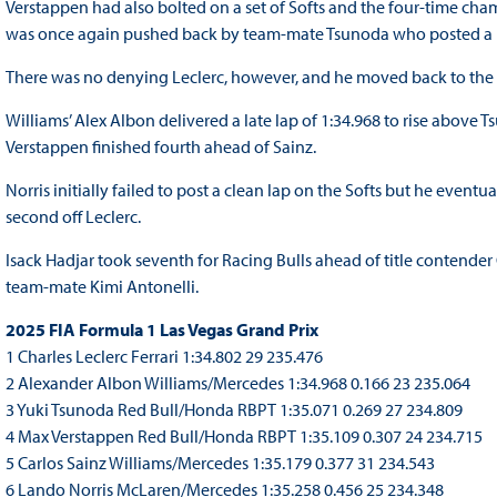
Verstappen had also bolted on a set of Softs and the four-time cha
was once again pushed back by team-mate Tsunoda who posted a l
There was no denying Leclerc, however, and he moved back to the top
Williams’ Alex Albon delivered a late lap of 1:34.968 to rise above T
Verstappen finished fourth ahead of Sainz.
Norris initially failed to post a clean lap on the Softs but he eventual
second off Leclerc.
Isack Hadjar took seventh for Racing Bulls ahead of title contender
team-mate Kimi Antonelli.
2025 FIA Formula 1 Las Vegas Grand Prix
1 Charles Leclerc Ferrari 1:34.802 29 235.476
2 Alexander Albon Williams/Mercedes 1:34.968 0.166 23 235.064
3 Yuki Tsunoda Red Bull/Honda RBPT 1:35.071 0.269 27 234.809
4 Max Verstappen Red Bull/Honda RBPT 1:35.109 0.307 24 234.715
5 Carlos Sainz Williams/Mercedes 1:35.179 0.377 31 234.543
6 Lando Norris McLaren/Mercedes 1:35.258 0.456 25 234.348