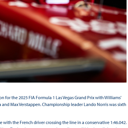
ion for the 2025 FIA Formula 1 Las Vegas Grand Prix with Williams'
da and Max Verstappen. Championship leader Lando Norris was sixth
me with the French driver crossing the line in a conservative 1:46.042.