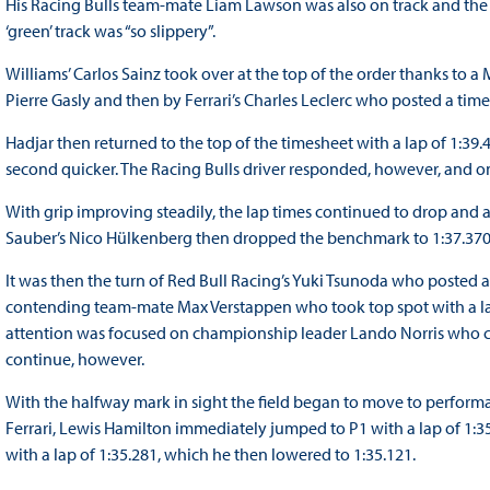
His Racing Bulls team-mate Liam Lawson was also on track and the N
‘green’ track was “so slippery”.
Williams’ Carlos Sainz took over at the top of the order thanks to 
Pierre Gasly and then by Ferrari’s Charles Leclerc who posted a tim
Hadjar then returned to the top of the timesheet with a lap of 1:3
second quicker. The Racing Bulls driver responded, however, and on
With grip improving steadily, the lap times continued to drop and af
Sauber’s Nico Hülkenberg then dropped the benchmark to 1:37.370,
It was then the turn of Red Bull Racing’s Yuki Tsunoda who posted a 
contending team-mate Max Verstappen who took top spot with a lap
attention was focused on championship leader Lando Norris who clip
continue, however.
With the halfway mark in sight the field began to move to performa
Ferrari, Lewis Hamilton immediately jumped to P1 with a lap of 1:3
with a lap of 1:35.281, which he then lowered to 1:35.121.