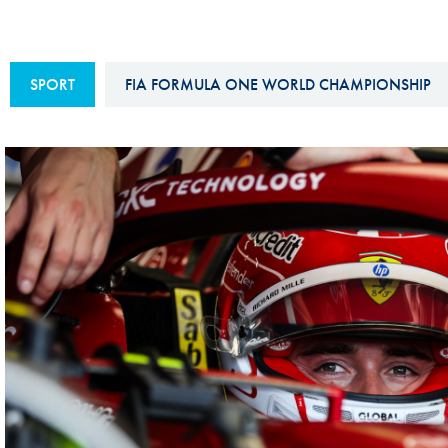
Sustainability And D&I Report
Esports
FIA Ethics And Compliance
Karting
SPORT
FIA FORMULA ONE WORLD CHAMPIONSHIP
Hotline
Land Speed Records
FIA ANTI-HARASSMENT
FIA Motorsport Ga
AND NON-
International Sporti
DISCRIMINATION POLICY
Calendar
FIA Environmental Policy
Interactive Calenda
E-LIBRARY