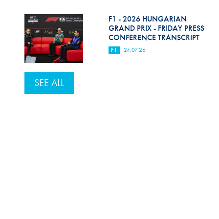
F1 - 2026 HUNGARIAN
GRAND PRIX - FRIDAY PRESS
CONFERENCE TRANSCRIPT
F1
24.07.26
SEE ALL