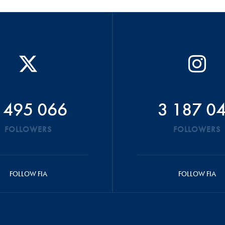
 495 066
3 187 0
FOLLOWERS
FOLLOWERS
FOLLOW FIA
FOLLOW FIA