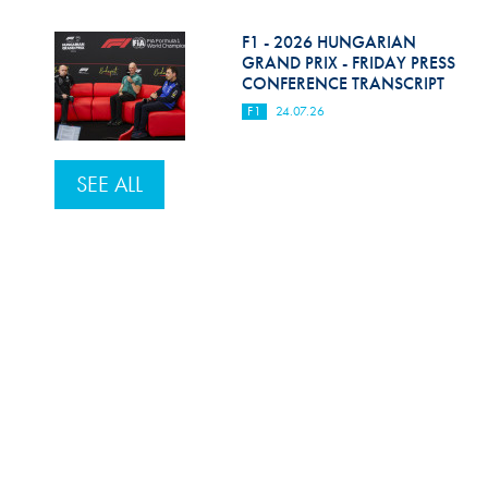
F1 - 2026 HUNGARIAN
GRAND PRIX - FRIDAY PRESS
CONFERENCE TRANSCRIPT
F1
24.07.26
SEE ALL