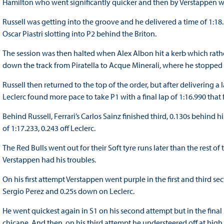
Hamilton who went significantly quicker and then by Verstappen wh
Russell was getting into the groove and he delivered a time of 1:18
Oscar Piastri slotting into P2 behind the Briton.
The session was then halted when Alex Albon hit a kerb which rathe
down the track from Piratella to Acque Minerali, where he stopped o
Russell then returned to the top of the order, but after delivering a 
Leclerc found more pace to take P1 with a final lap of 1:16.990 that
Behind Russell, Ferrari’s Carlos Sainz finished third, 0.130s behind 
of 1:17.233, 0.243 off Leclerc.
The Red Bulls went out for their Soft tyre runs later than the rest of 
Verstappen had his troubles.
On his first attempt Verstappen went purple in the first and third se
Sergio Perez and 0.25s down on Leclerc.
He went quickest again in S1 on his second attempt but in the final s
chicane. And then, on his third attempt he understeered off at hig