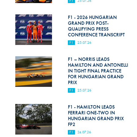
F1
25.07.26
F1 - 2026 HUNGARIAN
GRAND PRIX POST-
QUALIFYING PRESS
CONFERENCE TRANSCRIPT
F1
25.07.26
F1 – NORRIS LEADS
HAMILTON AND ANTONELLI
IN TIGHT FINAL PRACTICE
FOR HUNGARIAN GRAND
PRIX
F1
25.07.26
F1 - HAMILTON LEADS
FERRARI ONE-TWO IN
HUNGARIAN GRAND PRIX
FP2
F1
24.07.26