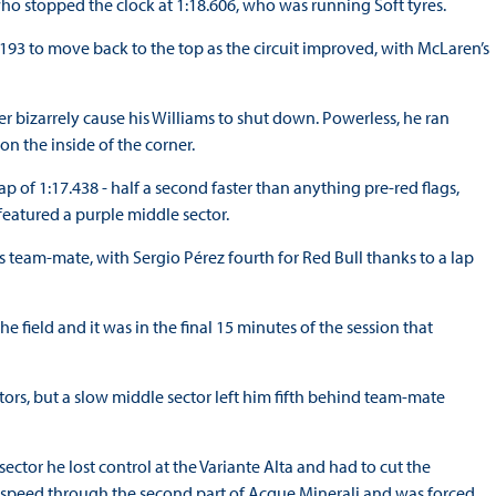
o stopped the clock at 1:18.606, who was running Soft tyres.
.193 to move back to the top as the circuit improved, with McLaren’s
r bizarrely cause his Williams to shut down. Powerless, he ran
n the inside of the corner.
lap of 1:17.438 - half a second faster than anything pre-red flags,
 featured a purple middle sector.
his team-mate, with Sergio Pérez fourth for Red Bull thanks to a lap
the field and it was in the final 15 minutes of the session that
ctors, but a slow middle sector left him fifth behind team-mate
ector he lost control at the Variante Alta and had to cut the
h speed through the second part of Acque Minerali and was forced