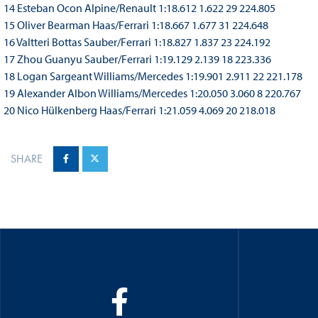
14 Esteban Ocon Alpine/Renault 1:18.612 1.622 29 224.805
15 Oliver Bearman Haas/Ferrari 1:18.667 1.677 31 224.648
16 Valtteri Bottas Sauber/Ferrari 1:18.827 1.837 23 224.192
17 Zhou Guanyu Sauber/Ferrari 1:19.129 2.139 18 223.336
18 Logan Sargeant Williams/Mercedes 1:19.901 2.911 22 221.178
19 Alexander Albon Williams/Mercedes 1:20.050 3.060 8 220.767
20 Nico Hülkenberg Haas/Ferrari 1:21.059 4.069 20 218.018
SHARE