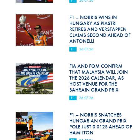
F1
26.07.26
Hill Climb Safety
Medical
F1 – NORRIS WINS IN
HUNGARY AS PIASTRI
Rescue
RETIRES AND VERSTAPPEN
CLAIMS SECOND AHEAD OF
ANTONELLI
World Accident Database
F1
26.07.26
Anti-Doping
FIA AND FOM CONFIRM
Anti-Alcohol
THAT MALAYSIA WILL JOIN
THE 2026 CALENDAR, AS
FIA Volunteers & Officials
HOST VENUE FOR THE
BAHRAIN GRAND PRIX
Disability & Accessibility
F1
26.07.26
F1 – NORRIS SNATCHES
HUNGARIAN GRAND PRIX
POLE JUST 0.012S AHEAD OF
HAMILTON