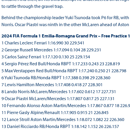
to rattle through the gravel trap.
Behind the championship leader Yuki Tsunoda took P6 for RB, wit
Norris. Oscar Piastri was ninth in the other McLaren ahead of Asto
2024 FIA Formula 1 Emilia-Romagna Grand Prix – Free Practice 
1 Charles Leclerc Ferrari 1:16.990 30 229.541
2 George Russell Mercedes 1:17.094 0.104 28 229.231
3 Carlos Sainz Ferrari 1:17.120 0.130 25 229.154
4 Sergio Pérez Red Bull/Honda RBPT 1:17.233 0.243 23 228.819
5 Max Verstappen Red Bull/Honda RBPT 1:17.240 0.250 21 228.798
6 Yuki Tsunoda RB/Honda RBPT 1:17.388 0.398 29 228.360
7 Lewis Hamilton Mercedes 1:17.408 0.418 27 228.301
8 Lando Norris McLaren/Mercedes 1:17.602 0.612 17 227.731
9 Oscar Piastri McLaren/Mercedes 1:17.807 0.817 25 227.131
10 Fernando Alonso Aston Martin/Mercedes 1:17.867 0.877 18 226.
11 Pierre Gasly Alpine/Renault 1:17.905 0.915 21 226.845
12 Lance Stroll Aston Martin/Mercedes 1:18.072 1.082 22 226.360
13 Daniel Ricciardo RB/Honda RBPT 1:18.142 1.152 26 226.157