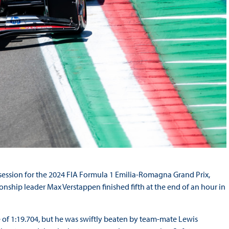
ce session for the 2024 FIA Formula 1 Emilia-Romagna Grand Prix,
nship leader Max Verstappen finished fifth at the end of an hour in
me of 1:19.704, but he was swiftly beaten by team-mate Lewis