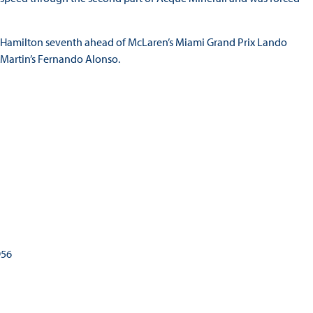
h Hamilton seventh ahead of McLaren’s Miami Grand Prix Lando
n Martin’s Fernando Alonso.
1
956