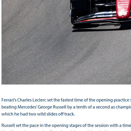
Ferrari’s Charles Leclerc set the fastest time of the opening practi
beating Mercedes’ George Russell by a tenth of a second as champio
which he had two wild slides off track.
Russell set the pace in the opening stages of the session with a ti