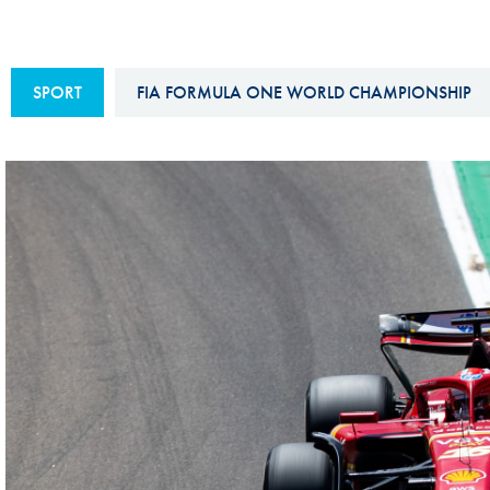
Sustainability And D&I Report
Esports
FIA Ethics And Compliance
Karting
SPORT
FIA FORMULA ONE WORLD CHAMPIONSHIP
Hotline
Land Speed Records
FIA ANTI-HARASSMENT
FIA Motorsport Ga
AND NON-
International Sporti
DISCRIMINATION POLICY
Calendar
FIA Environmental Policy
Interactive Calenda
E-LIBRARY