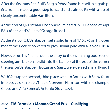
After the first runs Red Bull’s Sergio Pérez found himself in eight
final run he made a good step forward and claimed P5 with a lap of
clearly uncomfortable Hamilton.
At the end of Q2 Esteban Ocon was eliminated in P11 ahead of Alpine
Räikkönen and Williams’ George Russell.
At the start of Q3, Verstappen set a solid time of 1:10.576 on his ope
meantime, Leclerc powered to provisional pole with a lap of 1:10.
However, on his final run, on the entry to the swimming pool section
steering arm broken he slid into the barriers at the exit of the cor
the session Verstappen, Bottas and Sainz were denied a final flying l
With Verstappen second, third place went to Bottas with Sainz fourth
impressive sixth place. That left seventh Hamilton with the champio
Checo and Alfa Romeo’s Antonio Giovinazzi.
2021 FIA Formula 1 Monaco Grand Prix – Qualifying