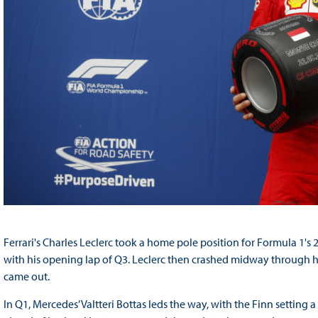
Ferrari's Charles Leclerc took a home pole position for Formula 1'
with his opening lap of Q3. Leclerc then crashed midway through his 
came out.
In Q1, Mercedes’ Valtteri Bottas leds the way, with the Finn setting