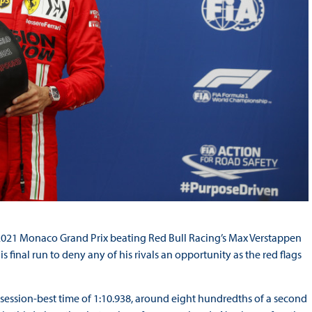
s 2021 Monaco Grand Prix beating Red Bull Racing’s Max Verstappen
final run to deny any of his rivals an opportunity as the red flags
 a session-best time of 1:10.938, around eight hundredths of a second