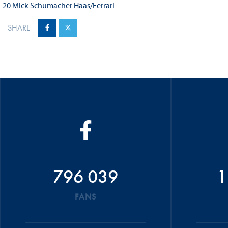
20 Mick Schumacher Haas/Ferrari –
SHARE
796 039
1
FANS