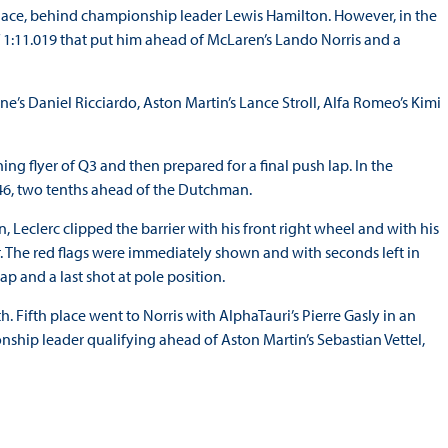
h place, behind championship leader Lewis Hamilton. However, in the
 1:11.019 that put him ahead of McLaren’s Lando Norris and a
’s Daniel Ricciardo, Aston Martin’s Lance Stroll, Alfa Romeo’s Kimi
ning flyer of Q3 and then prepared for a final push lap. In the
346, two tenths ahead of the Dutchman.
, Leclerc clipped the barrier with his front right wheel and with his
ner. The red flags were immediately shown and with seconds left in
ap and a last shot at pole position.
. Fifth place went to Norris with AlphaTauri’s Pierre Gasly in an
nship leader qualifying ahead of Aston Martin’s Sebastian Vettel,