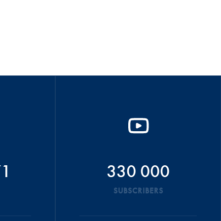
71
330 000
SUBSCRIBERS