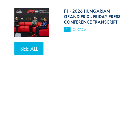
F1 - 2026 HUNGARIAN
GRAND PRIX - FRIDAY PRESS
CONFERENCE TRANSCRIPT
F1
24.07.26
SEE ALL