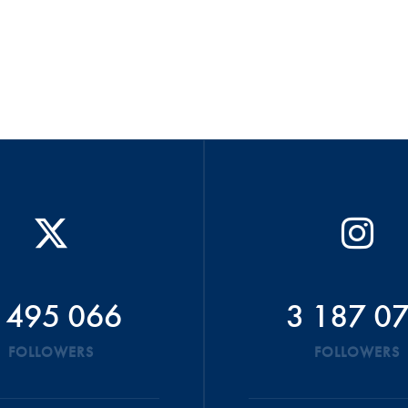
 495 066
3 187 0
FOLLOWERS
FOLLOWERS