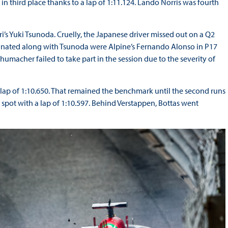
n third place thanks to a lap of 1:11.124. Lando Norris was fourth
i’s Yuki Tsunoda. Cruelly, the Japanese driver missed out on a Q2
liminated along with Tsunoda were Alpine’s Fernando Alonso in P17
humacher failed to take part in the session due to the severity of
 lap of 1:10.650. That remained the benchmark until the second runs
pot with a lap of 1:10.597. Behind Verstappen, Bottas went