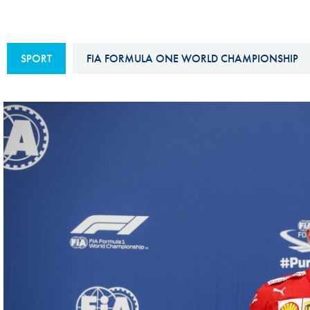
Sustainability And D&I Report
Esports
FIA Ethics And Compliance
Karting
SPORT
FIA FORMULA ONE WORLD CHAMPIONSHIP
Hotline
Land Speed Records
FIA ANTI-HARASSMENT
FIA Motorsport Ga
AND NON-
International Sporti
DISCRIMINATION POLICY
Calendar
FIA Environmental Policy
Interactive Calenda
E-LIBRARY