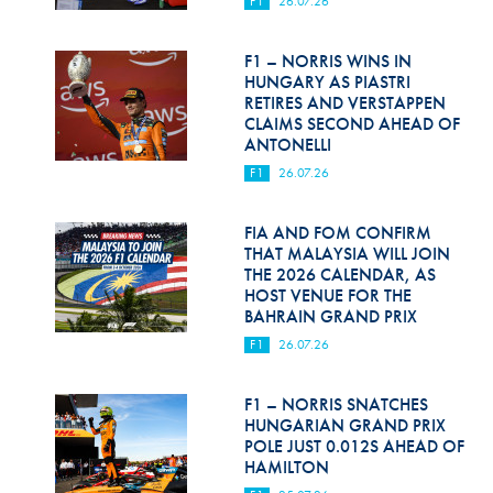
F1
26.07.26
Hill Climb Safety
Medical
F1 – NORRIS WINS IN
HUNGARY AS PIASTRI
Rescue
RETIRES AND VERSTAPPEN
CLAIMS SECOND AHEAD OF
ANTONELLI
World Accident Database
F1
26.07.26
Anti-Doping
FIA AND FOM CONFIRM
Anti-Alcohol
THAT MALAYSIA WILL JOIN
THE 2026 CALENDAR, AS
FIA Volunteers & Officials
HOST VENUE FOR THE
BAHRAIN GRAND PRIX
Disability & Accessibility
F1
26.07.26
F1 – NORRIS SNATCHES
HUNGARIAN GRAND PRIX
POLE JUST 0.012S AHEAD OF
HAMILTON