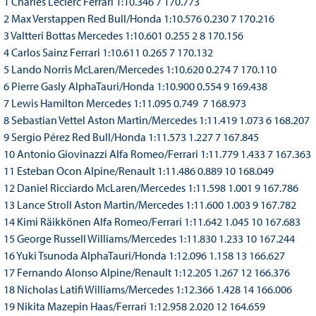
1 Charles Leclerc Ferrari 1:10.346 7 170.773
2 Max Verstappen Red Bull/Honda 1:10.576 0.230 7 170.216
3 Valtteri Bottas Mercedes 1:10.601 0.255 2 8 170.156
4 Carlos Sainz Ferrari 1:10.611 0.265 7 170.132
5 Lando Norris McLaren/Mercedes 1:10.620 0.274 7 170.110
6 Pierre Gasly AlphaTauri/Honda 1:10.900 0.554 9 169.438
7 Lewis Hamilton Mercedes 1:11.095 0.749 7 168.973
8 Sebastian Vettel Aston Martin/Mercedes 1:11.419 1.073 6 168.207
9 Sergio Pérez Red Bull/Honda 1:11.573 1.227 7 167.845
10 Antonio Giovinazzi Alfa Romeo/Ferrari 1:11.779 1.433 7 167.363
11 Esteban Ocon Alpine/Renault 1:11.486 0.889 10 168.049
12 Daniel Ricciardo McLaren/Mercedes 1:11.598 1.001 9 167.786
13 Lance Stroll Aston Martin/Mercedes 1:11.600 1.003 9 167.782
14 Kimi Räikkönen Alfa Romeo/Ferrari 1:11.642 1.045 10 167.683
15 George Russell Williams/Mercedes 1:11.830 1.233 10 167.244
16 Yuki Tsunoda AlphaTauri/Honda 1:12.096 1.158 13 166.627
17 Fernando Alonso Alpine/Renault 1:12.205 1.267 12 166.376
18 Nicholas Latifi Williams/Mercedes 1:12.366 1.428 14 166.006
19 Nikita Mazepin Haas/Ferrari 1:12.958 2.020 12 164.659