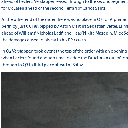
ahead of Leclerc. Verstappen eased through to the second segment i
for McLaren ahead of the second Ferrari of Carlos Sainz.
At the other end of the order there was no place in Q2 for AlphaTaur
berth by just 0.018s, pipped by Aston Martin’s Sebastian Vettel. E
ahead of Williams’ Nicholas Latifi and Haas’ Nikita Mazepin. Mick Sc
the damage caused to his car in his FP3 crash.
In Q2 Verstappen took over at the top of the order with an opening
when Leclerc found enough time to edge the Dutchman out of top s
through to Q3 in third place ahead of Sainz.