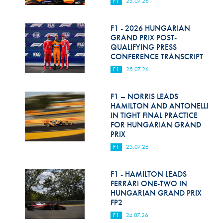
F1
25.07.26
F1 - 2026 HUNGARIAN
GRAND PRIX POST-
QUALIFYING PRESS
CONFERENCE TRANSCRIPT
F1
25.07.26
F1 – NORRIS LEADS
HAMILTON AND ANTONELLI
IN TIGHT FINAL PRACTICE
FOR HUNGARIAN GRAND
PRIX
F1
25.07.26
F1 - HAMILTON LEADS
FERRARI ONE-TWO IN
HUNGARIAN GRAND PRIX
FP2
F1
24.07.26