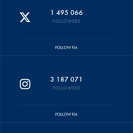
1 495 066
FOLLOWERS
FOLLOW FIA
3 187 071
FOLLOWERS
FOLLOW FIA