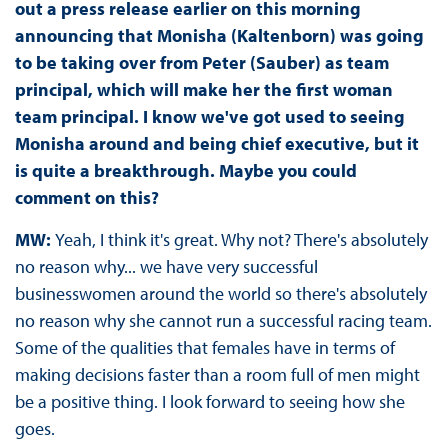
out a press release earlier on this morning
announcing that Monisha (Kaltenborn) was going
to be taking over from Peter (Sauber) as team
principal, which will make her the first woman
team principal. I know we've got used to seeing
Monisha around and being chief executive, but it
is quite a breakthrough. Maybe you could
comment on this?
MW:
Yeah, I think it's great. Why not? There's absolutely
no reason why... we have very successful
businesswomen around the world so there's absolutely
no reason why she cannot run a successful racing team.
Some of the qualities that females have in terms of
making decisions faster than a room full of men might
be a positive thing. I look forward to seeing how she
goes.