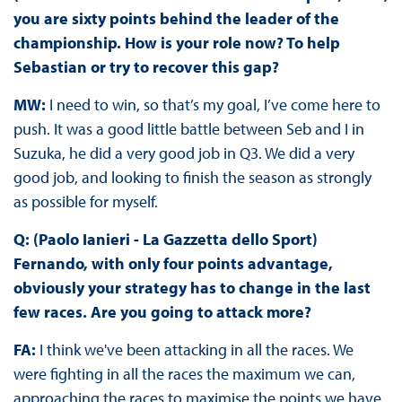
you are sixty points behind the leader of the
championship. How is your role now? To help
Sebastian or try to recover this gap?
MW:
I need to win, so that’s my goal, I’ve come here to
push. It was a good little battle between Seb and I in
Suzuka, he did a very good job in Q3. We did a very
good job, and looking to finish the season as strongly
as possible for myself.
Q: (Paolo Ianieri - La Gazzetta dello Sport)
Fernando, with only four points advantage,
obviously your strategy has to change in the last
few races. Are you going to attack more?
FA:
I think we've been attacking in all the races. We
were fighting in all the races the maximum we can,
approaching the races to maximise the points we have