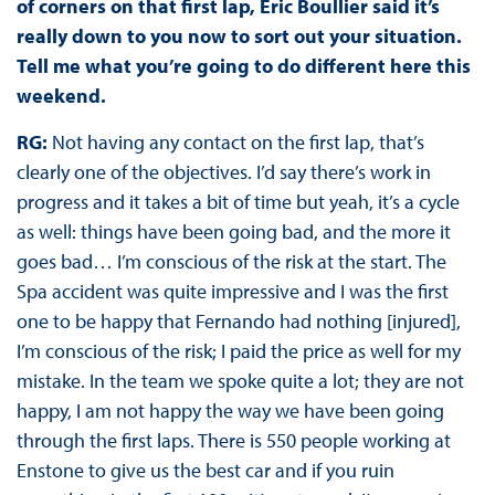
of corners on that first lap, Eric Boullier said it’s
really down to you now to sort out your situation.
Tell me what you’re going to do different here this
weekend.
RG:
Not having any contact on the first lap, that’s
clearly one of the objectives. I’d say there’s work in
progress and it takes a bit of time but yeah, it’s a cycle
as well: things have been going bad, and the more it
goes bad… I’m conscious of the risk at the start. The
Spa accident was quite impressive and I was the first
one to be happy that Fernando had nothing [injured],
I’m conscious of the risk; I paid the price as well for my
mistake. In the team we spoke quite a lot; they are not
happy, I am not happy the way we have been going
through the first laps. There is 550 people working at
Enstone to give us the best car and if you ruin