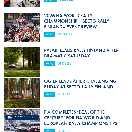
2026 FIA WORLD RALLY
CHAMPIONSHIP – SECTO RALLY
FINLAND– EVENT REVIEW
WRC
02.08.26
PAJARI LEADS RALLY FINLAND AFTER
DRAMATIC SATURDAY
WRC
01.08.26
OGIER LEADS AFTER CHALLENGING
FRIDAY AT SECTO RALLY FINLAND
WRC
31.07.26
FIA COMPLETES ‘DEAL OF THE
CENTURY’ FOR FIA WORLD AND
EUROPEAN RALLY CHAMPIONSHIPS
WRC
31.07.26