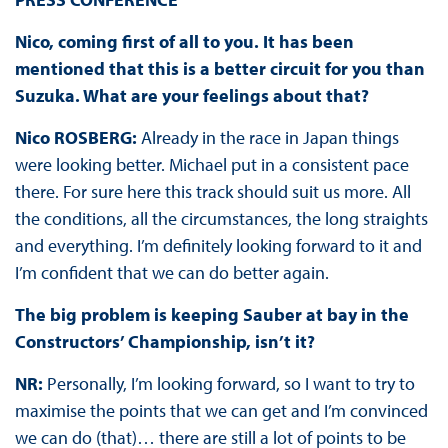
Nico, coming first of all to you. It has been
mentioned that this is a better circuit for you than
Suzuka. What are your feelings about that?
Nico ROSBERG:
Already in the race in Japan things
were looking better. Michael put in a consistent pace
there. For sure here this track should suit us more. All
the conditions, all the circumstances, the long straights
and everything. I’m definitely looking forward to it and
I’m confident that we can do better again.
The big problem is keeping Sauber at bay in the
Constructors’ Championship, isn’t it?
NR:
Personally, I’m looking forward, so I want to try to
maximise the points that we can get and I’m convinced
we can do (that)… there are still a lot of points to be