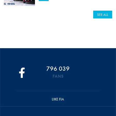
SEE ALL
796 039
FANS
LIKE FIA