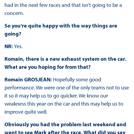
had in the next few races and that isn't going to be a
concern.
So you’re quite happy with the way things are
going?
NR:
Yes.
Romain, there is a new exhaust system on the car.
What are you hoping for from that?
Romain GROSJEAN:
Hopefully some good
performance. We were one of the only teams not to use
it so it may help us to go quicker. We know our
weakness this year on the car and this may help us to
improve quite well.
Obviously you had the problem last weekend and
went to see Mark after the race. What did you say