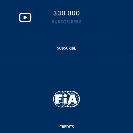
330 000
SUBSCRIBERS
SUBSCRIBE
CREDITS