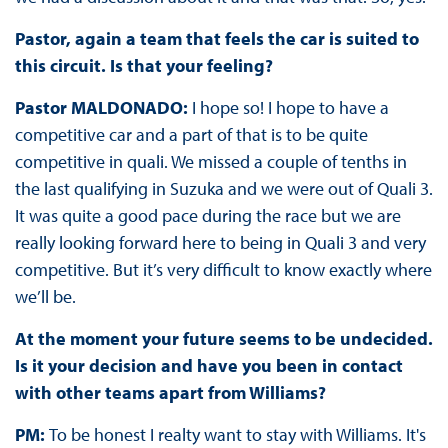
Pastor, again a team that feels the car is suited to
this circuit. Is that your feeling?
Pastor MALDONADO:
I hope so! I hope to have a
competitive car and a part of that is to be quite
competitive in quali. We missed a couple of tenths in
the last qualifying in Suzuka and we were out of Quali 3.
It was quite a good pace during the race but we are
really looking forward here to being in Quali 3 and very
competitive. But it’s very difficult to know exactly where
we’ll be.
At the moment your future seems to be undecided.
Is it your decision and have you been in contact
with other teams apart from Williams?
PM:
To be honest I realty want to stay with Williams. It's