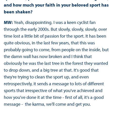
and how much your faith in your beloved sport has
been shaken?
MW:
Yeah, disappointing. I was a keen cyclist fan
through the early 2000s. But slowly, slowly, slowly, over
time lost a little bit of passion for the sport. It has been
quite obvious, in the last few years, that this was
probably going to come, from people on the inside, but
the damn wall has now broken and I think that
obviously he was the last tree in the forest they wanted
to drop down, and a big tree at that. It's good that
they're trying to clean the sport up, and even
retrospectively, it sends a message to lots of different
sports that irrespective of what you've achieved and
how you've done it at the time - first of all, it's a good
message - the karma, we'll come and get you.