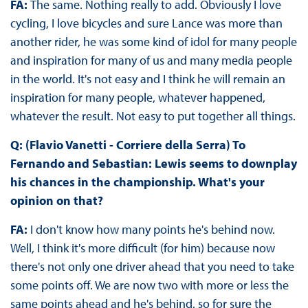
FA:
The same. Nothing really to add. Obviously I love
cycling, I love bicycles and sure Lance was more than
another rider, he was some kind of idol for many people
and inspiration for many of us and many media people
in the world. It's not easy and I think he will remain an
inspiration for many people, whatever happened,
whatever the result. Not easy to put together all things.
Q: (Flavio Vanetti - Corriere della Serra) To
Fernando and Sebastian: Lewis seems to downplay
his chances in the championship. What's your
opinion on that?
FA:
I don't know how many points he's behind now.
Well, I think it's more difficult (for him) because now
there's not only one driver ahead that you need to take
some points off. We are now two with more or less the
same points ahead and he's behind, so for sure the