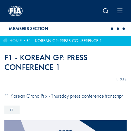
Skip to main content
MEMBERS SECTION
HOME
F1 - KOREAN GP: PRESS CONFERENCE 1
F1 - KOREAN GP: PRESS
CONFERENCE 1
11.10.12
F1 Korean Grand Prix - Thursday press conference transcript
F1