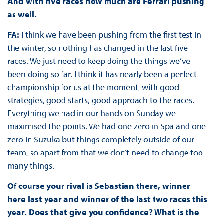
And with five races how much are Ferrari pushing
as well.
FA:
I think we have been pushing from the first test in
the winter, so nothing has changed in the last five
races. We just need to keep doing the things we’ve
been doing so far. I think it has nearly been a perfect
championship for us at the moment, with good
strategies, good starts, good approach to the races.
Everything we had in our hands on Sunday we
maximised the points. We had one zero in Spa and one
zero in Suzuka but things completely outside of our
team, so apart from that we don’t need to change too
many things.
Of course your rival is Sebastian there, winner
here last year and winner of the last two races this
year. Does that give you confidence? What is the