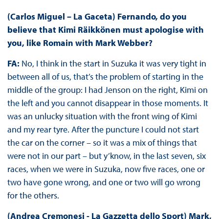
(Carlos Miguel – La Gaceta) Fernando, do you
believe that Kimi Räikkönen must apologise with
you, like Romain with Mark Webber?
FA:
No, I think in the start in Suzuka it was very tight in
between all of us, that’s the problem of starting in the
middle of the group: I had Jenson on the right, Kimi on
the left and you cannot disappear in those moments. It
was an unlucky situation with the front wing of Kimi
and my rear tyre. After the puncture I could not start
the car on the corner – so it was a mix of things that
were not in our part – but y’know, in the last seven, six
races, when we were in Suzuka, now five races, one or
two have gone wrong, and one or two will go wrong
for the others.
(Andrea Cremonesi - La Gazzetta dello Sport) Mark,