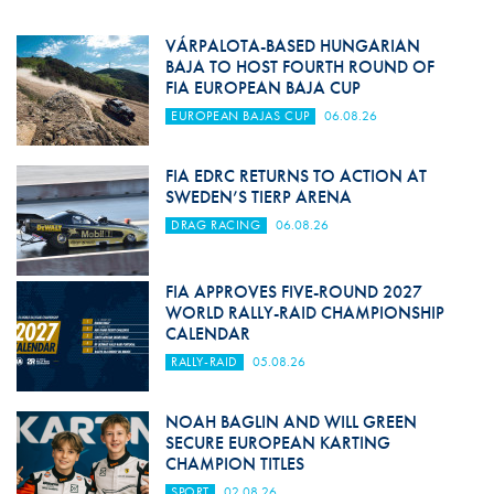
VÁRPALOTA-BASED HUNGARIAN
BAJA TO HOST FOURTH ROUND OF
FIA EUROPEAN BAJA CUP
EUROPEAN BAJAS CUP
06.08.26
FIA EDRC RETURNS TO ACTION AT
SWEDEN’S TIERP ARENA
DRAG RACING
06.08.26
FIA APPROVES FIVE-ROUND 2027
WORLD RALLY-RAID CHAMPIONSHIP
CALENDAR
RALLY-RAID
05.08.26
NOAH BAGLIN AND WILL GREEN
SECURE EUROPEAN KARTING
CHAMPION TITLES
SPORT
02.08.26