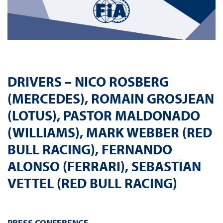
DRIVERS – NICO ROSBERG
(MERCEDES), ROMAIN GROSJEAN
(LOTUS), PASTOR MALDONADO
(WILLIAMS), MARK WEBBER (RED
BULL RACING), FERNANDO
ALONSO (FERRARI), SEBASTIAN
VETTEL (RED BULL RACING)
PRESS
CONFERENCE