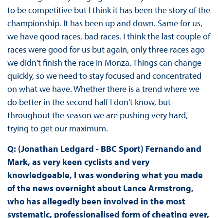
to be competitive but I think it has been the story of the
championship. It has been up and down. Same for us,
we have good races, bad races. I think the last couple of
races were good for us but again, only three races ago
we didn't finish the race in Monza. Things can change
quickly, so we need to stay focused and concentrated
on what we have. Whether there is a trend where we
do better in the second half I don't know, but
throughout the season we are pushing very hard,
trying to get our maximum.
Q: (Jonathan Ledgard - BBC Sport) Fernando and
Mark, as very keen cyclists and very
knowledgeable, I was wondering what you made
of the news overnight about Lance Armstrong,
who has allegedly been involved in the most
systematic, professionalised form of cheating ever,