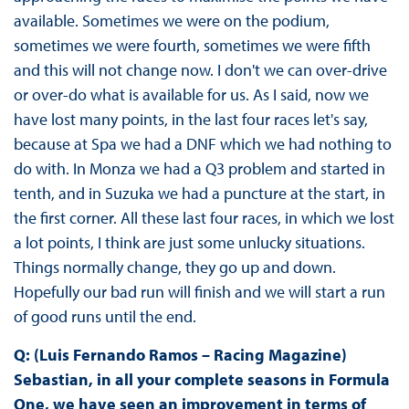
available. Sometimes we were on the podium,
sometimes we were fourth, sometimes we were fifth
and this will not change now. I don't we can over-drive
or over-do what is available for us. As I said, now we
have lost many points, in the last four races let's say,
because at Spa we had a DNF which we had nothing to
do with. In Monza we had a Q3 problem and started in
tenth, and in Suzuka we had a puncture at the start, in
the first corner. All these last four races, in which we lost
a lot points, I think are just some unlucky situations.
Things normally change, they go up and down.
Hopefully our bad run will finish and we will start a run
of good runs until the end.
Q: (Luis Fernando Ramos – Racing Magazine)
Sebastian, in all your complete seasons in Formula
One, we have seen an improvement in terms of