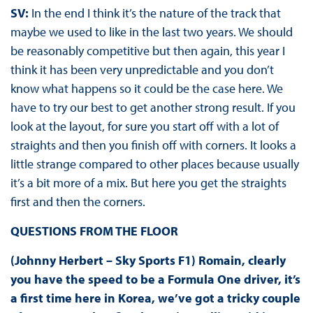
SV:
In the end I think it’s the nature of the track that
maybe we used to like in the last two years. We should
be reasonably competitive but then again, this year I
think it has been very unpredictable and you don’t
know what happens so it could be the case here. We
have to try our best to get another strong result. If you
look at the layout, for sure you start off with a lot of
straights and then you finish off with corners. It looks a
little strange compared to other places because usually
it’s a bit more of a mix. But here you get the straights
first and then the corners.
QUESTIONS FROM THE FLOOR
(Johnny Herbert – Sky Sports F1) Romain, clearly
you have the speed to be a Formula One driver, it’s
a first time here in Korea, we’ve got a tricky couple