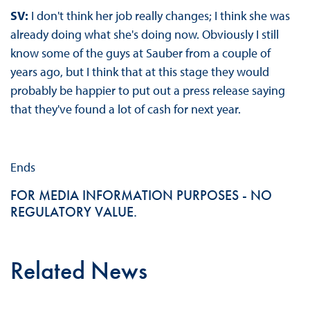
SV:
I don't think her job really changes; I think she was
already doing what she's doing now. Obviously I still
know some of the guys at Sauber from a couple of
years ago, but I think that at this stage they would
probably be happier to put out a press release saying
that they've found a lot of cash for next year.
Ends
FOR MEDIA INFORMATION PURPOSES - NO
REGULATORY VALUE.
Related News