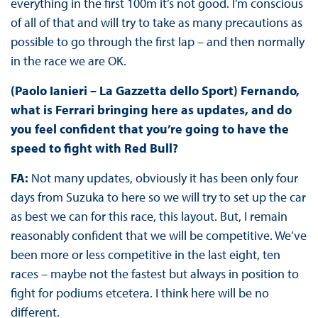
everything in the first 100m it’s not good. I’m conscious
of all of that and will try to take as many precautions as
possible to go through the first lap – and then normally
in the race we are OK.
(Paolo Ianieri – La Gazzetta dello Sport) Fernando,
what is Ferrari bringing here as updates, and do
you feel confident that you’re going to have the
speed to fight with Red Bull?
FA:
Not many updates, obviously it has been only four
days from Suzuka to here so we will try to set up the car
as best we can for this race, this layout. But, I remain
reasonably confident that we will be competitive. We’ve
been more or less competitive in the last eight, ten
races – maybe not the fastest but always in position to
fight for podiums etcetera. I think here will be no
different.