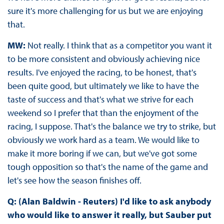
sure it's more challenging for us but we are enjoying
that.
MW:
Not really. I think that as a competitor you want it
to be more consistent and obviously achieving nice
results. I've enjoyed the racing, to be honest, that's
been quite good, but ultimately we like to have the
taste of success and that's what we strive for each
weekend so I prefer that than the enjoyment of the
racing, I suppose. That's the balance we try to strike, but
obviously we work hard as a team. We would like to
make it more boring if we can, but we've got some
tough opposition so that's the name of the game and
let's see how the season finishes off.
Q: (Alan Baldwin - Reuters) I'd like to ask anybody
who would like to answer it really, but Sauber put