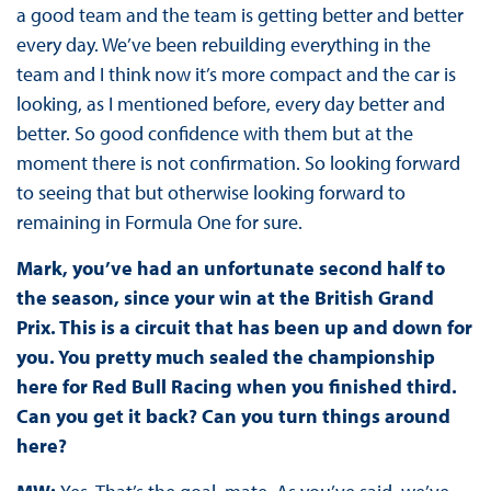
a good team and the team is getting better and better
every day. We’ve been rebuilding everything in the
team and I think now it’s more compact and the car is
looking, as I mentioned before, every day better and
better. So good confidence with them but at the
moment there is not confirmation. So looking forward
to seeing that but otherwise looking forward to
remaining in Formula One for sure.
Mark, you’ve had an unfortunate second half to
the season, since your win at the British Grand
Prix. This is a circuit that has been up and down for
you. You pretty much sealed the championship
here for Red Bull Racing when you finished third.
Can you get it back? Can you turn things around
here?