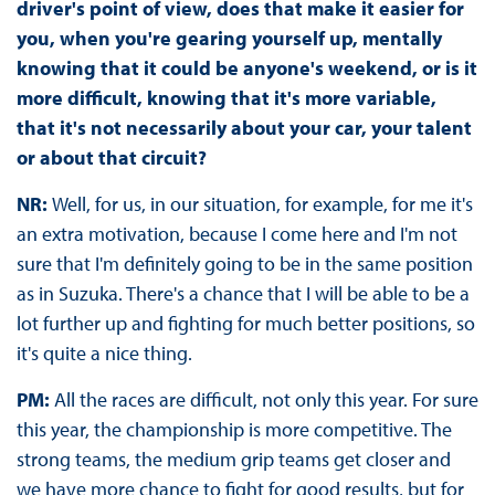
driver's point of view, does that make it easier for
you, when you're gearing yourself up, mentally
knowing that it could be anyone's weekend, or is it
more difficult, knowing that it's more variable,
that it's not necessarily about your car, your talent
or about that circuit?
NR:
Well, for us, in our situation, for example, for me it's
an extra motivation, because I come here and I'm not
sure that I'm definitely going to be in the same position
as in Suzuka. There's a chance that I will be able to be a
lot further up and fighting for much better positions, so
it's quite a nice thing.
PM:
All the races are difficult, not only this year. For sure
this year, the championship is more competitive. The
strong teams, the medium grip teams get closer and
we have more chance to fight for good results, but for