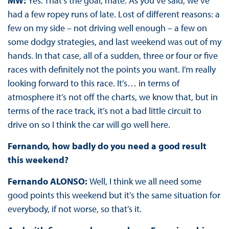
MW:
Yes. That’s the goal, mate. As you’ve said, we’ve
had a few ropey runs of late. Lost of different reasons: a
few on my side – not driving well enough – a few on
some dodgy strategies, and last weekend was out of my
hands. In that case, all of a sudden, three or four or five
races with definitely not the points you want. I’m really
looking forward to this race. It’s… in terms of
atmosphere it’s not off the charts, we know that, but in
terms of the race track, it’s not a bad little circuit to
drive on so I think the car will go well here.
Fernando, how badly do you need a good result
this weekend?
Fernando ALONSO:
Well, I think we all need some
good points this weekend but it’s the same situation for
everybody, if not worse, so that’s it.