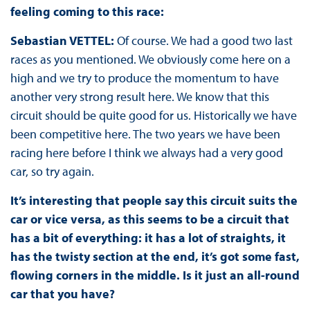
feeling coming to this race:
Sebastian VETTEL:
Of course. We had a good two last
races as you mentioned. We obviously come here on a
high and we try to produce the momentum to have
another very strong result here. We know that this
circuit should be quite good for us. Historically we have
been competitive here. The two years we have been
racing here before I think we always had a very good
car, so try again.
It’s interesting that people say this circuit suits the
car or vice versa, as this seems to be a circuit that
has a bit of everything: it has a lot of straights, it
has the twisty section at the end, it’s got some fast,
flowing corners in the middle. Is it just an all-round
car that you have?