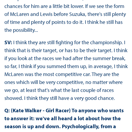
chances for him are a little bit lower. If we see the form
of McLaren and Lewis before Suzuka, there's still plenty
of time and plenty of points to do it. I think he still has
the possibility...
SV:
I think they are still fighting for the championship. I
think that is their target, or has to be their target. I think
if you look at the races we had after the summer break,
so far, I think if you summed them up, in average, I think
McLaren was the most competitive car. They are the
ones which will be very competitive, no matter where
we go, at least that's what the last couple of races
showed. I think they still have a very good chance.
Q: (Kate Walker - Girl Racer) To anyone who wants
to answer it: we've all heard a lot about how the
season is up and down. Psychologically, from a