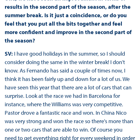
results in the second part of the season, after the
summer break. Is it just a coincidence, or do you
feel that you put all the bits together and feel
more confident and improve in the second part of
the season?
SV:
I have good holidays in the summer, so I should
consider doing the same in the winter break! I don't
know. As Fernando has said a couple of times now, I
think it has been fairly up and down for a lot of us. We
have seen this year that there are a lot of cars that can
surprise. Look at the race we had in Barcelona for
instance, where the Williams was very competitive.
Pastor drove a fantastic race and won. In China Nico
was very strong and won the race so there's more than
one or two cars that are able to win. Of course you
need to get everything right for every weekend in order