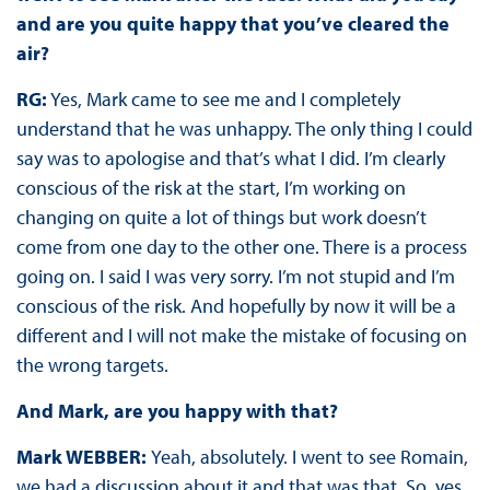
and are you quite happy that you’ve cleared the
air?
RG:
Yes, Mark came to see me and I completely
understand that he was unhappy. The only thing I could
say was to apologise and that’s what I did. I’m clearly
conscious of the risk at the start, I’m working on
changing on quite a lot of things but work doesn’t
come from one day to the other one. There is a process
going on. I said I was very sorry. I’m not stupid and I’m
conscious of the risk. And hopefully by now it will be a
different and I will not make the mistake of focusing on
the wrong targets.
And Mark, are you happy with that?
Mark WEBBER:
Yeah, absolutely. I went to see Romain,
we had a discussion about it and that was that. So, yes.