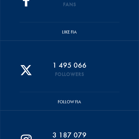
FANS
LIKE FIA
1 495 066
FOLLOWERS
FOLLOW FIA
3 187 079