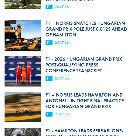
F1
26.07.26
F1 – NORRIS SNATCHES HUNGARIAN
GRAND PRIX POLE JUST 0.012S AHEAD
OF HAMILTON
F1
25.07.26
F1 - 2026 HUNGARIAN GRAND PRIX
POST-QUALIFYING PRESS
CONFERENCE TRANSCRIPT
F1
25.07.26
F1 – NORRIS LEADS HAMILTON AND
ANTONELLI IN TIGHT FINAL PRACTICE
FOR HUNGARIAN GRAND PRIX
F1
25.07.26
F1 - HAMILTON LEADS FERRARI ONE-