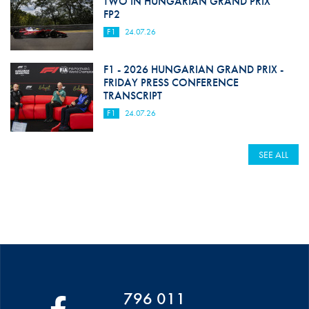
TWO IN HUNGARIAN GRAND PRIX
FP2
F1
24.07.26
F1 - 2026 HUNGARIAN GRAND PRIX -
FRIDAY PRESS CONFERENCE
TRANSCRIPT
F1
24.07.26
SEE ALL
796 011