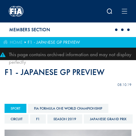
Skip to main content
MEMBERS SECTION
HOME
F1 - JAPANESE GP PREVIEW
This page contains archived information and may not display
perfectly
F1 - JAPANESE GP PREVIEW
08.10.19
SPORT
FIA FORMULA ONE WORLD CHAMPIONSHIP
CIRCUIT
F1
SEASON 2019
JAPANESE GRAND PRIX