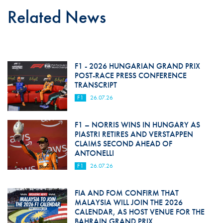
Related News
F1 - 2026 HUNGARIAN GRAND PRIX
POST-RACE PRESS CONFERENCE
TRANSCRIPT
F1
26.07.26
F1 – NORRIS WINS IN HUNGARY AS
PIASTRI RETIRES AND VERSTAPPEN
CLAIMS SECOND AHEAD OF
ANTONELLI
F1
26.07.26
FIA AND FOM CONFIRM THAT
MALAYSIA WILL JOIN THE 2026
CALENDAR, AS HOST VENUE FOR THE
BAHRAIN GRAND PRIX