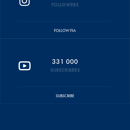
FOLLOWERS
FOLLOW FIA
331 000
SUBSCRIBERS
SUBSCRIBE