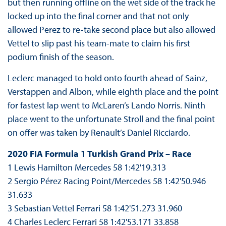
but then running offline on the wet side of the track he
locked up into the final corner and that not only
allowed Perez to re-take second place but also allowed
Vettel to slip past his team-mate to claim his first
podium finish of the season.
Leclerc managed to hold onto fourth ahead of Sainz,
Verstappen and Albon, while eighth place and the point
for fastest lap went to McLaren’s Lando Norris. Ninth
place went to the unfortunate Stroll and the final point
on offer was taken by Renault’s Daniel Ricciardo.
2020 FIA Formula 1 Turkish Grand Prix – Race
1 Lewis Hamilton Mercedes 58 1:42'19.313
2 Sergio Pérez Racing Point/Mercedes 58 1:42'50.946
31.633
3 Sebastian Vettel Ferrari 58 1:42'51.273 31.960
4 Charles Leclerc Ferrari 58 1:42'53.171 33.858