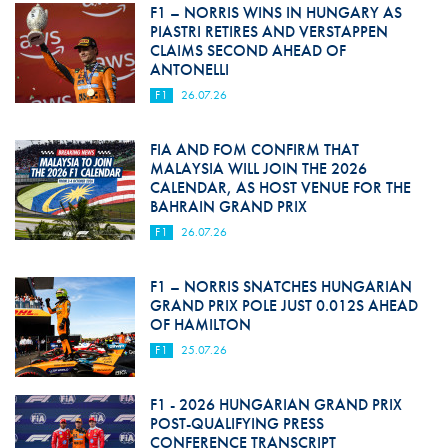
F1 – NORRIS WINS IN HUNGARY AS
PIASTRI RETIRES AND VERSTAPPEN
CLAIMS SECOND AHEAD OF
ANTONELLI
F1
26.07.26
FIA AND FOM CONFIRM THAT
MALAYSIA WILL JOIN THE 2026
CALENDAR, AS HOST VENUE FOR THE
BAHRAIN GRAND PRIX
F1
26.07.26
F1 – NORRIS SNATCHES HUNGARIAN
GRAND PRIX POLE JUST 0.012S AHEAD
OF HAMILTON
F1
25.07.26
F1 - 2026 HUNGARIAN GRAND PRIX
POST-QUALIFYING PRESS
CONFERENCE TRANSCRIPT