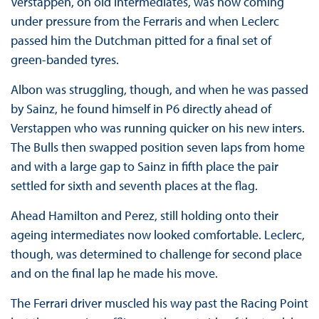
Verstappen, on old intermediates, was now coming
under pressure from the Ferraris and when Leclerc
passed him the Dutchman pitted for a final set of
green-banded tyres.
Albon was struggling, though, and when he was passed
by Sainz, he found himself in P6 directly ahead of
Verstappen who was running quicker on his new inters.
The Bulls then swapped position seven laps from home
and with a large gap to Sainz in fifth place the pair
settled for sixth and seventh places at the flag.
Ahead Hamilton and Perez, still holding onto their
ageing intermediates now looked comfortable. Leclerc,
though, was determined to challenge for second place
and on the final lap he made his move.
The Ferrari driver muscled his way past the Racing Point