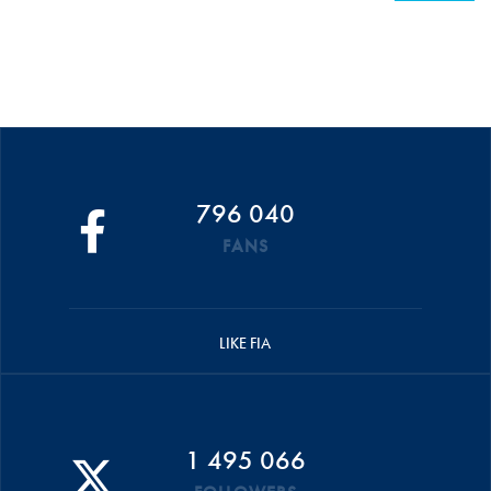
796 040
FANS
LIKE FIA
1 495 066