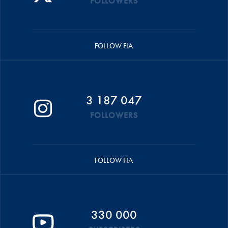
FOLLOWERS
FOLLOW FIA
3 187 047
FOLLOWERS
FOLLOW FIA
330 000