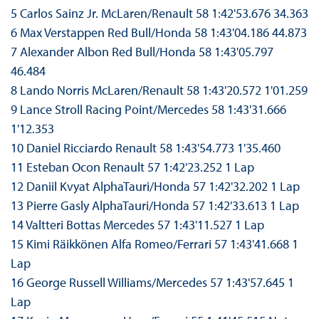
5 Carlos Sainz Jr. McLaren/Renault 58 1:42'53.676 34.363
6 Max Verstappen Red Bull/Honda 58 1:43'04.186 44.873
7 Alexander Albon Red Bull/Honda 58 1:43'05.797
46.484
8 Lando Norris McLaren/Renault 58 1:43'20.572 1'01.259
9 Lance Stroll Racing Point/Mercedes 58 1:43'31.666
1'12.353
10 Daniel Ricciardo Renault 58 1:43'54.773 1'35.460
11 Esteban Ocon Renault 57 1:42'23.252 1 Lap
12 Daniil Kvyat AlphaTauri/Honda 57 1:42'32.202 1 Lap
13 Pierre Gasly AlphaTauri/Honda 57 1:42'33.613 1 Lap
14 Valtteri Bottas Mercedes 57 1:43'11.527 1 Lap
15 Kimi Räikkönen Alfa Romeo/Ferrari 57 1:43'41.668 1
Lap
16 George Russell Williams/Mercedes 57 1:43'57.645 1
Lap