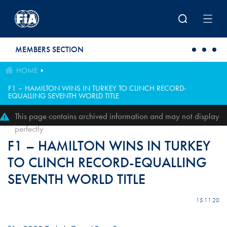
Skip to main content
MEMBERS SECTION
HOME
F1 – HAMILTON WINS IN TURKEY TO CLINCH RECORD-
EQUALLING SEVENTH WORLD TITLE
This page contains archived information and may not display
perfectly
F1 – HAMILTON WINS IN TURKEY
TO CLINCH RECORD-EQUALLING
SEVENTH WORLD TITLE
15.11.20