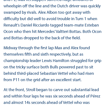
wheelspin off the line and the Dutch driver was quickly
swamped by rivals. Alex Albon too got away with
difficulty but did well to avoid trouble in Turn 1 when
Renault’s Daniel Ricciardo tagged team-mate Esteban
Ocon who then hit Mercedes’ Valtteri Bottas. Both Ocon
and Bottas dropped to the back of the field.
Midway through the first lap Max and Alex found
themselves fifth and sixth respectively, but as
championship leader Lewis Hamilton struggled for grip
on the tricky surface both Bulls powered past to sit
behind third-placed Sebastian Vettel who had risen
from P11 on the grid after an excellent start.
At the front, Stroll began to carve out substantial lead
and within four laps he was six seconds ahead of Pérez
and almost 14s seconds ahead of Vettel who was