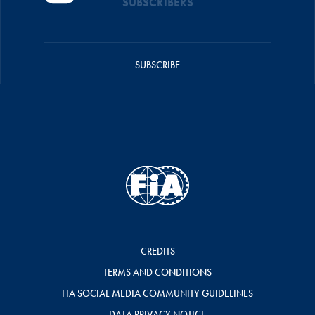
SUBSCRIBERS
SUBSCRIBE
CREDITS
TERMS AND CONDITIONS
FIA SOCIAL MEDIA COMMUNITY GUIDELINES
DATA PRIVACY NOTICE