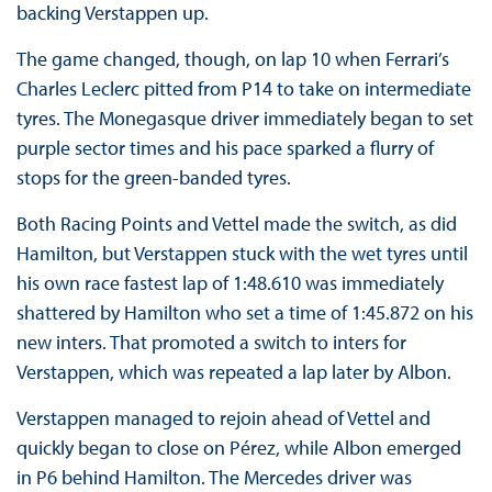
backing Verstappen up.
The game changed, though, on lap 10 when Ferrari’s
Charles Leclerc pitted from P14 to take on intermediate
tyres. The Monegasque driver immediately began to set
purple sector times and his pace sparked a flurry of
stops for the green-banded tyres.
Both Racing Points and Vettel made the switch, as did
Hamilton, but Verstappen stuck with the wet tyres until
his own race fastest lap of 1:48.610 was immediately
shattered by Hamilton who set a time of 1:45.872 on his
new inters. That promoted a switch to inters for
Verstappen, which was repeated a lap later by Albon.
Verstappen managed to rejoin ahead of Vettel and
quickly began to close on Pérez, while Albon emerged
in P6 behind Hamilton. The Mercedes driver was