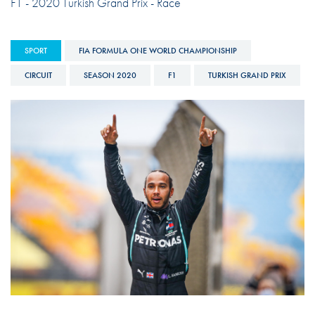
F1 - 2020 Turkish Grand Prix - Race
SPORT
FIA FORMULA ONE WORLD CHAMPIONSHIP
CIRCUIT
SEASON 2020
F1
TURKISH GRAND PRIX