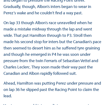
and began to pressure the Racing Point driver.
Gradually, though, Albon’s inters began to wear in
Perez’s wake and he couldn’t find a way past.
On lap 33 though Albon’s race unravelled when he
made a mistake midway through the lap and went
wide. That put Hamilton through to P3. Stroll then
made his second stop for inters but the Canadian’s pace
then seemed to desert him as he suffered tyre graining
and though he emerged in P4 he was soon under
pressure from the twin Ferraris of Sebastian Vettel and
Charles Leclerc. They soon made their way past the
Canadian and Albon rapidly followed suit.
Ahead, Hamilton was putting Perez under pressure and
on lap 36 he slipped past the Racing Point to claim the
lead.