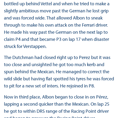
bottled up behind Vettel and when he tried to make a
slightly ambitious move past the German he lost grip
and was forced wide. That allowed Albon to sneak
through to make his own attack on the Ferrari driver.
He made his way past the German on the next lap to
claim P4 and that became P3 on lap 17 when disaster
struck for Verstappen.
The Dutchman had closed right up to Perez but it was
too close and unsighted he got too much kerb and
spun behind the Mexican. He managed to correct the
wild slide but having flat spotted his tyres he was forced
to pit for a new set of inters. He rejoined in P8.
Now in third place, Albon began to close in on Pérez,
lapping a second quicker than the Mexican. On lap 25
he got to within DRS range of the Racing Point driver