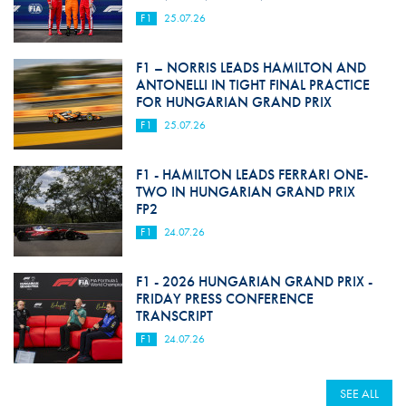
F1
25.07.26
F1 – NORRIS LEADS HAMILTON AND
ANTONELLI IN TIGHT FINAL PRACTICE
FOR HUNGARIAN GRAND PRIX
F1
25.07.26
F1 - HAMILTON LEADS FERRARI ONE-
TWO IN HUNGARIAN GRAND PRIX
FP2
F1
24.07.26
F1 - 2026 HUNGARIAN GRAND PRIX -
FRIDAY PRESS CONFERENCE
TRANSCRIPT
F1
24.07.26
SEE ALL