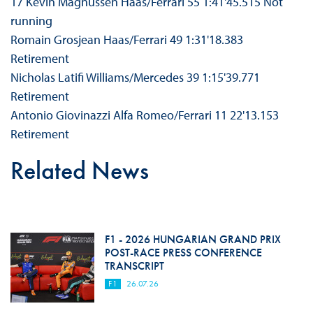
17 Kevin Magnussen Haas/Ferrari 55 1:41'45.515 Not
running
Romain Grosjean Haas/Ferrari 49 1:31'18.383
Retirement
Nicholas Latifi Williams/Mercedes 39 1:15'39.771
Retirement
Antonio Giovinazzi Alfa Romeo/Ferrari 11 22'13.153
Retirement
Related News
F1 - 2026 HUNGARIAN GRAND PRIX
POST-RACE PRESS CONFERENCE
TRANSCRIPT
F1
26.07.26