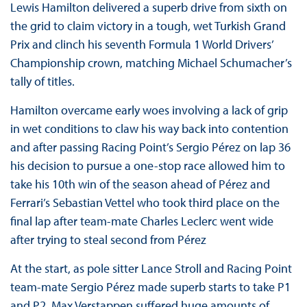
Lewis Hamilton delivered a superb drive from sixth on
the grid to claim victory in a tough, wet Turkish Grand
Prix and clinch his seventh Formula 1 World Drivers’
Championship crown, matching Michael Schumacher’s
tally of titles.
Hamilton overcame early woes involving a lack of grip
in wet conditions to claw his way back into contention
and after passing Racing Point’s Sergio Pérez on lap 36
his decision to pursue a one-stop race allowed him to
take his 10th win of the season ahead of Pérez and
Ferrari’s Sebastian Vettel who took third place on the
final lap after team-mate Charles Leclerc went wide
after trying to steal second from Pérez
At the start, as pole sitter Lance Stroll and Racing Point
team-mate Sergio Pérez made superb starts to take P1
and P2, Max Verstappen suffered huge amounts of