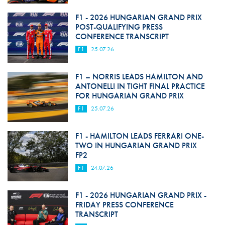
F1 - 2026 HUNGARIAN GRAND PRIX
POST-QUALIFYING PRESS
CONFERENCE TRANSCRIPT
F1
25.07.26
F1 – NORRIS LEADS HAMILTON AND
ANTONELLI IN TIGHT FINAL PRACTICE
FOR HUNGARIAN GRAND PRIX
F1
25.07.26
F1 - HAMILTON LEADS FERRARI ONE-
TWO IN HUNGARIAN GRAND PRIX
FP2
F1
24.07.26
F1 - 2026 HUNGARIAN GRAND PRIX -
FRIDAY PRESS CONFERENCE
TRANSCRIPT