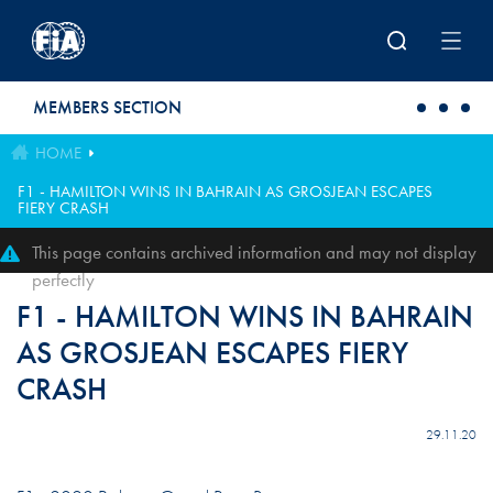
Skip to main content
MEMBERS SECTION
HOME
F1 - HAMILTON WINS IN BAHRAIN AS GROSJEAN ESCAPES
FIERY CRASH
This page contains archived information and may not display
perfectly
F1 - HAMILTON WINS IN BAHRAIN
AS GROSJEAN ESCAPES FIERY
CRASH
29.11.20