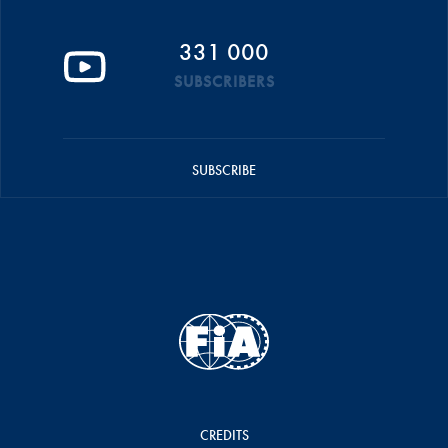
331 000
SUBSCRIBERS
SUBSCRIBE
CREDITS