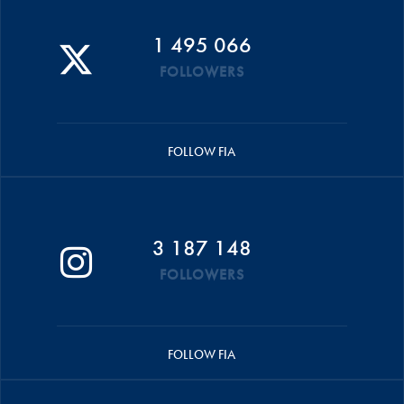
1 495 066
FOLLOWERS
FOLLOW FIA
3 187 148
FOLLOWERS
FOLLOW FIA