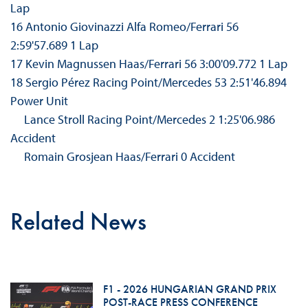
Lap
16 Antonio Giovinazzi Alfa Romeo/Ferrari 56
2:59'57.689 1 Lap
17 Kevin Magnussen Haas/Ferrari 56 3:00'09.772 1 Lap
18 Sergio Pérez Racing Point/Mercedes 53 2:51'46.894
Power Unit
Lance Stroll Racing Point/Mercedes 2 1:25'06.986
Accident
Romain Grosjean Haas/Ferrari 0 Accident
Related News
F1 - 2026 HUNGARIAN GRAND PRIX
POST-RACE PRESS CONFERENCE