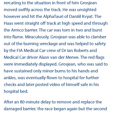
rercating to the situation in front of him Grosjean
moved swiftly across the track. He was unsighted
however and hit the AlphaTauri of Daniiil Kvyat. The
Haas went straight off track at high speed and through
the Armco barrier. The car was torn in two and burst
into flame. Miraculously, Grosjean was able to clamber
out of the burning wreckage and was helped to safety
by the FIA Medical Car crew of Dr Ian Roberts and
Medical Car driver Alasn van der Merwe. The red flags
were immediately displayed. Grosjean, who was said to
have sustained only minor burns to his hands and
ankles, was eventually flown to hospital for further
checks and later posted video of himself safe in his
hospital bed.
After an 80-minute delay to remove and replace the
damaged barrier, the race began again but the second