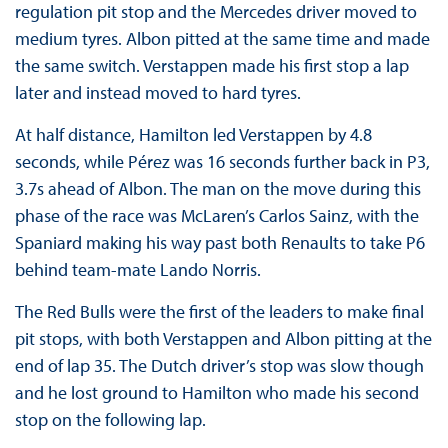
regulation pit stop and the Mercedes driver moved to
medium tyres. Albon pitted at the same time and made
the same switch. Verstappen made his first stop a lap
later and instead moved to hard tyres.
At half distance, Hamilton led Verstappen by 4.8
seconds, while Pérez was 16 seconds further back in P3,
3.7s ahead of Albon. The man on the move during this
phase of the race was McLaren’s Carlos Sainz, with the
Spaniard making his way past both Renaults to take P6
behind team-mate Lando Norris.
The Red Bulls were the first of the leaders to make final
pit stops, with both Verstappen and Albon pitting at the
end of lap 35. The Dutch driver’s stop was slow though
and he lost ground to Hamilton who made his second
stop on the following lap.