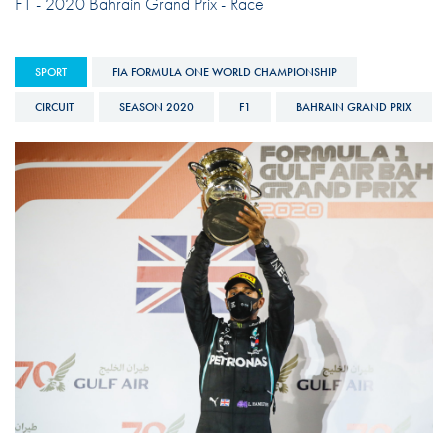
F1 - 2020 Bahrain Grand Prix - Race
SPORT
FIA FORMULA ONE WORLD CHAMPIONSHIP
CIRCUIT
SEASON 2020
F1
BAHRAIN GRAND PRIX