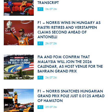
TRANSCRIPT
F1
26.07.26
F1 – NORRIS WINS IN HUNGARY AS
PIASTRI RETIRES AND VERSTAPPEN
CLAIMS SECOND AHEAD OF
ANTONELLI
F1
26.07.26
FIA AND FOM CONFIRM THAT
MALAYSIA WILL JOIN THE 2026
CALENDAR, AS HOST VENUE FOR THE
BAHRAIN GRAND PRIX
F1
26.07.26
F1 – NORRIS SNATCHES HUNGARIAN
GRAND PRIX POLE JUST 0.012S AHEAD
OF HAMILTON
F1
25.07.26