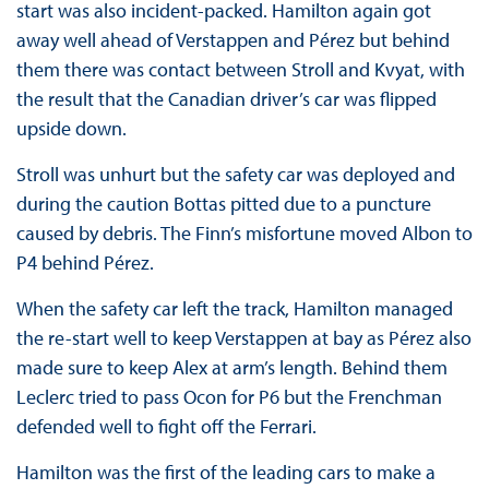
start was also incident-packed. Hamilton again got
away well ahead of Verstappen and Pérez but behind
them there was contact between Stroll and Kvyat, with
the result that the Canadian driver’s car was flipped
upside down.
Stroll was unhurt but the safety car was deployed and
during the caution Bottas pitted due to a puncture
caused by debris. The Finn’s misfortune moved Albon to
P4 behind Pérez.
When the safety car left the track, Hamilton managed
the re-start well to keep Verstappen at bay as Pérez also
made sure to keep Alex at arm’s length. Behind them
Leclerc tried to pass Ocon for P6 but the Frenchman
defended well to fight off the Ferrari.
Hamilton was the first of the leading cars to make a