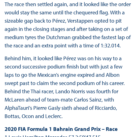
The race then settled again, and it looked like the order
would stay the same until the chequered flag. With a
sizeable gap back to Pérez, Verstappen opted to pit
again in the closing stages and after taking on a set of
medium tyres the Dutchman grabbed the fastest lap of
the race and an extra point with a time of 1:32.014.
Behind him, it looked like Pérez was on his way to a
second successive podium finish but with just a few
laps to go the Mexican’s engine expired and Albon
swept past to claim the second podium of his career.
Behind the Thai racer, Lando Norris was fourth for
McLaren ahead of team-mate Carlos Sainz, with
AlphaTauri’s Pierre Gasly sixth ahead of Ricciardo,
Bottas, Ocon and Leclerc.
2020 FIA Formula 1 Bahrain Grand Prix – Race