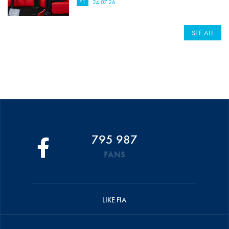
F1
24.07.26
SEE ALL
795 987
FANS
LIKE FIA