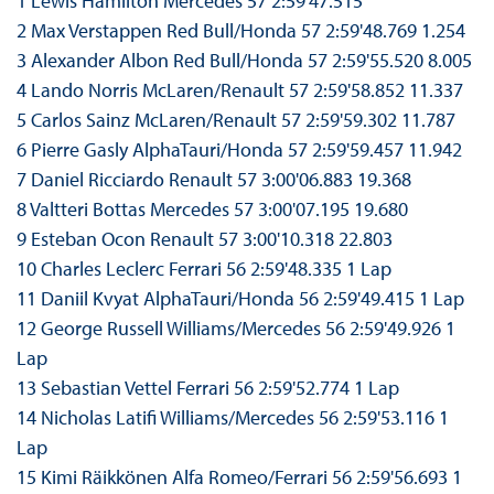
1 Lewis Hamilton Mercedes 57 2:59'47.515
2 Max Verstappen Red Bull/Honda 57 2:59'48.769 1.254
3 Alexander Albon Red Bull/Honda 57 2:59'55.520 8.005
4 Lando Norris McLaren/Renault 57 2:59'58.852 11.337
5 Carlos Sainz McLaren/Renault 57 2:59'59.302 11.787
6 Pierre Gasly AlphaTauri/Honda 57 2:59'59.457 11.942
7 Daniel Ricciardo Renault 57 3:00'06.883 19.368
8 Valtteri Bottas Mercedes 57 3:00'07.195 19.680
9 Esteban Ocon Renault 57 3:00'10.318 22.803
10 Charles Leclerc Ferrari 56 2:59'48.335 1 Lap
11 Daniil Kvyat AlphaTauri/Honda 56 2:59'49.415 1 Lap
12 George Russell Williams/Mercedes 56 2:59'49.926 1
Lap
13 Sebastian Vettel Ferrari 56 2:59'52.774 1 Lap
14 Nicholas Latifi Williams/Mercedes 56 2:59'53.116 1
Lap
15 Kimi Räikkönen Alfa Romeo/Ferrari 56 2:59'56.693 1