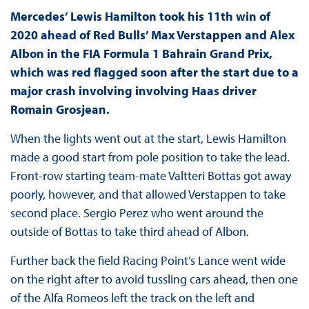
Mercedes’ Lewis Hamilton took his 11th win of
2020 ahead of Red Bulls’ Max Verstappen and Alex
Albon in the FIA Formula 1 Bahrain Grand Prix,
which was red flagged soon after the start due to a
major crash involving involving Haas driver
Romain Grosjean.
When the lights went out at the start, Lewis Hamilton
made a good start from pole position to take the lead.
Front-row starting team-mate Valtteri Bottas got away
poorly, however, and that allowed Verstappen to take
second place. Sergio Perez who went around the
outside of Bottas to take third ahead of Albon.
Further back the field Racing Point’s Lance went wide
on the right after to avoid tussling cars ahead, then one
of the Alfa Romeos left the track on the left and