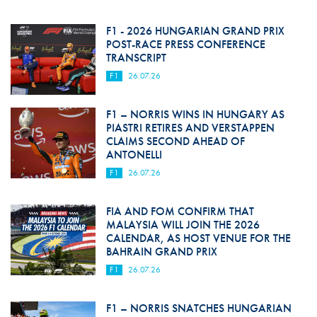
F1 - 2026 HUNGARIAN GRAND PRIX
POST-RACE PRESS CONFERENCE
TRANSCRIPT
F1
26.07.26
F1 – NORRIS WINS IN HUNGARY AS
PIASTRI RETIRES AND VERSTAPPEN
CLAIMS SECOND AHEAD OF
ANTONELLI
F1
26.07.26
FIA AND FOM CONFIRM THAT
MALAYSIA WILL JOIN THE 2026
CALENDAR, AS HOST VENUE FOR THE
BAHRAIN GRAND PRIX
F1
26.07.26
F1 – NORRIS SNATCHES HUNGARIAN