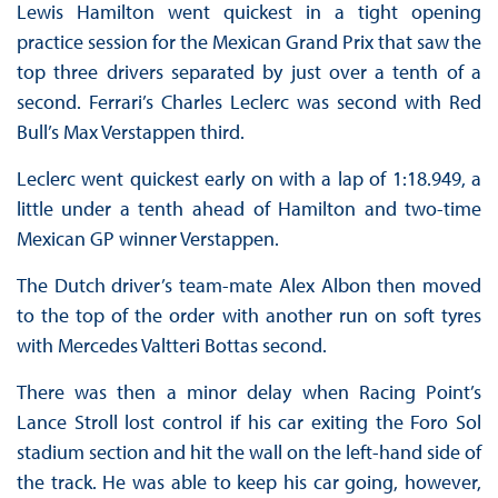
Lewis Hamilton went quickest in a tight opening
practice session for the Mexican Grand Prix that saw the
top three drivers separated by just over a tenth of a
second. Ferrari’s Charles Leclerc was second with Red
Bull’s Max Verstappen third.
Leclerc went quickest early on with a lap of 1:18.949, a
little under a tenth ahead of Hamilton and two-time
Mexican GP winner Verstappen.
The Dutch driver’s team-mate Alex Albon then moved
to the top of the order with another run on soft tyres
with Mercedes Valtteri Bottas second.
There was then a minor delay when Racing Point’s
Lance Stroll lost control if his car exiting the Foro Sol
stadium section and hit the wall on the left-hand side of
the track. He was able to keep his car going, however,