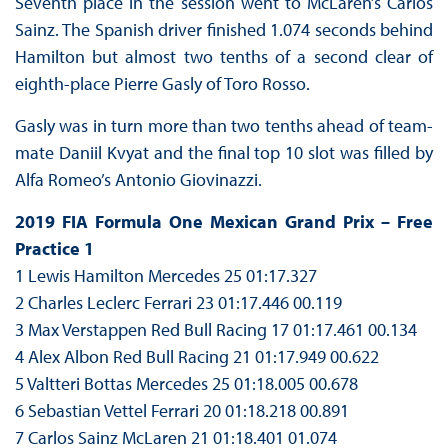
Seventh place in the session went to McLaren’s Carlos
Sainz. The Spanish driver finished 1.074 seconds behind
Hamilton but almost two tenths of a second clear of
eighth-place Pierre Gasly of Toro Rosso.
Gasly was in turn more than two tenths ahead of team-
mate Daniil Kvyat and the final top 10 slot was filled by
Alfa Romeo’s Antonio Giovinazzi.
2019 FIA Formula One Mexican Grand Prix – Free
Practice 1
1 Lewis Hamilton Mercedes 25 01:17.327
2 Charles Leclerc Ferrari 23 01:17.446 00.119
3 Max Verstappen Red Bull Racing 17 01:17.461 00.134
4 Alex Albon Red Bull Racing 21 01:17.949 00.622
5 Valtteri Bottas Mercedes 25 01:18.005 00.678
6 Sebastian Vettel Ferrari 20 01:18.218 00.891
7 Carlos Sainz McLaren 21 01:18.401 01.074