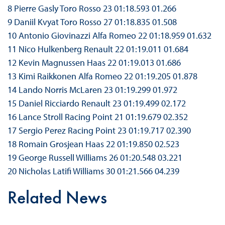
8 Pierre Gasly Toro Rosso 23 01:18.593 01.266
9 Daniil Kvyat Toro Rosso 27 01:18.835 01.508
10 Antonio Giovinazzi Alfa Romeo 22 01:18.959 01.632
11 Nico Hulkenberg Renault 22 01:19.011 01.684
12 Kevin Magnussen Haas 22 01:19.013 01.686
13 Kimi Raikkonen Alfa Romeo 22 01:19.205 01.878
14 Lando Norris McLaren 23 01:19.299 01.972
15 Daniel Ricciardo Renault 23 01:19.499 02.172
16 Lance Stroll Racing Point 21 01:19.679 02.352
17 Sergio Perez Racing Point 23 01:19.717 02.390
18 Romain Grosjean Haas 22 01:19.850 02.523
19 George Russell Williams 26 01:20.548 03.221
20 Nicholas Latifi Williams 30 01:21.566 04.239
Related News