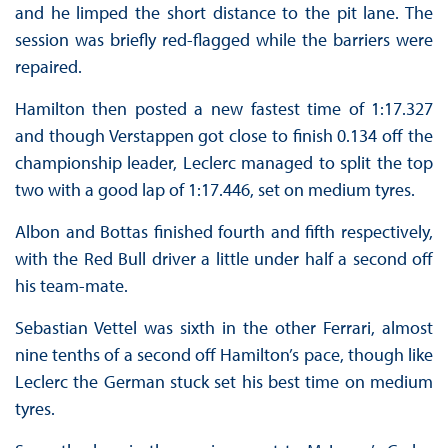
and he limped the short distance to the pit lane. The
session was briefly red-flagged while the barriers were
repaired.
Hamilton then posted a new fastest time of 1:17.327
and though Verstappen got close to finish 0.134 off the
championship leader, Leclerc managed to split the top
two with a good lap of 1:17.446, set on medium tyres.
Albon and Bottas finished fourth and fifth respectively,
with the Red Bull driver a little under half a second off
his team-mate.
Sebastian Vettel was sixth in the other Ferrari, almost
nine tenths of a second off Hamilton’s pace, though like
Leclerc the German stuck set his best time on medium
tyres.