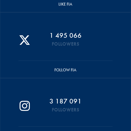
LIKE FIA
1 495 066
FOLLOWERS
FOLLOW FIA
3 187 091
FOLLOWERS