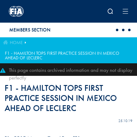
Skip to main content
MEMBERS SECTION
HOME
F1 - HAMILTON TOPS FIRST PRACTICE SESSION IN MEXICO
AHEAD OF LECLERC
This page contains archived information and may not display
perfectly
F1 - HAMILTON TOPS FIRST
PRACTICE SESSION IN MEXICO
AHEAD OF LECLERC
25.10.19