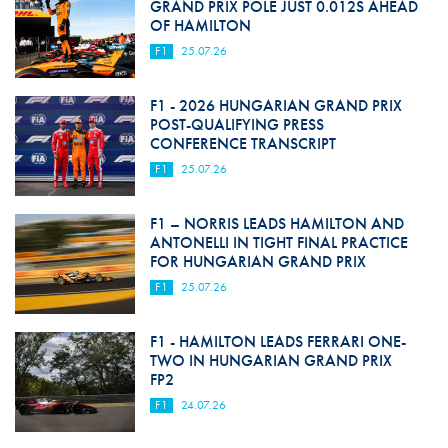
GRAND PRIX POLE JUST 0.012S AHEAD
OF HAMILTON
F1
25.07.26
F1 - 2026 HUNGARIAN GRAND PRIX
POST-QUALIFYING PRESS
CONFERENCE TRANSCRIPT
F1
25.07.26
F1 – NORRIS LEADS HAMILTON AND
ANTONELLI IN TIGHT FINAL PRACTICE
FOR HUNGARIAN GRAND PRIX
F1
25.07.26
F1 - HAMILTON LEADS FERRARI ONE-
TWO IN HUNGARIAN GRAND PRIX
FP2
F1
24.07.26