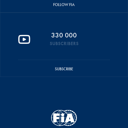
FOLLOW FIA
330 000
SUBSCRIBERS
SUBSCRIBE