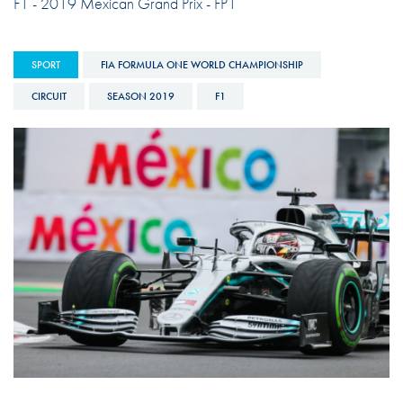
F1 - 2019 Mexican Grand Prix - FP1
SPORT
FIA FORMULA ONE WORLD CHAMPIONSHIP
CIRCUIT
SEASON 2019
F1