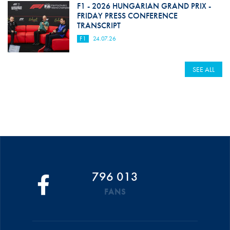
F1 - 2026 HUNGARIAN GRAND PRIX -
FRIDAY PRESS CONFERENCE
TRANSCRIPT
F1
24.07.26
SEE ALL
796 013
FANS