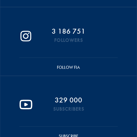
3 186 751
FOLLOWERS
FOLLOW FIA
329 000
SUBSCRIBERS
SUBSCRIBE