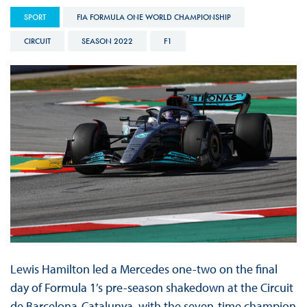
SPORT
FIA FORMULA ONE WORLD CHAMPIONSHIP
CIRCUIT
SEASON 2022
F1
Lewis Hamilton led a Mercedes one-two on the final
day of Formula 1’s pre-season shakedown at the Circuit
de Barcelona-Catalunya, with the seven-time champion