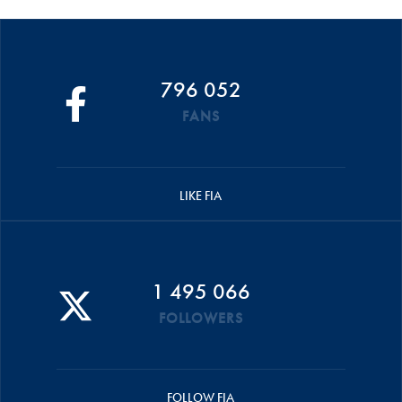
796 052
FANS
LIKE FIA
1 495 066
FOLLOWERS
FOLLOW FIA