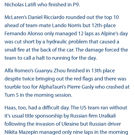
Nicholas Latifi who finished in P9.
McLaren’s Daniel Ricciardo rounded out the top 10
ahead of team-mate Lando Norris but 12th-place
Fernando Alonso only managed 12 laps as Alpine’s day
was cut short by a hydraulic problem that caused a
small fire at the back of the car. The damage forced the
team to call a halt to running for the day.
Alfa Romeo’s Guanyu Zhou finished in 13th place
despite twice bringing out the red flags and there was
tourble too for AlphaTauri’s Pierre Gasly who crashed at
Turn 5 in the morning session.
Haas, too, had a difficult day. The US team ran without
it’s usual title sponsorship by Russian firm Uralkali
following the invasion of Ukraine but Russian driver
Nikita Mazepin managed only nine laps in the morning