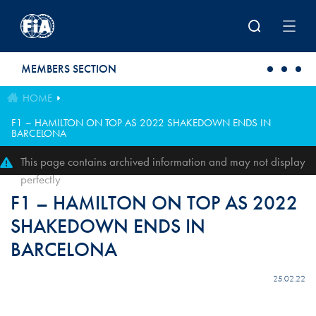
Skip to main content
MEMBERS SECTION
HOME
F1 – HAMILTON ON TOP AS 2022 SHAKEDOWN ENDS IN
BARCELONA
This page contains archived information and may not display
perfectly
F1 – HAMILTON ON TOP AS 2022
SHAKEDOWN ENDS IN
BARCELONA
25.02.22