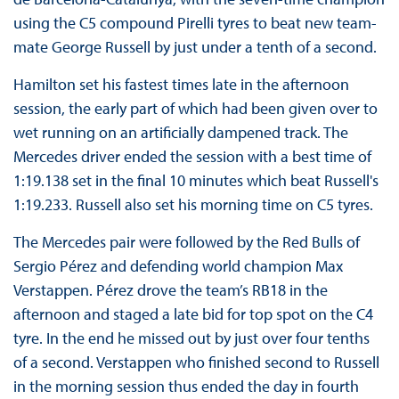
using the C5 compound Pirelli tyres to beat new team-
mate George Russell by just under a tenth of a second.
Hamilton set his fastest times late in the afternoon
session, the early part of which had been given over to
wet running on an artificially dampened track. The
Mercedes driver ended the session with a best time of
1:19.138 set in the final 10 minutes which beat Russell's
1:19.233. Russell also set his morning time on C5 tyres.
The Mercedes pair were followed by the Red Bulls of
Sergio Pérez and defending world champion Max
Verstappen. Pérez drove the team’s RB18 in the
afternoon and staged a late bid for top spot on the C4
tyre. In the end he missed out by just over four tenths
of a second. Verstappen who finished second to Russell
in the morning session thus ended the day in fourth