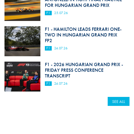
FOR HUNGARIAN GRAND PRIX
F1
25.07.26
F1 - HAMILTON LEADS FERRARI ONE-
TWO IN HUNGARIAN GRAND PRIX
FP2
F1
24.07.26
F1 - 2026 HUNGARIAN GRAND PRIX -
FRIDAY PRESS CONFERENCE
TRANSCRIPT
F1
24.07.26
SEE ALL