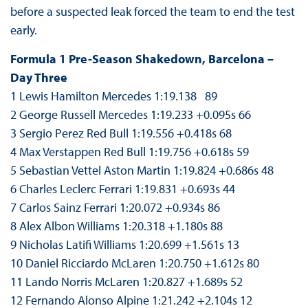
before a suspected leak forced the team to end the test
early.
Formula 1 Pre-Season Shakedown, Barcelona –
Day Three
1 Lewis Hamilton Mercedes 1:19.138 89
2 George Russell Mercedes 1:19.233 +0.095s 66
3 Sergio Perez Red Bull 1:19.556 +0.418s 68
4 Max Verstappen Red Bull 1:19.756 +0.618s 59
5 Sebastian Vettel Aston Martin 1:19.824 +0.686s 48
6 Charles Leclerc Ferrari 1:19.831 +0.693s 44
7 Carlos Sainz Ferrari 1:20.072 +0.934s 86
8 Alex Albon Williams 1:20.318 +1.180s 88
9 Nicholas Latifi Williams 1:20.699 +1.561s 13
10 Daniel Ricciardo McLaren 1:20.750 +1.612s 80
11 Lando Norris McLaren 1:20.827 +1.689s 52
12 Fernando Alonso Alpine 1:21.242 +2.104s 12