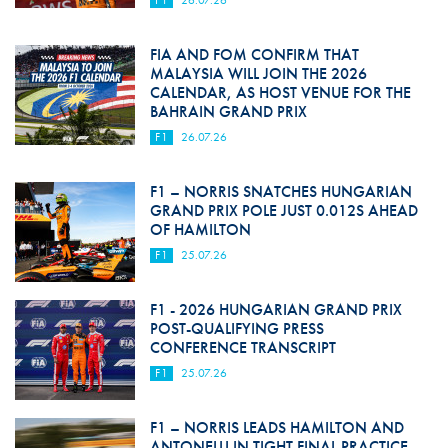
FIA AND FOM CONFIRM THAT
MALAYSIA WILL JOIN THE 2026
CALENDAR, AS HOST VENUE FOR THE
BAHRAIN GRAND PRIX
F1
26.07.26
F1 – NORRIS SNATCHES HUNGARIAN
GRAND PRIX POLE JUST 0.012S AHEAD
OF HAMILTON
F1
25.07.26
F1 - 2026 HUNGARIAN GRAND PRIX
POST-QUALIFYING PRESS
CONFERENCE TRANSCRIPT
F1
25.07.26
F1 – NORRIS LEADS HAMILTON AND
ANTONELLI IN TIGHT FINAL PRACTICE