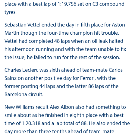
place with a best lap of 1:19.756 set on C3 compound
tyres.
Sebastian Vettel ended the day in fifth place for Aston
Martin though the four-time champion hit trouble.
Vettel had completed 48 laps when an oil leak halted
his afternoon running and with the team unable to fix
the issue, he failed to run for the rest of the session.
Charles Leclerc was sixth ahead of team-mate Carlos
Sainz on another positive day for Ferrari, with the
former posting 44 laps and the latter 86 laps of the
Barcelona circuit.
New Williams recuit Alex Albon also had something to
smile about as he finished in eighth place with a best
time of 1:20.318 and a lap total of 88. He also ended the
day more than three tenths ahead of team-mate