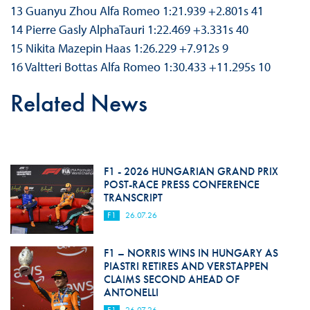
13 Guanyu Zhou Alfa Romeo 1:21.939 +2.801s 41
14 Pierre Gasly AlphaTauri 1:22.469 +3.331s 40
15 Nikita Mazepin Haas 1:26.229 +7.912s 9
16 Valtteri Bottas Alfa Romeo 1:30.433 +11.295s 10
Related News
F1 - 2026 HUNGARIAN GRAND PRIX
POST-RACE PRESS CONFERENCE
TRANSCRIPT
F1
26.07.26
F1 – NORRIS WINS IN HUNGARY AS
PIASTRI RETIRES AND VERSTAPPEN
CLAIMS SECOND AHEAD OF
ANTONELLI
F1
26.07.26