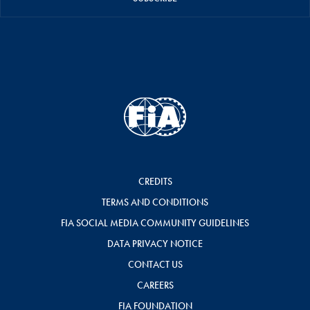
CREDITS
TERMS AND CONDITIONS
FIA SOCIAL MEDIA COMMUNITY GUIDELINES
DATA PRIVACY NOTICE
CONTACT US
CAREERS
FIA FOUNDATION