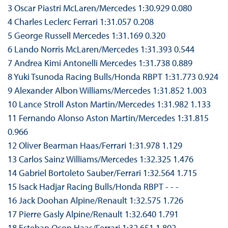
3 Oscar Piastri McLaren/Mercedes 1:30.929 0.080
4 Charles Leclerc Ferrari 1:31.057 0.208
5 George Russell Mercedes 1:31.169 0.320
6 Lando Norris McLaren/Mercedes 1:31.393 0.544
7 Andrea Kimi Antonelli Mercedes 1:31.738 0.889
8 Yuki Tsunoda Racing Bulls/Honda RBPT 1:31.773 0.924
9 Alexander Albon Williams/Mercedes 1:31.852 1.003
10 Lance Stroll Aston Martin/Mercedes 1:31.982 1.133
11 Fernando Alonso Aston Martin/Mercedes 1:31.815
0.966
12 Oliver Bearman Haas/Ferrari 1:31.978 1.129
13 Carlos Sainz Williams/Mercedes 1:32.325 1.476
14 Gabriel Bortoleto Sauber/Ferrari 1:32.564 1.715
15 Isack Hadjar Racing Bulls/Honda RBPT - - -
16 Jack Doohan Alpine/Renault 1:32.575 1.726
17 Pierre Gasly Alpine/Renault 1:32.640 1.791
18 Esteban Ocon Haas/Ferrari 1:32.651 1.802