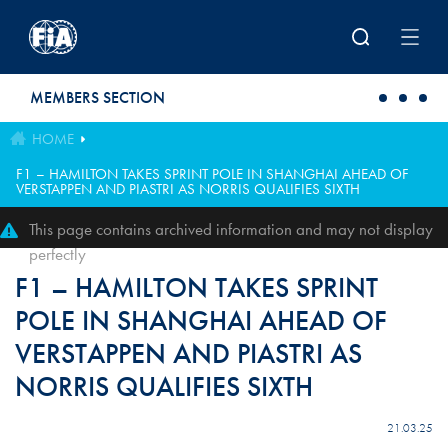
Skip to main content
MEMBERS SECTION
HOME
F1 – HAMILTON TAKES SPRINT POLE IN SHANGHAI AHEAD OF
VERSTAPPEN AND PIASTRI AS NORRIS QUALIFIES SIXTH
This page contains archived information and may not display
perfectly
F1 – HAMILTON TAKES SPRINT
POLE IN SHANGHAI AHEAD OF
VERSTAPPEN AND PIASTRI AS
NORRIS QUALIFIES SIXTH
21.03.25