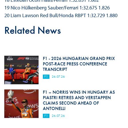
19 Nico Hülkenberg Sauber/Ferrari 1:32.675 1.826
20 Liam Lawson Red Bull/Honda RBPT 1:32.729 1.880
Related News
F1 - 2026 HUNGARIAN GRAND PRIX
POST-RACE PRESS CONFERENCE
TRANSCRIPT
F1
26.07.26
F1 – NORRIS WINS IN HUNGARY AS
PIASTRI RETIRES AND VERSTAPPEN
CLAIMS SECOND AHEAD OF
ANTONELLI
F1
26.07.26