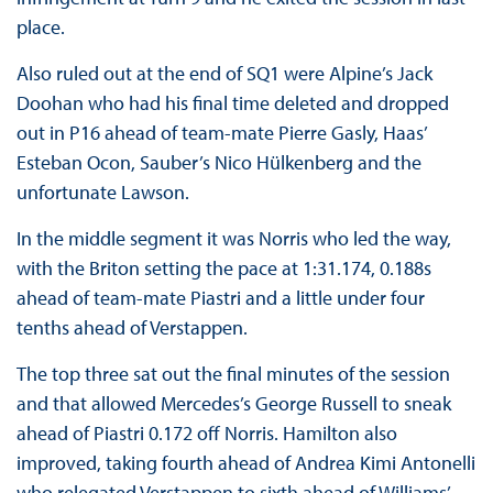
place.
Also ruled out at the end of SQ1 were Alpine’s Jack
Doohan who had his final time deleted and dropped
out in P16 ahead of team-mate Pierre Gasly, Haas’
Esteban Ocon, Sauber’s Nico Hülkenberg and the
unfortunate Lawson.
In the middle segment it was Norris who led the way,
with the Briton setting the pace at 1:31.174, 0.188s
ahead of team-mate Piastri and a little under four
tenths ahead of Verstappen.
The top three sat out the final minutes of the session
and that allowed Mercedes’s George Russell to sneak
ahead of Piastri 0.172 off Norris. Hamilton also
improved, taking fourth ahead of Andrea Kimi Antonelli
who relegated Verstappen to sixth ahead of Williams’