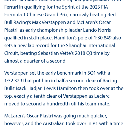
Ferrari in qualifying for the Sprint at the 2025 FIA
Formula 1 Chinese Grand Prix, narrowly beating Red
Bull Racing’s Max Verstappen and McLaren’s Oscar
Piastri, as early championship leader Lando Norris
qualified in sixth place. Hamilton’s pole of 1:30.849 also
sets a new lap record for the Shanghai International
Circuit, beating Sebastian Vette’s 2018 Q3 time by
almost a quarter of a second.
Verstappen set the early benchmark in SQ1 with a
1:32.329 that put him in half a second clear of Racing
Bulls’ Isack Hadjar. Lewis Hamilton then took over at the
top, exactly a tenth clear of Verstappen as Leclerc
moved to second a hundredth off his team-mate.
McLaren’s Oscar Piastri was going much quicker,
however, and the Australian took over in P1 with a time