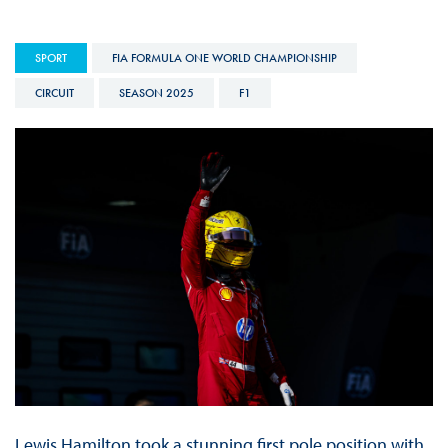
SPORT
FIA FORMULA ONE WORLD CHAMPIONSHIP
CIRCUIT
SEASON 2025
F1
Lewis Hamilton took a stunning first pole position with