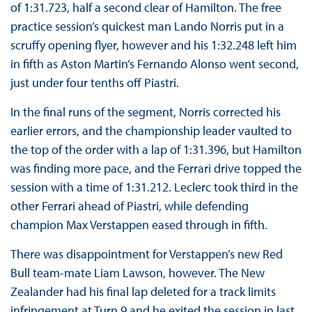
of 1:31.723, half a second clear of Hamilton. The free
practice session’s quickest man Lando Norris put in a
scruffy opening flyer, however and his 1:32.248 left him
in fifth as Aston Martin’s Fernando Alonso went second,
just under four tenths off Piastri.
In the final runs of the segment, Norris corrected his
earlier errors, and the championship leader vaulted to
the top of the order with a lap of 1:31.396, but Hamilton
was finding more pace, and the Ferrari drive topped the
session with a time of 1:31.212. Leclerc took third in the
other Ferrari ahead of Piastri, while defending
champion Max Verstappen eased through in fifth.
There was disappointment for Verstappen’s new Red
Bull team-mate Liam Lawson, however. The New
Zealander had his final lap deleted for a track limits
infringement at Turn 9 and he exited the session in last