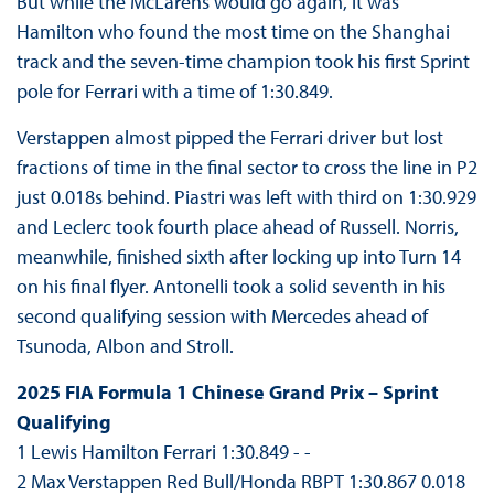
But while the McLarens would go again, it was
Hamilton who found the most time on the Shanghai
track and the seven-time champion took his first Sprint
pole for Ferrari with a time of 1:30.849.
Verstappen almost pipped the Ferrari driver but lost
fractions of time in the final sector to cross the line in P2
just 0.018s behind. Piastri was left with third on 1:30.929
and Leclerc took fourth place ahead of Russell. Norris,
meanwhile, finished sixth after locking up into Turn 14
on his final flyer. Antonelli took a solid seventh in his
second qualifying session with Mercedes ahead of
Tsunoda, Albon and Stroll.
2025 FIA Formula 1 Chinese Grand Prix – Sprint
Qualifying
1 Lewis Hamilton Ferrari 1:30.849 - -
2 Max Verstappen Red Bull/Honda RBPT 1:30.867 0.018