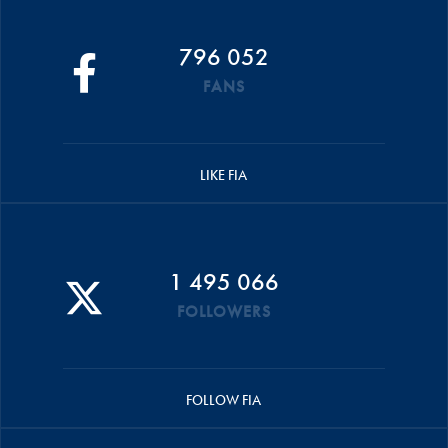
796 052
FANS
LIKE FIA
1 495 066
FOLLOWERS
FOLLOW FIA