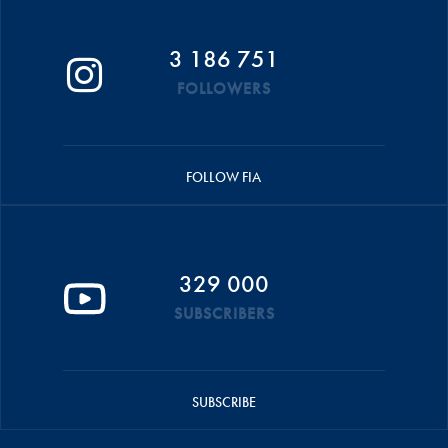
3 186 751
FOLLOWERS
FOLLOW FIA
329 000
SUBSCRIBERS
SUBSCRIBE