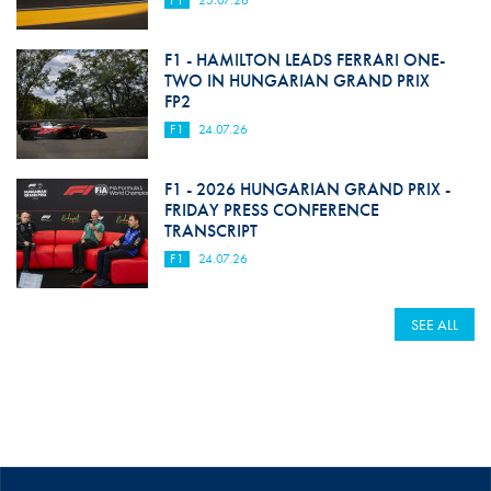
F1
25.07.26
F1 - HAMILTON LEADS FERRARI ONE-
TWO IN HUNGARIAN GRAND PRIX
FP2
F1
24.07.26
F1 - 2026 HUNGARIAN GRAND PRIX -
FRIDAY PRESS CONFERENCE
TRANSCRIPT
F1
24.07.26
SEE ALL