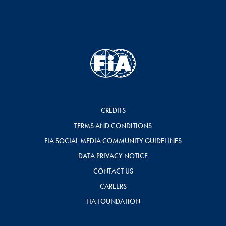
CREDITS
TERMS AND CONDITIONS
FIA SOCIAL MEDIA COMMUNITY GUIDELINES
DATA PRIVACY NOTICE
CONTACT US
CAREERS
FIA FOUNDATION