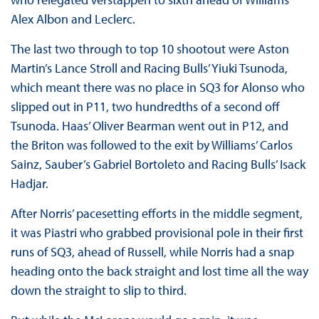
Alex Albon and Leclerc.
The last two through to top 10 shootout were Aston
Martin’s Lance Stroll and Racing Bulls’ Yiuki Tsunoda,
which meant there was no place in SQ3 for Alonso who
slipped out in P11, two hundredths of a second off
Tsunoda. Haas’ Oliver Bearman went out in P12, and
the Briton was followed to the exit by Williams’ Carlos
Sainz, Sauber’s Gabriel Bortoleto and Racing Bulls’ Isack
Hadjar.
After Norris’ pacesetting efforts in the middle segment,
it was Piastri who grabbed provisional pole in their first
runs of SQ3, ahead of Russell, while Norris had a snap
heading onto the back straight and lost time all the way
down the straight to slip to third.