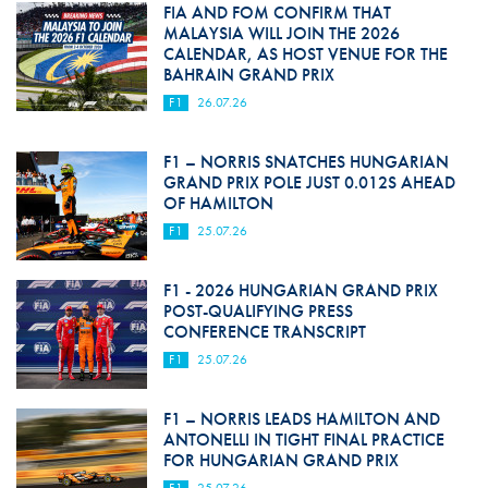
FIA AND FOM CONFIRM THAT
MALAYSIA WILL JOIN THE 2026
CALENDAR, AS HOST VENUE FOR THE
BAHRAIN GRAND PRIX
F1
26.07.26
F1 – NORRIS SNATCHES HUNGARIAN
GRAND PRIX POLE JUST 0.012S AHEAD
OF HAMILTON
F1
25.07.26
F1 - 2026 HUNGARIAN GRAND PRIX
POST-QUALIFYING PRESS
CONFERENCE TRANSCRIPT
F1
25.07.26
F1 – NORRIS LEADS HAMILTON AND
ANTONELLI IN TIGHT FINAL PRACTICE
FOR HUNGARIAN GRAND PRIX