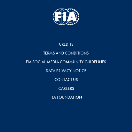
CREDITS
TERMS AND CONDITIONS
FIA SOCIAL MEDIA COMMUNITY GUIDELINES
DATA PRIVACY NOTICE
CONTACT US
CAREERS
FIA FOUNDATION