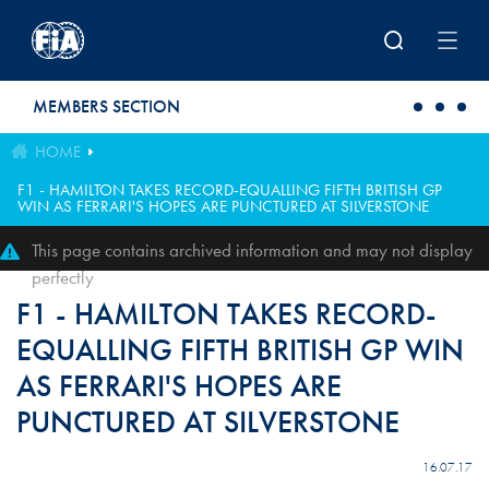
Skip to main content
MEMBERS SECTION
HOME
F1 - HAMILTON TAKES RECORD-EQUALLING FIFTH BRITISH GP
WIN AS FERRARI'S HOPES ARE PUNCTURED AT SILVERSTONE
This page contains archived information and may not display
perfectly
F1 - HAMILTON TAKES RECORD-
EQUALLING FIFTH BRITISH GP WIN
AS FERRARI'S HOPES ARE
PUNCTURED AT SILVERSTONE
16.07.17