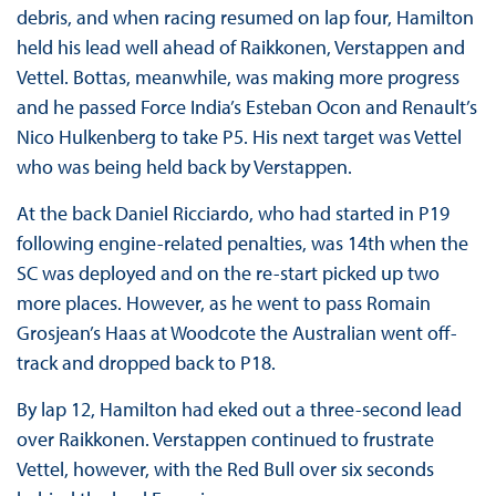
debris, and when racing resumed on lap four, Hamilton
held his lead well ahead of Raikkonen, Verstappen and
Vettel. Bottas, meanwhile, was making more progress
and he passed Force India’s Esteban Ocon and Renault’s
Nico Hulkenberg to take P5. His next target was Vettel
who was being held back by Verstappen.
At the back Daniel Ricciardo, who had started in P19
following engine-related penalties, was 14th when the
SC was deployed and on the re-start picked up two
more places. However, as he went to pass Romain
Grosjean’s Haas at Woodcote the Australian went off-
track and dropped back to P18.
By lap 12, Hamilton had eked out a three-second lead
over Raikkonen. Verstappen continued to frustrate
Vettel, however, with the Red Bull over six seconds