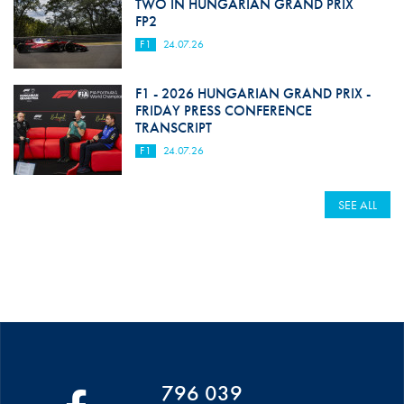
TWO IN HUNGARIAN GRAND PRIX
FP2
F1
24.07.26
F1 - 2026 HUNGARIAN GRAND PRIX -
FRIDAY PRESS CONFERENCE
TRANSCRIPT
F1
24.07.26
SEE ALL
796 039