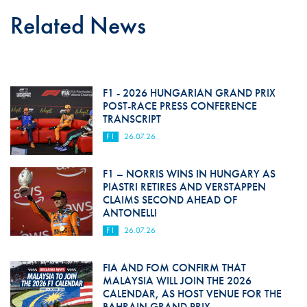
Related News
F1 - 2026 HUNGARIAN GRAND PRIX
POST-RACE PRESS CONFERENCE
TRANSCRIPT
F1
26.07.26
F1 – NORRIS WINS IN HUNGARY AS
PIASTRI RETIRES AND VERSTAPPEN
CLAIMS SECOND AHEAD OF
ANTONELLI
F1
26.07.26
FIA AND FOM CONFIRM THAT
MALAYSIA WILL JOIN THE 2026
CALENDAR, AS HOST VENUE FOR THE
BAHRAIN GRAND PRIX