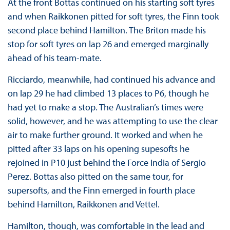
At the front Bottas continued on his starting soft tyres
and when Raikkonen pitted for soft tyres, the Finn took
second place behind Hamilton. The Briton made his
stop for soft tyres on lap 26 and emerged marginally
ahead of his team-mate.
Ricciardo, meanwhile, had continued his advance and
on lap 29 he had climbed 13 places to P6, though he
had yet to make a stop. The Australian’s times were
solid, however, and he was attempting to use the clear
air to make further ground. It worked and when he
pitted after 33 laps on his opening supesofts he
rejoined in P10 just behind the Force India of Sergio
Perez. Bottas also pitted on the same tour, for
supersofts, and the Finn emerged in fourth place
behind Hamilton, Raikkonen and Vettel.
Hamilton, though, was comfortable in the lead and