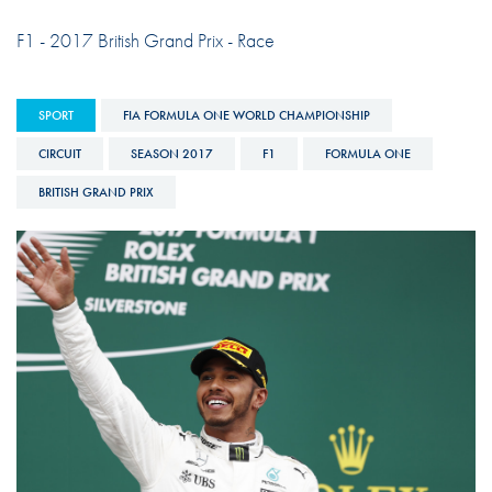
F1 - 2017 British Grand Prix - Race
SPORT
FIA FORMULA ONE WORLD CHAMPIONSHIP
CIRCUIT
SEASON 2017
F1
FORMULA ONE
BRITISH GRAND PRIX