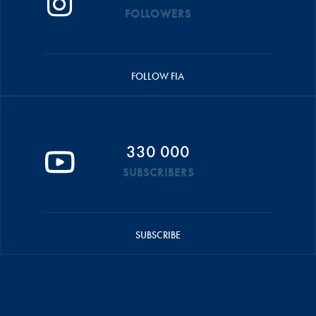
FOLLOWERS
FOLLOW FIA
330 000
SUBSCRIBERS
SUBSCRIBE