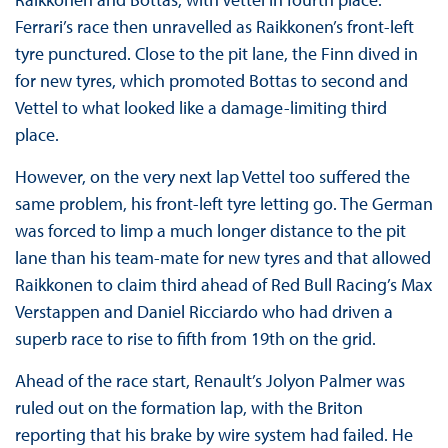
Ferrari’s race then unravelled as Raikkonen’s front-left
tyre punctured. Close to the pit lane, the Finn dived in
for new tyres, which promoted Bottas to second and
Vettel to what looked like a damage-limiting third
place.
However, on the very next lap Vettel too suffered the
same problem, his front-left tyre letting go. The German
was forced to limp a much longer distance to the pit
lane than his team-mate for new tyres and that allowed
Raikkonen to claim third ahead of Red Bull Racing’s Max
Verstappen and Daniel Ricciardo who had driven a
superb race to rise to fifth from 19th on the grid.
Ahead of the race start, Renault’s Jolyon Palmer was
ruled out on the formation lap, with the Briton
reporting that his brake by wire system had failed. He