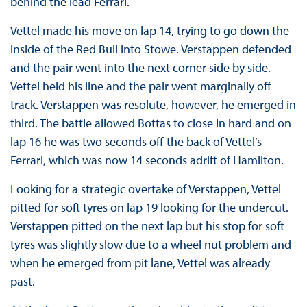
behind the lead Ferrari.
Vettel made his move on lap 14, trying to go down the
inside of the Red Bull into Stowe. Verstappen defended
and the pair went into the next corner side by side.
Vettel held his line and the pair went marginally off
track. Verstappen was resolute, however, he emerged in
third. The battle allowed Bottas to close in hard and on
lap 16 he was two seconds off the back of Vettel’s
Ferrari, which was now 14 seconds adrift of Hamilton.
Looking for a strategic overtake of Verstappen, Vettel
pitted for soft tyres on lap 19 looking for the undercut.
Verstappen pitted on the next lap but his stop for soft
tyres was slightly slow due to a wheel nut problem and
when he emerged from pit lane, Vettel was already
past.