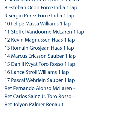
8 Esteban Ocon Force India 1 lap
9 Sergio Perez Force India 1 lap
10 Felipe Massa Williams 1 lap
11 Stoffel Vandoorne McLaren 1 lap
12 Kevin Magnussen Haas 1 lap
13 Romain Grosjean Haas 1 lap
14 Marcus Ericsson Sauber 1 lap
15 Daniil Kvyat Toro Rosso 1 lap
16 Lance Stroll Williams 1 lap
17 Pascal Wehrlein Sauber 1 lap
Ret Fernando Alonso McLaren -
Ret Carlos Sainz Jr. Toro Rosso -
Ret Jolyon Palmer Renault