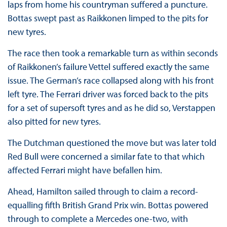
laps from home his countryman suffered a puncture.
Bottas swept past as Raikkonen limped to the pits for
new tyres.
The race then took a remarkable turn as within seconds
of Raikkonen’s failure Vettel suffered exactly the same
issue. The German’s race collapsed along with his front
left tyre. The Ferrari driver was forced back to the pits
for a set of supersoft tyres and as he did so, Verstappen
also pitted for new tyres.
The Dutchman questioned the move but was later told
Red Bull were concerned a similar fate to that which
affected Ferrari might have befallen him.
Ahead, Hamilton sailed through to claim a record-
equalling fifth British Grand Prix win. Bottas powered
through to complete a Mercedes one-two, with