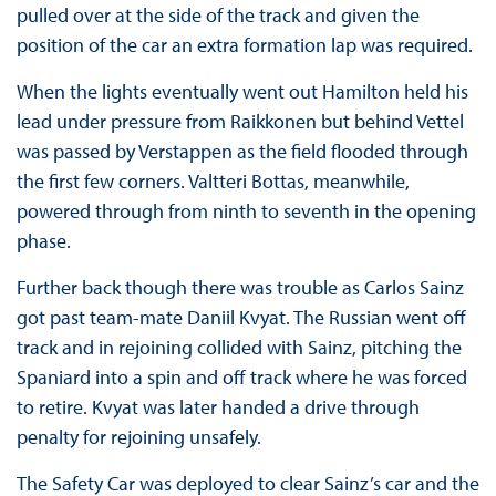
pulled over at the side of the track and given the
position of the car an extra formation lap was required.
When the lights eventually went out Hamilton held his
lead under pressure from Raikkonen but behind Vettel
was passed by Verstappen as the field flooded through
the first few corners. Valtteri Bottas, meanwhile,
powered through from ninth to seventh in the opening
phase.
Further back though there was trouble as Carlos Sainz
got past team-mate Daniil Kvyat. The Russian went off
track and in rejoining collided with Sainz, pitching the
Spaniard into a spin and off track where he was forced
to retire. Kvyat was later handed a drive through
penalty for rejoining unsafely.
The Safety Car was deployed to clear Sainz’s car and the