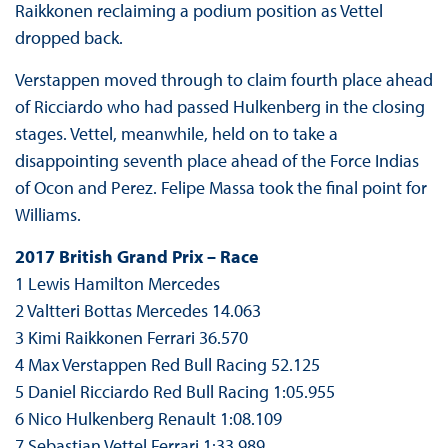
Raikkonen reclaiming a podium position as Vettel
dropped back.
Verstappen moved through to claim fourth place ahead
of Ricciardo who had passed Hulkenberg in the closing
stages. Vettel, meanwhile, held on to take a
disappointing seventh place ahead of the Force Indias
of Ocon and Perez. Felipe Massa took the final point for
Williams.
2017 British Grand Prix – Race
1 Lewis Hamilton Mercedes
2 Valtteri Bottas Mercedes 14.063
3 Kimi Raikkonen Ferrari 36.570
4 Max Verstappen Red Bull Racing 52.125
5 Daniel Ricciardo Red Bull Racing 1:05.955
6 Nico Hulkenberg Renault 1:08.109
7 Sebastian Vettel Ferrari 1:33.989