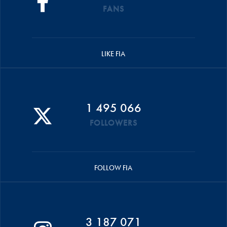
FANS
LIKE FIA
1 495 066
FOLLOWERS
FOLLOW FIA
3 187 071