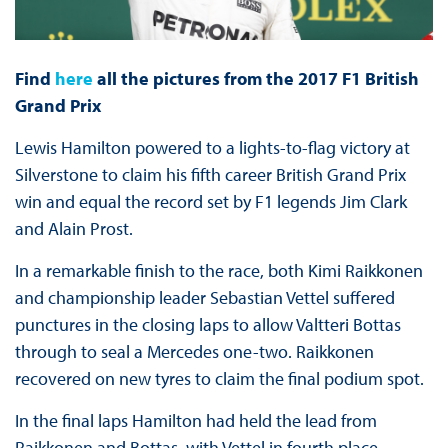
Find
here
all the pictures from the 2017 F1 British
Grand Prix
Lewis Hamilton powered to a lights-to-flag victory at
Silverstone to claim his fifth career British Grand Prix
win and equal the record set by F1 legends Jim Clark
and Alain Prost.
In a remarkable finish to the race, both Kimi Raikkonen
and championship leader Sebastian Vettel suffered
punctures in the closing laps to allow Valtteri Bottas
through to seal a Mercedes one-two. Raikkonen
recovered on new tyres to claim the final podium spot.
In the final laps Hamilton had held the lead from
Raikkonen and Bottas, with Vettel in fourth place.