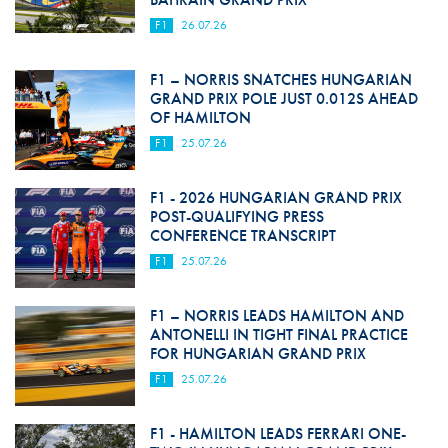
F1
26.07.26
F1 – NORRIS SNATCHES HUNGARIAN
GRAND PRIX POLE JUST 0.012S AHEAD
OF HAMILTON
F1
25.07.26
F1 - 2026 HUNGARIAN GRAND PRIX
POST-QUALIFYING PRESS
CONFERENCE TRANSCRIPT
F1
25.07.26
F1 – NORRIS LEADS HAMILTON AND
ANTONELLI IN TIGHT FINAL PRACTICE
FOR HUNGARIAN GRAND PRIX
F1
25.07.26
F1 - HAMILTON LEADS FERRARI ONE-