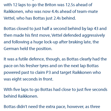
with 12 laps to go the Briton was 12.5s ahead of
Raikkonen, who was now 4.4s ahead of team-mate
Vettel, who has Bottas just 2.4s behind.
Bottas closed to just half a second behind by lap 43 and
then made his first move, Vettel defended aggressively
and following a huge lock-up after braking late, the
German held the position.
It was a futile defence, though, as Bottas clearly had the
pace on his fresher tyres and on the next lap Bottas
powered past to claim P3 and target Raikkonen who
was eight seconds in front.
With five laps to go Bottas had close to just five seconds
behind Raikkonen.
Bottas didn’t need the extra pace, however, as three