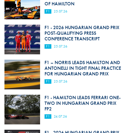
OF HAMILTON
F1
25.07.26
F1 - 2026 HUNGARIAN GRAND PRIX
POST-QUALIFYING PRESS
CONFERENCE TRANSCRIPT
F1
25.07.26
F1 – NORRIS LEADS HAMILTON AND
ANTONELLI IN TIGHT FINAL PRACTICE
FOR HUNGARIAN GRAND PRIX
F1
25.07.26
F1 - HAMILTON LEADS FERRARI ONE-
TWO IN HUNGARIAN GRAND PRIX
FP2
F1
24.07.26
F1 - 2026 HUNGARIAN GRAND PRIX -