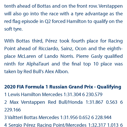
tenth ahead of Bottas and on the front row. Verstappen
will also go into the race with a tyre advantage as the
red flag episode in Q2 forced Hamilton to qualify on the
soft tyre.
With Bottas third, Pérez took fourth place for Racing
Point ahead of Ricciardo, Sainz, Ocon and the eighth-
place McLaren of Lando Norris. Pierre Gasly qualified
ninth for AlphaTauri and the final top 10 place was
taken by Red Bull’s Alex Albon.
2020 FIA Formula 1 Russian Grand Prix - Qualifying
1 Lewis Hamilton Mercedes 1:31.304 6 230.579
2 Max Verstappen Red Bull/Honda 1:31.867 0.563 6
229.166
3 Valtteri Bottas Mercedes 1:31.956 0.652 6 228.944
4 Sergio Pérez Racing Point/Mercedes 1:32.317 1.013 6