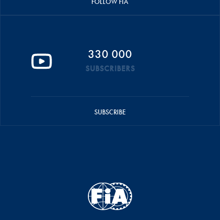
FOLLOW FIA
330 000
SUBSCRIBERS
SUBSCRIBE