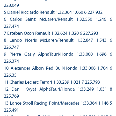
228.049
5 Daniel Ricciardo Renault 1:32.364 1.060 6 227.932
6 Carlos Sainz McLaren/Renault 1:32.550 1.246 6
227.474
7 Esteban Ocon Renault 1:32.624 1.320 6 227.293
8 Lando Norris McLaren/Renault 1:32.847 1.543 6
226.747
9 Pierre Gasly AlphaTauri/Honda 1:33.000 1.696 6
226.374
10 Alexander Albon Red Bull/Honda 1:33.008 1.704 6
226.35
11 Charles Leclerc Ferrari 1:33.239 1.021 7 225.793
12 Daniil Kvyat AlphaTauri/Honda 1:33.249 1.031 8
225.769
13 Lance Stroll Racing Point/Mercedes 1:33.364 1.146 5
225.491