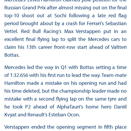
Russian Grand Prix after almost missing out on the final
top-10 shoot out at Sochi following a late red flag
period brought about by a crash for Ferrari’s Sebastian
Vettel. Red Bull Racing’s Max Verstappen put in an
excellent final flying lap to split the Mercedes cars to
claim his 13th career front-row start ahead of Valtteri
Bottas.
Mercedes led the way in Q1 with Bottas setting a time
of 1:32.656 with his first run to lead the way. Team-mate
Hamilton made a mistake on his opening run and had
his time deleted, but the championship leader made no
mistake with a second flying lap on the same tyre and
he took P2 ahead of AlphaTauri’s home hero Daniil
Kvyat and Renault’s Esteban Ocon.
Verstappen ended the opening segment in fifth place