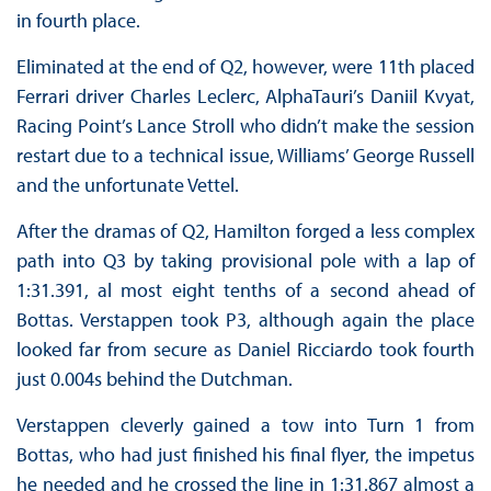
in fourth place.
Eliminated at the end of Q2, however, were 11th placed
Ferrari driver Charles Leclerc, AlphaTauri’s Daniil Kvyat,
Racing Point’s Lance Stroll who didn’t make the session
restart due to a technical issue, Williams’ George Russell
and the unfortunate Vettel.
After the dramas of Q2, Hamilton forged a less complex
path into Q3 by taking provisional pole with a lap of
1:31.391, al most eight tenths of a second ahead of
Bottas. Verstappen took P3, although again the place
looked far from secure as Daniel Ricciardo took fourth
just 0.004s behind the Dutchman.
Verstappen cleverly gained a tow into Turn 1 from
Bottas, who had just finished his final flyer, the impetus
he needed and he crossed the line in 1:31.867 almost a