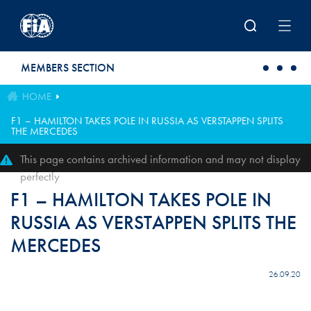
Skip to main content
MEMBERS SECTION
HOME
F1 – HAMILTON TAKES POLE IN RUSSIA AS VERSTAPPEN SPLITS
THE MERCEDES
This page contains archived information and may not display
perfectly
F1 – HAMILTON TAKES POLE IN
RUSSIA AS VERSTAPPEN SPLITS THE
MERCEDES
26.09.20