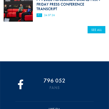
FRIDAY PRESS CONFERENCE
TRANSCRIPT
F1
24.07.26
SEE ALL
796 052
FANS