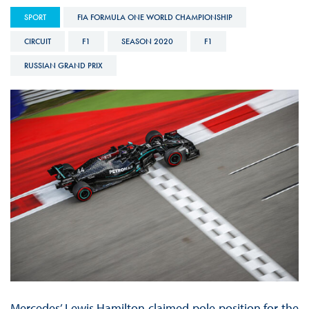
SPORT
FIA FORMULA ONE WORLD CHAMPIONSHIP
CIRCUIT
F1
SEASON 2020
F1
RUSSIAN GRAND PRIX
Mercedes’ Lewis Hamilton claimed pole position for the