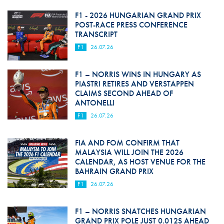
F1 - 2026 HUNGARIAN GRAND PRIX
POST-RACE PRESS CONFERENCE
TRANSCRIPT
F1
26.07.26
F1 – NORRIS WINS IN HUNGARY AS
PIASTRI RETIRES AND VERSTAPPEN
CLAIMS SECOND AHEAD OF
ANTONELLI
F1
26.07.26
FIA AND FOM CONFIRM THAT
MALAYSIA WILL JOIN THE 2026
CALENDAR, AS HOST VENUE FOR THE
BAHRAIN GRAND PRIX
F1
26.07.26
F1 – NORRIS SNATCHES HUNGARIAN
GRAND PRIX POLE JUST 0.012S AHEAD