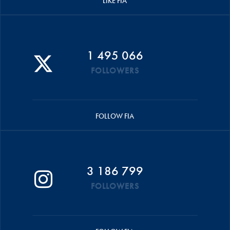
LIKE FIA
1 495 066
FOLLOWERS
FOLLOW FIA
3 186 799
FOLLOWERS