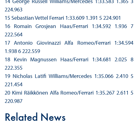
14 George Russell Williams/Mercedes 1:33.583 1.365 3
224.963
15 Sebastian Vettel Ferrari 1:33.609 1.391 5 224.901
16 Romain Grosjean Haas/Ferrari 1:34.592 1.936 7
222.564
17 Antonio Giovinazzi Alfa Romeo/Ferrari 1:34.594
1.938 6 222.559
18 Kevin Magnussen Haas/Ferrari 1:34.681 2.025 8
222.355
19 Nicholas Latifi Williams/Mercedes 1:35.066 2.410 5
221.454
20 Kimi Räikkönen Alfa Romeo/Ferrari 1:35.267 2.611 5
220.987
Related News