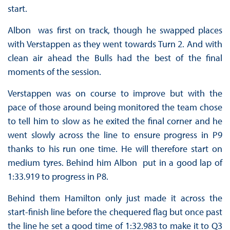
start.
Albon was first on track, though he swapped places
with Verstappen as they went towards Turn 2. And with
clean air ahead the Bulls had the best of the final
moments of the session.
Verstappen was on course to improve but with the
pace of those around being monitored the team chose
to tell him to slow as he exited the final corner and he
went slowly across the line to ensure progress in P9
thanks to his run one time. He will therefore start on
medium tyres. Behind him Albon put in a good lap of
1:33.919 to progress in P8.
Behind them Hamilton only just made it across the
start-finish line before the chequered flag but once past
the line he set a good time of 1:32.983 to make it to Q3