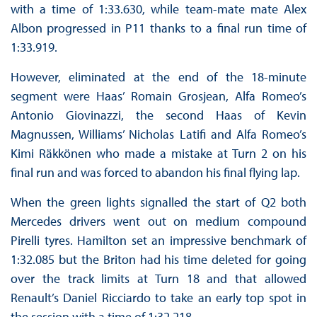
with a time of 1:33.630, while team-mate mate Alex
Albon progressed in P11 thanks to a final run time of
1:33.919.
However, eliminated at the end of the 18-minute
segment were Haas’ Romain Grosjean, Alfa Romeo’s
Antonio Giovinazzi, the second Haas of Kevin
Magnussen, Williams’ Nicholas Latifi and Alfa Romeo’s
Kimi Räkkönen who made a mistake at Turn 2 on his
final run and was forced to abandon his final flying lap.
When the green lights signalled the start of Q2 both
Mercedes drivers went out on medium compound
Pirelli tyres. Hamilton set an impressive benchmark of
1:32.085 but the Briton had his time deleted for going
over the track limits at Turn 18 and that allowed
Renault’s Daniel Ricciardo to take an early top spot in
the session with a time of 1:32.218.