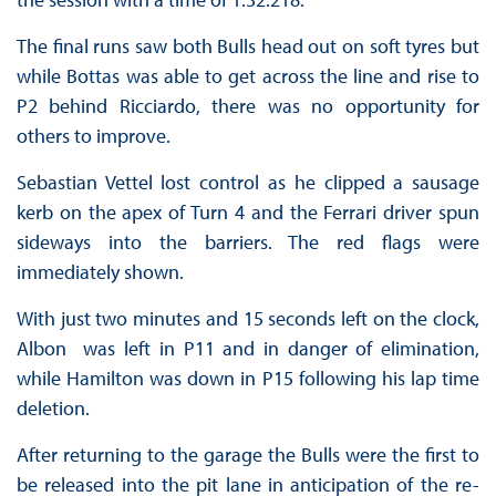
The final runs saw both Bulls head out on soft tyres but
while Bottas was able to get across the line and rise to
P2 behind Ricciardo, there was no opportunity for
others to improve.
Sebastian Vettel lost control as he clipped a sausage
kerb on the apex of Turn 4 and the Ferrari driver spun
sideways into the barriers. The red flags were
immediately shown.
With just two minutes and 15 seconds left on the clock,
Albon was left in P11 and in danger of elimination,
while Hamilton was down in P15 following his lap time
deletion.
After returning to the garage the Bulls were the first to
be released into the pit lane in anticipation of the re-