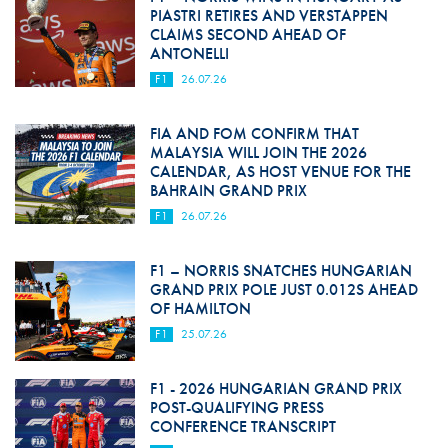
PIASTRI RETIRES AND VERSTAPPEN
CLAIMS SECOND AHEAD OF
ANTONELLI
F1
26.07.26
FIA AND FOM CONFIRM THAT
MALAYSIA WILL JOIN THE 2026
CALENDAR, AS HOST VENUE FOR THE
BAHRAIN GRAND PRIX
F1
26.07.26
F1 – NORRIS SNATCHES HUNGARIAN
GRAND PRIX POLE JUST 0.012S AHEAD
OF HAMILTON
F1
25.07.26
F1 - 2026 HUNGARIAN GRAND PRIX
POST-QUALIFYING PRESS
CONFERENCE TRANSCRIPT