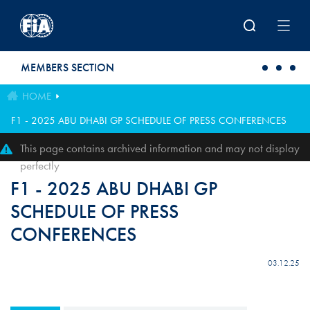
Skip to main content
MEMBERS SECTION
HOME
F1 - 2025 ABU DHABI GP SCHEDULE OF PRESS CONFERENCES
This page contains archived information and may not display
perfectly
F1 - 2025 ABU DHABI GP
SCHEDULE OF PRESS
CONFERENCES
03.12.25