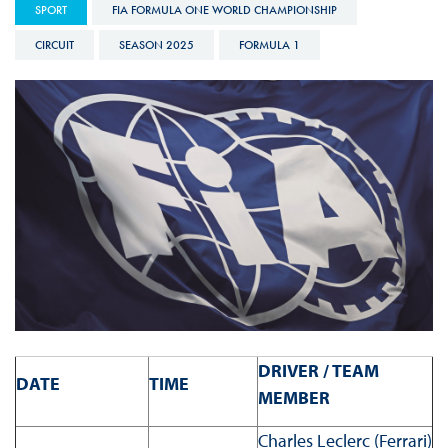
SPORT
FIA FORMULA ONE WORLD CHAMPIONSHIP
CIRCUIT
SEASON 2025
FORMULA 1
DRIVER / TEAM
DATE
TIME
MEMBER
Charles Leclerc (Ferrari)