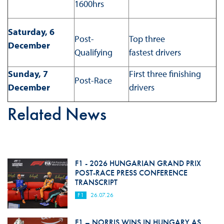
1600hrs
Saturday, 6
Post-
Top three
December
Qualifying
fastest drivers
Sunday, 7
First three finishing
Post-Race
December
drivers
Related News
F1 - 2026 HUNGARIAN GRAND PRIX
POST-RACE PRESS CONFERENCE
TRANSCRIPT
F1
26.07.26
F1 – NORRIS WINS IN HUNGARY AS