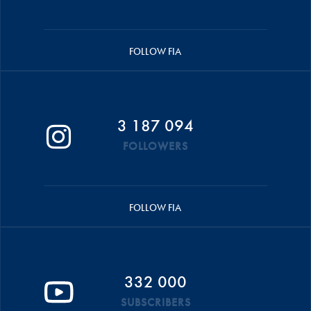
FOLLOW FIA
3 187 094
FOLLOWERS
FOLLOW FIA
332 000
SUBSCRIBERS