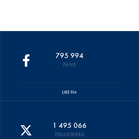
795 994
FANS
LIKE FIA
1 495 066
FOLLOWERS