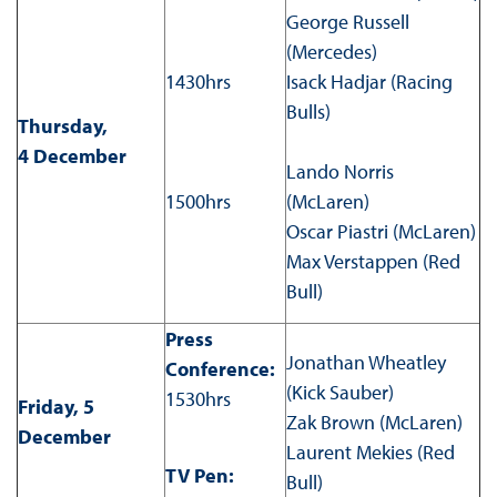
George Russell
(Mercedes)
1430hrs
Isack Hadjar (Racing
Bulls)
Thursday,
4 December
Lando Norris
1500hrs
(McLaren)
Oscar Piastri (McLaren)
Max Verstappen (Red
Bull)
Press
Jonathan Wheatley
Conference:
(Kick Sauber)
1530hrs
Friday, 5
Zak Brown (McLaren)
December
Laurent Mekies (Red
TV Pen:
Bull)