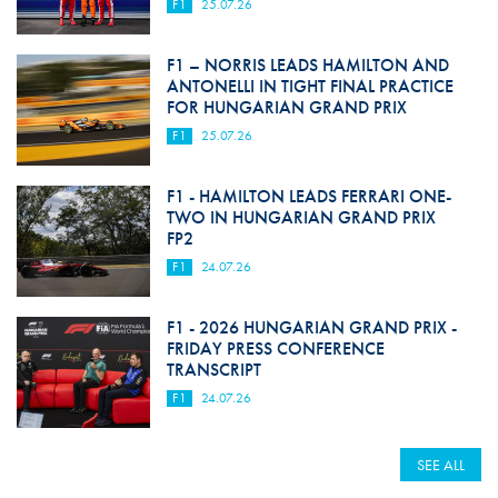
F1
25.07.26
F1 – NORRIS LEADS HAMILTON AND
ANTONELLI IN TIGHT FINAL PRACTICE
FOR HUNGARIAN GRAND PRIX
F1
25.07.26
F1 - HAMILTON LEADS FERRARI ONE-
TWO IN HUNGARIAN GRAND PRIX
FP2
F1
24.07.26
F1 - 2026 HUNGARIAN GRAND PRIX -
FRIDAY PRESS CONFERENCE
TRANSCRIPT
F1
24.07.26
SEE ALL