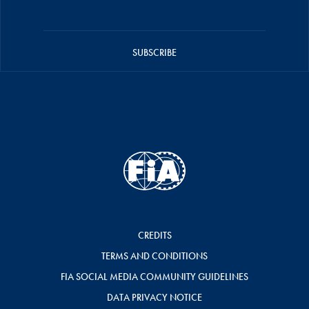
SUBSCRIBE
CREDITS
TERMS AND CONDITIONS
FIA SOCIAL MEDIA COMMUNITY GUIDELINES
DATA PRIVACY NOTICE