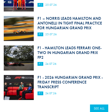
F1
25.07.26
F1 – NORRIS LEADS HAMILTON AND
ANTONELLI IN TIGHT FINAL PRACTICE
FOR HUNGARIAN GRAND PRIX
F1
25.07.26
F1 - HAMILTON LEADS FERRARI ONE-
TWO IN HUNGARIAN GRAND PRIX
FP2
F1
24.07.26
F1 - 2026 HUNGARIAN GRAND PRIX -
FRIDAY PRESS CONFERENCE
TRANSCRIPT
F1
24.07.26
SEE ALL