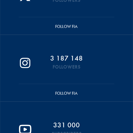
FOLLOWERS
FOLLOW FIA
3 187 148
FOLLOWERS
FOLLOW FIA
331 000