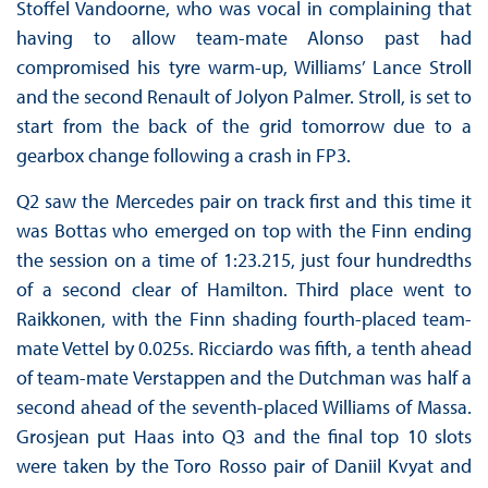
Stoffel Vandoorne, who was vocal in complaining that
having to allow team-mate Alonso past had
compromised his tyre warm-up, Williams’ Lance Stroll
and the second Renault of Jolyon Palmer. Stroll, is set to
start from the back of the grid tomorrow due to a
gearbox change following a crash in FP3.
Q2 saw the Mercedes pair on track first and this time it
was Bottas who emerged on top with the Finn ending
the session on a time of 1:23.215, just four hundredths
of a second clear of Hamilton. Third place went to
Raikkonen, with the Finn shading fourth-placed team-
mate Vettel by 0.025s. Ricciardo was fifth, a tenth ahead
of team-mate Verstappen and the Dutchman was half a
second ahead of the seventh-placed Williams of Massa.
Grosjean put Haas into Q3 and the final top 10 slots
were taken by the Toro Rosso pair of Daniil Kvyat and