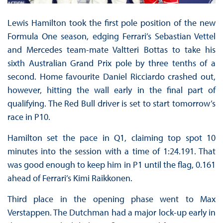
Lewis Hamilton took the first pole position of the new
Formula One season, edging Ferrari’s Sebastian Vettel
and Mercedes team-mate Valtteri Bottas to take his
sixth Australian Grand Prix pole by three tenths of a
second. Home favourite Daniel Ricciardo crashed out,
however, hitting the wall early in the final part of
qualifying. The Red Bull driver is set to start tomorrow’s
race in P10.
Hamilton set the pace in Q1, claiming top spot 10
minutes into the session with a time of 1:24.191. That
was good enough to keep him in P1 until the flag, 0.161
ahead of Ferrari’s Kimi Raikkonen.
Third place in the opening phase went to Max
Verstappen. The Dutchman had a major lock-up early in