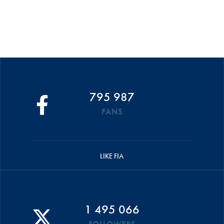
795 987
FANS
LIKE FIA
1 495 066