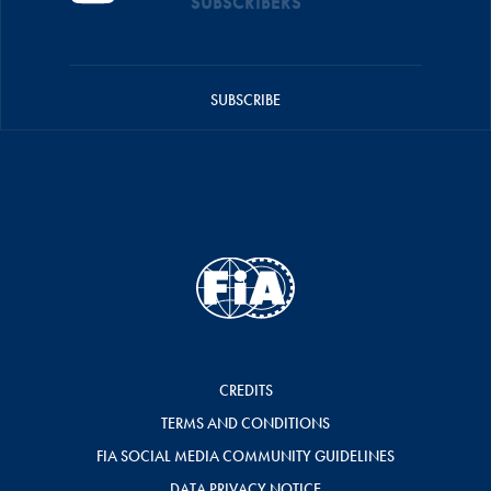
SUBSCRIBERS
SUBSCRIBE
CREDITS
TERMS AND CONDITIONS
FIA SOCIAL MEDIA COMMUNITY GUIDELINES
DATA PRIVACY NOTICE