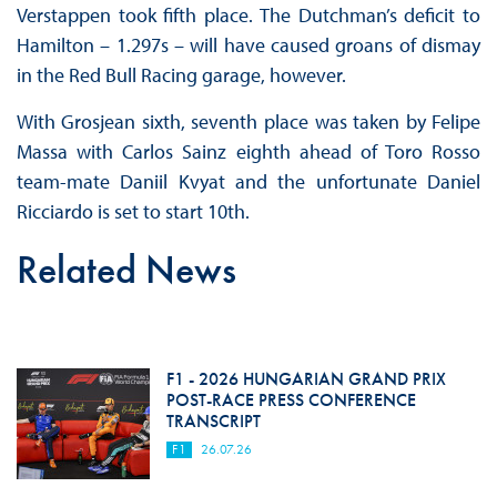
Verstappen took fifth place. The Dutchman’s deficit to
Hamilton – 1.297s – will have caused groans of dismay
in the Red Bull Racing garage, however.
With Grosjean sixth, seventh place was taken by Felipe
Massa with Carlos Sainz eighth ahead of Toro Rosso
team-mate Daniil Kvyat and the unfortunate Daniel
Ricciardo is set to start 10th.
Related News
F1 - 2026 HUNGARIAN GRAND PRIX
POST-RACE PRESS CONFERENCE
TRANSCRIPT
F1
26.07.26