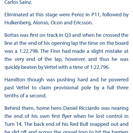
Carlos Sainz.
Eliminated at this stage were Perez in P11, followed by
Hulkenberg, Alonso, Ocon and Ericsson.
Bottas was first on track in Q3 and when he crossed the
line at the end of his opening lap the time on the board
was a 1:22.798. The Finn had made a slight mistake at
the very end of the lap, however, and thus he was
quickly beaten by Vettel with a time of 1:22.796.
Hamilton though was pushing hard and he powered
past Vettel to claim provisional pole by a full three
tenths of a second.
Behind them, home hero Daniel Ricciardo was nearing
the end of his own first flyer when he lost control in
Turn 14. The back end of his Red Bull snapped out and
he slid off and across the gravel trap to hit the barriers