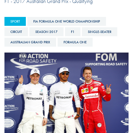
F1 - 2017 Australian Grand Prix - Qualifying
SPORT
FIA FORMULA ONE WORLD CHAMPIONSHIP
CIRCUIT
SEASON 2017
F1
SINGLE-SEATER
AUSTRALIAN GRAND PRIX
FORMULA ONE