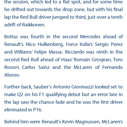
the session, which led to a flat spot, and for some time
he drifted out towards the drop zone, but with his final
lap the Red Bull driver jumped to third, just over a tenth
adrift of Raikkonen.
Bottas was fourth in the second Mercedes ahead of
Renault’s Nico Hulkenberg, Force India’s Sergio Perez
and Williams’ Felipe Massa. Ricciardo was ninth in the
second Red Bull ahead of Haas’ Romain Grosjean, Toro
Rosso’s Carlos Sainz and the McLaren of Fernando
Alonso.
Further back, Sauber’s Antonio Giovinazzi looked set to
make Q2 on his F1 qualifying debut but an error late in
the lap saw the chance fade and he was the first driver
eliminated in P16.
Behind him were Renault’s Kevin Magnussen, McLaren’s