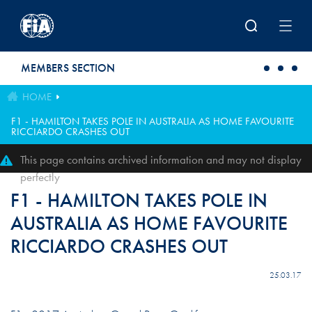
Skip to main content
MEMBERS SECTION
HOME
F1 - HAMILTON TAKES POLE IN AUSTRALIA AS HOME FAVOURITE
RICCIARDO CRASHES OUT
This page contains archived information and may not display
perfectly
F1 - HAMILTON TAKES POLE IN
AUSTRALIA AS HOME FAVOURITE
RICCIARDO CRASHES OUT
25.03.17