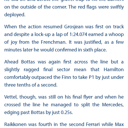
on the outside of the corner. The red flags were swiftly
deployed.
When the action resumed Grosjean was first on track
and despite a lock-up a lap of 1:24.074 earned a whoop
of joy from the Frenchman. It was justified, as a few
minutes later he would confirmed in sixth place.
Ahead Bottas was again first across the line but a
slightly ragged final sector mean that Hamilton
comfortably outpaced the Finn to take P1 by just under
three tenths of a second.
Vettel, though, was still on his final flyer and when he
crossed the line he managed to split the Mercedes,
edging past Bottas by just 0.25s.
Raikkonen was fourth in the second Ferrari while Max