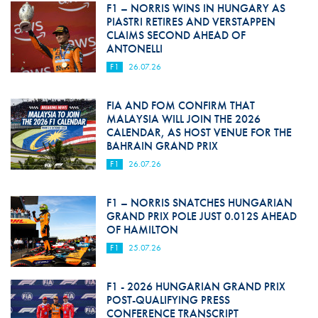
F1 – NORRIS WINS IN HUNGARY AS
PIASTRI RETIRES AND VERSTAPPEN
CLAIMS SECOND AHEAD OF
ANTONELLI
F1
26.07.26
FIA AND FOM CONFIRM THAT
MALAYSIA WILL JOIN THE 2026
CALENDAR, AS HOST VENUE FOR THE
BAHRAIN GRAND PRIX
F1
26.07.26
F1 – NORRIS SNATCHES HUNGARIAN
GRAND PRIX POLE JUST 0.012S AHEAD
OF HAMILTON
F1
25.07.26
F1 - 2026 HUNGARIAN GRAND PRIX
POST-QUALIFYING PRESS
CONFERENCE TRANSCRIPT