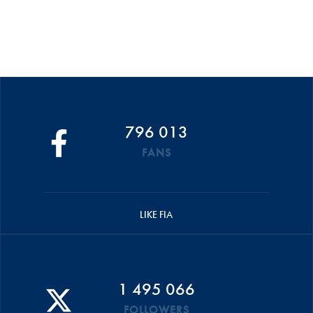
796 013
FANS
LIKE FIA
1 495 066
FOLLOWERS