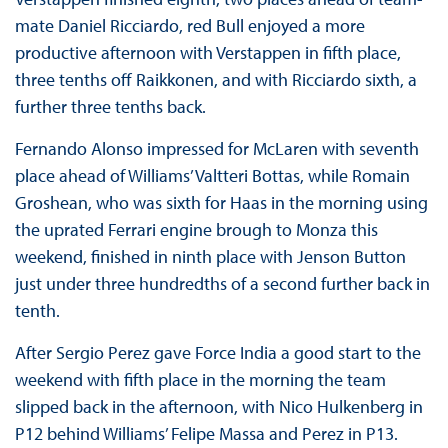
mate Daniel Ricciardo, red Bull enjoyed a more
productive afternoon with Verstappen in fifth place,
three tenths off Raikkonen, and with Ricciardo sixth, a
further three tenths back.
Fernando Alonso impressed for McLaren with seventh
place ahead of Williams’ Valtteri Bottas, while Romain
Groshean, who was sixth for Haas in the morning using
the uprated Ferrari engine brough to Monza this
weekend, finished in ninth place with Jenson Button
just under three hundredths of a second further back in
tenth.
After Sergio Perez gave Force India a good start to the
weekend with fifth place in the morning the team
slipped back in the afternoon, with Nico Hulkenberg in
P12 behind Williams’ Felipe Massa and Perez in P13.