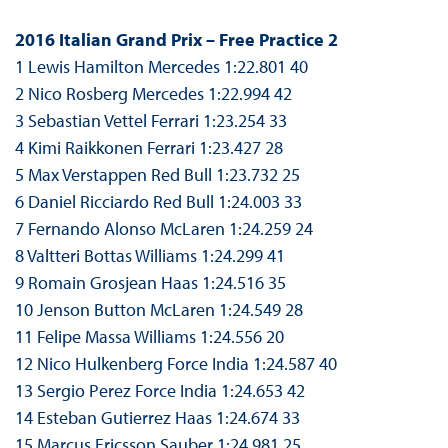
2016 Italian Grand Prix – Free Practice 2
1 Lewis Hamilton Mercedes 1:22.801 40
2 Nico Rosberg Mercedes 1:22.994 42
3 Sebastian Vettel Ferrari 1:23.254 33
4 Kimi Raikkonen Ferrari 1:23.427 28
5 Max Verstappen Red Bull 1:23.732 25
6 Daniel Ricciardo Red Bull 1:24.003 33
7 Fernando Alonso McLaren 1:24.259 24
8 Valtteri Bottas Williams 1:24.299 41
9 Romain Grosjean Haas 1:24.516 35
10 Jenson Button McLaren 1:24.549 28
11 Felipe Massa Williams 1:24.556 20
12 Nico Hulkenberg Force India 1:24.587 40
13 Sergio Perez Force India 1:24.653 42
14 Esteban Gutierrez Haas 1:24.674 33
15 Marcus Ericsson Sauber 1:24.981 25