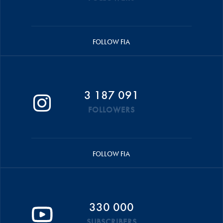
FOLLOW FIA
3 187 091
FOLLOWERS
FOLLOW FIA
330 000
SUBSCRIBERS