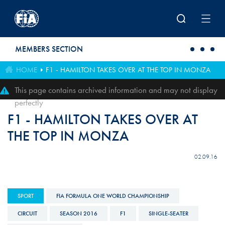
Skip to main content
MEMBERS SECTION
HOME
F1 - HAMILTON TAKES OVER AT THE TOP IN MONZA
This page contains archived information and may not display
perfectly
F1 - HAMILTON TAKES OVER AT
THE TOP IN MONZA
02.09.16
SPORT
FIA FORMULA ONE WORLD CHAMPIONSHIP
CIRCUIT
SEASON 2016
F1
SINGLE-SEATER