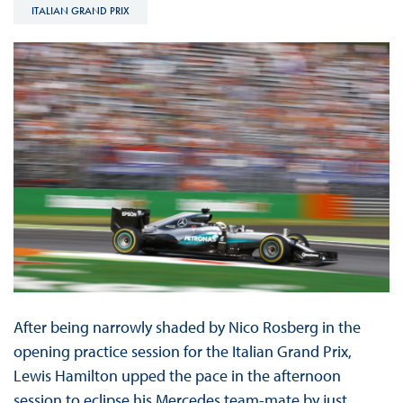
ITALIAN GRAND PRIX
After being narrowly shaded by Nico Rosberg in the
opening practice session for the Italian Grand Prix,
Lewis Hamilton upped the pace in the afternoon
session to eclipse his Mercedes team-mate by just