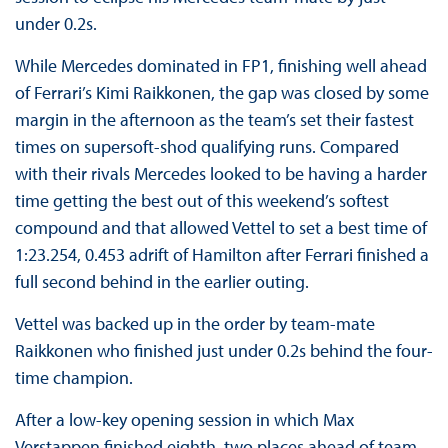
under 0.2s.
While Mercedes dominated in FP1, finishing well ahead
of Ferrari’s Kimi Raikkonen, the gap was closed by some
margin in the afternoon as the team’s set their fastest
times on supersoft-shod qualifying runs. Compared
with their rivals Mercedes looked to be having a harder
time getting the best out of this weekend’s softest
compound and that allowed Vettel to set a best time of
1:23.254, 0.453 adrift of Hamilton after Ferrari finished a
full second behind in the earlier outing.
Vettel was backed up in the order by team-mate
Raikkonen who finished just under 0.2s behind the four-
time champion.
After a low-key opening session in which Max
Verstappen finished eighth, two places ahead of team-