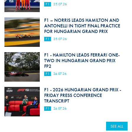
F1
25.07.26
F1 – NORRIS LEADS HAMILTON AND
ANTONELLI IN TIGHT FINAL PRACTICE
FOR HUNGARIAN GRAND PRIX
F1
25.07.26
F1 - HAMILTON LEADS FERRARI ONE-
TWO IN HUNGARIAN GRAND PRIX
FP2
F1
24.07.26
F1 - 2026 HUNGARIAN GRAND PRIX -
FRIDAY PRESS CONFERENCE
TRANSCRIPT
F1
24.07.26
SEE ALL