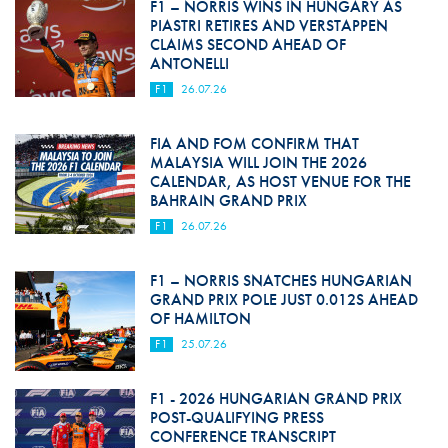
F1 – NORRIS WINS IN HUNGARY AS
PIASTRI RETIRES AND VERSTAPPEN
CLAIMS SECOND AHEAD OF
ANTONELLI
F1
26.07.26
FIA AND FOM CONFIRM THAT
MALAYSIA WILL JOIN THE 2026
CALENDAR, AS HOST VENUE FOR THE
BAHRAIN GRAND PRIX
F1
26.07.26
F1 – NORRIS SNATCHES HUNGARIAN
GRAND PRIX POLE JUST 0.012S AHEAD
OF HAMILTON
F1
25.07.26
F1 - 2026 HUNGARIAN GRAND PRIX
POST-QUALIFYING PRESS
CONFERENCE TRANSCRIPT