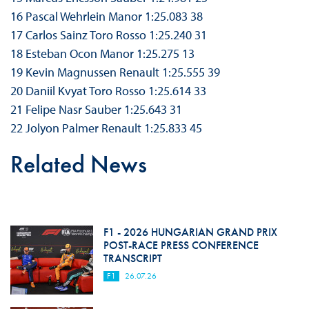
16 Pascal Wehrlein Manor 1:25.083 38
17 Carlos Sainz Toro Rosso 1:25.240 31
18 Esteban Ocon Manor 1:25.275 13
19 Kevin Magnussen Renault 1:25.555 39
20 Daniil Kvyat Toro Rosso 1:25.614 33
21 Felipe Nasr Sauber 1:25.643 31
22 Jolyon Palmer Renault 1:25.833 45
Related News
F1 - 2026 HUNGARIAN GRAND PRIX
POST-RACE PRESS CONFERENCE
TRANSCRIPT
F1
26.07.26