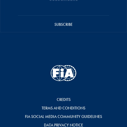
SUBSCRIBE
CREDITS
TERMS AND CONDITIONS
FIA SOCIAL MEDIA COMMUNITY GUIDELINES
DATA PRIVACY NOTICE