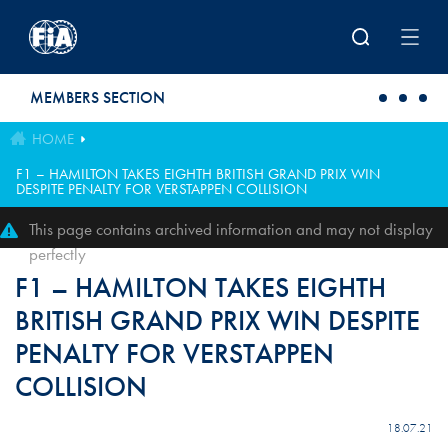
Skip to main content
MEMBERS SECTION
HOME
F1 – HAMILTON TAKES EIGHTH BRITISH GRAND PRIX WIN
DESPITE PENALTY FOR VERSTAPPEN COLLISION
This page contains archived information and may not display
perfectly
F1 – HAMILTON TAKES EIGHTH
BRITISH GRAND PRIX WIN DESPITE
PENALTY FOR VERSTAPPEN
COLLISION
18.07.21