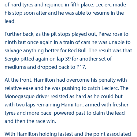
of hard tyres and rejoined in fifth place. Leclerc made
his stop soon after and he was able to resume in the
lead.
Further back, as the pit stops played out, Pérez rose to
ninth but once again in a train of cars he was unable to
salvage anything better for Red Bull. The result was that
Sergio pitted again on lap 39 for another set of
mediums and dropped back to P17.
At the front, Hamilton had overcome his penalty with
relative ease and he was pushing to catch Leclerc. The
Monegasque driver resisted as hard as he could but
with two laps remaining Hamilton, armed with fresher
tyres and more pace, powered past to claim the lead
and then the race win.
With Hamilton holding fastest and the point associated