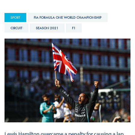
SPORT
FIA FORMULA ONE WORLD CHAMPIONSHIP
CIRCUIT
SEASON 2021
F1
Lewis Hamilton overcame a penalty for causing a lap