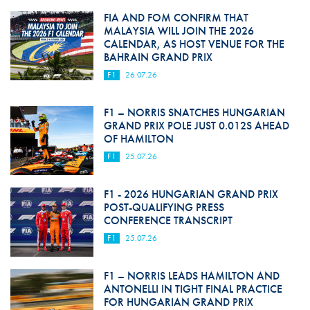
FIA AND FOM CONFIRM THAT
MALAYSIA WILL JOIN THE 2026
CALENDAR, AS HOST VENUE FOR THE
BAHRAIN GRAND PRIX
F1
26.07.26
F1 – NORRIS SNATCHES HUNGARIAN
GRAND PRIX POLE JUST 0.012S AHEAD
OF HAMILTON
F1
25.07.26
F1 - 2026 HUNGARIAN GRAND PRIX
POST-QUALIFYING PRESS
CONFERENCE TRANSCRIPT
F1
25.07.26
F1 – NORRIS LEADS HAMILTON AND
ANTONELLI IN TIGHT FINAL PRACTICE
FOR HUNGARIAN GRAND PRIX