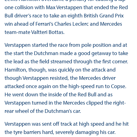
one collision with Max Verstappen that ended the Red
Bull driver’s race to take an eighth British Grand Prix
win ahead of Ferrari’s Charles Leclerc and Mercedes
team-mate Valtteri Bottas.
Verstappen started the race from pole position and at
the start the Dutchman made a good getaway to take
the lead as the field streamed through the first corner.
Hamilton, though, was quickly on the attack and
though Verstappen resisted, the Mercedes driver
attacked once again on the high-speed run to Copse.
He went down the inside of the Red Bull and as
Verstappen turned in the Mercedes clipped the right-
rear wheel of the Dutchman’s car.
Verstappen was sent off track at high speed and he hit
the tyre barriers hard, severely damaging his car.