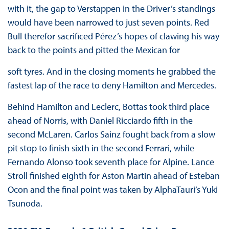
with it, the gap to Verstappen in the Driver’s standings
would have been narrowed to just seven points. Red
Bull therefor sacrificed Pérez’s hopes of clawing his way
back to the points and pitted the Mexican for
soft tyres. And in the closing moments he grabbed the
fastest lap of the race to deny Hamilton and Mercedes.
Behind Hamilton and Leclerc, Bottas took third place
ahead of Norris, with Daniel Ricciardo fifth in the
second McLaren. Carlos Sainz fought back from a slow
pit stop to finish sixth in the second Ferrari, while
Fernando Alonso took seventh place for Alpine. Lance
Stroll finished eighth for Aston Martin ahead of Esteban
Ocon and the final point was taken by AlphaTauri’s Yuki
Tsunoda.