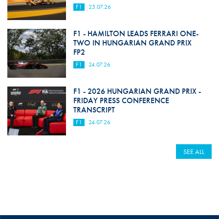
F1
25.07.26
F1 - HAMILTON LEADS FERRARI ONE-
TWO IN HUNGARIAN GRAND PRIX
FP2
F1
24.07.26
F1 - 2026 HUNGARIAN GRAND PRIX -
FRIDAY PRESS CONFERENCE
TRANSCRIPT
F1
24.07.26
SEE ALL