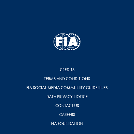
CREDITS
TERMS AND CONDITIONS
FIA SOCIAL MEDIA COMMUNITY GUIDELINES
DATA PRIVACY NOTICE
CONTACT US
CAREERS
FIA FOUNDATION