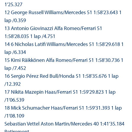
1'25.327
12 George Russell Williams/Mercedes 51 1:58'23.643 1
lap /0.359
13 Antonio Giovinazzi Alfa Romeo/Ferrari 51
1:58'28.035 1 lap /4.751
14 6 Nicholas Latifi Williams/Mercedes 51 1:58'29.618 1
lap /6.334
15 Kimi Räikkönen Alfa Romeo/Ferrari 51 1:58'30.736 1
lap /7.452
16 Sergio Pérez Red Bull/Honda 51 1:58'35.676 1 lap
/12.392
17 Nikita Mazepin Haas/Ferrari 51 1:59'29.823 1 lap
/1'06.539
18 Mick Schumacher Haas/Ferrari 51 1:59'31.393 1 lap
/1'08.109
Sebastian Vettel Aston Martin/Mercedes 40 1:41'35.184
Retirement