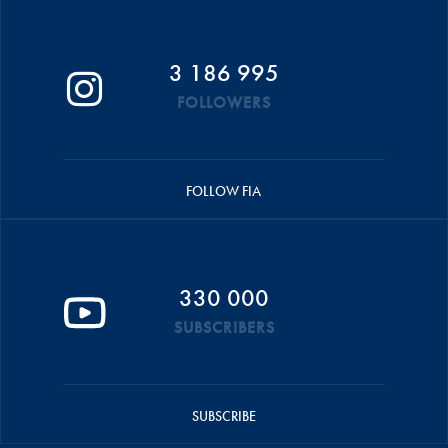
3 186 995
FOLLOWERS
FOLLOW FIA
330 000
SUBSCRIBERS
SUBSCRIBE