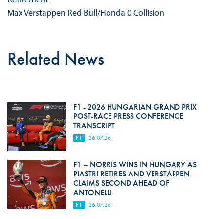
Max Verstappen Red Bull/Honda 0 Collision
Related News
F1 - 2026 HUNGARIAN GRAND PRIX
POST-RACE PRESS CONFERENCE
TRANSCRIPT
F1
26.07.26
F1 – NORRIS WINS IN HUNGARY AS
PIASTRI RETIRES AND VERSTAPPEN
CLAIMS SECOND AHEAD OF
ANTONELLI
F1
26.07.26