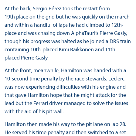
At the back, Sergio Pérez took the restart from
19th place on the grid but he was quickly on the march
and within a handful of laps he had climbed to 12th-
place and was chasing down AlphaTauri’s Pierre Gasly,
though his progress was halted as he joined a DRS train
containing 10th-placed Kimi Räikkönen and 11th-
placed Pierre Gasly.
At the front, meanwhile, Hamilton was handed with a
10-second time penalty by the race stewards. Leclerc
was now experiencing difficulties with his engine and
that gave Hamilton hope that he might attack for the
lead but the Ferrari driver managed to solve the issues
with the aid of his pit wall.
Hamilton then made his way to the pit lane on lap 28.
He served his time penalty and then switched to a set