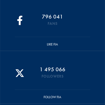
796 041
FANS
LIKE FIA
1 495 066
FOLLOWERS
FOLLOW FIA