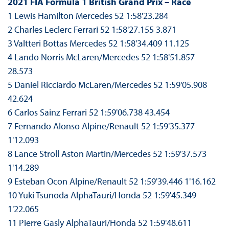
2021 FIA Formula 1 British Grand Prix – Race
1 Lewis Hamilton Mercedes 52 1:58'23.284
2 Charles Leclerc Ferrari 52 1:58'27.155 3.871
3 Valtteri Bottas Mercedes 52 1:58'34.409 11.125
4 Lando Norris McLaren/Mercedes 52 1:58'51.857
28.573
5 Daniel Ricciardo McLaren/Mercedes 52 1:59'05.908
42.624
6 Carlos Sainz Ferrari 52 1:59'06.738 43.454
7 Fernando Alonso Alpine/Renault 52 1:59'35.377
1'12.093
8 Lance Stroll Aston Martin/Mercedes 52 1:59'37.573
1'14.289
9 Esteban Ocon Alpine/Renault 52 1:59'39.446 1'16.162
10 Yuki Tsunoda AlphaTauri/Honda 52 1:59'45.349
1'22.065
11 Pierre Gasly AlphaTauri/Honda 52 1:59'48.611