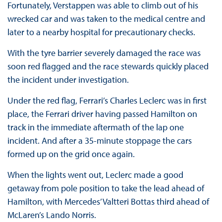
Fortunately, Verstappen was able to climb out of his
wrecked car and was taken to the medical centre and
later to a nearby hospital for precautionary checks.
With the tyre barrier severely damaged the race was
soon red flagged and the race stewards quickly placed
the incident under investigation.
Under the red flag, Ferrari’s Charles Leclerc was in first
place, the Ferrari driver having passed Hamilton on
track in the immediate aftermath of the lap one
incident. And after a 35-minute stoppage the cars
formed up on the grid once again.
When the lights went out, Leclerc made a good
getaway from pole position to take the lead ahead of
Hamilton, with Mercedes’ Valtteri Bottas third ahead of
McLaren’s Lando Norris.