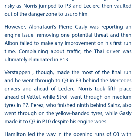
risky as Norris jumped to P3 and Leclerc then vaulted
out of the danger zone to usurp him.
However, AlphaTauri’s Pierre Gasly was reporting an
engine issue, removing one potential threat and then
Albon failed to make any improvement on his first run
time. Complaining about traffic, the Thai driver was
ultimately eliminated in P13.
Verstappen , though, made the most of the final run
and he went through to Q3 in P3 behind the Mercedes
drivers and ahead of Leclerc. Norris took fifth place
ahead of Vettel, while Stroll went through on medium
tyres in P7. Perez, who finished ninth behind Sainz, also
went through on the yellow-banded tyres, while Gasly
made it to Q3 in P10 despite his engine woes.
Hamilton led the way in the opening runs of Q3 with