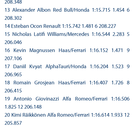
208.348
13 Alexander Albon Red Bull/Honda 1:15.715 1.454 6
208.302
14 Esteban Ocon Renault 1:15.742 1.481 6 208.227
15 Nicholas Latifi Williams/Mercedes 1:16.544 2.283 5
206.046
16 Kevin Magnussen Haas/Ferrari 1:16.152 1.471 9
207.106
17 Daniil Kvyat AlphaTauri/Honda 1:16.204 1.523 9
206.965
18 Romain Grosjean Haas/Ferrari 1:16.407 1.726 8
206.415
19 Antonio Giovinazzi Alfa Romeo/Ferrari 1:16.506
1.825 12 206.148
20 Kimi Räikkönen Alfa Romeo/Ferrari 1:16.614 1.933 12
205.857