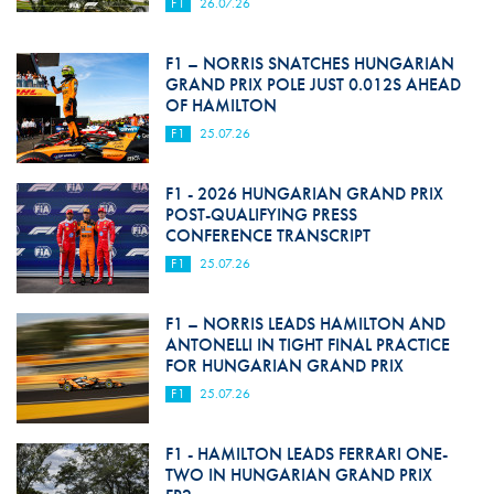
F1
26.07.26
F1 – NORRIS SNATCHES HUNGARIAN
GRAND PRIX POLE JUST 0.012S AHEAD
OF HAMILTON
F1
25.07.26
F1 - 2026 HUNGARIAN GRAND PRIX
POST-QUALIFYING PRESS
CONFERENCE TRANSCRIPT
F1
25.07.26
F1 – NORRIS LEADS HAMILTON AND
ANTONELLI IN TIGHT FINAL PRACTICE
FOR HUNGARIAN GRAND PRIX
F1
25.07.26
F1 - HAMILTON LEADS FERRARI ONE-
TWO IN HUNGARIAN GRAND PRIX