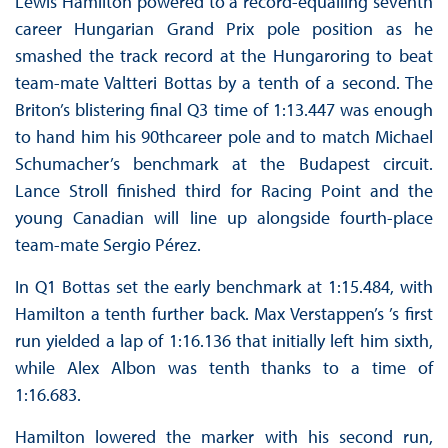
Lewis Hamilton powered to a record-equalling seventh
career Hungarian Grand Prix pole position as he
smashed the track record at the Hungaroring to beat
team-mate Valtteri Bottas by a tenth of a second. The
Briton’s blistering final Q3 time of 1:13.447 was enough
to hand him his 90thcareer pole and to match Michael
Schumacher’s benchmark at the Budapest circuit.
Lance Stroll finished third for Racing Point and the
young Canadian will line up alongside fourth-place
team-mate Sergio Pérez.
In Q1 Bottas set the early benchmark at 1:15.484, with
Hamilton a tenth further back. Max Verstappen’s ’s first
run yielded a lap of 1:16.136 that initially left him sixth,
while Alex Albon was tenth thanks to a time of
1:16.683.
Hamilton lowered the marker with his second run,