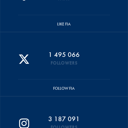
LIKE FIA
1 495 066
FOLLOWERS
FOLLOW FIA
3 187 091
FOLLOWERS