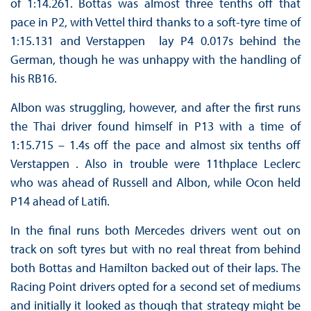
of 1:14.261. Bottas was almost three tenths off that
pace in P2, with Vettel third thanks to a soft-tyre time of
1:15.131 and Verstappen lay P4 0.017s behind the
German, though he was unhappy with the handling of
his RB16.
Albon was struggling, however, and after the first runs
the Thai driver found himself in P13 with a time of
1:15.715 – 1.4s off the pace and almost six tenths off
Verstappen . Also in trouble were 11thplace Leclerc
who was ahead of Russell and Albon, while Ocon held
P14 ahead of Latifi.
In the final runs both Mercedes drivers went out on
track on soft tyres but with no real threat from behind
both Bottas and Hamilton backed out of their laps. The
Racing Point drivers opted for a second set of mediums
and initially it looked as though that strategy might be