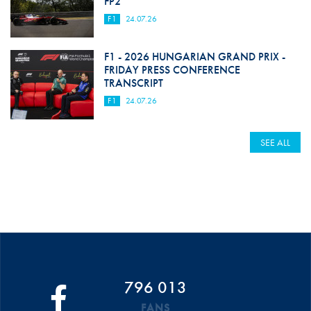
FP2
F1
24.07.26
F1 - 2026 HUNGARIAN GRAND PRIX -
FRIDAY PRESS CONFERENCE
TRANSCRIPT
F1
24.07.26
SEE ALL
796 013
FANS