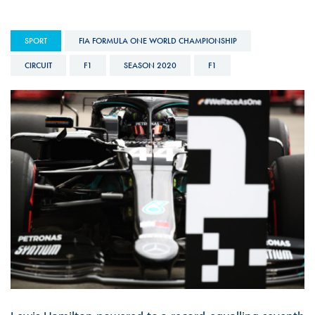
SPORT
FIA FORMULA ONE WORLD CHAMPIONSHIP
CIRCUIT
F1
SEASON 2020
F1