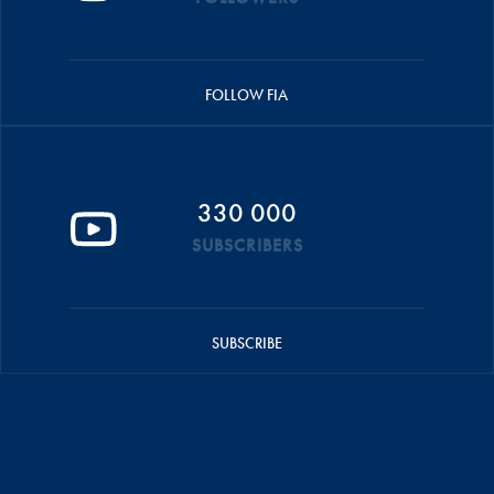
FOLLOW FIA
330 000
SUBSCRIBERS
SUBSCRIBE