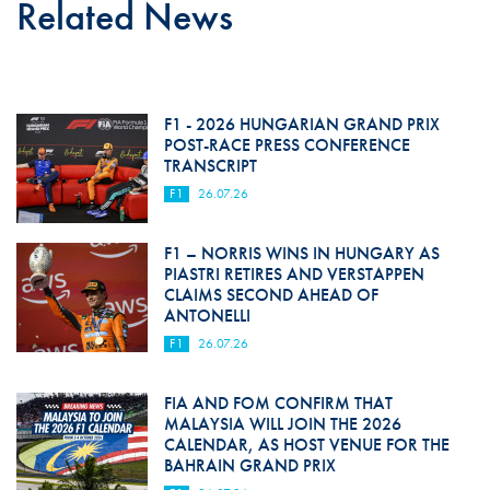
Related News
F1 - 2026 HUNGARIAN GRAND PRIX
POST-RACE PRESS CONFERENCE
TRANSCRIPT
F1
26.07.26
F1 – NORRIS WINS IN HUNGARY AS
PIASTRI RETIRES AND VERSTAPPEN
CLAIMS SECOND AHEAD OF
ANTONELLI
F1
26.07.26
FIA AND FOM CONFIRM THAT
MALAYSIA WILL JOIN THE 2026
CALENDAR, AS HOST VENUE FOR THE
BAHRAIN GRAND PRIX