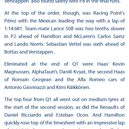
Verstappen also found safety with P8 in the final runs.
At the top of the order, though, was Racing Point’s
Pérez with the Mexican leading the way with a lap of
1:14.681. Team-mate Lance Still was two tenths slower
in P2 ahead of Hamilton and McLaren’s Carlos Sainz
and Lando Norris. Sebastian Vettel was sixth ahead of
Bottas and Verstappen .
Eliminated at the end of Q1 were Haas’ Kevin
Magnussen, AlphaTauri’s Daniil Kvyat, the second Haas
of Romain Grosjean and the Alfa Romeo cars of
Antonio Giovinazzi and Kimi Räikkönen.
The top four from Q1 all went out on medium tyres at
the start of the second session, as did the Renaults of
Daniel Ricciardo and Esteban Ocon. And Hamilton
quickly rose top of the timesheet with an impressive lap