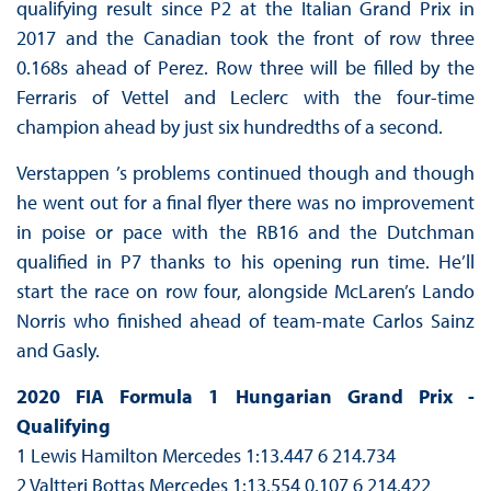
qualifying result since P2 at the Italian Grand Prix in
2017 and the Canadian took the front of row three
0.168s ahead of Perez. Row three will be filled by the
Ferraris of Vettel and Leclerc with the four-time
champion ahead by just six hundredths of a second.
Verstappen ’s problems continued though and though
he went out for a final flyer there was no improvement
in poise or pace with the RB16 and the Dutchman
qualified in P7 thanks to his opening run time. He’ll
start the race on row four, alongside McLaren’s Lando
Norris who finished ahead of team-mate Carlos Sainz
and Gasly.
2020 FIA Formula 1 Hungarian Grand Prix -
Qualifying
1 Lewis Hamilton Mercedes 1:13.447 6 214.734
2 Valtteri Bottas Mercedes 1:13.554 0.107 6 214.422