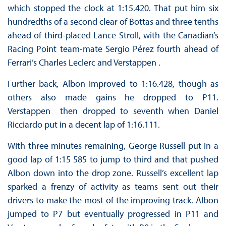
which stopped the clock at 1:15.420. That put him six
hundredths of a second clear of Bottas and three tenths
ahead of third-placed Lance Stroll, with the Canadian’s
Racing Point team-mate Sergio Pérez fourth ahead of
Ferrari’s Charles Leclerc and Verstappen .
Further back, Albon improved to 1:16.428, though as
others also made gains he dropped to P11.
Verstappen then dropped to seventh when Daniel
Ricciardo put in a decent lap of 1:16.111.
With three minutes remaining, George Russell put in a
good lap of 1:15 585 to jump to third and that pushed
Albon down into the drop zone. Russell’s excellent lap
sparked a frenzy of activity as teams sent out their
drivers to make the most of the improving track. Albon
jumped to P7 but eventually progressed in P11 and