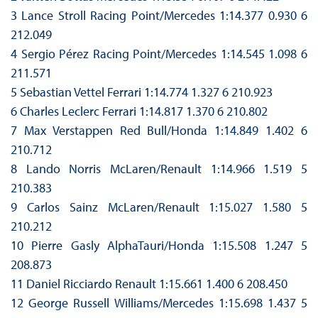
3 Lance Stroll Racing Point/Mercedes 1:14.377 0.930 6
212.049
4 Sergio Pérez Racing Point/Mercedes 1:14.545 1.098 6
211.571
5 Sebastian Vettel Ferrari 1:14.774 1.327 6 210.923
6 Charles Leclerc Ferrari 1:14.817 1.370 6 210.802
7 Max Verstappen Red Bull/Honda 1:14.849 1.402 6
210.712
8 Lando Norris McLaren/Renault 1:14.966 1.519 5
210.383
9 Carlos Sainz McLaren/Renault 1:15.027 1.580 5
210.212
10 Pierre Gasly AlphaTauri/Honda 1:15.508 1.247 5
208.873
11 Daniel Ricciardo Renault 1:15.661 1.400 6 208.450
12 George Russell Williams/Mercedes 1:15.698 1.437 5