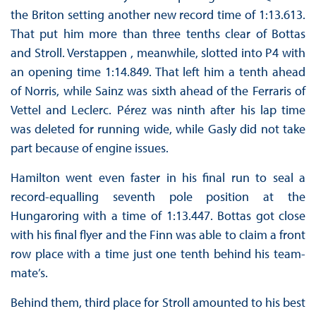
the Briton setting another new record time of 1:13.613.
That put him more than three tenths clear of Bottas
and Stroll. Verstappen , meanwhile, slotted into P4 with
an opening time 1:14.849. That left him a tenth ahead
of Norris, while Sainz was sixth ahead of the Ferraris of
Vettel and Leclerc. Pérez was ninth after his lap time
was deleted for running wide, while Gasly did not take
part because of engine issues.
Hamilton went even faster in his final run to seal a
record-equalling seventh pole position at the
Hungaroring with a time of 1:13.447. Bottas got close
with his final flyer and the Finn was able to claim a front
row place with a time just one tenth behind his team-
mate’s.
Behind them, third place for Stroll amounted to his best