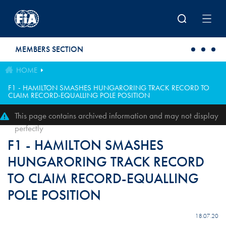
Skip to main content
MEMBERS SECTION
HOME
F1 - HAMILTON SMASHES HUNGARORING TRACK RECORD TO
CLAIM RECORD-EQUALLING POLE POSITION
This page contains archived information and may not display
perfectly
F1 - HAMILTON SMASHES
HUNGARORING TRACK RECORD
TO CLAIM RECORD-EQUALLING
POLE POSITION
18.07.20