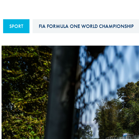
Sustainability And D&I Report
Esports
FIA Ethics And Compliance
Karting
SPORT
FIA FORMULA ONE WORLD CHAMPIONSHIP
Hotline
Land Speed Records
FIA ANTI-HARASSMENT
FIA Motorsport Ga
AND NON-
International Sporti
DISCRIMINATION POLICY
Calendar
FIA Environmental Policy
Interactive Calenda
E-LIBRARY