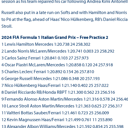
session as his team repaired his car following Andrea Kimi Antonelli
Russell also put in a late run on Softs and with Hamilton and Norris
to P6 at the flag, ahead of Haas’ Nico Hülkenberg, RB’s Daniel Ric
Stroll.
2024 FIA Formula 1 Italian Grand Prix – Free Practice 2
1 Lewis Hamilton Mercedes 1:20.738 24 258.302
2 Lando Norris McLaren/Mercedes 1:20.741 0.003 23 258.292
3 Carlos Sainz Ferrari 1:20.841 0.103 27 257.973
4 Oscar Piastri McLaren/Mercedes 1:20.858 0.120 24 257.918
5 Charles Leclerc Ferrari 1:20.892 0.154 26 257.810
6 George Russell Mercedes 1:21.086 0.348 20 257.193
7 Nico Hülkenberg Haas/Ferrari 1:21.140 0.402 25 257.022
8 Daniel Ricciardo RB/Honda RBPT 1:21.300 0.562 23 256.516
9 Fernando Alonso Aston Martin/Mercedes 1:21.316 0.578 24 256.4
10 Lance Stroll Aston Martin/Mercedes 1:21.363 0.625 27 256.317
11 Valtteri Bottas Sauber/Ferrari 1:21.461 0.723 25 256.009
12 Kevin Magnussen Haas/Ferrari 1:21.499 0.761 11 255.890
13 Alexander Albon Williams/Mercedes 1:21.592 0.854 25 255.598