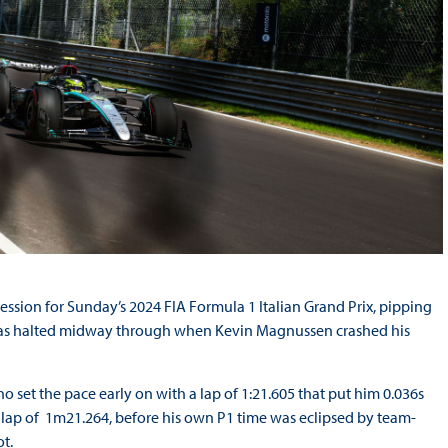
session for Sunday’s 2024 FIA Formula 1 Italian Grand Prix, pipping
at was halted midway through when Kevin Magnussen crashed his
who set the pace early on with a lap of 1:21.605 that put him 0.036s
 lap of 1m21.264, before his own P1 time was eclipsed by team-
t.