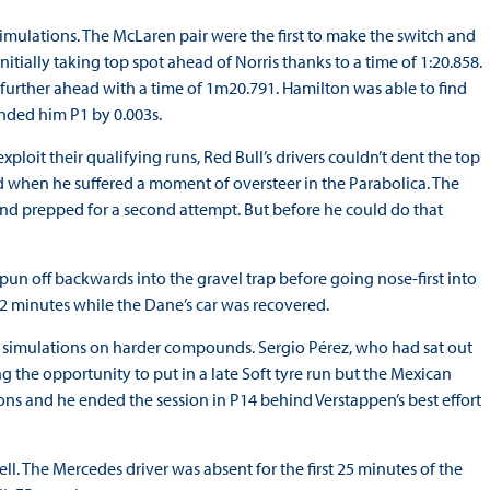
imulations. The McLaren pair were the first to make the switch and
nitially taking top spot ahead of Norris thanks to a time of 1:20.858.
further ahead with a time of 1m20.791. Hamilton was able to find
anded him P1 by 0.003s.
ploit their qualifying runs, Red Bull’s drivers couldn’t dent the top
ned when he suffered a moment of oversteer in the Parabolica. The
and prepped for a second attempt. But before he could do that
spun off backwards into the gravel trap before going nose-first into
 12 minutes while the Dane’s car was recovered.
e simulations on harder compounds. Sergio Pérez, who had sat out
ng the opportunity to put in a late Soft tyre run but the Mexican
tions and he ended the session in P14 behind Verstappen’s best effort
. The Mercedes driver was absent for the first 25 minutes of the