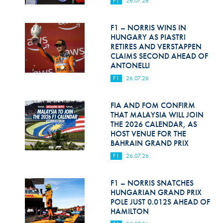
F1
26.07.26
Hill Climb Safety
Medical
F1 – NORRIS WINS IN
HUNGARY AS PIASTRI
Rescue
RETIRES AND VERSTAPPEN
CLAIMS SECOND AHEAD OF
ANTONELLI
World Accident Database
F1
26.07.26
Anti-Doping
FIA AND FOM CONFIRM
Anti-Alcohol
THAT MALAYSIA WILL JOIN
THE 2026 CALENDAR, AS
FIA Volunteers & Officials
HOST VENUE FOR THE
BAHRAIN GRAND PRIX
Disability & Accessibility
F1
26.07.26
F1 – NORRIS SNATCHES
HUNGARIAN GRAND PRIX
POLE JUST 0.012S AHEAD OF
HAMILTON