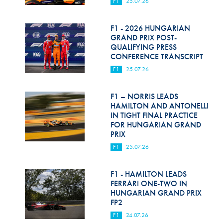
F1
25.07.26
F1 - 2026 HUNGARIAN
GRAND PRIX POST-
QUALIFYING PRESS
CONFERENCE TRANSCRIPT
F1
25.07.26
F1 – NORRIS LEADS
HAMILTON AND ANTONELLI
IN TIGHT FINAL PRACTICE
FOR HUNGARIAN GRAND
PRIX
F1
25.07.26
F1 - HAMILTON LEADS
FERRARI ONE-TWO IN
HUNGARIAN GRAND PRIX
FP2
F1
24.07.26