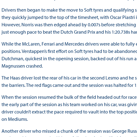
Drivers then began to make the move to Soft tyres and qualifying s
they quickly jumped to the top of the timesheet, with Oscar Piastri i
However, Norris was then edged ahead by 0.007s before stretching 
just enough pace to beat the Dutch Grand Prix and his 1:20.738s h
While the McLaren, Ferrari and Mercedes drivers were able to fully ex
positions. Verstappen’s first effort on Soft tyres had to be abando
Dutchman, quickest in the opening session, backed out of his run 
Magnussen crashed.
The Haas driver lost the rear of his car in the second Lesmo and he 
the barriers. The red flags came out and the session was halted for
When the session resumed the bulk of the field headed out for rac
the early part of the session as his team worked on his car, was givi
driver couldn’t extract the pace required to vault into the top posi
on Mediums.
Another driver who missed a chunk of the session was George Russell