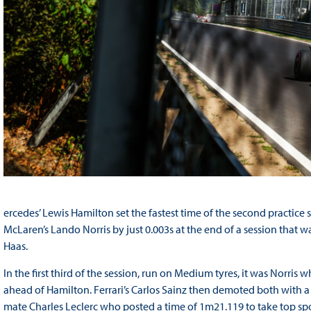
ercedes’ Lewis Hamilton set the fastest time of the second practice 
McLaren’s Lando Norris by just 0.003s at the end of a session th
Haas.
In the first third of the session, run on Medium tyres, it was Norris 
ahead of Hamilton. Ferrari’s Carlos Sainz then demoted both with a
mate Charles Leclerc who posted a time of 1m21.119 to take top spo