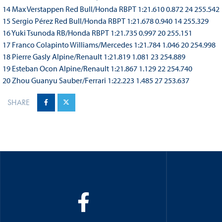
14 Max Verstappen Red Bull/Honda RBPT 1:21.610 0.872 24 255.542
15 Sergio Pérez Red Bull/Honda RBPT 1:21.678 0.940 14 255.329
16 Yuki Tsunoda RB/Honda RBPT 1:21.735 0.997 20 255.151
17 Franco Colapinto Williams/Mercedes 1:21.784 1.046 20 254.998
18 Pierre Gasly Alpine/Renault 1:21.819 1.081 23 254.889
19 Esteban Ocon Alpine/Renault 1:21.867 1.129 22 254.740
20 Zhou Guanyu Sauber/Ferrari 1:22.223 1.485 27 253.637
SHARE