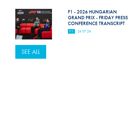
F1 - 2026 HUNGARIAN
GRAND PRIX - FRIDAY PRESS
CONFERENCE TRANSCRIPT
F1
24.07.26
SEE ALL