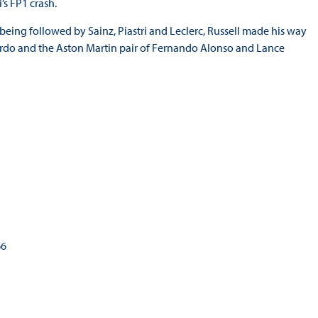
’s FP1 crash.
 being followed by Sainz, Piastri and Leclerc, Russell made his way
ciardo and the Aston Martin pair of Fernando Alonso and Lance
66