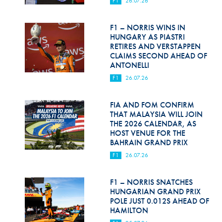
F1
26.07.26
Hill Climb Safety
Medical
F1 – NORRIS WINS IN
HUNGARY AS PIASTRI
Rescue
RETIRES AND VERSTAPPEN
CLAIMS SECOND AHEAD OF
ANTONELLI
World Accident Database
F1
26.07.26
Anti-Doping
FIA AND FOM CONFIRM
Anti-Alcohol
THAT MALAYSIA WILL JOIN
THE 2026 CALENDAR, AS
FIA Volunteers & Officials
HOST VENUE FOR THE
BAHRAIN GRAND PRIX
Disability & Accessibility
F1
26.07.26
F1 – NORRIS SNATCHES
HUNGARIAN GRAND PRIX
POLE JUST 0.012S AHEAD OF
HAMILTON