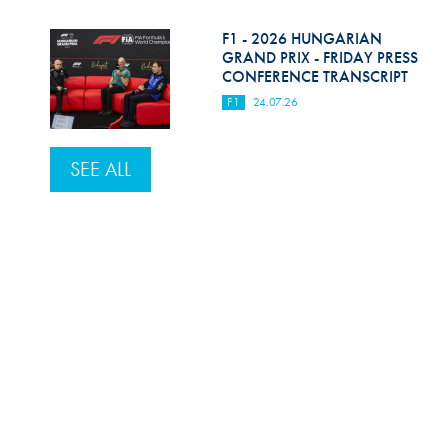
F1 - 2026 HUNGARIAN
GRAND PRIX - FRIDAY PRESS
CONFERENCE TRANSCRIPT
F1
24.07.26
SEE ALL