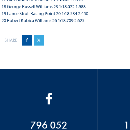
18 George Russell Williams 23 1:18.072 1.988
19 Lance Stroll Racing Point 20 1:18.534 2.450
20 Robert Kubica Williams 26 1:18.709 2.625
SHARE
796 052
1