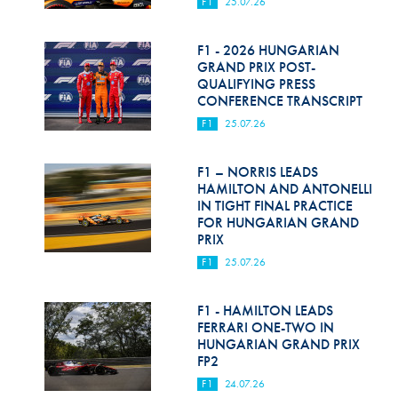
F1
25.07.26
F1 - 2026 HUNGARIAN
GRAND PRIX POST-
QUALIFYING PRESS
CONFERENCE TRANSCRIPT
F1
25.07.26
F1 – NORRIS LEADS
HAMILTON AND ANTONELLI
IN TIGHT FINAL PRACTICE
FOR HUNGARIAN GRAND
PRIX
F1
25.07.26
F1 - HAMILTON LEADS
FERRARI ONE-TWO IN
HUNGARIAN GRAND PRIX
FP2
F1
24.07.26