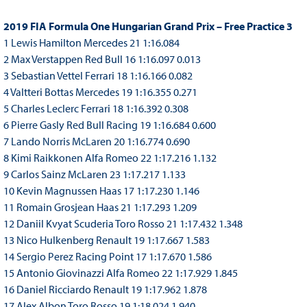
2019 FIA Formula One Hungarian Grand Prix – Free Practice 3
1 Lewis Hamilton Mercedes 21 1:16.084
2 Max Verstappen Red Bull 16 1:16.097 0.013
3 Sebastian Vettel Ferrari 18 1:16.166 0.082
4 Valtteri Bottas Mercedes 19 1:16.355 0.271
5 Charles Leclerc Ferrari 18 1:16.392 0.308
6 Pierre Gasly Red Bull Racing 19 1:16.684 0.600
7 Lando Norris McLaren 20 1:16.774 0.690
8 Kimi Raikkonen Alfa Romeo 22 1:17.216 1.132
9 Carlos Sainz McLaren 23 1:17.217 1.133
10 Kevin Magnussen Haas 17 1:17.230 1.146
11 Romain Grosjean Haas 21 1:17.293 1.209
12 Daniil Kvyat Scuderia Toro Rosso 21 1:17.432 1.348
13 Nico Hulkenberg Renault 19 1:17.667 1.583
14 Sergio Perez Racing Point 17 1:17.670 1.586
15 Antonio Giovinazzi Alfa Romeo 22 1:17.929 1.845
16 Daniel Ricciardo Renault 19 1:17.962 1.878
17 Alex Albon Toro Rosso 19 1:18.024 1.940