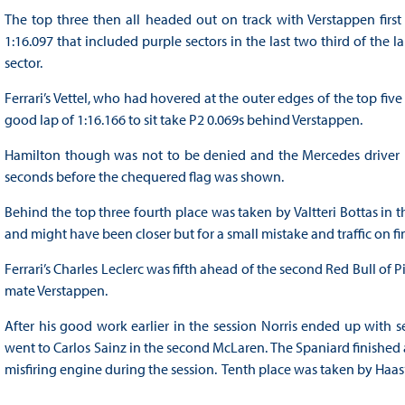
The top three then all headed out on track with Verstappen first 
1:16.097 that included purple sectors in the last two third of the l
sector.
Ferrari’s Vettel, who had hovered at the outer edges of the top fiv
good lap of 1:16.166 to sit take P2 0.069s behind Verstappen.
Hamilton though was not to be denied and the Mercedes driver hel
seconds before the chequered flag was shown.
Behind the top three fourth place was taken by Valtteri Bottas in
and might have been closer but for a small mistake and traffic on fi
Ferrari’s Charles Leclerc was fifth ahead of the second Red Bull of 
mate Verstappen.
After his good work earlier in the session Norris ended up with 
went to Carlos Sainz in the second McLaren. The Spaniard finished
misfiring engine during the session. Tenth place was taken by Haa