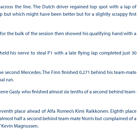
across the line. The Dutch driver regained top spot with a lap of
ap but which might have been better but for a slightly scrappy first
e for the bulk of the session then showed his qualifying hand with a
d his nerve to steal P1 with a late flying lap completed just 30
 the second Mercedes. The Finn finished 0.271 behind his team-mate
nal run.
Pierre Gasly who finished almost six tenths of a second behind team-
seventh place ahead of Alfa Romeo’s Kimi Raikkonen. Eighth place
 almost half a second behind team-mate Norris but complained of a
s’ Kevin Magnussen.