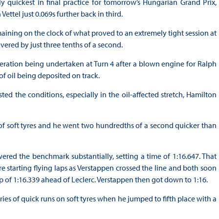
uickest in final practice for tomorrow’s Hungarian Grand Prix,
ettel just 0.069s further back in third.
aining on the clock of what proved to an extremely tight session at
vered by just three tenths of a second.
ration being undertaken at Turn 4 after a blown engine for Ralph
of oil being deposited on track.
ted the conditions, especially in the oil-affected stretch, Hamilton
of soft tyres and he went two hundredths of a second quicker than
ered the benchmark substantially, setting a time of 1:16.647. That
e starting flying laps as Verstappen crossed the line and both soon
ap of 1:16.339 ahead of Leclerc. Verstappen then got down to 1:16.
ries of quick runs on soft tyres when he jumped to fifth place with a