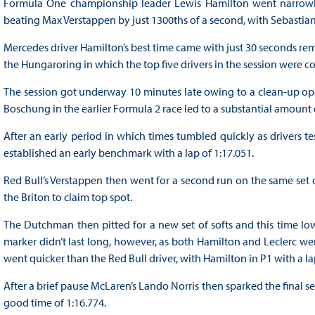
Formula One championship leader Lewis Hamilton went narrowly q
beating Max Verstappen by just 1300ths of a second, with Sebastian V
Mercedes driver Hamilton’s best time came with just 30 seconds rem
the Hungaroring in which the top five drivers in the session were co
The session got underway 10 minutes late owing to a clean-up ope
Boschung in the earlier Formula 2 race led to a substantial amount 
After an early period in which times tumbled quickly as drivers tes
established an early benchmark with a lap of 1:17.051.
Red Bull’s Verstappen then went for a second run on the same set 
the Briton to claim top spot.
The Dutchman then pitted for a new set of softs and this time low
marker didn’t last long, however, as both Hamilton and Leclerc wer
went quicker than the Red Bull driver, with Hamilton in P1 with a l
After a brief pause McLaren’s Lando Norris then sparked the final se
good time of 1:16.774.