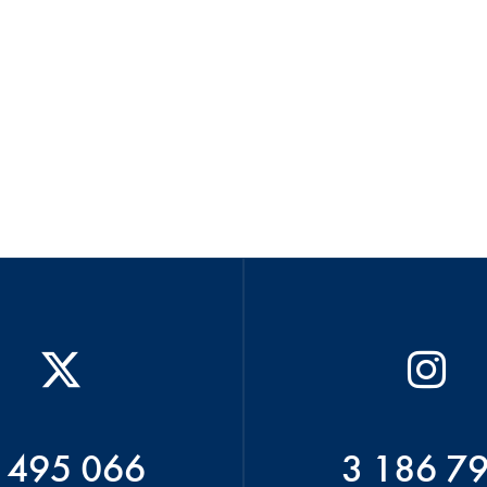
 495 066
3 186 7