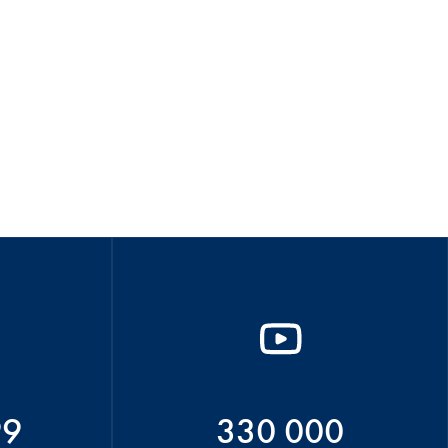
99
330 000