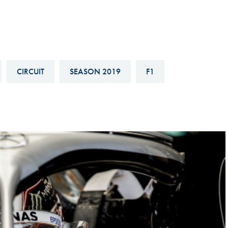
Hill-Climb
Esports
FIA Motorsport Games
Historic
CIRCUIT
SEASON 2019
F1
mes
Anti-Doping
ng
FIA Driver Categorisation
r
Race Against Manipulation
Driven By Respect